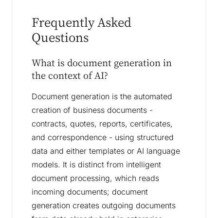
Frequently Asked
Questions
What is document generation in
the context of AI?
Document generation is the automated
creation of business documents -
contracts, quotes, reports, certificates,
and correspondence - using structured
data and either templates or AI language
models. It is distinct from intelligent
document processing, which reads
incoming documents; document
generation creates outgoing documents