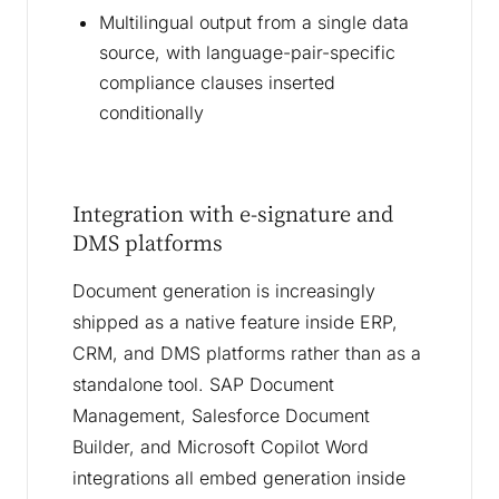
Multilingual output from a single data
source, with language-pair-specific
compliance clauses inserted
conditionally
Integration with e-signature and
DMS platforms
Document generation is increasingly
shipped as a native feature inside ERP,
CRM, and DMS platforms rather than as a
standalone tool. SAP Document
Management, Salesforce Document
Builder, and Microsoft Copilot Word
integrations all embed generation inside