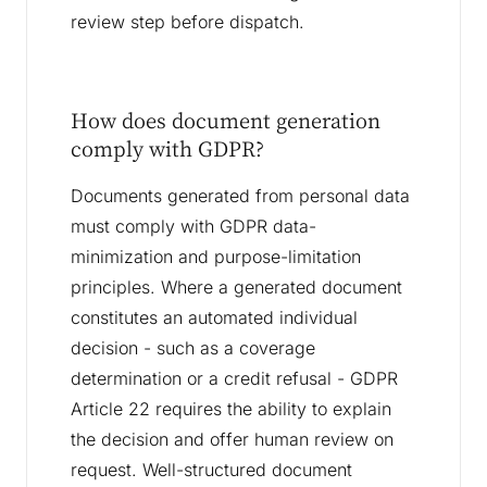
review step before dispatch.
How does document generation
comply with GDPR?
Documents generated from personal data
must comply with GDPR data-
minimization and purpose-limitation
principles. Where a generated document
constitutes an automated individual
decision - such as a coverage
determination or a credit refusal - GDPR
Article 22 requires the ability to explain
the decision and offer human review on
request. Well-structured document