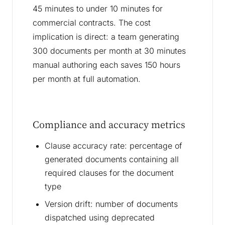
45 minutes to under 10 minutes for
commercial contracts. The cost
implication is direct: a team generating
300 documents per month at 30 minutes
manual authoring each saves 150 hours
per month at full automation.
Compliance and accuracy metrics
Clause accuracy rate: percentage of
generated documents containing all
required clauses for the document
type
Version drift: number of documents
dispatched using deprecated