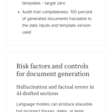
templates - target zero
Audit-trail completeness: 100 percent
of generated documents traceable to
the data inputs and template version
used
Risk factors and controls
for document generation
Hallucination and factual errors in
AI-drafted sections
Language models can produce plausible
but incorrect figures, dates, or legal