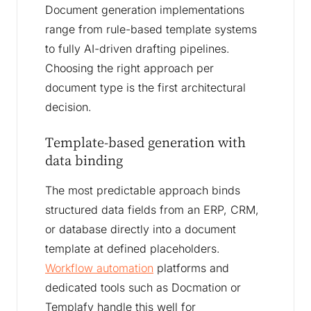
Document generation implementations
range from rule-based template systems
to fully AI-driven drafting pipelines.
Choosing the right approach per
document type is the first architectural
decision.
Template-based generation with
data binding
The most predictable approach binds
structured data fields from an ERP, CRM,
or database directly into a document
template at defined placeholders.
Workflow automation
platforms and
dedicated tools such as Docmation or
Templafy handle this well for