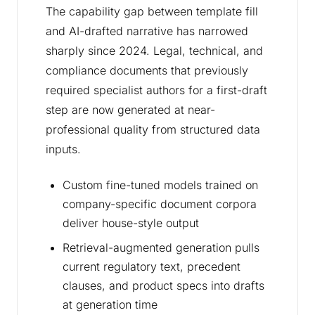
The capability gap between template fill
and AI-drafted narrative has narrowed
sharply since 2024. Legal, technical, and
compliance documents that previously
required specialist authors for a first-draft
step are now generated at near-
professional quality from structured data
inputs.
Custom fine-tuned models trained on
company-specific document corpora
deliver house-style output
Retrieval-augmented generation pulls
current regulatory text, precedent
clauses, and product specs into drafts
at generation time