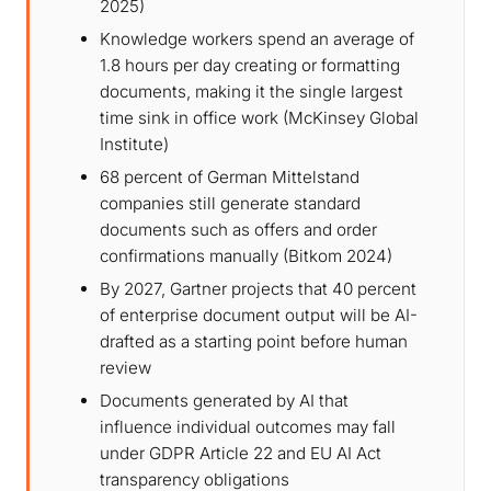
2025)
Knowledge workers spend an average of
1.8 hours per day creating or formatting
documents, making it the single largest
time sink in office work (McKinsey Global
Institute)
68 percent of German Mittelstand
companies still generate standard
documents such as offers and order
confirmations manually (Bitkom 2024)
By 2027, Gartner projects that 40 percent
of enterprise document output will be AI-
drafted as a starting point before human
review
Documents generated by AI that
influence individual outcomes may fall
under GDPR Article 22 and EU AI Act
transparency obligations