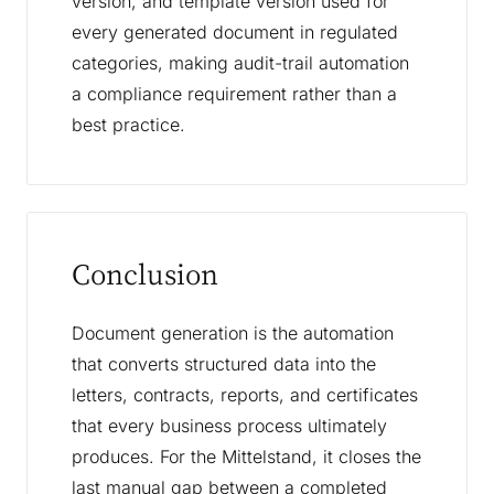
version, and template version used for
every generated document in regulated
categories, making audit-trail automation
a compliance requirement rather than a
best practice.
Conclusion
Document generation is the automation
that converts structured data into the
letters, contracts, reports, and certificates
that every business process ultimately
produces. For the Mittelstand, it closes the
last manual gap between a completed