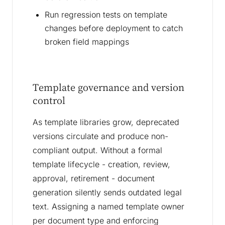
Run regression tests on template
changes before deployment to catch
broken field mappings
Template governance and version
control
As template libraries grow, deprecated
versions circulate and produce non-
compliant output. Without a formal
template lifecycle - creation, review,
approval, retirement - document
generation silently sends outdated legal
text. Assigning a named template owner
per document type and enforcing