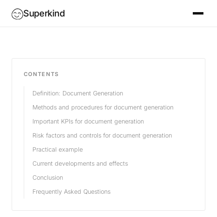
Superkind
CONTENTS
Definition: Document Generation
Methods and procedures for document generation
Important KPIs for document generation
Risk factors and controls for document generation
Practical example
Current developments and effects
Conclusion
Frequently Asked Questions