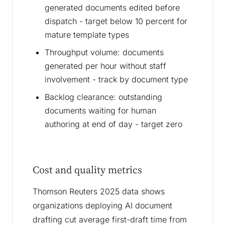
generated documents edited before
dispatch - target below 10 percent for
mature template types
Throughput volume: documents
generated per hour without staff
involvement - track by document type
Backlog clearance: outstanding
documents waiting for human
authoring at end of day - target zero
Cost and quality metrics
Thomson Reuters 2025 data shows
organizations deploying AI document
drafting cut average first-draft time from