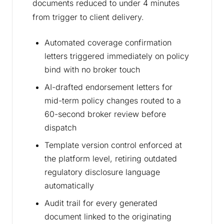
documents reduced to under 4 minutes
from trigger to client delivery.
Automated coverage confirmation
letters triggered immediately on policy
bind with no broker touch
AI-drafted endorsement letters for
mid-term policy changes routed to a
60-second broker review before
dispatch
Template version control enforced at
the platform level, retiring outdated
regulatory disclosure language
automatically
Audit trail for every generated
document linked to the originating