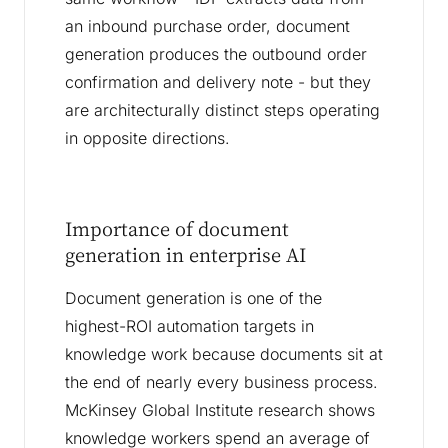
an inbound purchase order, document
generation produces the outbound order
confirmation and delivery note - but they
are architecturally distinct steps operating
in opposite directions.
Importance of document
generation in enterprise AI
Document generation is one of the
highest-ROI automation targets in
knowledge work because documents sit at
the end of nearly every business process.
McKinsey Global Institute research shows
knowledge workers spend an average of