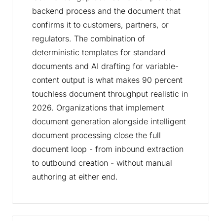
backend process and the document that
confirms it to customers, partners, or
regulators. The combination of
deterministic templates for standard
documents and AI drafting for variable-
content output is what makes 90 percent
touchless document throughput realistic in
2026. Organizations that implement
document generation alongside intelligent
document processing close the full
document loop - from inbound extraction
to outbound creation - without manual
authoring at either end.