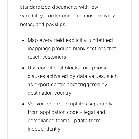
standardized documents with low
variability - order confirmations, delivery
notes, and payslips.
Map every field explicitly: undefined
mappings produce blank sections that
reach customers
Use conditional blocks for optional
clauses activated by data values, such
as export control text triggered by
destination country
Version-control templates separately
from application code - legal and
compliance teams update them
independently