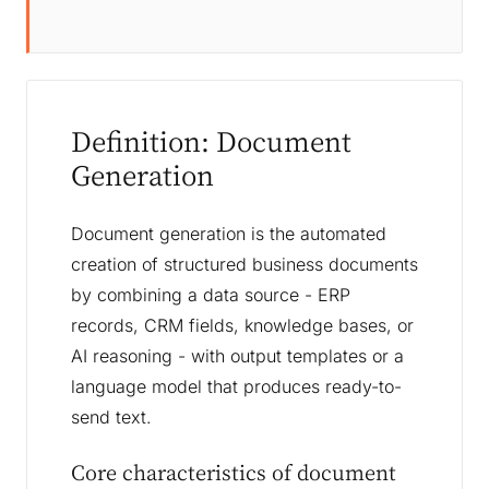
Definition: Document
Generation
Document generation is the automated
creation of structured business documents
by combining a data source - ERP
records, CRM fields, knowledge bases, or
AI reasoning - with output templates or a
language model that produces ready-to-
send text.
Core characteristics of document