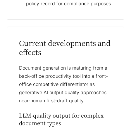
policy record for compliance purposes
Current developments and
effects
Document generation is maturing from a
back-office productivity tool into a front-
office competitive differentiator as
generative AI output quality approaches
near-human first-draft quality.
LLM-quality output for complex
document types