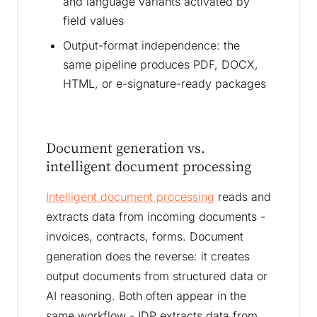
and language variants activated by
field values
Output-format independence: the
same pipeline produces PDF, DOCX,
HTML, or e-signature-ready packages
Document generation vs.
intelligent document processing
Intelligent document processing
reads and
extracts data from incoming documents -
invoices, contracts, forms. Document
generation does the reverse: it creates
output documents from structured data or
AI reasoning. Both often appear in the
same workflow - IDP extracts data from