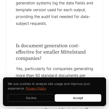
generation systems log the data fields and
template version used for each output,
providing the audit trail needed for data-
subject requests.
Is document generation cost-
effective for smaller Mittelstand
companies?
Yes, particularly for companies generating
more than 50 standard documents per
week. The break-even point for template-
We use cookies to analyze site usage and improve your
based document generation is typically
experience.
Privacy Policy
two to four months at that volume. Cloud-
Decline
Accept
based tools with pay-per-document