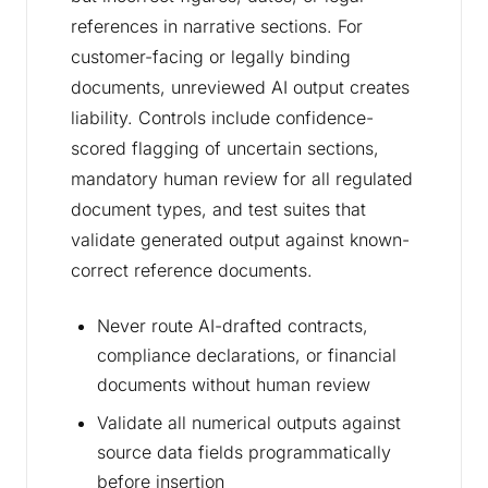
references in narrative sections. For
customer-facing or legally binding
documents, unreviewed AI output creates
liability. Controls include confidence-
scored flagging of uncertain sections,
mandatory human review for all regulated
document types, and test suites that
validate generated output against known-
correct reference documents.
Never route AI-drafted contracts,
compliance declarations, or financial
documents without human review
Validate all numerical outputs against
source data fields programmatically
before insertion