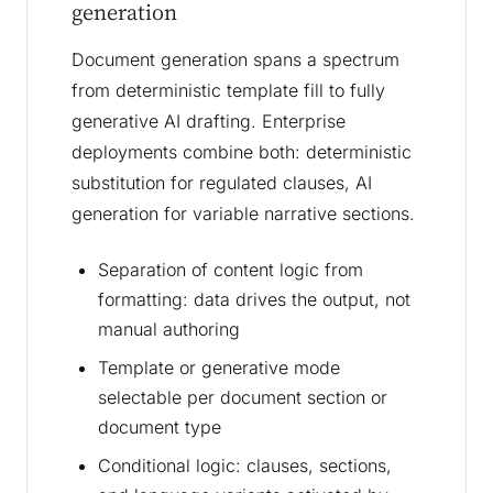
generation
Document generation spans a spectrum
from deterministic template fill to fully
generative AI drafting. Enterprise
deployments combine both: deterministic
substitution for regulated clauses, AI
generation for variable narrative sections.
Separation of content logic from
formatting: data drives the output, not
manual authoring
Template or generative mode
selectable per document section or
document type
Conditional logic: clauses, sections,