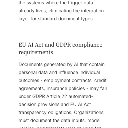
the systems where the trigger data
already lives, eliminating the integration
layer for standard document types.
EU AI Act and GDPR compliance
requirements
Documents generated by AI that contain
personal data and influence individual
outcomes - employment contracts, credit
agreements, insurance policies - may fall
under GDPR Article 22 automated-
decision provisions and EU AI Act
transparency obligations. Organizations
must document the data inputs, model