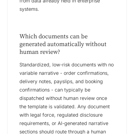
from data already held in enterprise
systems.
Which documents can be
generated automatically without
human review?
Standardized, low-risk documents with no
variable narrative - order confirmations,
delivery notes, payslips, and booking
confirmations - can typically be
dispatched without human review once
the template is validated. Any document
with legal force, regulated disclosure
requirements, or AI-generated narrative
sections should route through a human