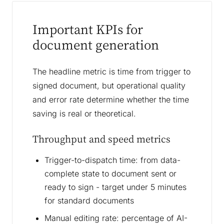
Important KPIs for
document generation
The headline metric is time from trigger to
signed document, but operational quality
and error rate determine whether the time
saving is real or theoretical.
Throughput and speed metrics
Trigger-to-dispatch time: from data-
complete state to document sent or
ready to sign - target under 5 minutes
for standard documents
Manual editing rate: percentage of AI-