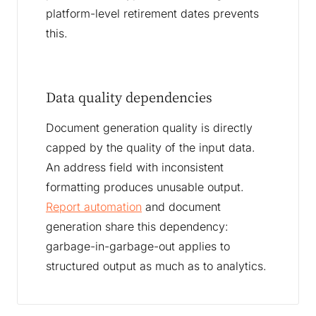
platform-level retirement dates prevents
this.
Data quality dependencies
Document generation quality is directly
capped by the quality of the input data.
An address field with inconsistent
formatting produces unusable output.
Report automation
and document
generation share this dependency:
garbage-in-garbage-out applies to
structured output as much as to analytics.