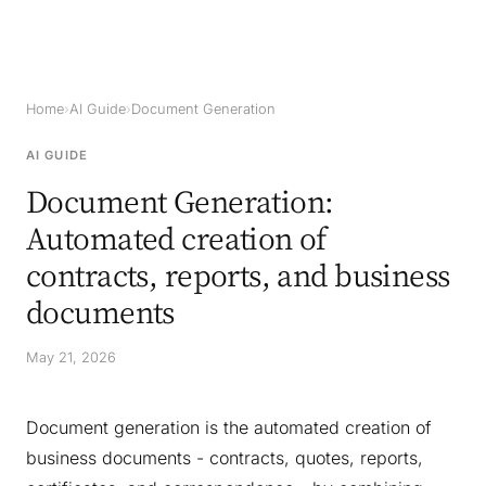
Home
›
AI Guide
›
Document Generation
AI GUIDE
Document Generation:
Automated creation of
contracts, reports, and business
documents
May 21, 2026
Document generation is the automated creation of
business documents - contracts, quotes, reports,