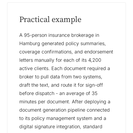
Practical example
A 95-person insurance brokerage in
Hamburg generated policy summaries,
coverage confirmations, and endorsement
letters manually for each of its 4,200
active clients. Each document required a
broker to pull data from two systems,
draft the text, and route it for sign-off
before dispatch - an average of 35
minutes per document. After deploying a
document generation pipeline connected
to its policy management system and a
digital signature integration, standard