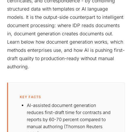
certificates, and correspondence - by combining
structured data with templates or AI language
models. It is the output-side counterpart to intelligent
document processing: where IDP reads documents
in, document generation creates documents out.
Learn below how document generation works, which
methods enterprises use, and how AI is pushing first-
draft quality to production-ready without manual
authoring.
KEY FACTS
AI-assisted document generation
reduces first-draft time for contracts and
reports by 60-70 percent compared to
manual authoring (Thomson Reuters