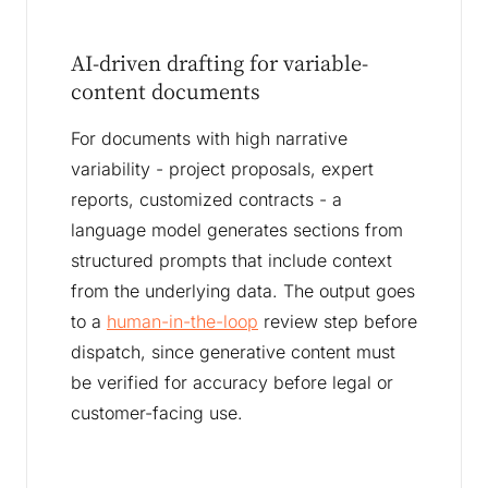
AI-driven drafting for variable-
content documents
For documents with high narrative
variability - project proposals, expert
reports, customized contracts - a
language model generates sections from
structured prompts that include context
from the underlying data. The output goes
to a
human-in-the-loop
review step before
dispatch, since generative content must
be verified for accuracy before legal or
customer-facing use.