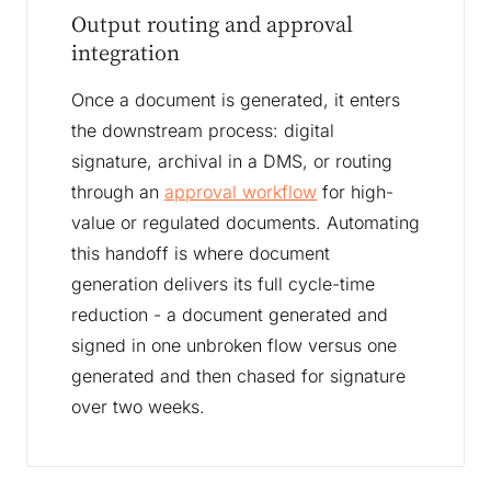
Output routing and approval
integration
Once a document is generated, it enters
the downstream process: digital
signature, archival in a DMS, or routing
through an
approval workflow
for high-
value or regulated documents. Automating
this handoff is where document
generation delivers its full cycle-time
reduction - a document generated and
signed in one unbroken flow versus one
generated and then chased for signature
over two weeks.