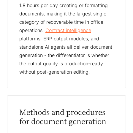
1.8 hours per day creating or formatting
documents, making it the largest single
category of recoverable time in office
operations.
Contract intelligence
platforms, ERP output modules, and
standalone AI agents all deliver document
generation - the differentiator is whether
the output quality is production-ready
without post-generation editing.
Methods and procedures
for document generation