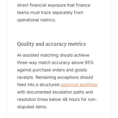
direct financial exposure that finance
teams must track separately from
operational metrics.
Quality and accuracy metrics
AI-assisted matching should achieve
three-way match accuracy above 95%
against purchase orders and goods
receipts. Remaining exceptions should
feed into a structured
approval workflow
with documented escalation paths and
resolution times below 48 hours for non-
disputed items.