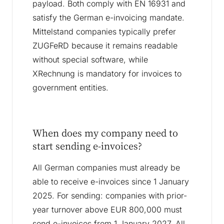
payload. Both comply with EN 16931 and
satisfy the German e-invoicing mandate.
Mittelstand companies typically prefer
ZUGFeRD because it remains readable
without special software, while
XRechnung is mandatory for invoices to
government entities.
When does my company need to
start sending e-invoices?
All German companies must already be
able to receive e-invoices since 1 January
2025. For sending: companies with prior-
year turnover above EUR 800,000 must
send e-invoices from 1 January 2027. All