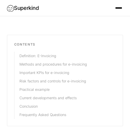
Superkind
CONTENTS
Definition: E-Invoicing
Methods and procedures for e-invoicing
Important KPIs for e-invoicing
Risk factors and controls for e-invoicing
Practical example
Current developments and effects
Conclusion
Frequently Asked Questions