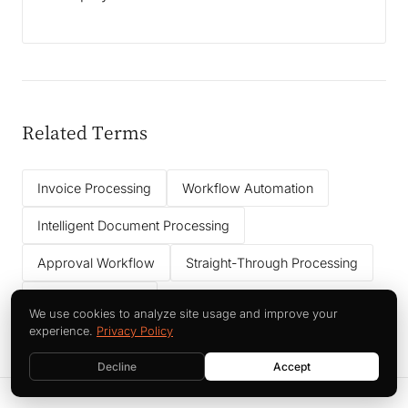
Related Terms
Invoice Processing
Workflow Automation
Intelligent Document Processing
Approval Workflow
Straight-Through Processing
Data Governance
We use cookies to analyze site usage and improve your
experience.
Privacy Policy
Decline
Accept