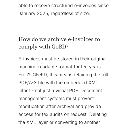
able to receive structured e-invoices since
January 2025, regardless of size.
How do we archive e-invoices to
comply with GoBD?
E-invoices must be stored in their original
machine-readable format for ten years.
For ZUGFeRD, this means retaining the full
PDF/A-3 file with the embedded XML
intact - not just a visual PDF. Document
management systems must prevent
modification after archival and provide
access for tax audits on request. Deleting
the XML layer or converting to another