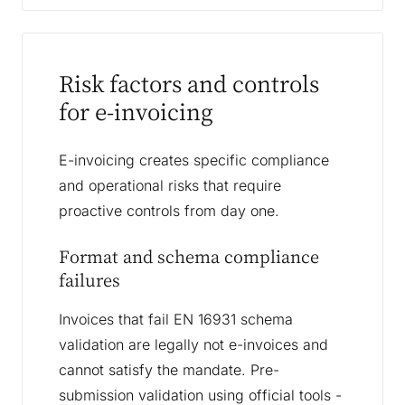
Risk factors and controls
for e-invoicing
E-invoicing creates specific compliance
and operational risks that require
proactive controls from day one.
Format and schema compliance
failures
Invoices that fail EN 16931 schema
validation are legally not e-invoices and
cannot satisfy the mandate. Pre-
submission validation using official tools -