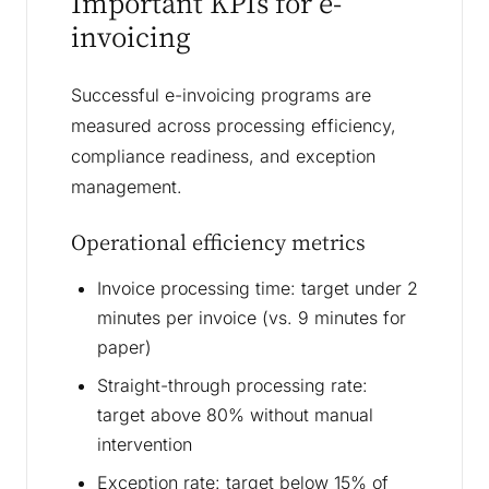
Important KPIs for e-
invoicing
Successful e-invoicing programs are
measured across processing efficiency,
compliance readiness, and exception
management.
Operational efficiency metrics
Invoice processing time: target under 2
minutes per invoice (vs. 9 minutes for
paper)
Straight-through processing rate:
target above 80% without manual
intervention
Exception rate: target below 15% of