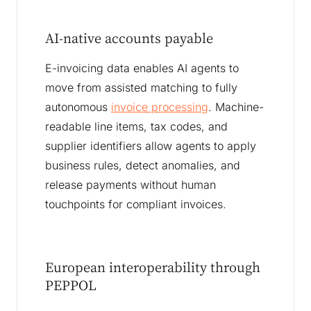
AI-native accounts payable
E-invoicing data enables AI agents to
move from assisted matching to fully
autonomous
invoice processing
. Machine-
readable line items, tax codes, and
supplier identifiers allow agents to apply
business rules, detect anomalies, and
release payments without human
touchpoints for compliant invoices.
European interoperability through
PEPPOL