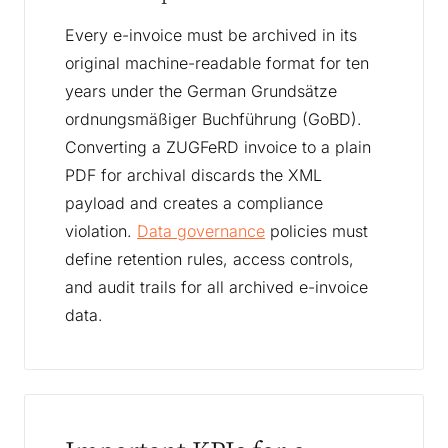
Every e-invoice must be archived in its
original machine-readable format for ten
years under the German Grundsätze
ordnungsmäßiger Buchführung (GoBD).
Converting a ZUGFeRD invoice to a plain
PDF for archival discards the XML
payload and creates a compliance
violation.
Data governance
policies must
define retention rules, access controls,
and audit trails for all archived e-invoice
data.