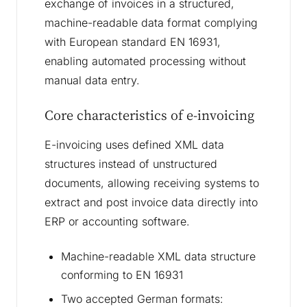
exchange of invoices in a structured,
machine-readable data format complying
with European standard EN 16931,
enabling automated processing without
manual data entry.
Core characteristics of e-invoicing
E-invoicing uses defined XML data
structures instead of unstructured
documents, allowing receiving systems to
extract and post invoice data directly into
ERP or accounting software.
Machine-readable XML data structure
conforming to EN 16931
Two accepted German formats: