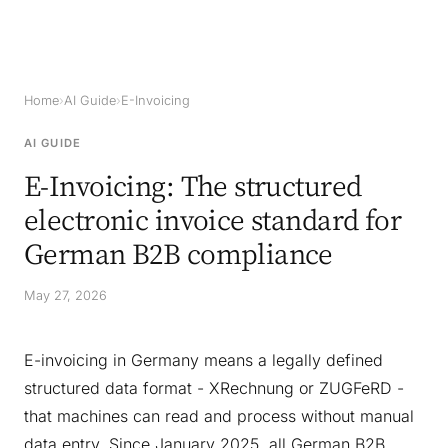
Home
›
AI Guide
›
E-Invoicing
AI GUIDE
E-Invoicing: The structured
electronic invoice standard for
German B2B compliance
May 27, 2026
E-invoicing in Germany means a legally defined
structured data format - XRechnung or ZUGFeRD -
that machines can read and process without manual
data entry. Since January 2025, all German B2B