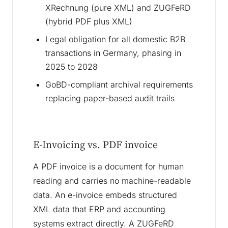
XRechnung (pure XML) and ZUGFeRD
(hybrid PDF plus XML)
Legal obligation for all domestic B2B
transactions in Germany, phasing in
2025 to 2028
GoBD-compliant archival requirements
replacing paper-based audit trails
E-Invoicing vs. PDF invoice
A PDF invoice is a document for human
reading and carries no machine-readable
data. An e-invoice embeds structured
XML data that ERP and accounting
systems extract directly. A ZUGFeRD