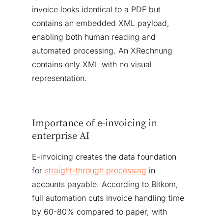
invoice looks identical to a PDF but
contains an embedded XML payload,
enabling both human reading and
automated processing. An XRechnung
contains only XML with no visual
representation.
Importance of e-invoicing in
enterprise AI
E-invoicing creates the data foundation
for
straight-through processing
in
accounts payable. According to Bitkom,
full automation cuts invoice handling time
by 60-80% compared to paper, with