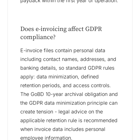
payback within the first year of operation.
Does e-invoicing affect GDPR
compliance?
E-invoice files contain personal data
including contact names, addresses, and
banking details, so standard GDPR rules
apply: data minimization, defined
retention periods, and access controls.
The GoBD 10-year archival obligation and
the GDPR data minimization principle can
create tension - legal advice on the
applicable retention rule is recommended
when invoice data includes personal
employee information.