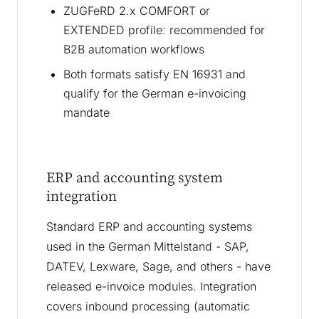
ZUGFeRD 2.x COMFORT or
EXTENDED profile: recommended for
B2B automation workflows
Both formats satisfy EN 16931 and
qualify for the German e-invoicing
mandate
ERP and accounting system
integration
Standard ERP and accounting systems
used in the German Mittelstand - SAP,
DATEV, Lexware, Sage, and others - have
released e-invoice modules. Integration
covers inbound processing (automatic