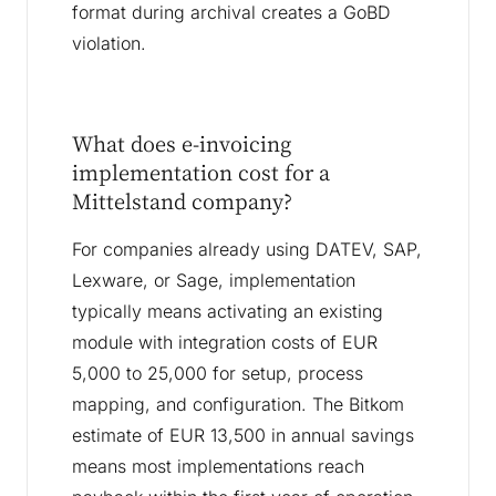
format during archival creates a GoBD
violation.
What does e-invoicing
implementation cost for a
Mittelstand company?
For companies already using DATEV, SAP,
Lexware, or Sage, implementation
typically means activating an existing
module with integration costs of EUR
5,000 to 25,000 for setup, process
mapping, and configuration. The Bitkom
estimate of EUR 13,500 in annual savings
means most implementations reach