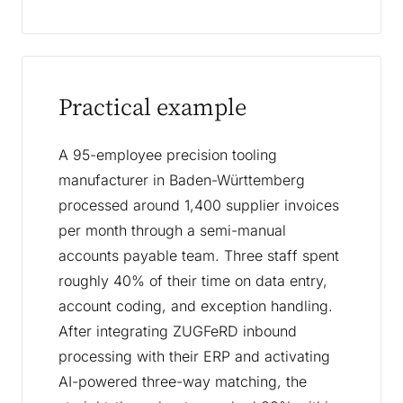
Practical example
A 95-employee precision tooling
manufacturer in Baden-Württemberg
processed around 1,400 supplier invoices
per month through a semi-manual
accounts payable team. Three staff spent
roughly 40% of their time on data entry,
account coding, and exception handling.
After integrating ZUGFeRD inbound
processing with their ERP and activating
AI-powered three-way matching, the