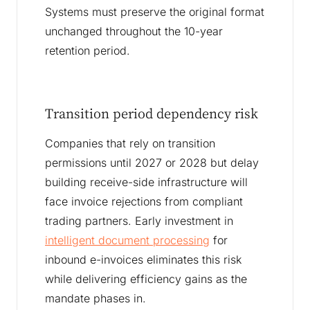
Systems must preserve the original format
unchanged throughout the 10-year
retention period.
Transition period dependency risk
Companies that rely on transition
permissions until 2027 or 2028 but delay
building receive-side infrastructure will
face invoice rejections from compliant
trading partners. Early investment in
intelligent document processing
for
inbound e-invoices eliminates this risk
while delivering efficiency gains as the
mandate phases in.