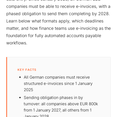
companies must be able to receive e-invoices, with a
phased obligation to send them completing by 2028.
Learn below what formats apply, which deadlines
matter, and how finance teams use e-invoicing as the
foundation for fully automated accounts payable
workflows.
KEY FACTS
All German companies must receive
structured e-invoices since 1 January
2025
Sending obligation phases in by
turnover: all companies above EUR 800k
from 1 January 2027, all others from 1
January 2028