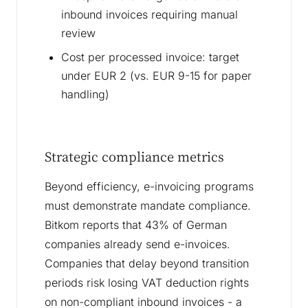
inbound invoices requiring manual
review
Cost per processed invoice: target
under EUR 2 (vs. EUR 9-15 for paper
handling)
Strategic compliance metrics
Beyond efficiency, e-invoicing programs
must demonstrate mandate compliance.
Bitkom reports that 43% of German
companies already send e-invoices.
Companies that delay beyond transition
periods risk losing VAT deduction rights
on non-compliant inbound invoices - a