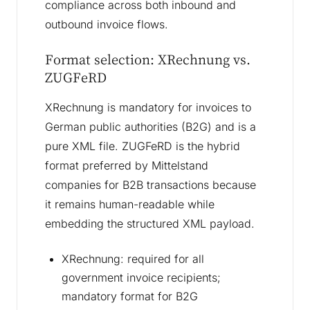
compliance across both inbound and
outbound invoice flows.
Format selection: XRechnung vs.
ZUGFeRD
XRechnung is mandatory for invoices to
German public authorities (B2G) and is a
pure XML file. ZUGFeRD is the hybrid
format preferred by Mittelstand
companies for B2B transactions because
it remains human-readable while
embedding the structured XML payload.
XRechnung: required for all
government invoice recipients;
mandatory format for B2G