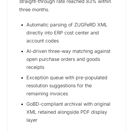
straight-through rate reached 83% within
three months.
Automatic parsing of ZUGFeRD XML
directly into ERP cost center and
account codes
AI-driven three-way matching against
open purchase orders and goods
receipts
Exception queue with pre-populated
resolution suggestions for the
remaining invoices
GoBD-compliant archival with original
XML retained alongside PDF display
layer