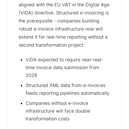
aligned with the EU VAT in the Digital Age
(ViDA) directive. Structured e-invoicing is
the prerequisite - companies building
robust e-invoice infrastructure now will
extend it for real-time reporting without a
second transformation project.
ViDA expected to require near-real-
time invoice data submission from
2028
Structured XML data from e-invoices
feeds reporting pipelines automatically
Companies without e-invoice
infrastructure will face double
transformation costs