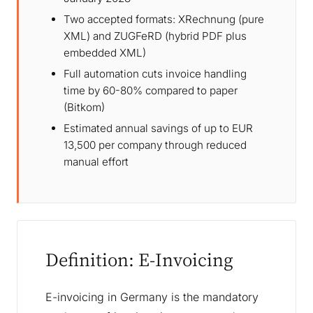
Two accepted formats: XRechnung (pure
XML) and ZUGFeRD (hybrid PDF plus
embedded XML)
Full automation cuts invoice handling
time by 60-80% compared to paper
(Bitkom)
Estimated annual savings of up to EUR
13,500 per company through reduced
manual effort
Definition: E-Invoicing
E-invoicing in Germany is the mandatory