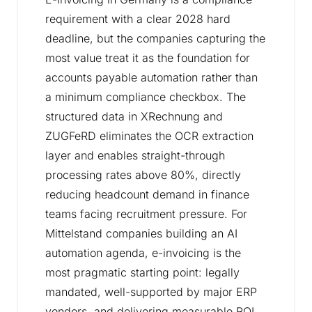
requirement with a clear 2028 hard
deadline, but the companies capturing the
most value treat it as the foundation for
accounts payable automation rather than
a minimum compliance checkbox. The
structured data in XRechnung and
ZUGFeRD eliminates the OCR extraction
layer and enables straight-through
processing rates above 80%, directly
reducing headcount demand in finance
teams facing recruitment pressure. For
Mittelstand companies building an AI
automation agenda, e-invoicing is the
most pragmatic starting point: legally
mandated, well-supported by major ERP
vendors, and delivering measurable ROI