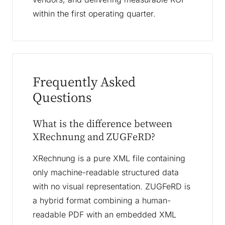
within the first operating quarter.
Frequently Asked
Questions
What is the difference between
XRechnung and ZUGFeRD?
XRechnung is a pure XML file containing
only machine-readable structured data
with no visual representation. ZUGFeRD is
a hybrid format combining a human-
readable PDF with an embedded XML