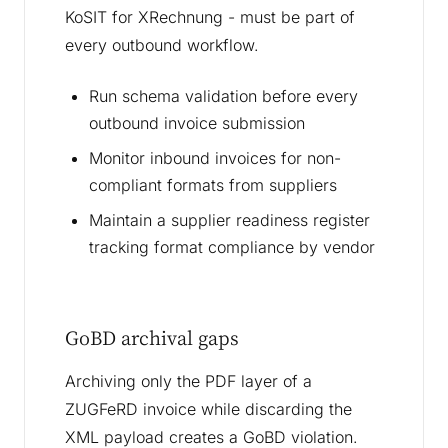
KoSIT for XRechnung - must be part of
every outbound workflow.
Run schema validation before every
outbound invoice submission
Monitor inbound invoices for non-
compliant formats from suppliers
Maintain a supplier readiness register
tracking format compliance by vendor
GoBD archival gaps
Archiving only the PDF layer of a
ZUGFeRD invoice while discarding the
XML payload creates a GoBD violation.