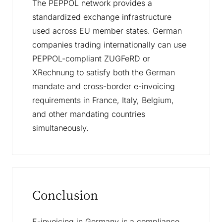
The PEPPOL network provides a
standardized exchange infrastructure
used across EU member states. German
companies trading internationally can use
PEPPOL-compliant ZUGFeRD or
XRechnung to satisfy both the German
mandate and cross-border e-invoicing
requirements in France, Italy, Belgium,
and other mandating countries
simultaneously.
Conclusion
E-invoicing in Germany is a compliance