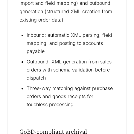
import and field mapping) and outbound
generation (structured XML creation from
existing order data).
Inbound: automatic XML parsing, field
mapping, and posting to accounts
payable
Outbound: XML generation from sales
orders with schema validation before
dispatch
Three-way matching against purchase
orders and goods receipts for
touchless processing
GoBD-compliant archival