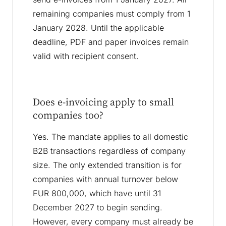
remaining companies must comply from 1
January 2028. Until the applicable
deadline, PDF and paper invoices remain
valid with recipient consent.
Does e-invoicing apply to small
companies too?
Yes. The mandate applies to all domestic
B2B transactions regardless of company
size. The only extended transition is for
companies with annual turnover below
EUR 800,000, which have until 31
December 2027 to begin sending.
However, every company must already be