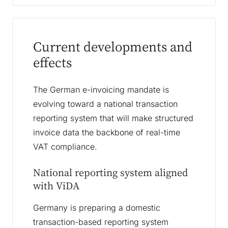
Current developments and
effects
The German e-invoicing mandate is
evolving toward a national transaction
reporting system that will make structured
invoice data the backbone of real-time
VAT compliance.
National reporting system aligned
with ViDA
Germany is preparing a domestic
transaction-based reporting system