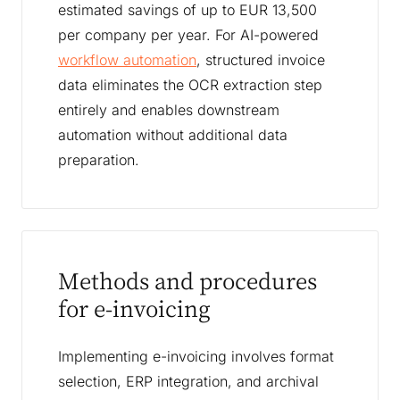
estimated savings of up to EUR 13,500
per company per year. For AI-powered
workflow automation
, structured invoice
data eliminates the OCR extraction step
entirely and enables downstream
automation without additional data
preparation.
Methods and procedures
for e-invoicing
Implementing e-invoicing involves format
selection, ERP integration, and archival