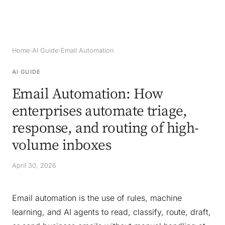
Home
›
AI Guide
›
Email Automation
AI GUIDE
Email Automation: How
enterprises automate triage,
response, and routing of high-
volume inboxes
April 30, 2026
Email automation is the use of rules, machine
learning, and AI agents to read, classify, route, draft,