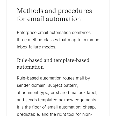
Methods and procedures
for email automation
Enterprise email automation combines
three method classes that map to common
inbox failure modes.
Rule-based and template-based
automation
Rule-based automation routes mail by
sender domain, subject pattern,
attachment type, or shared mailbox label,
and sends templated acknowledgements.
It is the floor of email automation: cheap,
predictable, and the right tool for high-