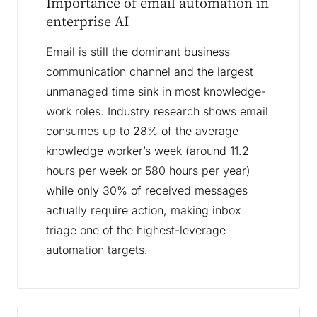
Importance of email automation in
enterprise AI
Email is still the dominant business
communication channel and the largest
unmanaged time sink in most knowledge-
work roles. Industry research shows email
consumes up to 28% of the average
knowledge worker’s week (around 11.2
hours per week or 580 hours per year)
while only 30% of received messages
actually require action, making inbox
triage one of the highest-leverage
automation targets.