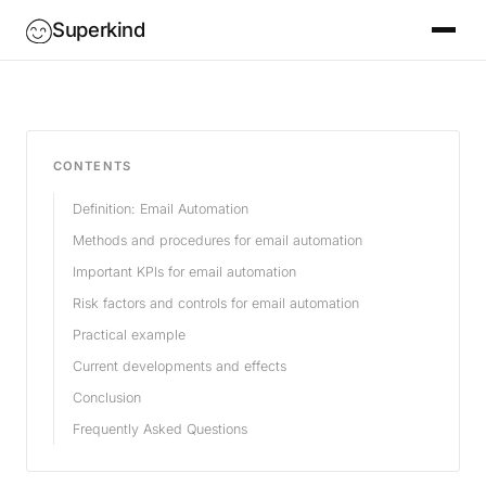
Superkind
CONTENTS
Definition: Email Automation
Methods and procedures for email automation
Important KPIs for email automation
Risk factors and controls for email automation
Practical example
Current developments and effects
Conclusion
Frequently Asked Questions