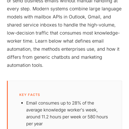
or send business emails without manual handling at
every step. Modern systems combine large language
models with mailbox APIs in Outlook, Gmail, and
shared service inboxes to handle the high-volume,
low-decision traffic that consumes most knowledge-
worker time. Learn below what defines email
automation, the methods enterprises use, and how it
differs from generic chatbots and marketing
automation tools.
KEY FACTS
Email consumes up to 28% of the
average knowledge worker's week,
around 11.2 hours per week or 580 hours
per year