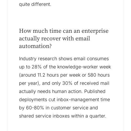
quite different.
How much time can an enterprise
actually recover with email
automation?
Industry research shows email consumes
up to 28% of the knowledge-worker week
(around 11.2 hours per week or 580 hours
per year), and only 30% of received mail
actually needs human action. Published
deployments cut inbox-management time
by 60-80% in customer service and
shared service inboxes within a quarter.