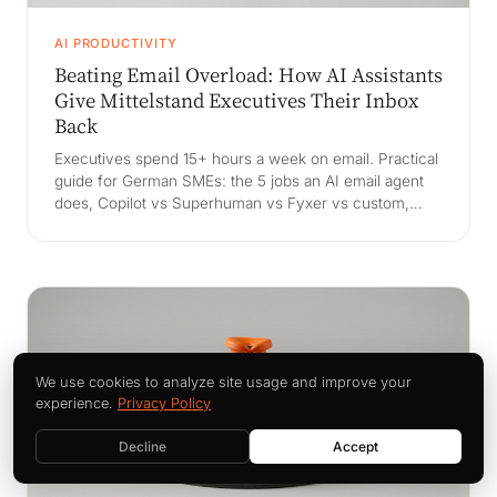
AI PRODUCTIVITY
Beating Email Overload: How AI Assistants
Give Mittelstand Executives Their Inbox
Back
Executives spend 15+ hours a week on email. Practical
guide for German SMEs: the 5 jobs an AI email agent
does, Copilot vs Superhuman vs Fyxer vs custom,
DSGVO and Betriebsrat handling, and a 30-day exec
pilot playbook.
We use cookies to analyze site usage and improve your
experience.
Privacy Policy
Decline
Accept