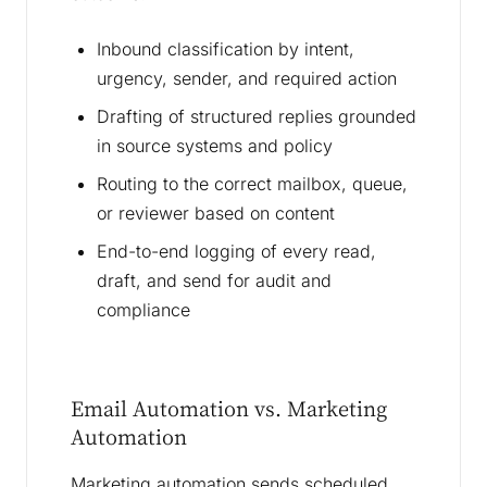
Inbound classification by intent,
urgency, sender, and required action
Drafting of structured replies grounded
in source systems and policy
Routing to the correct mailbox, queue,
or reviewer based on content
End-to-end logging of every read,
draft, and send for audit and
compliance
Email Automation vs. Marketing
Automation
Marketing automation sends scheduled