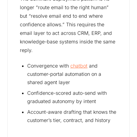
longer “route email to the right human”
but “resolve email end to end where
confidence allows.” This requires the
email layer to act across CRM, ERP, and
knowledge-base systems inside the same
reply.
Convergence with
chatbot
and
customer-portal automation on a
shared agent layer
Confidence-scored auto-send with
graduated autonomy by intent
Account-aware drafting that knows the
customer’s tier, contract, and history