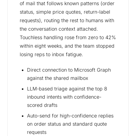
of mail that follows known patterns (order
status, simple price quotes, return-label
requests), routing the rest to humans with
the conversation context attached.
Touchless handling rose from zero to 42%
within eight weeks, and the team stopped
losing reps to inbox fatigue.
Direct connection to Microsoft Graph
against the shared mailbox
LLM-based triage against the top 8
inbound intents with confidence-
scored drafts
Auto-send for high-confidence replies
on order status and standard quote
requests