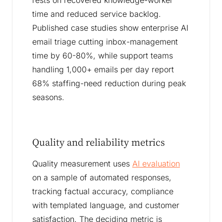
rests on recovered knowledge-worker
time and reduced service backlog.
Published case studies show enterprise AI
email triage cutting inbox-management
time by 60-80%, while support teams
handling 1,000+ emails per day report
68% staffing-need reduction during peak
seasons.
Quality and reliability metrics
Quality measurement uses
AI evaluation
on a sample of automated responses,
tracking factual accuracy, compliance
with templated language, and customer
satisfaction. The deciding metric is