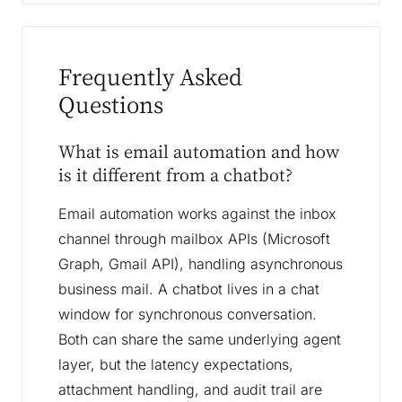
Frequently Asked
Questions
What is email automation and how
is it different from a chatbot?
Email automation works against the inbox
channel through mailbox APIs (Microsoft
Graph, Gmail API), handling asynchronous
business mail. A chatbot lives in a chat
window for synchronous conversation.
Both can share the same underlying agent
layer, but the latency expectations,
attachment handling, and audit trail are