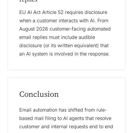
EU AI Act Article 52 requires disclosure
when a customer interacts with AI. From
August 2026 customer-facing automated
email replies must include audible
disclosure (or its written equivalent) that
an AI system is involved in the response.
Conclusion
Email automation has shifted from rule-
based mail filing to AI agents that resolve
customer and internal requests end to end