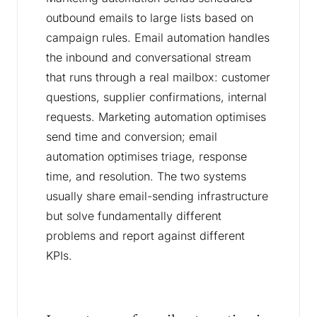
outbound emails to large lists based on
campaign rules. Email automation handles
the inbound and conversational stream
that runs through a real mailbox: customer
questions, supplier confirmations, internal
requests. Marketing automation optimises
send time and conversion; email
automation optimises triage, response
time, and resolution. The two systems
usually share email-sending infrastructure
but solve fundamentally different
problems and report against different
KPIs.