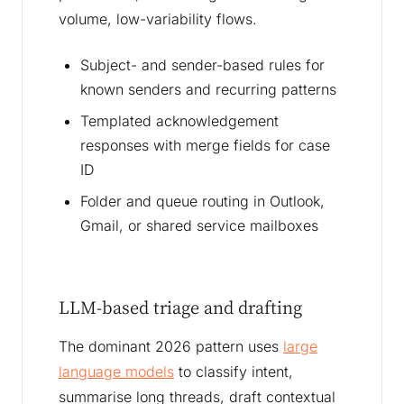
volume, low-variability flows.
Subject- and sender-based rules for
known senders and recurring patterns
Templated acknowledgement
responses with merge fields for case
ID
Folder and queue routing in Outlook,
Gmail, or shared service mailboxes
LLM-based triage and drafting
The dominant 2026 pattern uses
large
language models
to classify intent,
summarise long threads, draft contextual