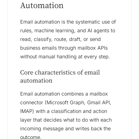
Automation
Email automation is the systematic use of
rules, machine learning, and AI agents to
read, classify, route, draft, or send
business emails through mailbox APIs
without manual handling at every step.
Core characteristics of email
automation
Email automation combines a mailbox
connector (Microsoft Graph, Gmail API,
IMAP) with a classification and action
layer that decides what to do with each
incoming message and writes back the
outcome.