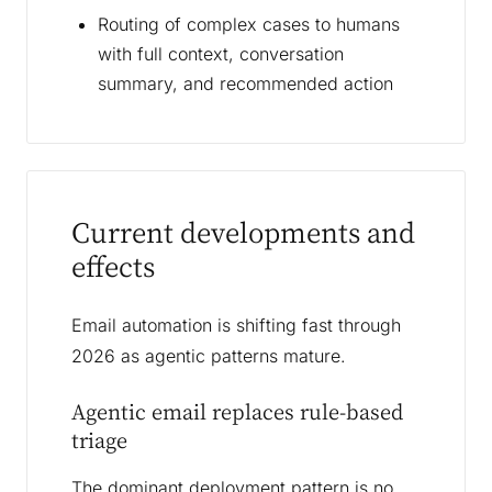
Routing of complex cases to humans
with full context, conversation
summary, and recommended action
Current developments and
effects
Email automation is shifting fast through
2026 as agentic patterns mature.
Agentic email replaces rule-based
triage
The dominant deployment pattern is no