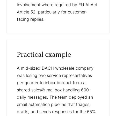
involvement where required by EU AI Act
Article 52, particularly for customer-
facing replies.
Practical example
A mid-sized DACH wholesale company
was losing two service representatives
per quarter to inbox burnout from a
shared sales@ mailbox handling 600+
daily messages. The team deployed an
email automation pipeline that triages,
drafts, and sends responses for the 65%