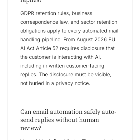
GDPR retention rules, business
correspondence law, and sector retention
obligations apply to every automated mail
handling pipeline. From August 2026 EU
AI Act Article 52 requires disclosure that
the customer is interacting with AI,
including in written customer-facing
replies. The disclosure must be visible,
not buried in a privacy notice.
Can email automation safely auto-
send replies without human
review?