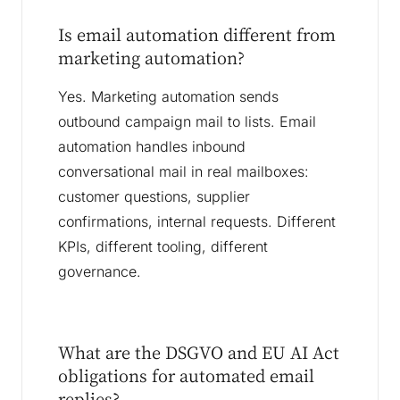
Is email automation different from
marketing automation?
Yes. Marketing automation sends
outbound campaign mail to lists. Email
automation handles inbound
conversational mail in real mailboxes:
customer questions, supplier
confirmations, internal requests. Different
KPIs, different tooling, different
governance.
What are the DSGVO and EU AI Act
obligations for automated email
replies?