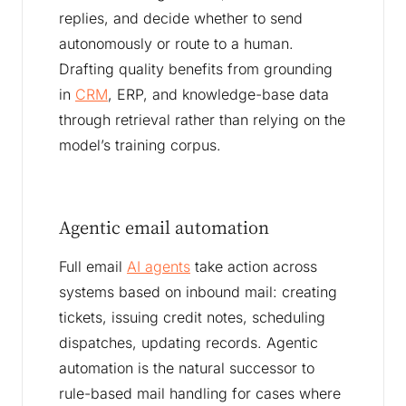
replies, and decide whether to send
autonomously or route to a human.
Drafting quality benefits from grounding
in
CRM
, ERP, and knowledge-base data
through retrieval rather than relying on the
model’s training corpus.
Agentic email automation
Full email
AI agents
take action across
systems based on inbound mail: creating
tickets, issuing credit notes, scheduling
dispatches, updating records. Agentic
automation is the natural successor to
rule-based mail handling for cases where