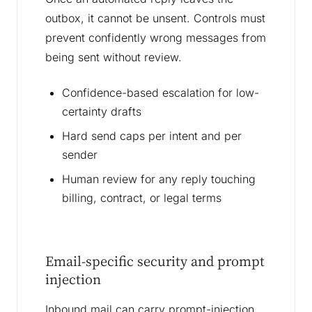
outbox, it cannot be unsent. Controls must
prevent confidently wrong messages from
being sent without review.
Confidence-based escalation for low-
certainty drafts
Hard send caps per intent and per
sender
Human review for any reply touching
billing, contract, or legal terms
Email-specific security and prompt
injection
Inbound mail can carry prompt-injection