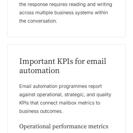
the response requires reading and writing
across multiple business systems within
the conversation.
Important KPIs for email
automation
Email automation programmes report
against operational, strategic, and quality
KPIs that connect mailbox metrics to
business outcomes.
Operational performance metrics