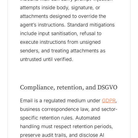
attempts inside body, signature, or
attachments designed to override the
agent’s instructions. Standard mitigations
include input sanitisation, refusal to
execute instructions from unsigned
senders, and treating attachments as
untrusted until verified.
Compliance, retention, and DSGVO
Email is a regulated medium under
GDPR
,
business correspondence law, and sector-
specific retention rules. Automated
handling must respect retention periods,
preserve audit trails, and disclose AI