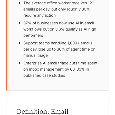
The average office worker receives 121
emails per day, but only roughly 30%
require any action
87% of businesses now use AI in email
workflows but only 6% qualify as AI high
performers
Support teams handling 1,000+ emails
per day lose up to 30% of agent time on
manual triage
Enterprise AI email triage cuts time spent
on inbox management by 60-80% in
published case studies
Definition: Email