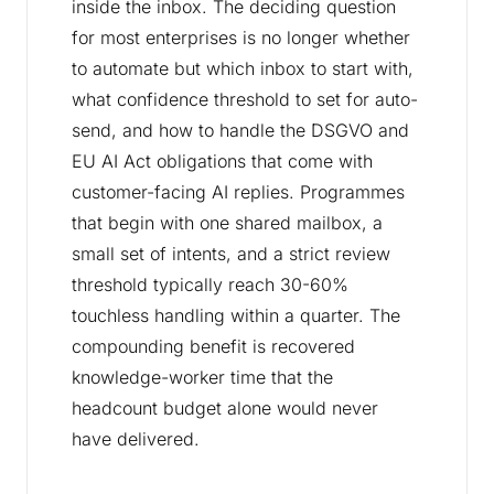
inside the inbox. The deciding question
for most enterprises is no longer whether
to automate but which inbox to start with,
what confidence threshold to set for auto-
send, and how to handle the DSGVO and
EU AI Act obligations that come with
customer-facing AI replies. Programmes
that begin with one shared mailbox, a
small set of intents, and a strict review
threshold typically reach 30-60%
touchless handling within a quarter. The
compounding benefit is recovered
knowledge-worker time that the
headcount budget alone would never
have delivered.