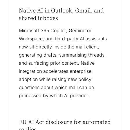
Native AI in Outlook, Gmail, and
shared inboxes
Microsoft 365 Copilot, Gemini for
Workspace, and third-party AI assistants
now sit directly inside the mail client,
generating drafts, summarising threads,
and surfacing prior context. Native
integration accelerates enterprise
adoption while raising new policy
questions about which mail can be
processed by which AI provider.
EU AI Act disclosure for automated
replies