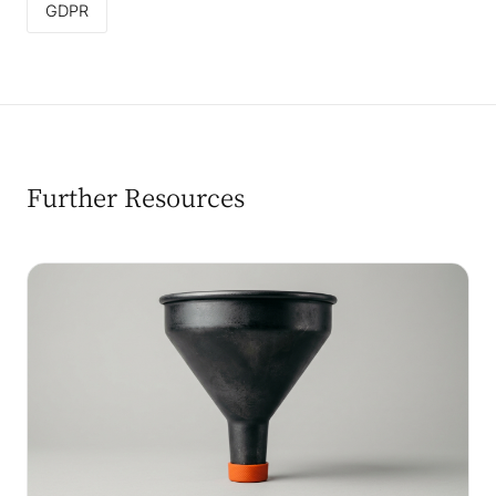
GDPR
Further Resources