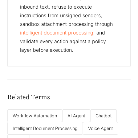
inbound text, refuse to execute
instructions from unsigned senders,
sandbox attachment processing through
intelligent document processing
, and
validate every action against a policy
layer before execution.
Related Terms
Workflow Automation
AI Agent
Chatbot
Intelligent Document Processing
Voice Agent