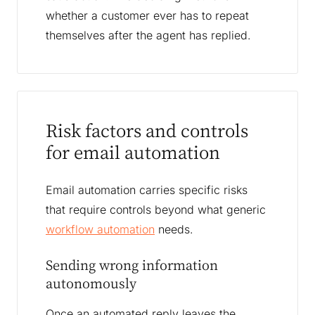
whether a customer ever has to repeat
themselves after the agent has replied.
Risk factors and controls
for email automation
Email automation carries specific risks
that require controls beyond what generic
workflow automation
needs.
Sending wrong information
autonomously
Once an automated reply leaves the