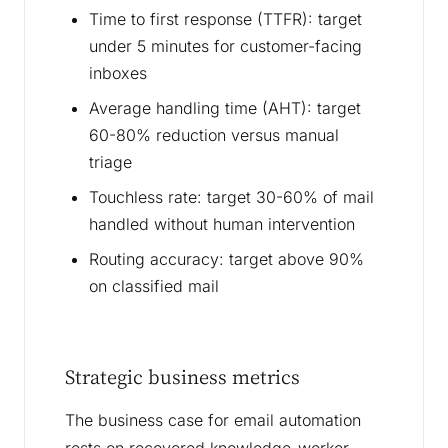
Time to first response (TTFR): target
under 5 minutes for customer-facing
inboxes
Average handling time (AHT): target
60-80% reduction versus manual
triage
Touchless rate: target 30-60% of mail
handled without human intervention
Routing accuracy: target above 90%
on classified mail
Strategic business metrics
The business case for email automation