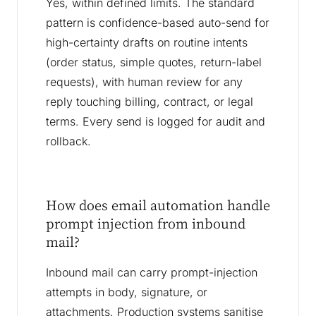
Yes, within defined limits. The standard
pattern is confidence-based auto-send for
high-certainty drafts on routine intents
(order status, simple quotes, return-label
requests), with human review for any
reply touching billing, contract, or legal
terms. Every send is logged for audit and
rollback.
How does email automation handle
prompt injection from inbound
mail?
Inbound mail can carry prompt-injection
attempts in body, signature, or
attachments. Production systems sanitise