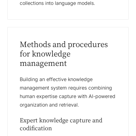
collections into language models.
Methods and procedures
for knowledge
management
Building an effective knowledge
management system requires combining
human expertise capture with AI-powered
organization and retrieval.
Expert knowledge capture and
codification