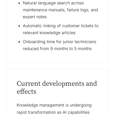
Natural language search across
maintenance manuals, failure logs, and
expert notes
Automatic linking of customer tickets to
relevant knowledge articles
Onboarding time for junior technicians
reduced from 9 months to 5 months
Current developments and
effects
Knowledge management is undergoing
rapid transformation as AI capabilities