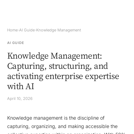
Home
›
AI Guide
›
Knowledge Management
AI GUIDE
Knowledge Management:
Capturing, structuring, and
activating enterprise expertise
with AI
April 10, 2026
Knowledge management is the discipline of
capturing, organizing, and making accessible the