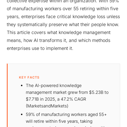
collective expertise within an organization. With 59%
of manufacturing workers over 55 retiring within five
years, enterprises face critical knowledge loss unless
they systematically preserve what their people know.
This article covers what knowledge management
means, how AI transforms it, and which methods
enterprises use to implement it.
KEY FACTS
The AI-powered knowledge
management market grew from $5.23B to
$7.71B in 2025, a 47.2% CAGR
(MarketsandMarkets)
59% of manufacturing workers aged 55+
will retire within five years, taking