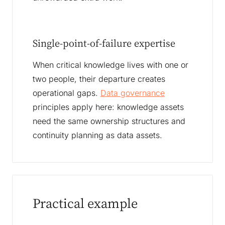
Single-point-of-failure expertise
When critical knowledge lives with one or
two people, their departure creates
operational gaps.
Data governance
principles apply here: knowledge assets
need the same ownership structures and
continuity planning as data assets.
Practical example