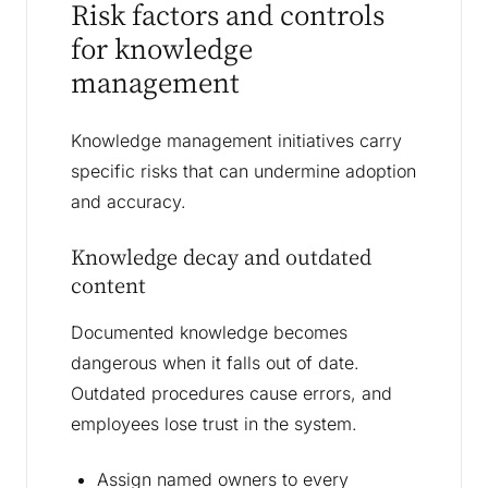
Risk factors and controls
for knowledge
management
Knowledge management initiatives carry
specific risks that can undermine adoption
and accuracy.
Knowledge decay and outdated
content
Documented knowledge becomes
dangerous when it falls out of date.
Outdated procedures cause errors, and
employees lose trust in the system.
Assign named owners to every