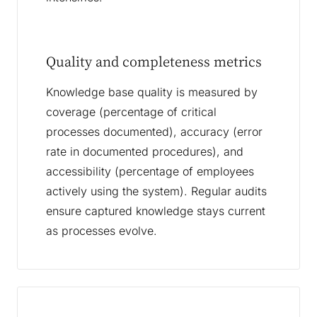
Quality and completeness metrics
Knowledge base quality is measured by
coverage (percentage of critical
processes documented), accuracy (error
rate in documented procedures), and
accessibility (percentage of employees
actively using the system). Regular audits
ensure captured knowledge stays current
as processes evolve.