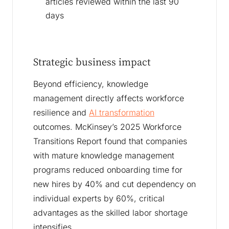
articles reviewed within the last 90
days
Strategic business impact
Beyond efficiency, knowledge
management directly affects workforce
resilience and
AI transformation
outcomes. McKinsey’s 2025 Workforce
Transitions Report found that companies
with mature knowledge management
programs reduced onboarding time for
new hires by 40% and cut dependency on
individual experts by 60%, critical
advantages as the skilled labor shortage
intensifies.