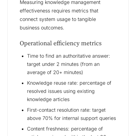
Measuring knowledge management
effectiveness requires metrics that
connect system usage to tangible
business outcomes.
Operational efficiency metrics
Time to find an authoritative answer:
target under 2 minutes (from an
average of 20+ minutes)
Knowledge reuse rate: percentage of
resolved issues using existing
knowledge articles
First-contact resolution rate: target
above 70% for internal support queries
Content freshness: percentage of