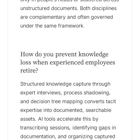
unstructured documents. Both disciplines
are complementary and often governed
under the same framework.
How do you prevent knowledge
loss when experienced employees
retire?
Structured knowledge capture through
expert interviews, process shadowing,
and decision tree mapping converts tacit
expertise into documented, searchable
assets. AI tools accelerate this by
transcribing sessions, identifying gaps in
documentation, and organizing captured