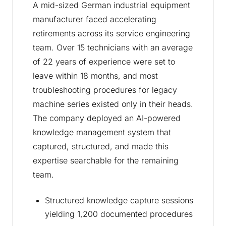
A mid-sized German industrial equipment
manufacturer faced accelerating
retirements across its service engineering
team. Over 15 technicians with an average
of 22 years of experience were set to
leave within 18 months, and most
troubleshooting procedures for legacy
machine series existed only in their heads.
The company deployed an AI-powered
knowledge management system that
captured, structured, and made this
expertise searchable for the remaining
team.
Structured knowledge capture sessions
yielding 1,200 documented procedures