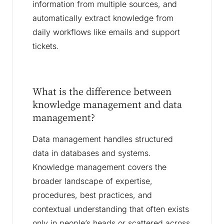
information from multiple sources, and
automatically extract knowledge from
daily workflows like emails and support
tickets.
What is the difference between
knowledge management and data
management?
Data management handles structured
data in databases and systems.
Knowledge management covers the
broader landscape of expertise,
procedures, best practices, and
contextual understanding that often exists
only in people’s heads or scattered across