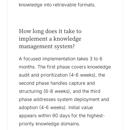
knowledge into retrievable formats.
How long does it take to
implement a knowledge
management system?
A focused implementation takes 3 to 6
months. The first phase covers knowledge
audit and prioritization (4-6 weeks), the
second phase handles capture and
structuring (6-8 weeks), and the third
phase addresses system deployment and
adoption (4-6 weeks). Initial value
appears within 90 days for the highest-
priority knowledge domains.