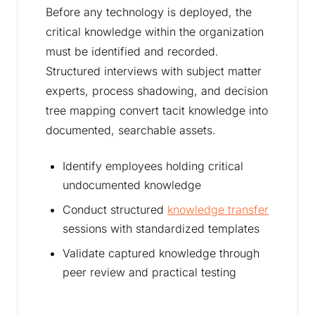
Before any technology is deployed, the
critical knowledge within the organization
must be identified and recorded.
Structured interviews with subject matter
experts, process shadowing, and decision
tree mapping convert tacit knowledge into
documented, searchable assets.
Identify employees holding critical
undocumented knowledge
Conduct structured
knowledge transfer
sessions with standardized templates
Validate captured knowledge through
peer review and practical testing