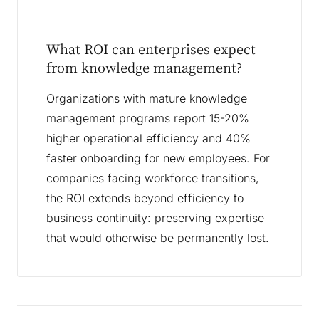
What ROI can enterprises expect
from knowledge management?
Organizations with mature knowledge
management programs report 15-20%
higher operational efficiency and 40%
faster onboarding for new employees. For
companies facing workforce transitions,
the ROI extends beyond efficiency to
business continuity: preserving expertise
that would otherwise be permanently lost.