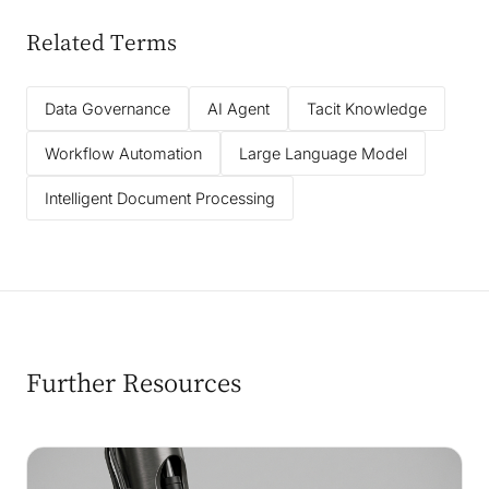
Related Terms
Data Governance
AI Agent
Tacit Knowledge
Workflow Automation
Large Language Model
Intelligent Document Processing
Further Resources