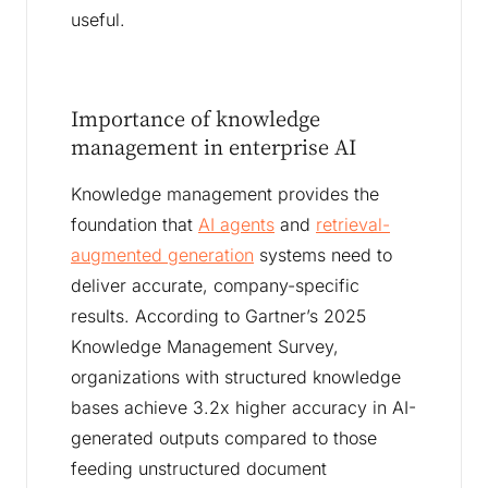
useful.
Importance of knowledge
management in enterprise AI
Knowledge management provides the
foundation that
AI agents
and
retrieval-
augmented generation
systems need to
deliver accurate, company-specific
results. According to Gartner’s 2025
Knowledge Management Survey,
organizations with structured knowledge
bases achieve 3.2x higher accuracy in AI-
generated outputs compared to those
feeding unstructured document