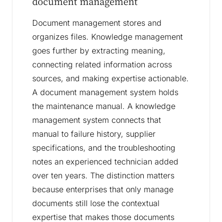
document management
Document management stores and
organizes files. Knowledge management
goes further by extracting meaning,
connecting related information across
sources, and making expertise actionable.
A document management system holds
the maintenance manual. A knowledge
management system connects that
manual to failure history, supplier
specifications, and the troubleshooting
notes an experienced technician added
over ten years. The distinction matters
because enterprises that only manage
documents still lose the contextual
expertise that makes those documents