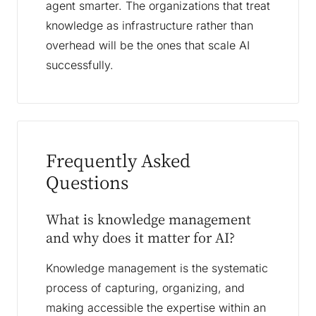
agent smarter. The organizations that treat
knowledge as infrastructure rather than
overhead will be the ones that scale AI
successfully.
Frequently Asked
Questions
What is knowledge management
and why does it matter for AI?
Knowledge management is the systematic
process of capturing, organizing, and
making accessible the expertise within an