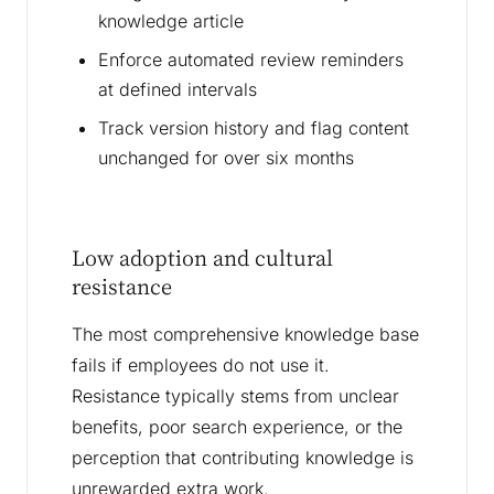
knowledge article
Enforce automated review reminders
at defined intervals
Track version history and flag content
unchanged for over six months
Low adoption and cultural
resistance
The most comprehensive knowledge base
fails if employees do not use it.
Resistance typically stems from unclear
benefits, poor search experience, or the
perception that contributing knowledge is
unrewarded extra work.