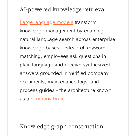
AI-powered knowledge retrieval
Large language models
transform
knowledge management by enabling
natural language search across enterprise
knowledge bases. Instead of keyword
matching, employees ask questions in
plain language and receive synthesized
answers grounded in verified company
documents, maintenance logs, and
process guides - the architecture known
as a
company brain
.
Knowledge graph construction