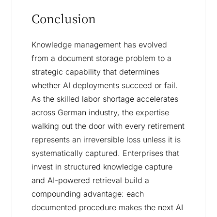
Conclusion
Knowledge management has evolved
from a document storage problem to a
strategic capability that determines
whether AI deployments succeed or fail.
As the skilled labor shortage accelerates
across German industry, the expertise
walking out the door with every retirement
represents an irreversible loss unless it is
systematically captured. Enterprises that
invest in structured knowledge capture
and AI-powered retrieval build a
compounding advantage: each
documented procedure makes the next AI