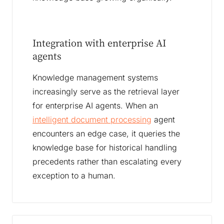
Integration with enterprise AI
agents
Knowledge management systems
increasingly serve as the retrieval layer
for enterprise AI agents. When an
intelligent document processing
agent
encounters an edge case, it queries the
knowledge base for historical handling
precedents rather than escalating every
exception to a human.