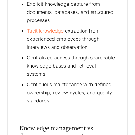
Explicit knowledge capture from
documents, databases, and structured
processes
Tacit knowledge
extraction from
experienced employees through
interviews and observation
Centralized access through searchable
knowledge bases and retrieval
systems
Continuous maintenance with defined
ownership, review cycles, and quality
standards
Knowledge management vs.