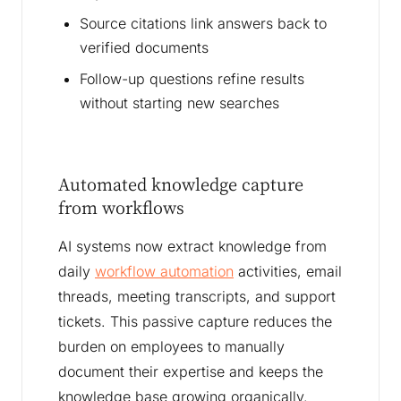
Source citations link answers back to
verified documents
Follow-up questions refine results
without starting new searches
Automated knowledge capture
from workflows
AI systems now extract knowledge from
daily
workflow automation
activities, email
threads, meeting transcripts, and support
tickets. This passive capture reduces the
burden on employees to manually
document their expertise and keeps the
knowledge base growing organically.