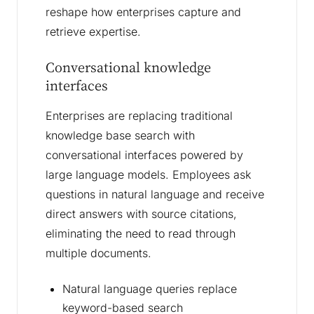
reshape how enterprises capture and
retrieve expertise.
Conversational knowledge
interfaces
Enterprises are replacing traditional
knowledge base search with
conversational interfaces powered by
large language models. Employees ask
questions in natural language and receive
direct answers with source citations,
eliminating the need to read through
multiple documents.
Natural language queries replace
keyword-based search