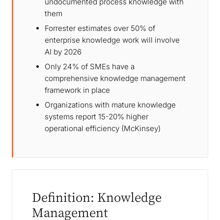
undocumented process knowledge with
them
Forrester estimates over 50% of
enterprise knowledge work will involve
AI by 2026
Only 24% of SMEs have a
comprehensive knowledge management
framework in place
Organizations with mature knowledge
systems report 15-20% higher
operational efficiency (McKinsey)
Definition: Knowledge
Management