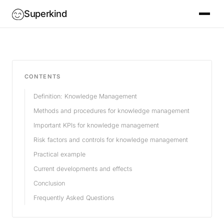
Superkind
CONTENTS
Definition: Knowledge Management
Methods and procedures for knowledge management
Important KPIs for knowledge management
Risk factors and controls for knowledge management
Practical example
Current developments and effects
Conclusion
Frequently Asked Questions