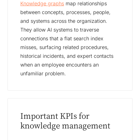
Knowledge graphs
map relationships
between concepts, processes, people,
and systems across the organization.
They allow AI systems to traverse
connections that a flat search index
misses, surfacing related procedures,
historical incidents, and expert contacts
when an employee encounters an
unfamiliar problem.
Important KPIs for
knowledge management