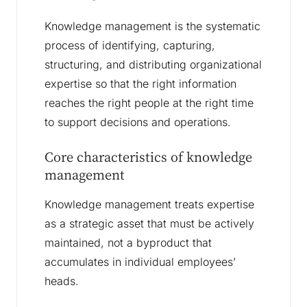
Knowledge management is the systematic
process of identifying, capturing,
structuring, and distributing organizational
expertise so that the right information
reaches the right people at the right time
to support decisions and operations.
Core characteristics of knowledge
management
Knowledge management treats expertise
as a strategic asset that must be actively
maintained, not a byproduct that
accumulates in individual employees’
heads.