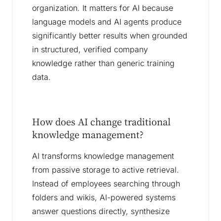
organization. It matters for AI because
language models and AI agents produce
significantly better results when grounded
in structured, verified company
knowledge rather than generic training
data.
How does AI change traditional
knowledge management?
AI transforms knowledge management
from passive storage to active retrieval.
Instead of employees searching through
folders and wikis, AI-powered systems
answer questions directly, synthesize