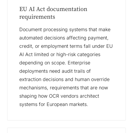
EU AI Act documentation
requirements
Document processing systems that make
automated decisions affecting payment,
credit, or employment terms fall under EU
AI Act limited or high-risk categories
depending on scope. Enterprise
deployments need audit trails of
extraction decisions and human override
mechanisms, requirements that are now
shaping how OCR vendors architect
systems for European markets.