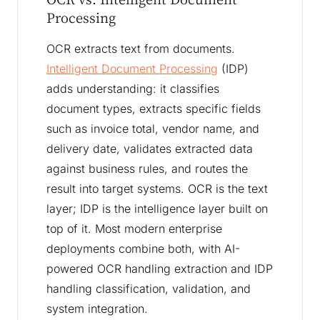
Processing
OCR extracts text from documents.
Intelligent Document Processing
(IDP)
adds understanding: it classifies
document types, extracts specific fields
such as invoice total, vendor name, and
delivery date, validates extracted data
against business rules, and routes the
result into target systems. OCR is the text
layer; IDP is the intelligence layer built on
top of it. Most modern enterprise
deployments combine both, with AI-
powered OCR handling extraction and IDP
handling classification, validation, and
system integration.