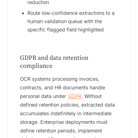
reduction
Route low-confidence extractions to a
human validation queue with the
specific flagged field highlighted
GDPR and data retention
compliance
OCR systems processing invoices,
contracts, and HR documents handle
personal data under
GDPR
. Without
defined retention policies, extracted data
accumulates indefinitely in intermediate
storage. Enterprise deployments must
define retention periods, implement