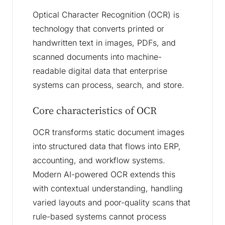
Optical Character Recognition (OCR) is
technology that converts printed or
handwritten text in images, PDFs, and
scanned documents into machine-
readable digital data that enterprise
systems can process, search, and store.
Core characteristics of OCR
OCR transforms static document images
into structured data that flows into ERP,
accounting, and workflow systems.
Modern AI-powered OCR extends this
with contextual understanding, handling
varied layouts and poor-quality scans that
rule-based systems cannot process