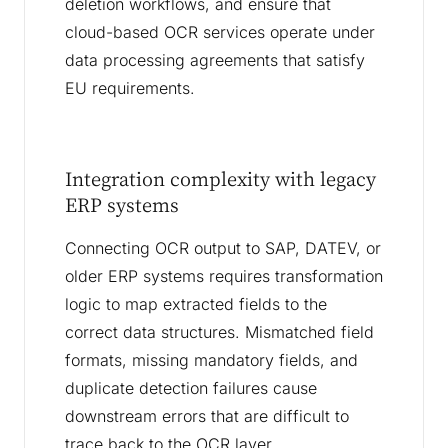
deletion workflows, and ensure that
cloud-based OCR services operate under
data processing agreements that satisfy
EU requirements.
Integration complexity with legacy
ERP systems
Connecting OCR output to SAP, DATEV, or
older ERP systems requires transformation
logic to map extracted fields to the
correct data structures. Mismatched field
formats, missing mandatory fields, and
duplicate detection failures cause
downstream errors that are difficult to
trace back to the OCR layer.