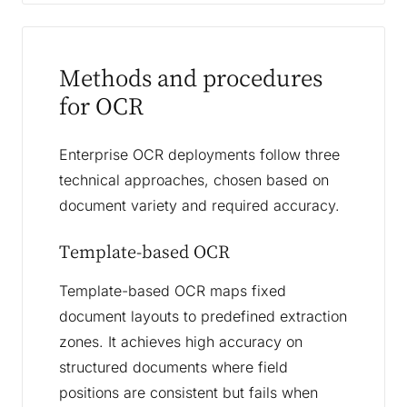
Methods and procedures
for OCR
Enterprise OCR deployments follow three
technical approaches, chosen based on
document variety and required accuracy.
Template-based OCR
Template-based OCR maps fixed
document layouts to predefined extraction
zones. It achieves high accuracy on
structured documents where field
positions are consistent but fails when