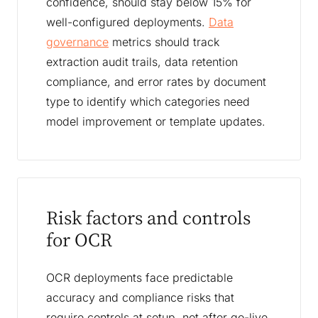
confidence, should stay below 15% for
well-configured deployments.
Data
governance
metrics should track
extraction audit trails, data retention
compliance, and error rates by document
type to identify which categories need
model improvement or template updates.
Risk factors and controls
for OCR
OCR deployments face predictable
accuracy and compliance risks that
require controls at setup, not after go-live.