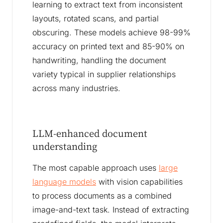
learning to extract text from inconsistent
layouts, rotated scans, and partial
obscuring. These models achieve 98-99%
accuracy on printed text and 85-90% on
handwriting, handling the document
variety typical in supplier relationships
across many industries.
LLM-enhanced document
understanding
The most capable approach uses
large
language models
with vision capabilities
to process documents as a combined
image-and-text task. Instead of extracting