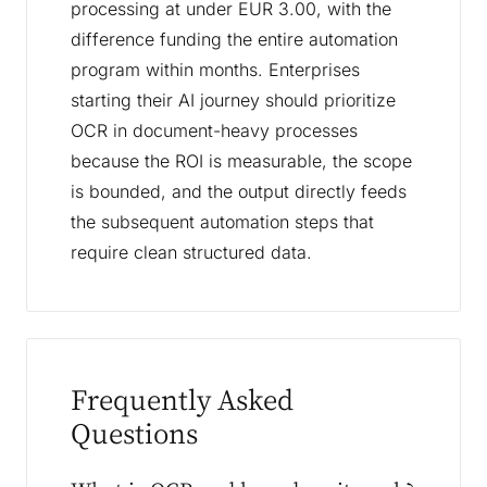
processing at under EUR 3.00, with the
difference funding the entire automation
program within months. Enterprises
starting their AI journey should prioritize
OCR in document-heavy processes
because the ROI is measurable, the scope
is bounded, and the output directly feeds
the subsequent automation steps that
require clean structured data.
Frequently Asked
Questions