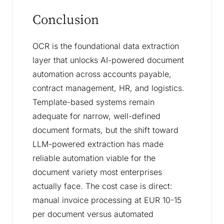
Conclusion
OCR is the foundational data extraction
layer that unlocks AI-powered document
automation across accounts payable,
contract management, HR, and logistics.
Template-based systems remain
adequate for narrow, well-defined
document formats, but the shift toward
LLM-powered extraction has made
reliable automation viable for the
document variety most enterprises
actually face. The cost case is direct:
manual invoice processing at EUR 10-15
per document versus automated