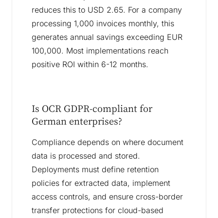
reduces this to USD 2.65. For a company
processing 1,000 invoices monthly, this
generates annual savings exceeding EUR
100,000. Most implementations reach
positive ROI within 6-12 months.
Is OCR GDPR-compliant for
German enterprises?
Compliance depends on where document
data is processed and stored.
Deployments must define retention
policies for extracted data, implement
access controls, and ensure cross-border
transfer protections for cloud-based