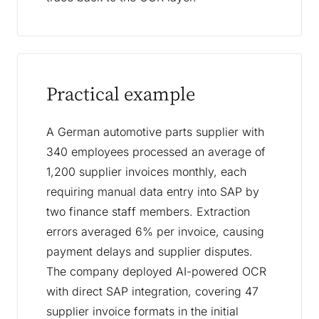
Practical example
A German automotive parts supplier with
340 employees processed an average of
1,200 supplier invoices monthly, each
requiring manual data entry into SAP by
two finance staff members. Extraction
errors averaged 6% per invoice, causing
payment delays and supplier disputes.
The company deployed AI-powered OCR
with direct SAP integration, covering 47
supplier invoice formats in the initial