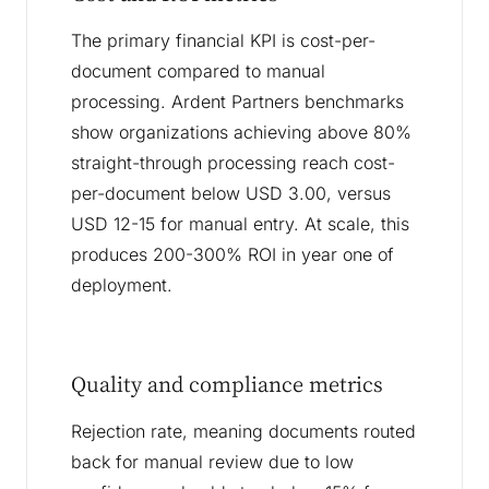
The primary financial KPI is cost-per-
document compared to manual
processing. Ardent Partners benchmarks
show organizations achieving above 80%
straight-through processing reach cost-
per-document below USD 3.00, versus
USD 12-15 for manual entry. At scale, this
produces 200-300% ROI in year one of
deployment.
Quality and compliance metrics
Rejection rate, meaning documents routed
back for manual review due to low