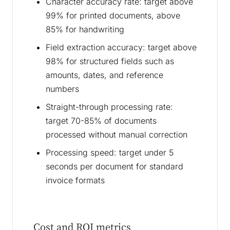
Character accuracy rate: target above
99% for printed documents, above
85% for handwriting
Field extraction accuracy: target above
98% for structured fields such as
amounts, dates, and reference
numbers
Straight-through processing rate:
target 70-85% of documents
processed without manual correction
Processing speed: target under 5
seconds per document for standard
invoice formats
Cost and ROI metrics