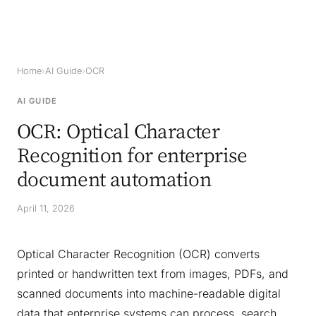
Home
›
AI Guide
›
OCR
AI GUIDE
OCR: Optical Character
Recognition for enterprise
document automation
April 11, 2026
Optical Character Recognition (OCR) converts
printed or handwritten text from images, PDFs, and
scanned documents into machine-readable digital
data that enterprise systems can process, search,