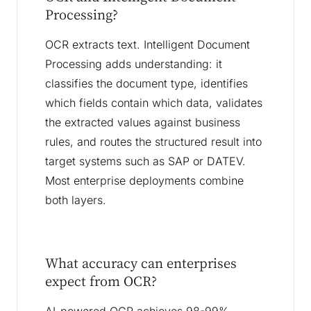
Processing?
OCR extracts text. Intelligent Document
Processing adds understanding: it
classifies the document type, identifies
which fields contain which data, validates
the extracted values against business
rules, and routes the structured result into
target systems such as SAP or DATEV.
Most enterprise deployments combine
both layers.
What accuracy can enterprises
expect from OCR?