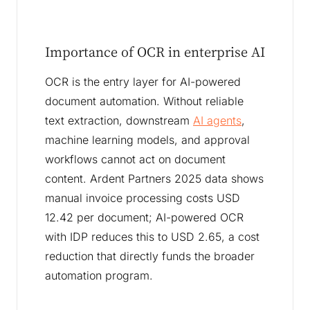
Importance of OCR in enterprise AI
OCR is the entry layer for AI-powered
document automation. Without reliable
text extraction, downstream
AI agents
,
machine learning models, and approval
workflows cannot act on document
content. Ardent Partners 2025 data shows
manual invoice processing costs USD
12.42 per document; AI-powered OCR
with IDP reduces this to USD 2.65, a cost
reduction that directly funds the broader
automation program.