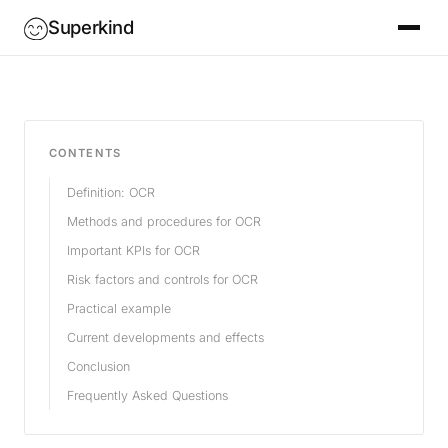
Superkind
CONTENTS
Definition: OCR
Methods and procedures for OCR
Important KPIs for OCR
Risk factors and controls for OCR
Practical example
Current developments and effects
Conclusion
Frequently Asked Questions