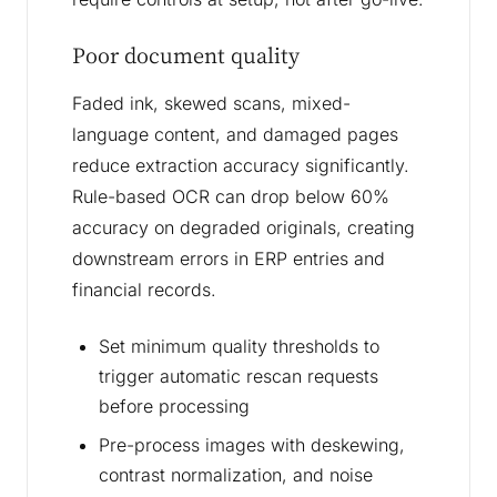
Poor document quality
Faded ink, skewed scans, mixed-
language content, and damaged pages
reduce extraction accuracy significantly.
Rule-based OCR can drop below 60%
accuracy on degraded originals, creating
downstream errors in ERP entries and
financial records.
Set minimum quality thresholds to
trigger automatic rescan requests
before processing
Pre-process images with deskewing,
contrast normalization, and noise