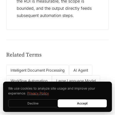
the ROI is measurable, the scope is
bounded, and the output directly feeds
subsequent automation steps.
Related Terms
Intelligent Document Processing
AI Agent
Workflow Automation
Large Language Model
We use cookies to analyze site usage and improve your
Data Governance
experience.
Privacy Policy
Decline
Accept