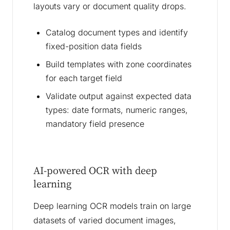
layouts vary or document quality drops.
Catalog document types and identify
fixed-position data fields
Build templates with zone coordinates
for each target field
Validate output against expected data
types: date formats, numeric ranges,
mandatory field presence
AI-powered OCR with deep
learning
Deep learning OCR models train on large
datasets of varied document images,