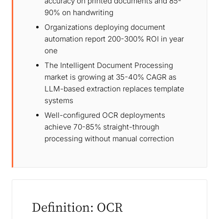
accuracy on printed documents and 85-
90% on handwriting
Organizations deploying document
automation report 200-300% ROI in year
one
The Intelligent Document Processing
market is growing at 35-40% CAGR as
LLM-based extraction replaces template
systems
Well-configured OCR deployments
achieve 70-85% straight-through
processing without manual correction
Definition: OCR