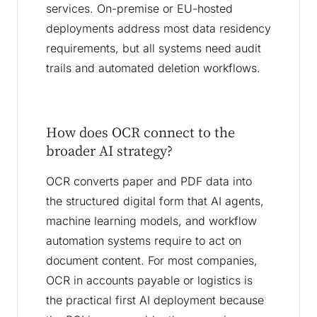
services. On-premise or EU-hosted
deployments address most data residency
requirements, but all systems need audit
trails and automated deletion workflows.
How does OCR connect to the
broader AI strategy?
OCR converts paper and PDF data into
the structured digital form that AI agents,
machine learning models, and workflow
automation systems require to act on
document content. For most companies,
OCR in accounts payable or logistics is
the practical first AI deployment because