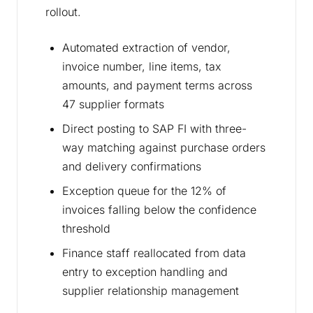
rollout.
Automated extraction of vendor,
invoice number, line items, tax
amounts, and payment terms across
47 supplier formats
Direct posting to SAP FI with three-
way matching against purchase orders
and delivery confirmations
Exception queue for the 12% of
invoices falling below the confidence
threshold
Finance staff reallocated from data
entry to exception handling and
supplier relationship management