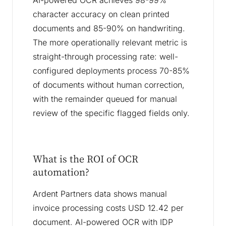
AI-powered OCR achieves 98-99%
character accuracy on clean printed
documents and 85-90% on handwriting.
The more operationally relevant metric is
straight-through processing rate: well-
configured deployments process 70-85%
of documents without human correction,
with the remainder queued for manual
review of the specific flagged fields only.
What is the ROI of OCR
automation?
Ardent Partners data shows manual
invoice processing costs USD 12.42 per
document. AI-powered OCR with IDP