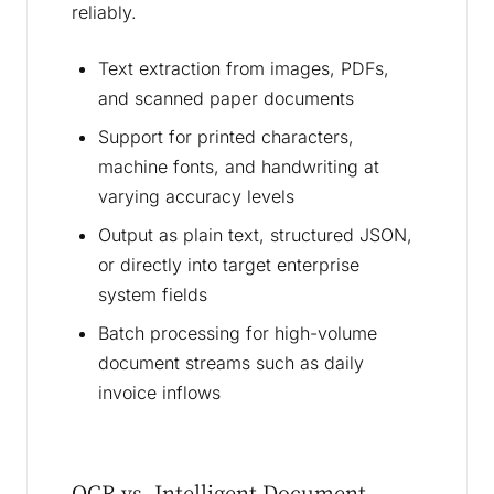
reliably.
Text extraction from images, PDFs,
and scanned paper documents
Support for printed characters,
machine fonts, and handwriting at
varying accuracy levels
Output as plain text, structured JSON,
or directly into target enterprise
system fields
Batch processing for high-volume
document streams such as daily
invoice inflows
OCR vs. Intelligent Document