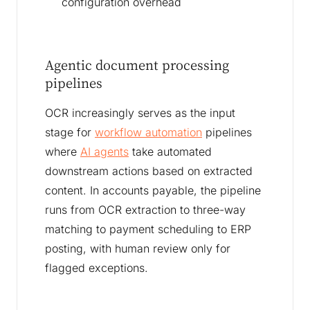
configuration overhead
Agentic document processing
pipelines
OCR increasingly serves as the input
stage for
workflow automation
pipelines
where
AI agents
take automated
downstream actions based on extracted
content. In accounts payable, the pipeline
runs from OCR extraction to three-way
matching to payment scheduling to ERP
posting, with human review only for
flagged exceptions.