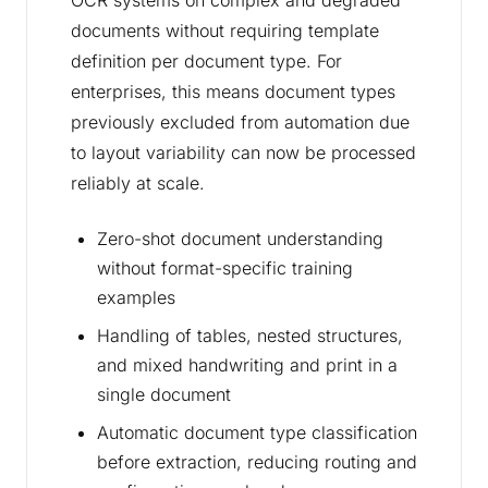
OCR systems on complex and degraded
documents without requiring template
definition per document type. For
enterprises, this means document types
previously excluded from automation due
to layout variability can now be processed
reliably at scale.
Zero-shot document understanding
without format-specific training
examples
Handling of tables, nested structures,
and mixed handwriting and print in a
single document
Automatic document type classification
before extraction, reducing routing and