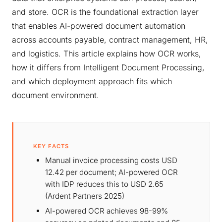
and store. OCR is the foundational extraction layer
that enables AI-powered document automation
across accounts payable, contract management, HR,
and logistics. This article explains how OCR works,
how it differs from Intelligent Document Processing,
and which deployment approach fits which
document environment.
KEY FACTS
Manual invoice processing costs USD
12.42 per document; AI-powered OCR
with IDP reduces this to USD 2.65
(Ardent Partners 2025)
AI-powered OCR achieves 98-99%