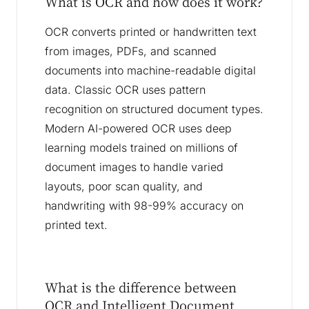
What is OCR and how does it work?
OCR converts printed or handwritten text
from images, PDFs, and scanned
documents into machine-readable digital
data. Classic OCR uses pattern
recognition on structured document types.
Modern AI-powered OCR uses deep
learning models trained on millions of
document images to handle varied
layouts, poor scan quality, and
handwriting with 98-99% accuracy on
printed text.
What is the difference between
OCR and Intelligent Document