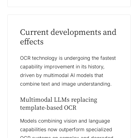
Current developments and
effects
OCR technology is undergoing the fastest
capability improvement in its history,
driven by multimodal AI models that
combine text and image understanding.
Multimodal LLMs replacing
template-based OCR
Models combining vision and language
capabilities now outperform specialized