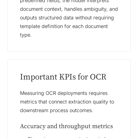
predefined fields, the model interprets
document context, handles ambiguity, and
outputs structured data without requiring
template definition for each document
type.
Important KPIs for OCR
Measuring OCR deployments requires
metrics that connect extraction quality to
downstream process outcomes.
Accuracy and throughput metrics