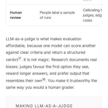
Calibrating the
Human
People label a sample
judges, edge
review
of runs
cases
LLM-as-a-judge is what makes evaluation
affordable, because one model can score another
against clear criteria and return a structured
17
verdict
. It is not magic. Research documents real
biases: judges favour the first option they see,
reward longer answers, and prefer output that
16
resembles their own
. You make it trustworthy the
same way you would a human grader.
MAKING LLM-AS-A-JUDGE