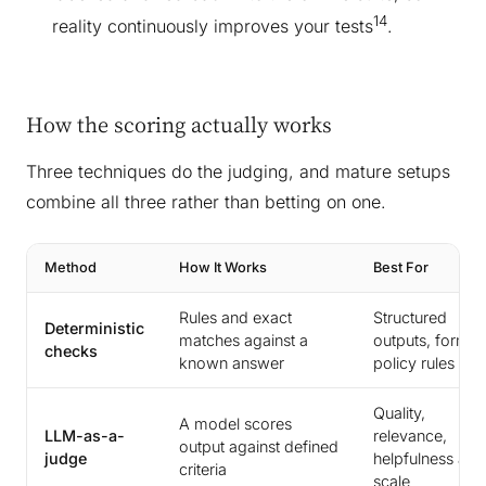
14
reality continuously improves your tests
.
How the scoring actually works
Three techniques do the judging, and mature setups
combine all three rather than betting on one.
Method
How It Works
Best For
Rules and exact
Structured
Deterministic
matches against a
outputs, format
checks
known answer
policy rules
Quality,
A model scores
LLM-as-a-
relevance,
output against defined
judge
helpfulness at
criteria
scale