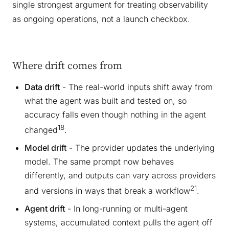
single strongest argument for treating observability
as ongoing operations, not a launch checkbox.
Where drift comes from
Data drift
- The real-world inputs shift away from
what the agent was built and tested on, so
accuracy falls even though nothing in the agent
18
changed
.
Model drift
- The provider updates the underlying
model. The same prompt now behaves
differently, and outputs can vary across providers
21
and versions in ways that break a workflow
.
Agent drift
- In long-running or multi-agent
systems, accumulated context pulls the agent off