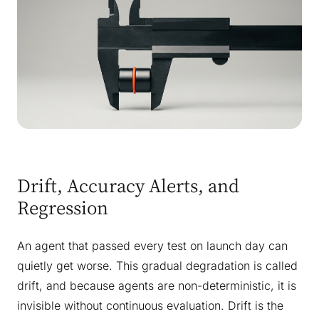
Drift, Accuracy Alerts, and
Regression
An agent that passed every test on launch day can
quietly get worse. This gradual degradation is called
drift, and because agents are non-deterministic, it is
invisible without continuous evaluation. Drift is the