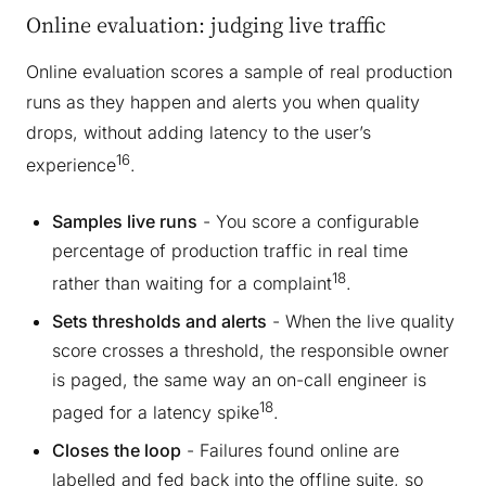
Online evaluation: judging live traffic
Online evaluation scores a sample of real production
runs as they happen and alerts you when quality
drops, without adding latency to the user’s
16
experience
.
Samples live runs
- You score a configurable
percentage of production traffic in real time
18
rather than waiting for a complaint
.
Sets thresholds and alerts
- When the live quality
score crosses a threshold, the responsible owner
is paged, the same way an on-call engineer is
18
paged for a latency spike
.
Closes the loop
- Failures found online are
labelled and fed back into the offline suite, so