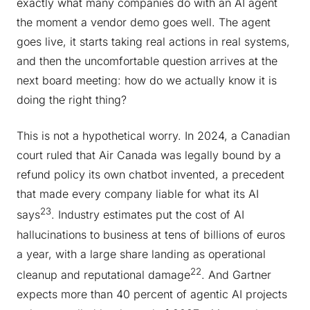
exactly what many companies do with an AI agent
the moment a vendor demo goes well. The agent
goes live, it starts taking real actions in real systems,
and then the uncomfortable question arrives at the
next board meeting: how do we actually know it is
doing the right thing?
This is not a hypothetical worry. In 2024, a Canadian
court ruled that Air Canada was legally bound by a
refund policy its own chatbot invented, a precedent
that made every company liable for what its AI
23
says
. Industry estimates put the cost of AI
hallucinations to business at tens of billions of euros
a year, with a large share landing as operational
22
cleanup and reputational damage
. And Gartner
expects more than 40 percent of agentic AI projects