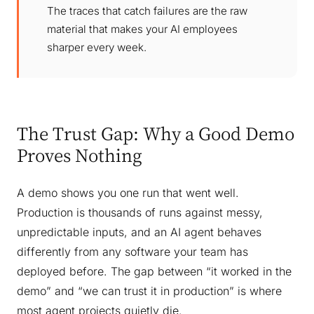
The traces that catch failures are the raw
material that makes your AI employees
sharper every week.
The Trust Gap: Why a Good Demo
Proves Nothing
A demo shows you one run that went well.
Production is thousands of runs against messy,
unpredictable inputs, and an AI agent behaves
differently from any software your team has
deployed before. The gap between “it worked in the
demo” and “we can trust it in production” is where
most agent projects quietly die.