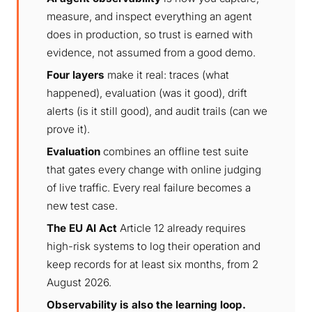
measure, and inspect everything an agent
does in production, so trust is earned with
evidence, not assumed from a good demo.
Four layers
make it real: traces (what
happened), evaluation (was it good), drift
alerts (is it still good), and audit trails (can we
prove it).
Evaluation
combines an offline test suite
that gates every change with online judging
of live traffic. Every real failure becomes a
new test case.
The EU AI Act
Article 12 already requires
high-risk systems to log their operation and
keep records for at least six months, from 2
August 2026.
Observability is also the learning loop.