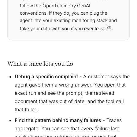
follow the OpenTelemetry GenAI
conventions. If they do, you can plug the
agent into your existing monitoring stack and
28
take your data with you if you ever leave
.
What a trace lets you do
Debug a specific complaint
- A customer says the
agent gave them a wrong answer. You open that
exact run and see the prompt, the retrieved
document that was out of date, and the tool call
that failed.
Find the pattern behind many failures
- Traces
aggregate. You can see that every failure last
week shared one retrieval source or one tool,