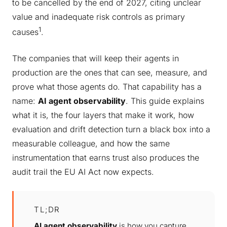
to be cancelled by the end of 2027, citing unclear
value and inadequate risk controls as primary
1
causes
.
The companies that will keep their agents in
production are the ones that can see, measure, and
prove what those agents do. That capability has a
name:
AI agent observability
. This guide explains
what it is, the four layers that make it work, how
evaluation and drift detection turn a black box into a
measurable colleague, and how the same
instrumentation that earns trust also produces the
audit trail the EU AI Act now expects.
TL;DR
AI agent observability
is how you capture,