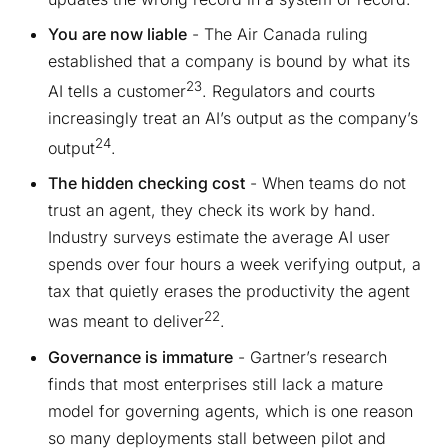
You are now liable
- The Air Canada ruling
established that a company is bound by what its
23
AI tells a customer
. Regulators and courts
increasingly treat an AI’s output as the company’s
24
output
.
The hidden checking cost
- When teams do not
trust an agent, they check its work by hand.
Industry surveys estimate the average AI user
spends over four hours a week verifying output, a
tax that quietly erases the productivity the agent
22
was meant to deliver
.
Governance is immature
- Gartner’s research
finds that most enterprises still lack a mature
model for governing agents, which is one reason
so many deployments stall between pilot and