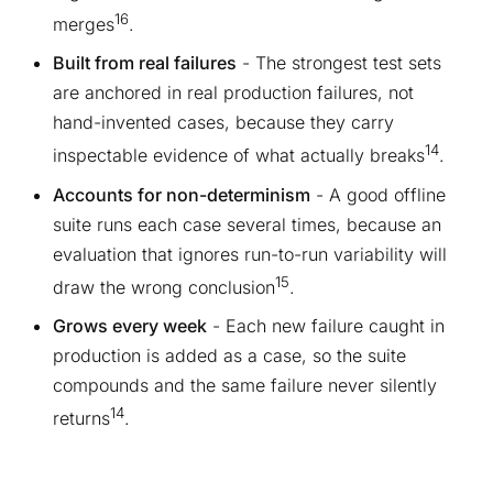
16
merges
.
Built from real failures
- The strongest test sets
are anchored in real production failures, not
hand-invented cases, because they carry
14
inspectable evidence of what actually breaks
.
Accounts for non-determinism
- A good offline
suite runs each case several times, because an
evaluation that ignores run-to-run variability will
15
draw the wrong conclusion
.
Grows every week
- Each new failure caught in
production is added as a case, so the suite
compounds and the same failure never silently
14
returns
.