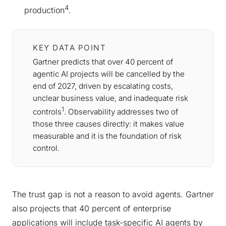
4
production
.
KEY DATA POINT
Gartner predicts that over 40 percent of
agentic AI projects will be cancelled by the
end of 2027, driven by escalating costs,
unclear business value, and inadequate risk
1
controls
. Observability addresses two of
those three causes directly: it makes value
measurable and it is the foundation of risk
control.
The trust gap is not a reason to avoid agents. Gartner
also projects that 40 percent of enterprise
applications will include task-specific AI agents by