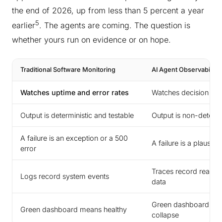
the end of 2026, up from less than 5 percent a year
5
earlier
. The agents are coming. The question is
whether yours run on evidence or on hope.
Traditional Software Monitoring
AI Agent Observability
Watches uptime and error rates
Watches decision qua
Output is deterministic and testable
Output is non-determ
A failure is an exception or a 500
A failure is a plausi
error
Traces record reasoni
Logs record system events
data
Green dashboard can 
Green dashboard means healthy
collapse