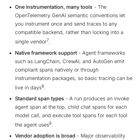
One instrumentation, many tools
- The
OpenTelemetry GenAI semantic conventions let
you instrument once and send traces to any
compatible backend, rather than locking into a
7
single vendor
.
Native framework support
- Agent frameworks
such as LangChain, CrewAI, and AutoGen emit
compliant spans natively or through
instrumentation packages, so basic tracing can be
8
live in days
.
Standard span types
- A run produces an invoke
agent span at the top, child chat spans for each
model call, and execute tool spans for each tool
8
the agent uses
.
Vendor adoption is broad
- Major observability