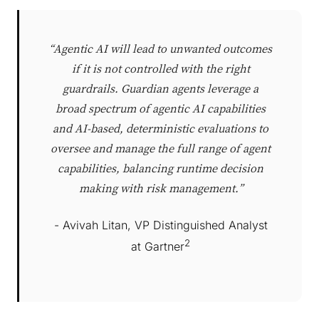
“Agentic AI will lead to unwanted outcomes
if it is not controlled with the right
guardrails. Guardian agents leverage a
broad spectrum of agentic AI capabilities
and AI-based, deterministic evaluations to
oversee and manage the full range of agent
capabilities, balancing runtime decision
making with risk management.”
- Avivah Litan, VP Distinguished Analyst
2
at Gartner