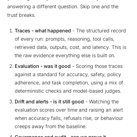
answering a different question. Skip one and the
trust breaks.
Traces - what happened
- The structured record
of every run: prompts, reasoning, tool calls,
retrieved data, outputs, cost, and latency. This is
the raw evidence everything else is built on.
Evaluation - was it good
- Scoring those traces
against a standard for accuracy, safety, policy
adherence, and task completion, using a mix of
deterministic checks and model-based judges.
Drift and alerts - is it still good
- Watching the
evaluation scores over time and raising an alert
when accuracy falls, refusals rise, or behaviour
creeps away from the baseline.