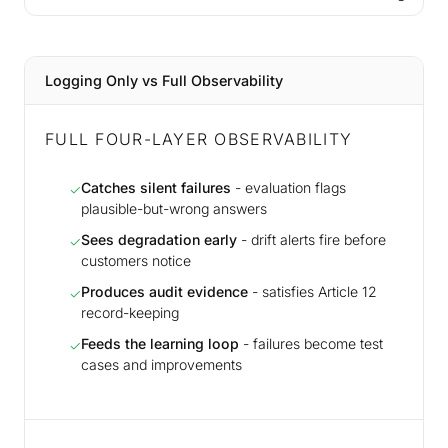
Logging Only vs Full Observability
FULL FOUR-LAYER OBSERVABILITY
Catches silent failures
- evaluation flags
✓
plausible-but-wrong answers
Sees degradation early
- drift alerts fire before
✓
customers notice
Produces audit evidence
- satisfies Article 12
✓
record-keeping
Feeds the learning loop
- failures become test
✓
cases and improvements