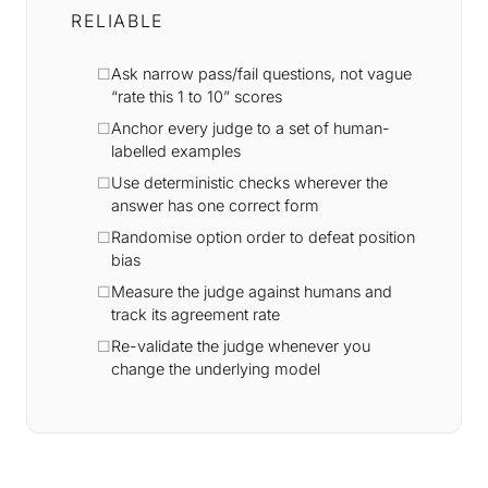
RELIABLE
Ask narrow pass/fail questions, not vague
“rate this 1 to 10” scores
Anchor every judge to a set of human-
labelled examples
Use deterministic checks wherever the
answer has one correct form
Randomise option order to defeat position
bias
Measure the judge against humans and
track its agreement rate
Re-validate the judge whenever you
change the underlying model