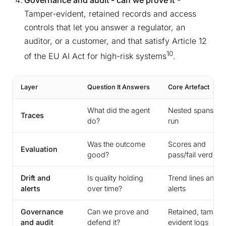
Governance and audit - can we prove it
-
Tamper-evident, retained records and access
controls that let you answer a regulator, an
auditor, or a customer, and that satisfy Article 12
10
of the EU AI Act for high-risk systems
.
Layer
Question It Answers
Core Artefact
What did the agent
Nested spans pe
Traces
do?
run
Was the outcome
Scores and
Evaluation
good?
pass/fail verdicts
Drift and
Is quality holding
Trend lines and
alerts
over time?
alerts
Governance
Can we prove and
Retained, tamper
and audit
defend it?
evident logs