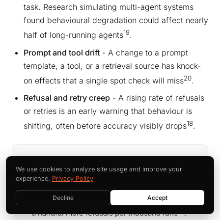
task. Research simulating multi-agent systems
found behavioural degradation could affect nearly
19
half of long-running agents
.
Prompt and tool drift
- A change to a prompt
template, a tool, or a retrieval source has knock-
20
on effects that a single spot check will miss
.
Refusal and retry creep
- A rising rate of refusals
or retries is an early warning that behaviour is
18
shifting, often before accuracy visibly drops
.
THE SYMPTOM NOBODY WATCHES
We use cookies to analyze site usage and improve your
Drift rarely announces itself as an error. It
experience.
Privacy Policy
shows up as a slow rise in retries, a creep in
Decline
Accept
response length, a subtle change in tone, or
18
a handful more refusals per thousand runs
.