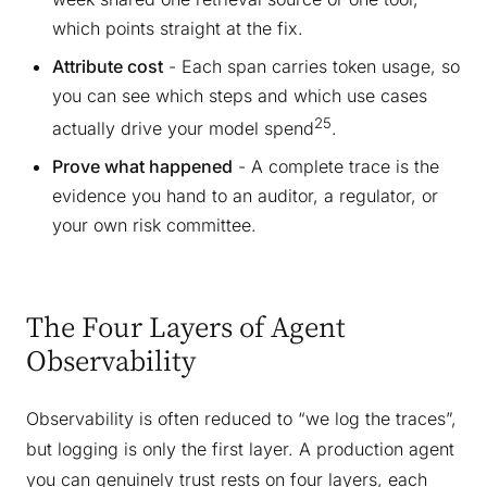
which points straight at the fix.
Attribute cost
- Each span carries token usage, so
you can see which steps and which use cases
25
actually drive your model spend
.
Prove what happened
- A complete trace is the
evidence you hand to an auditor, a regulator, or
your own risk committee.
The Four Layers of Agent
Observability
Observability is often reduced to “we log the traces”,
but logging is only the first layer. A production agent
you can genuinely trust rests on four layers, each