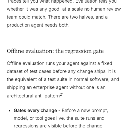
Traces tell you what happened. Evaluation tells you
whether it was any good, at a scale no human review
team could match. There are two halves, and a
production agent needs both.
Offline evaluation: the regression gate
Offline evaluation runs your agent against a fixed
dataset of test cases before any change ships. It is
the equivalent of a test suite in normal software, and
shipping an enterprise agent without one is an
21
architectural anti-pattern
.
Gates every change
- Before a new prompt,
model, or tool goes live, the suite runs and
regressions are visible before the change