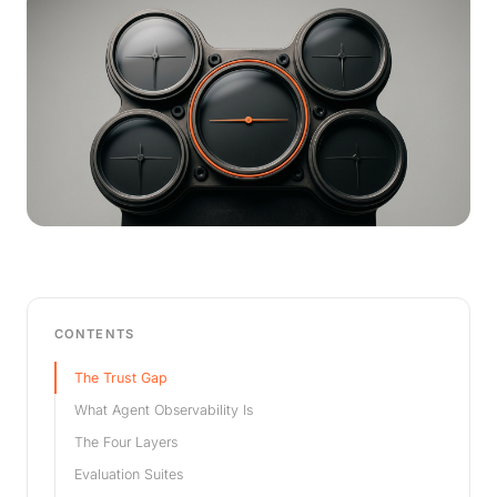
CONTENTS
The Trust Gap
What Agent Observability Is
The Four Layers
Evaluation Suites