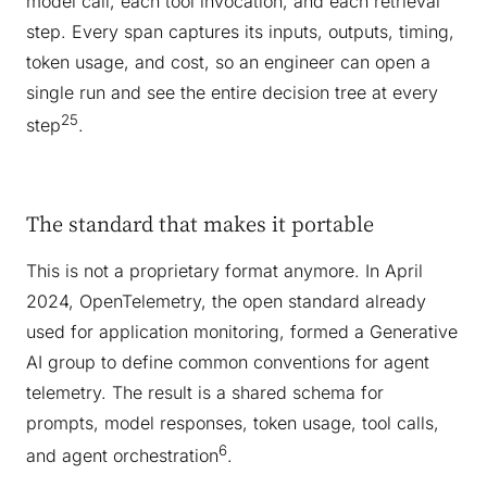
model call, each tool invocation, and each retrieval
step. Every span captures its inputs, outputs, timing,
token usage, and cost, so an engineer can open a
single run and see the entire decision tree at every
25
step
.
The standard that makes it portable
This is not a proprietary format anymore. In April
2024, OpenTelemetry, the open standard already
used for application monitoring, formed a Generative
AI group to define common conventions for agent
telemetry. The result is a shared schema for
prompts, model responses, token usage, tool calls,
6
and agent orchestration
.