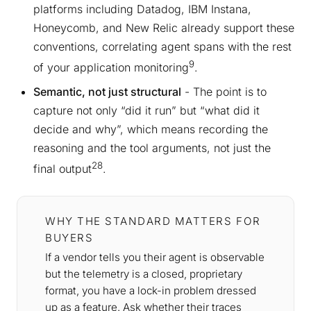
platforms including Datadog, IBM Instana,
Honeycomb, and New Relic already support these
conventions, correlating agent spans with the rest
9
of your application monitoring
.
Semantic, not just structural
- The point is to
capture not only “did it run” but “what did it
decide and why”, which means recording the
reasoning and the tool arguments, not just the
28
final output
.
WHY THE STANDARD MATTERS FOR
BUYERS
If a vendor tells you their agent is observable
but the telemetry is a closed, proprietary
format, you have a lock-in problem dressed
up as a feature. Ask whether their traces