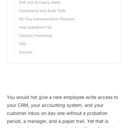
Drift and Accuracy Alerts
Governance and Audit Trails
90-Day Instrumentation Playbook
How Superkind Fits
Decision Framework
FAQ
Sources
You would not give a new employee write access to
your CRM, your accounting system, and your
customer inbox on day one without a probation
period, a manager, and a paper trail. Yet that is