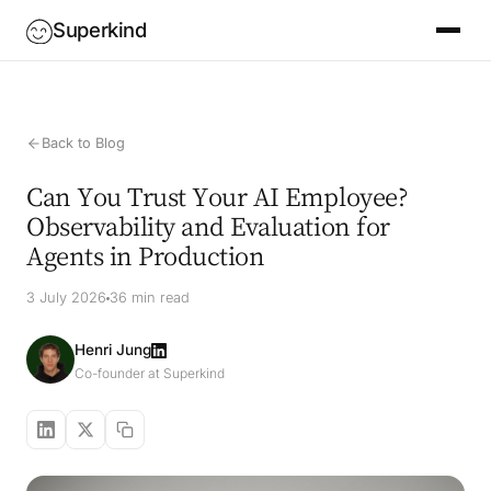
Superkind
Back to Blog
Can You Trust Your AI Employee?
Observability and Evaluation for
Agents in Production
3 July 2026
36 min read
Henri Jung
Co-founder at Superkind