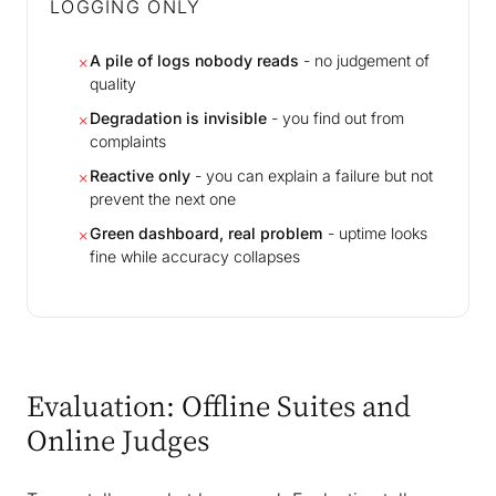
LOGGING ONLY
A pile of logs nobody reads
- no judgement of
✗
quality
Degradation is invisible
- you find out from
✗
complaints
Reactive only
- you can explain a failure but not
✗
prevent the next one
Green dashboard, real problem
- uptime looks
✗
fine while accuracy collapses
Evaluation: Offline Suites and
Online Judges