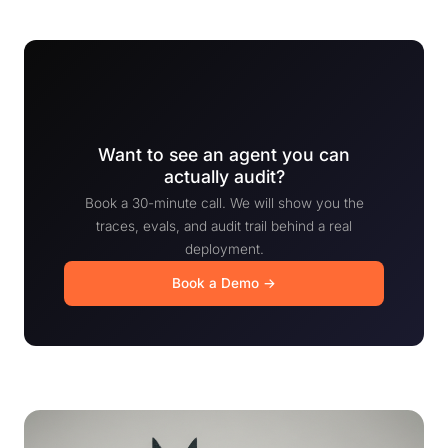
Want to see an agent you can
actually audit?
Book a 30-minute call. We will show you the
traces, evals, and audit trail behind a real
deployment.
Book a Demo →