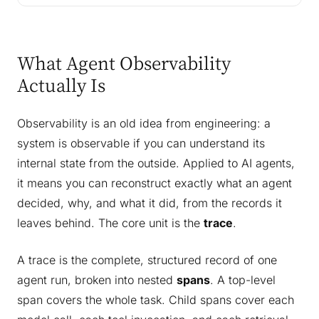
What Agent Observability
Actually Is
Observability is an old idea from engineering: a
system is observable if you can understand its
internal state from the outside. Applied to AI agents,
it means you can reconstruct exactly what an agent
decided, why, and what it did, from the records it
leaves behind. The core unit is the
trace
.
A trace is the complete, structured record of one
agent run, broken into nested
spans
. A top-level
span covers the whole task. Child spans cover each