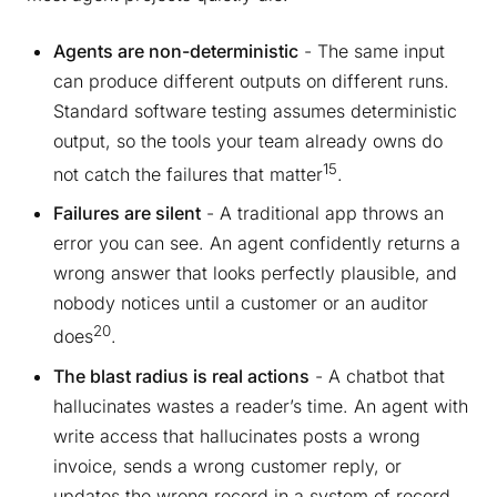
Agents are non-deterministic
- The same input
can produce different outputs on different runs.
Standard software testing assumes deterministic
output, so the tools your team already owns do
15
not catch the failures that matter
.
Failures are silent
- A traditional app throws an
error you can see. An agent confidently returns a
wrong answer that looks perfectly plausible, and
nobody notices until a customer or an auditor
20
does
.
The blast radius is real actions
- A chatbot that
hallucinates wastes a reader’s time. An agent with
write access that hallucinates posts a wrong
invoice, sends a wrong customer reply, or
updates the wrong record in a system of record.