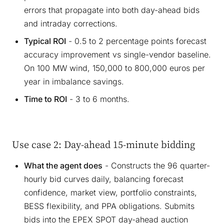
errors that propagate into both day-ahead bids
and intraday corrections.
Typical ROI
- 0.5 to 2 percentage points forecast
accuracy improvement vs single-vendor baseline.
On 100 MW wind, 150,000 to 800,000 euros per
year in imbalance savings.
Time to ROI
- 3 to 6 months.
Use case 2: Day-ahead 15-minute bidding
What the agent does
- Constructs the 96 quarter-
hourly bid curves daily, balancing forecast
confidence, market view, portfolio constraints,
BESS flexibility, and PPA obligations. Submits
bids into the EPEX SPOT day-ahead auction