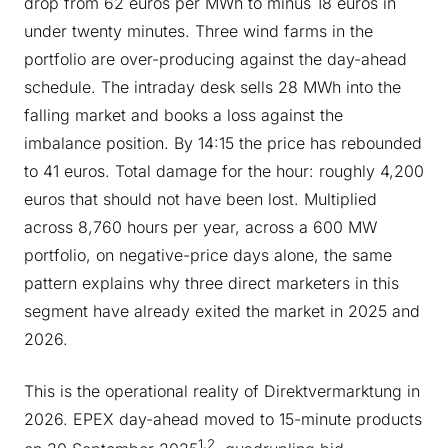
drop from 62 euros per MWh to minus 18 euros in
under twenty minutes. Three wind farms in the
portfolio are over-producing against the day-ahead
schedule. The intraday desk sells 28 MWh into the
falling market and books a loss against the
imbalance position. By 14:15 the price has rebounded
to 41 euros. Total damage for the hour: roughly 4,200
euros that should not have been lost. Multiplied
across 8,760 hours per year, across a 600 MW
portfolio, on negative-price days alone, the same
pattern explains why three direct marketers in this
segment have already exited the market in 2025 and
2026.
This is the operational reality of Direktvermarktung in
2026. EPEX day-ahead moved to 15-minute products
1,2