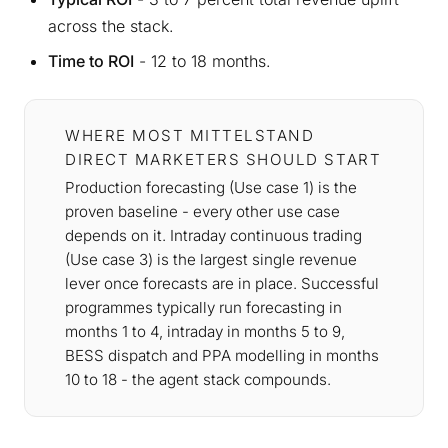
across the stack.
Time to ROI
- 12 to 18 months.
WHERE MOST MITTELSTAND
DIRECT MARKETERS SHOULD START
Production forecasting (Use case 1) is the
proven baseline - every other use case
depends on it. Intraday continuous trading
(Use case 3) is the largest single revenue
lever once forecasts are in place. Successful
programmes typically run forecasting in
months 1 to 4, intraday in months 5 to 9,
BESS dispatch and PPA modelling in months
10 to 18 - the agent stack compounds.