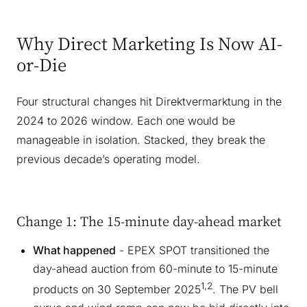
Why Direct Marketing Is Now AI-
or-Die
Four structural changes hit Direktvermarktung in the
2024 to 2026 window. Each one would be
manageable in isolation. Stacked, they break the
previous decade’s operating model.
Change 1: The 15-minute day-ahead market
What happened
- EPEX SPOT transitioned the
day-ahead auction from 60-minute to 15-minute
1,2
products on 30 September 2025
. The PV bell