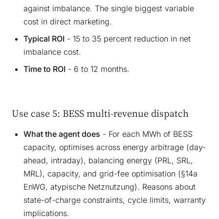
against imbalance. The single biggest variable
cost in direct marketing.
Typical ROI
- 15 to 35 percent reduction in net
imbalance cost.
Time to ROI
- 6 to 12 months.
Use case 5: BESS multi-revenue dispatch
What the agent does
- For each MWh of BESS
capacity, optimises across energy arbitrage (day-
ahead, intraday), balancing energy (PRL, SRL,
MRL), capacity, and grid-fee optimisation (§14a
EnWG, atypische Netznutzung). Reasons about
state-of-charge constraints, cycle limits, warranty
implications.