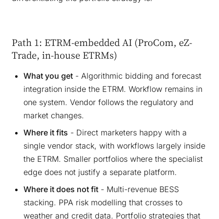
Path 1: ETRM-embedded AI (ProCom, eZ-
Trade, in-house ETRMs)
What you get
- Algorithmic bidding and forecast
integration inside the ETRM. Workflow remains in
one system. Vendor follows the regulatory and
market changes.
Where it fits
- Direct marketers happy with a
single vendor stack, with workflows largely inside
the ETRM. Smaller portfolios where the specialist
edge does not justify a separate platform.
Where it does not fit
- Multi-revenue BESS
stacking. PPA risk modelling that crosses to
weather and credit data. Portfolio strategies that