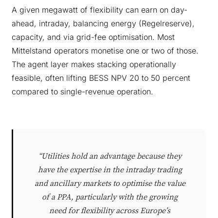
A given megawatt of flexibility can earn on day-
ahead, intraday, balancing energy (Regelreserve),
capacity, and via grid-fee optimisation. Most
Mittelstand operators monetise one or two of those.
The agent layer makes stacking operationally
feasible, often lifting BESS NPV 20 to 50 percent
compared to single-revenue operation.
“Utilities hold an advantage because they
have the expertise in the intraday trading
and ancillary markets to optimise the value
of a PPA, particularly with the growing
need for flexibility across Europe’s