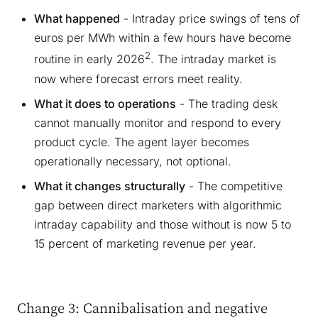
What happened
- Intraday price swings of tens of
euros per MWh within a few hours have become
2
routine in early 2026
. The intraday market is
now where forecast errors meet reality.
What it does to operations
- The trading desk
cannot manually monitor and respond to every
product cycle. The agent layer becomes
operationally necessary, not optional.
What it changes structurally
- The competitive
gap between direct marketers with algorithmic
intraday capability and those without is now 5 to
15 percent of marketing revenue per year.
Change 3: Cannibalisation and negative