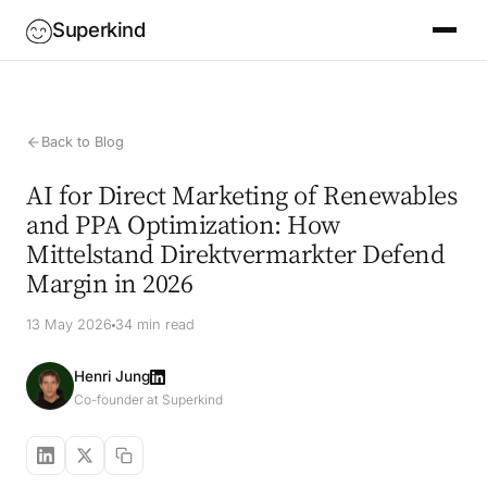
Superkind
Back to Blog
AI for Direct Marketing of Renewables
and PPA Optimization: How
Mittelstand Direktvermarkter Defend
Margin in 2026
13 May 2026
34 min read
Henri Jung
Co-founder at Superkind