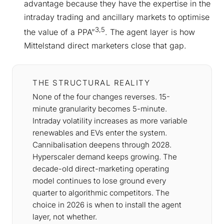
advantage because they have the expertise in the
intraday trading and ancillary markets to optimise
3,5
the value of a PPA”
. The agent layer is how
Mittelstand direct marketers close that gap.
THE STRUCTURAL REALITY
None of the four changes reverses. 15-
minute granularity becomes 5-minute.
Intraday volatility increases as more variable
renewables and EVs enter the system.
Cannibalisation deepens through 2028.
Hyperscaler demand keeps growing. The
decade-old direct-marketing operating
model continues to lose ground every
quarter to algorithmic competitors. The
choice in 2026 is when to install the agent
layer, not whether.