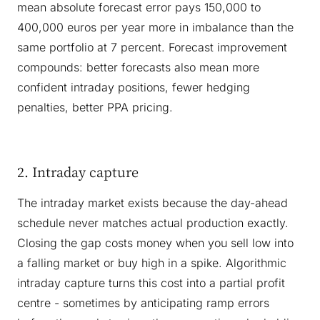
mean absolute forecast error pays 150,000 to
400,000 euros per year more in imbalance than the
same portfolio at 7 percent. Forecast improvement
compounds: better forecasts also mean more
confident intraday positions, fewer hedging
penalties, better PPA pricing.
2. Intraday capture
The intraday market exists because the day-ahead
schedule never matches actual production exactly.
Closing the gap costs money when you sell low into
a falling market or buy high in a spike. Algorithmic
intraday capture turns this cost into a partial profit
centre - sometimes by anticipating ramp errors