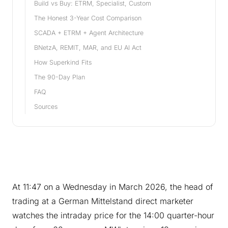
Build vs Buy: ETRM, Specialist, Custom
The Honest 3-Year Cost Comparison
SCADA + ETRM + Agent Architecture
BNetzA, REMIT, MAR, and EU AI Act
How Superkind Fits
The 90-Day Plan
FAQ
Sources
At 11:47 on a Wednesday in March 2026, the head of
trading at a German Mittelstand direct marketer
watches the intraday price for the 14:00 quarter-hour