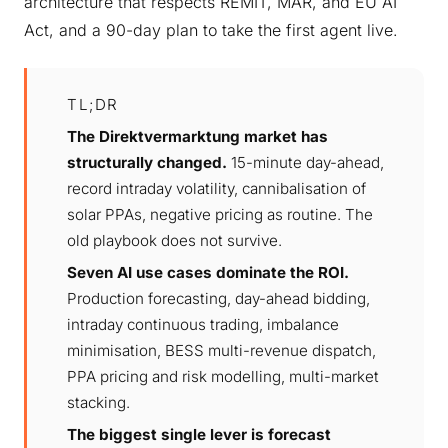
architecture that respects REMIT, MAR, and EU AI
Act, and a 90-day plan to take the first agent live.
TL;DR
The Direktvermarktung market has
structurally changed.
15-minute day-ahead,
record intraday volatility, cannibalisation of
solar PPAs, negative pricing as routine. The
old playbook does not survive.
Seven AI use cases dominate the ROI.
Production forecasting, day-ahead bidding,
intraday continuous trading, imbalance
minimisation, BESS multi-revenue dispatch,
PPA pricing and risk modelling, multi-market
stacking.
The biggest single lever is forecast