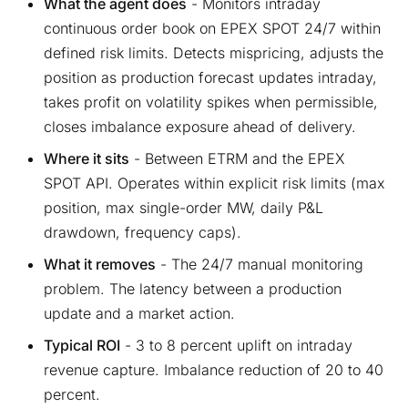
What the agent does
- Monitors intraday
continuous order book on EPEX SPOT 24/7 within
defined risk limits. Detects mispricing, adjusts the
position as production forecast updates intraday,
takes profit on volatility spikes when permissible,
closes imbalance exposure ahead of delivery.
Where it sits
- Between ETRM and the EPEX
SPOT API. Operates within explicit risk limits (max
position, max single-order MW, daily P&L
drawdown, frequency caps).
What it removes
- The 24/7 manual monitoring
problem. The latency between a production
update and a market action.
Typical ROI
- 3 to 8 percent uplift on intraday
revenue capture. Imbalance reduction of 20 to 40
percent.