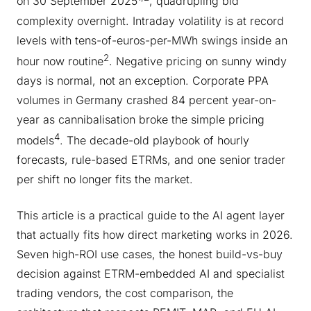
on 30 September 2025
, quadrupling bid
complexity overnight. Intraday volatility is at record
levels with tens-of-euros-per-MWh swings inside an
2
hour now routine
. Negative pricing on sunny windy
days is normal, not an exception. Corporate PPA
volumes in Germany crashed 84 percent year-on-
year as cannibalisation broke the simple pricing
4
models
. The decade-old playbook of hourly
forecasts, rule-based ETRMs, and one senior trader
per shift no longer fits the market.
This article is a practical guide to the AI agent layer
that actually fits how direct marketing works in 2026.
Seven high-ROI use cases, the honest build-vs-buy
decision against ETRM-embedded AI and specialist
trading vendors, the cost comparison, the