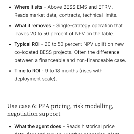
Where it sits
- Above BESS EMS and ETRM.
Reads market data, contracts, technical limits.
What it removes
- Single-strategy operation that
leaves 20 to 50 percent of NPV on the table.
Typical ROI
- 20 to 50 percent NPV uplift on new
co-located BESS projects. Often the difference
between a financeable and non-financeable case.
Time to ROI
- 9 to 18 months (rises with
deployment scale).
Use case 6: PPA pricing, risk modelling,
negotiation support
What the agent does
- Reads historical price