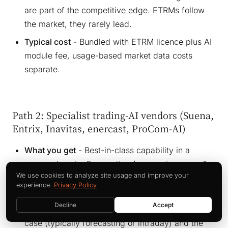
are part of the competitive edge. ETRMs follow
the market, they rarely lead.
Typical cost
- Bundled with ETRM licence plus AI
module fee, usage-based market data costs
separate.
Path 2: Specialist trading-AI vendors (Suena,
Entrix, Inavitas, enercast, ProCom-AI)
What you get
- Best-in-class capability in a
narrow domain. Forecasting (enercast, energy &
We use cookies to analyze site usage and improve your
meteo systems, EWC). Intraday algos (Suena,
experience.
Privacy Policy
Entrix). BESS optimisation (Inavitas, kiwigrid).
Decline
Accept
Where it fits
- When you have one specific use
case (typically forecasting or intraday) and the