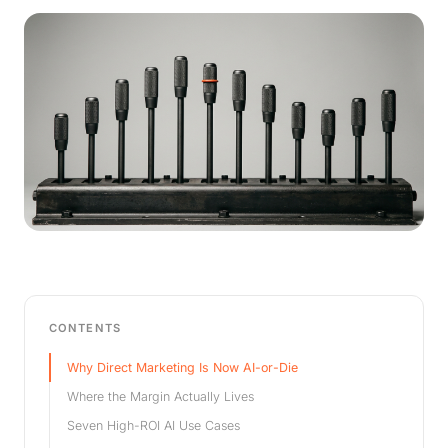
CONTENTS
Why Direct Marketing Is Now AI-or-Die
Where the Margin Actually Lives
Seven High-ROI AI Use Cases