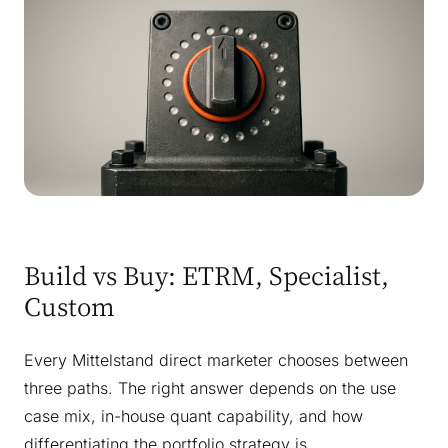
Build vs Buy: ETRM, Specialist,
Custom
Every Mittelstand direct marketer chooses between
three paths. The right answer depends on the use
case mix, in-house quant capability, and how
differentiating the portfolio strategy is.