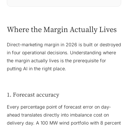
Where the Margin Actually Lives
Direct-marketing margin in 2026 is built or destroyed
in four operational decisions. Understanding where
the margin actually lives is the prerequisite for
putting AI in the right place.
1. Forecast accuracy
Every percentage point of forecast error on day-
ahead translates directly into imbalance cost on
delivery day. A 100 MW wind portfolio with 8 percent