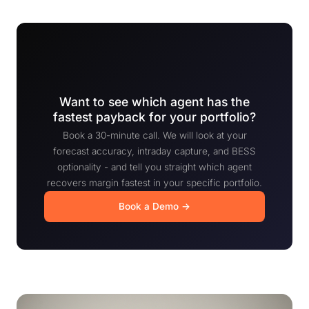
Want to see which agent has the
fastest payback for your portfolio?
Book a 30-minute call. We will look at your
forecast accuracy, intraday capture, and BESS
optionality - and tell you straight which agent
recovers margin fastest in your specific portfolio.
Book a Demo →