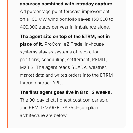
accuracy combined with intraday capture.
A 1 percentage point forecast improvement
on a 100 MW wind portfolio saves 150,000 to
400,000 euros per year in imbalance alone.
The agent sits on top of the ETRM, not in
place of it.
ProCom, eZ-Trade, in-house
systems stay as systems of record for
positions, scheduling, settlement, REMIT,
MaBiS. The agent reads SCADA, weather,
market data and writes orders into the ETRM
through proper APIs.
The first agent goes live in 8 to 12 weeks.
The 90-day pilot, honest cost comparison,
and REMIT-MAR-EU-AI-Act-compliant
architecture are below.