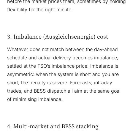
before the market prices them, sometimes by holding
flexibility for the right minute.
3. Imbalance (Ausgleichsenergie) cost
Whatever does not match between the day-ahead
schedule and actual delivery becomes imbalance,
settled at the TSO’s imbalance price. Imbalance is
asymmetric: when the system is short and you are
short, the penalty is severe. Forecasts, intraday
trades, and BESS dispatch all aim at the same goal
of minimising imbalance.
4. Multi-market and BESS stacking