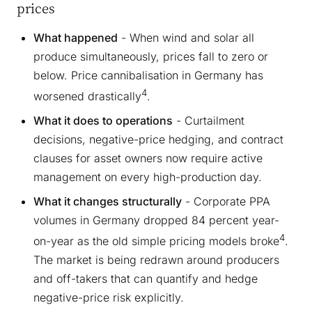
prices
What happened
- When wind and solar all
produce simultaneously, prices fall to zero or
below. Price cannibalisation in Germany has
4
worsened drastically
.
What it does to operations
- Curtailment
decisions, negative-price hedging, and contract
clauses for asset owners now require active
management on every high-production day.
What it changes structurally
- Corporate PPA
volumes in Germany dropped 84 percent year-
4
on-year as the old simple pricing models broke
.
The market is being redrawn around producers
and off-takers that can quantify and hedge
negative-price risk explicitly.