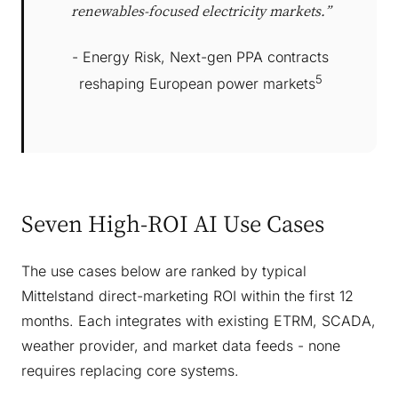
renewables-focused electricity markets.”
- Energy Risk, Next-gen PPA contracts
5
reshaping European power markets
Seven High-ROI AI Use Cases
The use cases below are ranked by typical
Mittelstand direct-marketing ROI within the first 12
months. Each integrates with existing ETRM, SCADA,
weather provider, and market data feeds - none
requires replacing core systems.