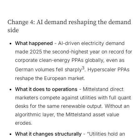
Change 4: AI demand reshaping the demand
side
What happened
- AI-driven electricity demand
made 2025 the second-highest year on record for
corporate clean-energy PPAs globally, even as
3
German volumes fell sharply
. Hyperscaler PPAs
reshape the European market.
What it does to operations
- Mittelstand direct
marketers compete against utilities with full quant
desks for the same renewable output. Without an
algorithmic layer, the Mittelstand asset value
erodes.
What it changes structurally
- “Utilities hold an