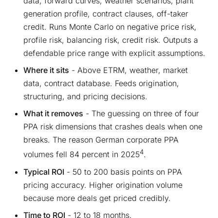
data, forward curves, weather scenarios, plant
generation profile, contract clauses, off-taker
credit. Runs Monte Carlo on negative price risk,
profile risk, balancing risk, credit risk. Outputs a
defendable price range with explicit assumptions.
Where it sits
- Above ETRM, weather, market
data, contract database. Feeds origination,
structuring, and pricing decisions.
What it removes
- The guessing on three of four
PPA risk dimensions that crashes deals when one
breaks. The reason German corporate PPA
4
volumes fell 84 percent in 2025
.
Typical ROI
- 50 to 200 basis points on PPA
pricing accuracy. Higher origination volume
because more deals get priced credibly.
Time to ROI
- 12 to 18 months.