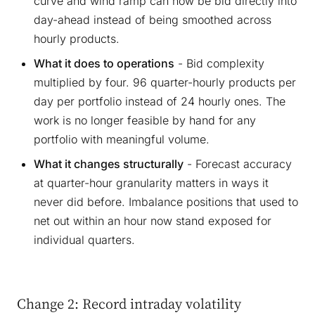
curve and wind ramp can now be bid directly into
day-ahead instead of being smoothed across
hourly products.
What it does to operations
- Bid complexity
multiplied by four. 96 quarter-hourly products per
day per portfolio instead of 24 hourly ones. The
work is no longer feasible by hand for any
portfolio with meaningful volume.
What it changes structurally
- Forecast accuracy
at quarter-hour granularity matters in ways it
never did before. Imbalance positions that used to
net out within an hour now stand exposed for
individual quarters.
Change 2: Record intraday volatility