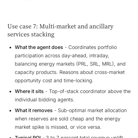
Use case 7: Multi-market and ancillary
services stacking
What the agent does
- Coordinates portfolio
participation across day-ahead, intraday,
balancing energy markets (PRL, SRL, MRL), and
capacity products. Reasons about cross-market
opportunity cost and time-locking.
Where it sits
- Top-of-stack coordinator above the
individual bidding agents.
What it removes
- Sub-optimal market allocation
when reserves are sold cheap and the energy
market spike is missed, or vice versa.
Typical ROI
- 3 to 7 percent total revenue uplift