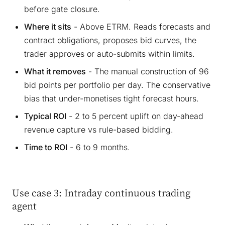
before gate closure.
Where it sits
- Above ETRM. Reads forecasts and
contract obligations, proposes bid curves, the
trader approves or auto-submits within limits.
What it removes
- The manual construction of 96
bid points per portfolio per day. The conservative
bias that under-monetises tight forecast hours.
Typical ROI
- 2 to 5 percent uplift on day-ahead
revenue capture vs rule-based bidding.
Time to ROI
- 6 to 9 months.
Use case 3: Intraday continuous trading
agent