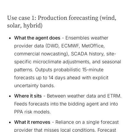
Use case 1: Production forecasting (wind,
solar, hybrid)
What the agent does
- Ensembles weather
provider data (DWD, ECMWF, MetOffice,
commercial nowcasting), SCADA history, site-
specific microclimate adjustments, and seasonal
patterns. Outputs probabilistic 15-minute
forecasts up to 14 days ahead with explicit
uncertainty bands.
Where it sits
- Between weather data and ETRM.
Feeds forecasts into the bidding agent and into
PPA risk models.
What it removes
- Reliance on a single forecast
provider that misses local conditions. Forecast