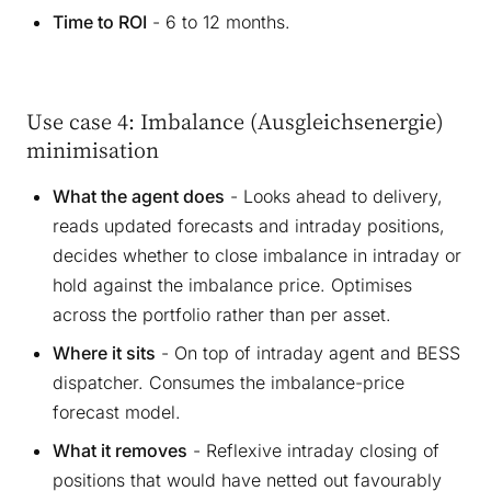
Time to ROI
- 6 to 12 months.
Use case 4: Imbalance (Ausgleichsenergie)
minimisation
What the agent does
- Looks ahead to delivery,
reads updated forecasts and intraday positions,
decides whether to close imbalance in intraday or
hold against the imbalance price. Optimises
across the portfolio rather than per asset.
Where it sits
- On top of intraday agent and BESS
dispatcher. Consumes the imbalance-price
forecast model.
What it removes
- Reflexive intraday closing of
positions that would have netted out favourably