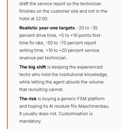
draft the service report so the technician
finishes on the customer site and not in the
hotel at 22:00.
Realistic year-one targets
: -20 to -35
percent drive time, +5 to +10 points first-
time fix rate, -50 to -70 percent report
writing time, +10 to +20 percent service
revenue per technician.
The big shift
is keeping the experienced
techs who hold the institutional knowledge,
while letting the agent absorb the volume
that recruiting cannot.
The risk
is buying a generic FSM platform
and hoping its AI module fits Maschinenbau.
It usually does not. Customisation is
mandatory.