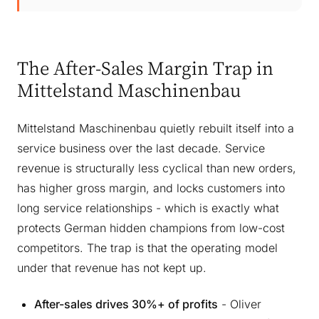
The After-Sales Margin Trap in
Mittelstand Maschinenbau
Mittelstand Maschinenbau quietly rebuilt itself into a
service business over the last decade. Service
revenue is structurally less cyclical than new orders,
has higher gross margin, and locks customers into
long service relationships - which is exactly what
protects German hidden champions from low-cost
competitors. The trap is that the operating model
under that revenue has not kept up.
After-sales drives 30%+ of profits
- Oliver