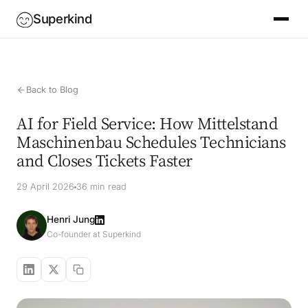
Superkind
Back to Blog
AI for Field Service: How Mittelstand
Maschinenbau Schedules Technicians
and Closes Tickets Faster
29 April 2026
36 min read
Henri Jung
Co-founder at Superkind