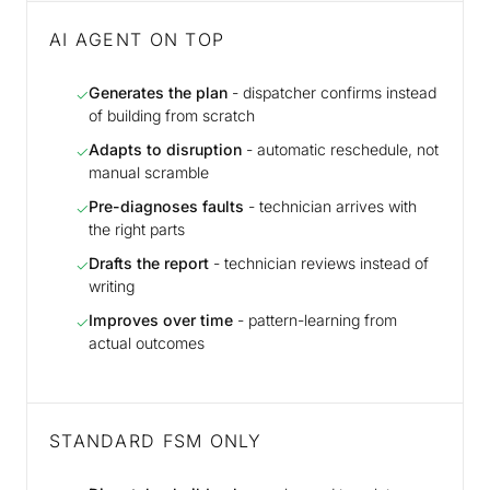
AI AGENT ON TOP
Generates the plan
- dispatcher confirms instead
✓
of building from scratch
Adapts to disruption
- automatic reschedule, not
✓
manual scramble
Pre-diagnoses faults
- technician arrives with
✓
the right parts
Drafts the report
- technician reviews instead of
✓
writing
Improves over time
- pattern-learning from
✓
actual outcomes
STANDARD FSM ONLY