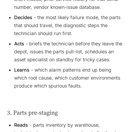
number, vendor known-issue database.
Decides
- the most likely failure mode, the parts
that should travel, the diagnostic steps the
technician should run first.
Acts
- briefs the technician before they leave the
depot, issues the parts pull-list, schedules an
asset specialist on standby for tricky cases.
Learns
- which alarm patterns end up being
which root cause, which customer environments
produce which spurious faults.
3. Parts pre-staging
Reads
- parts inventory by warehouse,