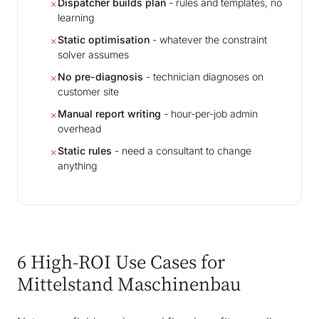
Dispatcher builds plan
- rules and templates, no
✗
learning
Static optimisation
- whatever the constraint
✗
solver assumes
No pre-diagnosis
- technician diagnoses on
✗
customer site
Manual report writing
- hour-per-job admin
✗
overhead
Static rules
- need a consultant to change
✗
anything
6 High-ROI Use Cases for
Mittelstand Maschinenbau