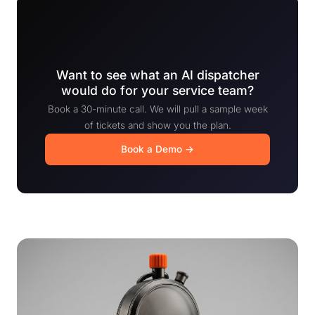
Want to see what an AI dispatcher
would do for your service team?
Book a 30-minute call. We will pull a sample week
of tickets and show you the plan.
Book a Demo →