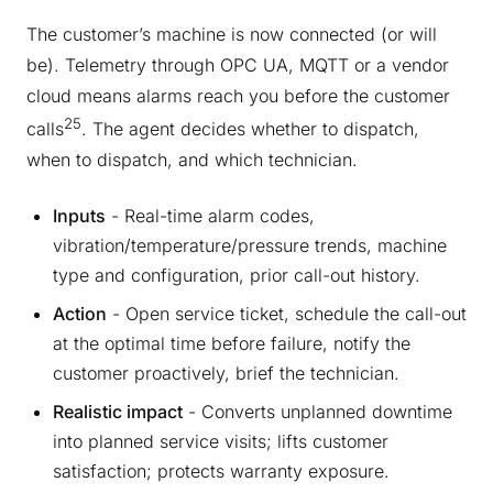
The customer’s machine is now connected (or will
be). Telemetry through OPC UA, MQTT or a vendor
cloud means alarms reach you before the customer
25
calls
. The agent decides whether to dispatch,
when to dispatch, and which technician.
Inputs
- Real-time alarm codes,
vibration/temperature/pressure trends, machine
type and configuration, prior call-out history.
Action
- Open service ticket, schedule the call-out
at the optimal time before failure, notify the
customer proactively, brief the technician.
Realistic impact
- Converts unplanned downtime
into planned service visits; lifts customer
satisfaction; protects warranty exposure.