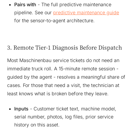
Pairs with
- The full predictive maintenance
pipeline. See our
predictive maintenance guide
for the sensor-to-agent architecture.
3. Remote Tier-1 Diagnosis Before Dispatch
Most Maschinenbau service tickets do not need an
immediate truck roll. A 15-minute remote session -
guided by the agent - resolves a meaningful share of
cases. For those that need a visit, the technician at
least knows what is broken before they leave.
Inputs
- Customer ticket text, machine model,
serial number, photos, log files, prior service
history on this asset.