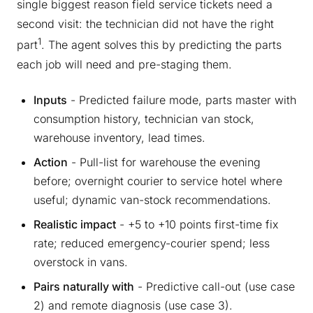
single biggest reason field service tickets need a
second visit: the technician did not have the right
1
part
. The agent solves this by predicting the parts
each job will need and pre-staging them.
Inputs
- Predicted failure mode, parts master with
consumption history, technician van stock,
warehouse inventory, lead times.
Action
- Pull-list for warehouse the evening
before; overnight courier to service hotel where
useful; dynamic van-stock recommendations.
Realistic impact
- +5 to +10 points first-time fix
rate; reduced emergency-courier spend; less
overstock in vans.
Pairs naturally with
- Predictive call-out (use case
2) and remote diagnosis (use case 3).