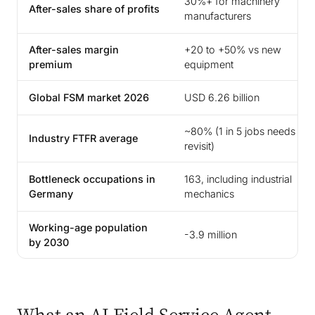
30%+ for machinery
After-sales share of profits
manufacturers
After-sales margin
+20 to +50% vs new
premium
equipment
Global FSM market 2026
USD 6.26 billion
~80% (1 in 5 jobs needs
Industry FTFR average
revisit)
Bottleneck occupations in
163, including industrial
Germany
mechanics
Working-age population
-3.9 million
by 2030
What an AI Field Service Agent