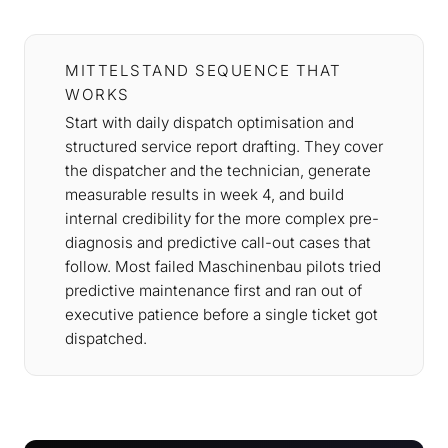
MITTELSTAND SEQUENCE THAT
WORKS
Start with daily dispatch optimisation and
structured service report drafting. They cover
the dispatcher and the technician, generate
measurable results in week 4, and build
internal credibility for the more complex pre-
diagnosis and predictive call-out cases that
follow. Most failed Maschinenbau pilots tried
predictive maintenance first and ran out of
executive patience before a single ticket got
dispatched.