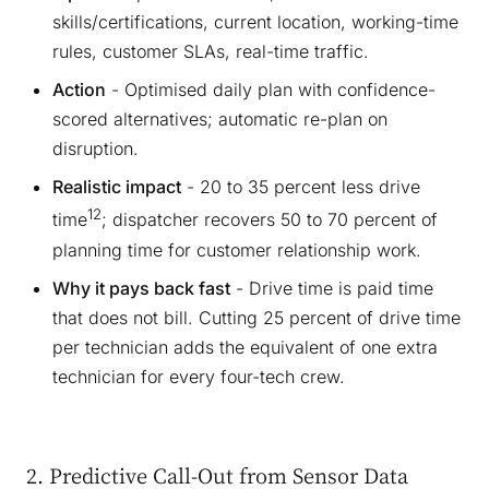
skills/certifications, current location, working-time
rules, customer SLAs, real-time traffic.
Action
- Optimised daily plan with confidence-
scored alternatives; automatic re-plan on
disruption.
Realistic impact
- 20 to 35 percent less drive
12
time
; dispatcher recovers 50 to 70 percent of
planning time for customer relationship work.
Why it pays back fast
- Drive time is paid time
that does not bill. Cutting 25 percent of drive time
per technician adds the equivalent of one extra
technician for every four-tech crew.
2. Predictive Call-Out from Sensor Data