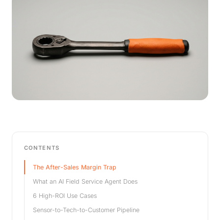
CONTENTS
The After-Sales Margin Trap
What an AI Field Service Agent Does
6 High-ROI Use Cases
Sensor-to-Tech-to-Customer Pipeline