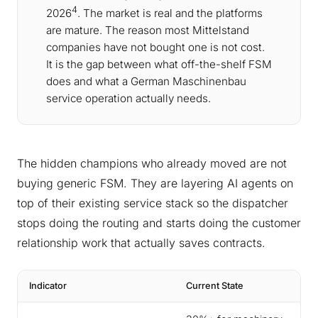
4
2026
. The market is real and the platforms
are mature. The reason most Mittelstand
companies have not bought one is not cost.
It is the gap between what off-the-shelf FSM
does and what a German Maschinenbau
service operation actually needs.
The hidden champions who already moved are not
buying generic FSM. They are layering AI agents on
top of their existing service stack so the dispatcher
stops doing the routing and starts doing the customer
relationship work that actually saves contracts.
Indicator
Current State