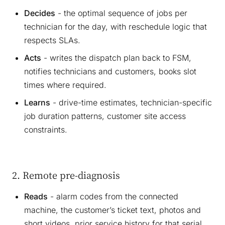
Decides
- the optimal sequence of jobs per
technician for the day, with reschedule logic that
respects SLAs.
Acts
- writes the dispatch plan back to FSM,
notifies technicians and customers, books slot
times where required.
Learns
- drive-time estimates, technician-specific
job duration patterns, customer site access
constraints.
2. Remote pre-diagnosis
Reads
- alarm codes from the connected
machine, the customer’s ticket text, photos and
short videos, prior service history for that serial