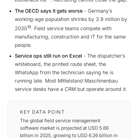
The OECD says it gets worse
- Germany’s
working-age population shrinks by 3.9 million by
19
2030
. Field service teams compete with
manufacturing, construction and IT for the same
people.
Service ops still run on Excel
- The dispatcher’s
whiteboard, the printed route sheet, the
WhatsApp from the technician saying he is
running late. Most Mittelstand Maschinenbau
service desks have a CRM but operate around it.
KEY DATA POINT
The global field service management
software market is projected at USD 5.66
billion in 2025, growing to USD 6.26 billion in