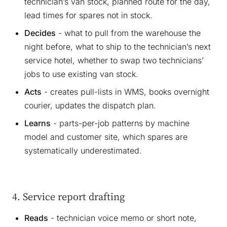
technician’s van stock, planned route for the day,
lead times for spares not in stock.
Decides
- what to pull from the warehouse the
night before, what to ship to the technician’s next
service hotel, whether to swap two technicians’
jobs to use existing van stock.
Acts
- creates pull-lists in WMS, books overnight
courier, updates the dispatch plan.
Learns
- parts-per-job patterns by machine
model and customer site, which spares are
systematically underestimated.
4. Service report drafting
Reads
- technician voice memo or short note,