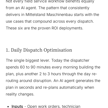
Not every field service workflow benefits equally
from an AI agent. The pattern that consistently
delivers in Mittelstand Maschinenbau starts with the
use cases that compound across every dispatch.
These six are the proven ROI deployments.
1. Daily Dispatch Optimisation
The single biggest lever. Today the dispatcher
spends 60 to 90 minutes every morning building the
plan, plus another 2 to 3 hours through the day re-
routing around disruption. An AI agent generates the
plan in seconds and re-plans automatically when
reality changes.
Inputs
- Open work orders, technician