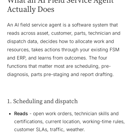
Actually Does
An AI field service agent is a software system that
reads across asset, customer, parts, technician and
dispatch data, decides how to allocate work and
resources, takes actions through your existing FSM
and ERP, and learns from outcomes. The four
functions that matter most are scheduling, pre-
diagnosis, parts pre-staging and report drafting.
1. Scheduling and dispatch
Reads
- open work orders, technician skills and
certifications, current location, working-time rules,
customer SLAs, traffic, weather.