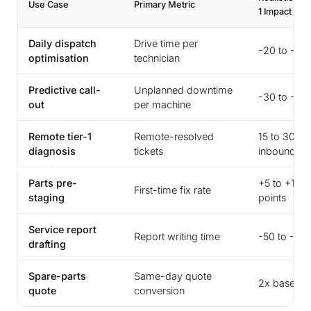
Use Case
Primary Metric
1 Impact
Daily dispatch
Drive time per
-20 to -35
optimisation
technician
Predictive call-
Unplanned downtime
-30 to -50
out
per machine
Remote tier-1
Remote-resolved
15 to 30% 
diagnosis
tickets
inbound
Parts pre-
+5 to +10
First-time fix rate
staging
points
Service report
Report writing time
-50 to -70
drafting
Spare-parts
Same-day quote
2x baseline
quote
conversion