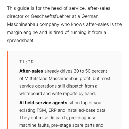
This guide is for the head of service, after-sales
director or Geschaeftsfuehrer at a German
Maschinenbau company who knows after-sales is the
margin engine and is tired of running it from a
spreadsheet.
TL;DR
After-sales
already drives 30 to 50 percent
of Mittelstand Maschinenbau profit, but most
service operations still dispatch from a
whiteboard and write reports by hand.
AI field service agents
sit on top of your
existing FSM, ERP and installed-base data.
They optimise dispatch, pre-diagnose
machine faults, pre-stage spare parts and