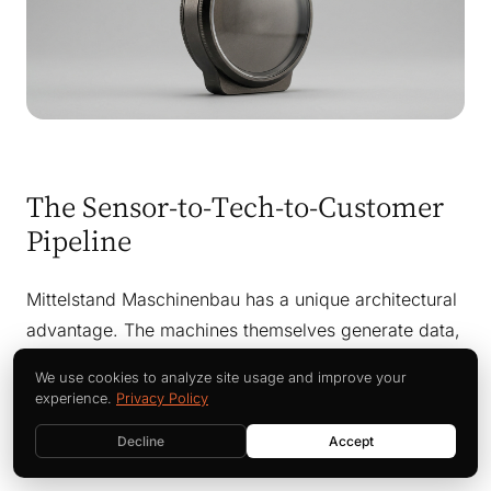
The Sensor-to-Tech-to-Customer
Pipeline
Mittelstand Maschinenbau has a unique architectural
advantage. The machines themselves generate data,
the technicians have decades of pattern recognition,
We use cookies to analyze site usage and improve your
and the customers run those machines for years. An
experience.
Privacy Policy
AI field service agent connects all three into one
Decline
Accept
operating loop.