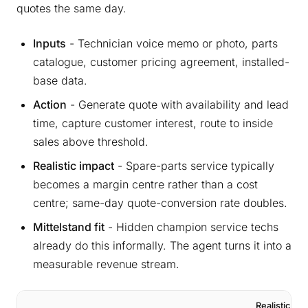
quotes the same day.
Inputs
- Technician voice memo or photo, parts
catalogue, customer pricing agreement, installed-
base data.
Action
- Generate quote with availability and lead
time, capture customer interest, route to inside
sales above threshold.
Realistic impact
- Spare-parts service typically
becomes a margin centre rather than a cost
centre; same-day quote-conversion rate doubles.
Mittelstand fit
- Hidden champion service techs
already do this informally. The agent turns it into a
measurable revenue stream.
Realistic Yea