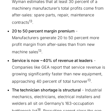
Wyman estimates that at least 30 percent of a
machinery manufacturer’s total profits come from
after-sales: spare parts, repair, maintenance
13
contracts
.
20 to 50 percent margin premium
-
Manufacturers generate 20 to 50 percent more
profit margin from after-sales than from new
13
machine sales
.
Service is now ~40% of revenue at leaders
-
Companies like GEA report that service revenue is
growing significantly faster than new equipment,
13
approaching 40 percent of total turnover
.
The technician shortage is structural
- Industrial
mechanics, electricians, electrical installers and
welders all sit on Germany’s 163-occupation
18
bottleneck list
. Recruiting cannot close the gap.