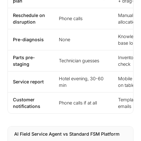
plan
+ drag-dr
Reschedule on
Manual re-
Phone calls
disruption
allocation
Knowledg
Pre-diagnosis
None
base look
Parts pre-
Inventory
Technician guesses
staging
check
Hotel evening, 30-60
Mobile fo
Service report
min
on tablet
Customer
Templated
Phone calls if at all
notifications
emails
AI Field Service Agent vs Standard FSM Platform