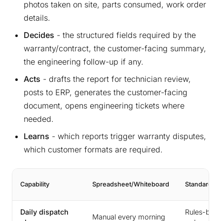
photos taken on site, parts consumed, work order
details.
Decides
- the structured fields required by the
warranty/contract, the customer-facing summary,
the engineering follow-up if any.
Acts
- drafts the report for technician review,
posts to ERP, generates the customer-facing
document, opens engineering tickets where
needed.
Learns
- which reports trigger warranty disputes,
which customer formats are required.
Capability
Spreadsheet/Whiteboard
Standard F
Daily dispatch
Rules-bas
Manual every morning