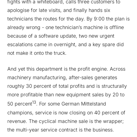
fights with a whiteboard, calls three customers to
apologise for late visits, and finally hands six
technicians the routes for the day. By 9:00 the plan is
already wrong - one technician’s machine is offline
because of a software update, two new urgent
escalations came in overnight, and a key spare did
not make it onto the truck.
And yet this department is the profit engine. Across
machinery manufacturing, after-sales generates
roughly 30 percent of total profits and is structurally
more profitable than new equipment sales by 20 to
13
50 percent
. For some German Mittelstand
champions, service is now closing on 40 percent of
revenue. The cyclical machine sale is the wrapper;
the multi-year service contract is the business.