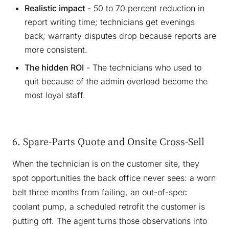
Realistic impact
- 50 to 70 percent reduction in
report writing time; technicians get evenings
back; warranty disputes drop because reports are
more consistent.
The hidden ROI
- The technicians who used to
quit because of the admin overload become the
most loyal staff.
6. Spare-Parts Quote and Onsite Cross-Sell
When the technician is on the customer site, they
spot opportunities the back office never sees: a worn
belt three months from failing, an out-of-spec
coolant pump, a scheduled retrofit the customer is
putting off. The agent turns those observations into