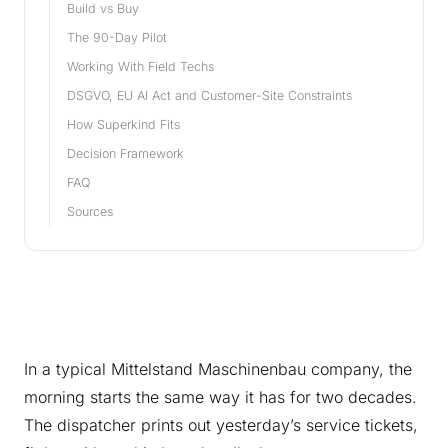
Build vs Buy
The 90-Day Pilot
Working With Field Techs
DSGVO, EU AI Act and Customer-Site Constraints
How Superkind Fits
Decision Framework
FAQ
Sources
In a typical Mittelstand Maschinenbau company, the
morning starts the same way it has for two decades.
The dispatcher prints out yesterday’s service tickets,