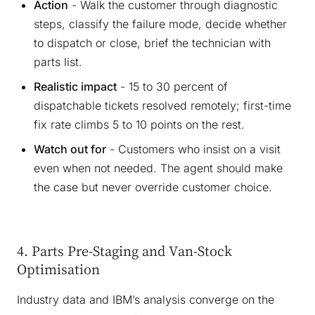
Action
- Walk the customer through diagnostic
steps, classify the failure mode, decide whether
to dispatch or close, brief the technician with
parts list.
Realistic impact
- 15 to 30 percent of
dispatchable tickets resolved remotely; first-time
fix rate climbs 5 to 10 points on the rest.
Watch out for
- Customers who insist on a visit
even when not needed. The agent should make
the case but never override customer choice.
4. Parts Pre-Staging and Van-Stock
Optimisation
Industry data and IBM’s analysis converge on the