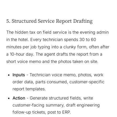
5. Structured Service Report Drafting
The hidden tax on field service is the evening admin
in the hotel. Every technician spends 30 to 60
minutes per job typing into a clunky form, often after
a 10-hour day. The agent drafts the report from a
short voice memo and the photos taken on site.
Inputs
- Technician voice memo, photos, work
order data, parts consumed, customer-specific
report templates.
Action
- Generate structured fields, write
customer-facing summary, draft engineering
follow-up tickets, post to ERP.