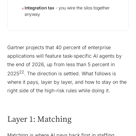
Integration tax
- you wire the silos together
✗
anyway
Gartner projects that 40 percent of enterprise
applications will feature task-specific AI agents by
the end of 2026, up from less than 5 percent in
22
2025
. The direction is settled. What follows is
where it pays, layer by layer, and how to stay on the
right side of the high-risk rules while doing it.
Layer 1: Matching
Matching is where AI pays back first in staffing,