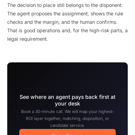
The decision to place still belongs to the disponent.
The agent proposes the assignment, shows the rule
checks and the margin, and the human confirms.
That is good operations and, for the high-risk parts, a
legal requirement.
See where an agent pays back first at
your desk
Book a 30-minute call. We will map your highest-
ROI layer together, matching, disposition, or
candidate service.