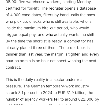
08:00: five warehouse workers, starting Monday,
certified for forklift. The recruiter opens a database
of 4,000 candidates, filters by hand, calls the ones
who pick up, checks who is still available, who is
inside the maximum hire-out period, who would
trigger equal pay, and who actually wants the shift.
By the time the shortlist is ready, a competitor has
already placed three of them. The order book is
thinner than last year, the margin is tighter, and every
hour on admin is an hour not spent winning the next
contract.
This is the daily reality in a sector under real
pressure. The German temporary-work industry
shrank 3.1 percent in 2024 to EUR 31.9 billion, the
number of agency workers fell to around 622,000 by