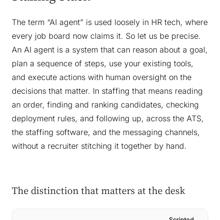
The term “AI agent” is used loosely in HR tech, where
every job board now claims it. So let us be precise.
An AI agent is a system that can reason about a goal,
plan a sequence of steps, use your existing tools,
and execute actions with human oversight on the
decisions that matter. In staffing that means reading
an order, finding and ranking candidates, checking
deployment rules, and following up, across the ATS,
the staffing software, and the messaging channels,
without a recruiter stitching it together by hand.
The distinction that matters at the desk
Scripted