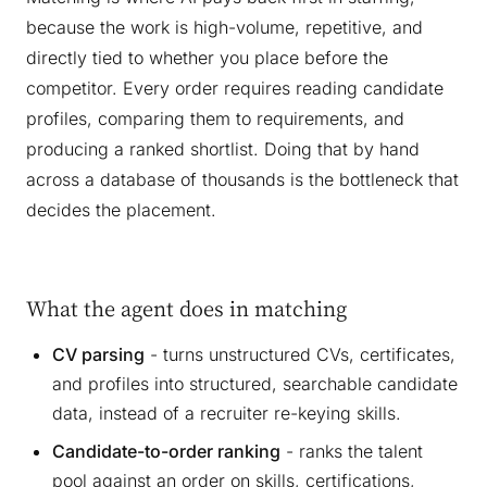
because the work is high-volume, repetitive, and
directly tied to whether you place before the
competitor. Every order requires reading candidate
profiles, comparing them to requirements, and
producing a ranked shortlist. Doing that by hand
across a database of thousands is the bottleneck that
decides the placement.
What the agent does in matching
CV parsing
- turns unstructured CVs, certificates,
and profiles into structured, searchable candidate
data, instead of a recruiter re-keying skills.
Candidate-to-order ranking
- ranks the talent
pool against an order on skills, certifications,