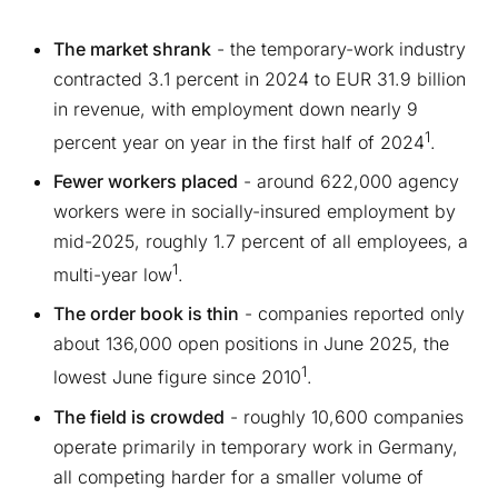
The market shrank
- the temporary-work industry
contracted 3.1 percent in 2024 to EUR 31.9 billion
in revenue, with employment down nearly 9
1
percent year on year in the first half of 2024
.
Fewer workers placed
- around 622,000 agency
workers were in socially-insured employment by
mid-2025, roughly 1.7 percent of all employees, a
1
multi-year low
.
The order book is thin
- companies reported only
about 136,000 open positions in June 2025, the
1
lowest June figure since 2010
.
The field is crowded
- roughly 10,600 companies
operate primarily in temporary work in Germany,
all competing harder for a smaller volume of