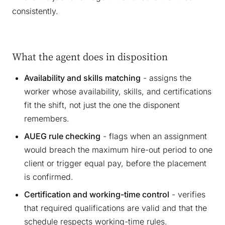
consistently.
What the agent does in disposition
Availability and skills matching
- assigns the
worker whose availability, skills, and certifications
fit the shift, not just the one the disponent
remembers.
AUEG rule checking
- flags when an assignment
would breach the maximum hire-out period to one
client or trigger equal pay, before the placement
is confirmed.
Certification and working-time control
- verifies
that required qualifications are valid and that the
schedule respects working-time rules.