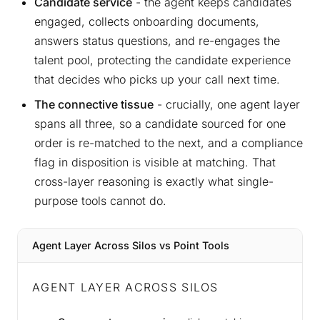
Candidate service
- the agent keeps candidates
engaged, collects onboarding documents,
answers status questions, and re-engages the
talent pool, protecting the candidate experience
that decides who picks up your call next time.
The connective tissue
- crucially, one agent layer
spans all three, so a candidate sourced for one
order is re-matched to the next, and a compliance
flag in disposition is visible at matching. That
cross-layer reasoning is exactly what single-
purpose tools cannot do.
Agent Layer Across Silos vs Point Tools
AGENT LAYER ACROSS SILOS