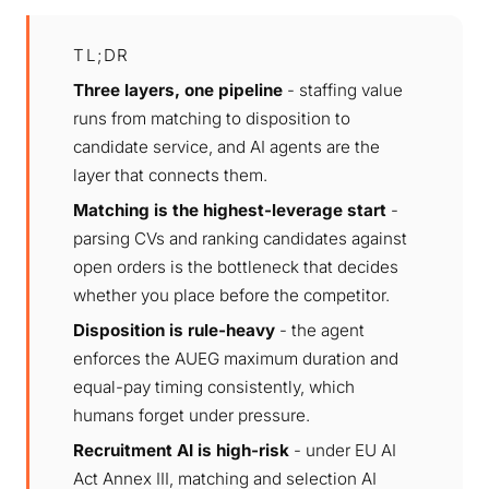
TL;DR
Three layers, one pipeline
- staffing value
runs from matching to disposition to
candidate service, and AI agents are the
layer that connects them.
Matching is the highest-leverage start
-
parsing CVs and ranking candidates against
open orders is the bottleneck that decides
whether you place before the competitor.
Disposition is rule-heavy
- the agent
enforces the AUEG maximum duration and
equal-pay timing consistently, which
humans forget under pressure.
Recruitment AI is high-risk
- under EU AI
Act Annex III, matching and selection AI