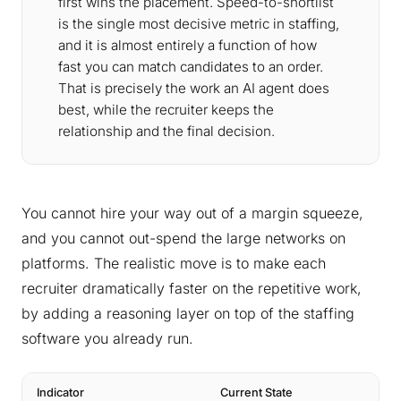
first wins the placement. Speed-to-shortlist
is the single most decisive metric in staffing,
and it is almost entirely a function of how
fast you can match candidates to an order.
That is precisely the work an AI agent does
best, while the recruiter keeps the
relationship and the final decision.
You cannot hire your way out of a margin squeeze,
and you cannot out-spend the large networks on
platforms. The realistic move is to make each
recruiter dramatically faster on the repetitive work,
by adding a reasoning layer on top of the staffing
software you already run.
Indicator
Current State