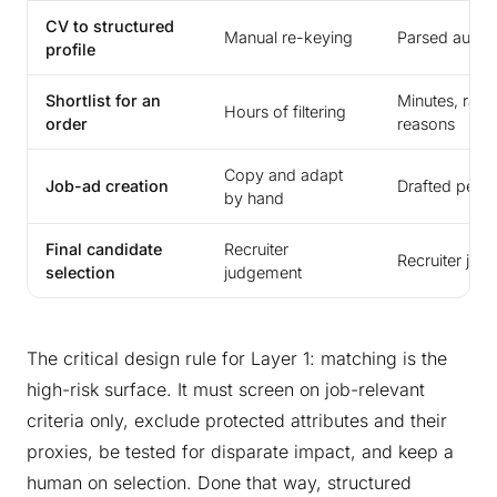
CV to structured
Manual re-keying
Parsed automa
profile
Shortlist for an
Minutes, rank
Hours of filtering
order
reasons
Copy and adapt
Job-ad creation
Drafted per c
by hand
Final candidate
Recruiter
Recruiter ju
selection
judgement
The critical design rule for Layer 1: matching is the
high-risk surface. It must screen on job-relevant
criteria only, exclude protected attributes and their
proxies, be tested for disparate impact, and keep a
human on selection. Done that way, structured