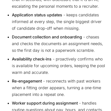
escalating the personal moments to a recruiter.
Application status updates
- keeps candidates
informed at every step, the single biggest driver
of candidate drop-off when missing.
Document collection and onboarding
- chases
and checks the documents an assignment needs,
so the first day is not a paperwork scramble.
Availability check-ins
- proactively confirms who
is available for upcoming orders, keeping the pool
warm and accurate.
Re-engagement
- reconnects with past workers
when a fitting order appears, turning a one-time
placement into a repeat one.
Worker support during assignment
- handles
routine questions about pay, hours, and contacts,