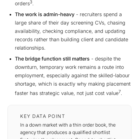
3
orders
.
The work is admin-heavy
- recruiters spend a
large share of their day screening CVs, chasing
availability, checking compliance, and updating
records rather than building client and candidate
relationships.
The bridge function still matters
- despite the
downturn, temporary work remains a route into
employment, especially against the skilled-labour
shortage, which is exactly why making placement
7
faster has strategic value, not just cost value
.
KEY DATA POINT
In a down market with a thin order book, the
agency that produces a qualified shortlist