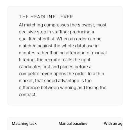
THE HEADLINE LEVER
AI matching compresses the slowest, most
decisive step in staffing: producing a
qualified shortlist. When an order can be
matched against the whole database in
minutes rather than an afternoon of manual
filtering, the recruiter calls the right
candidates first and places before a
competitor even opens the order. In a thin
market, that speed advantage is the
difference between winning and losing the
contract.
Matching task
Manual baseline
With an agent