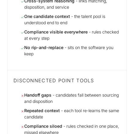
Cross-system reasoning
- links matching,
✓
disposition, and service
One candidate context
- the talent pool is
✓
understood end to end
Compliance visible everywhere
- rules checked
✓
at every step
No rip-and-replace
- sits on the software you
✓
keep
DISCONNECTED POINT TOOLS
Handoff gaps
- candidates fall between sourcing
✗
and disposition
Repeated context
- each tool re-learns the same
✗
candidate
Compliance siloed
- rules checked in one place,
✗
missed elsewhere