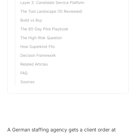
Layer 3: Candidate Service Platform
The Tool Landscape (10 Reviewed)
Build vs Buy
The 90-Day Pilot Playbook
The High-Risk Question
How Superkind Fits
Decision Framework
Related Articles
FAQ
Sources
A German staffing agency gets a client order at