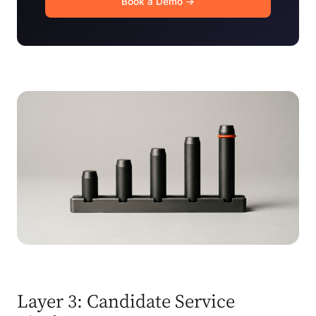
Book a Demo →
Layer 3: Candidate Service