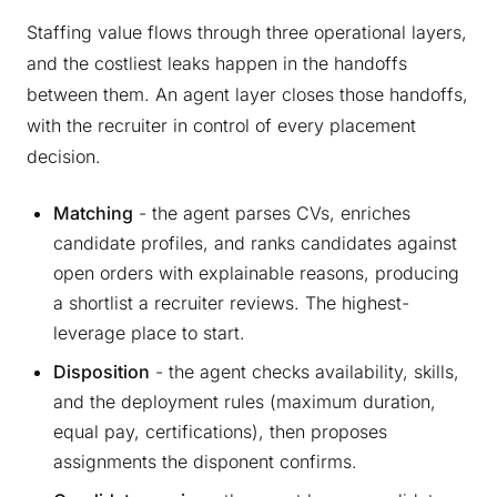
Staffing value flows through three operational layers,
and the costliest leaks happen in the handoffs
between them. An agent layer closes those handoffs,
with the recruiter in control of every placement
decision.
Matching
- the agent parses CVs, enriches
candidate profiles, and ranks candidates against
open orders with explainable reasons, producing
a shortlist a recruiter reviews. The highest-
leverage place to start.
Disposition
- the agent checks availability, skills,
and the deployment rules (maximum duration,
equal pay, certifications), then proposes
assignments the disponent confirms.