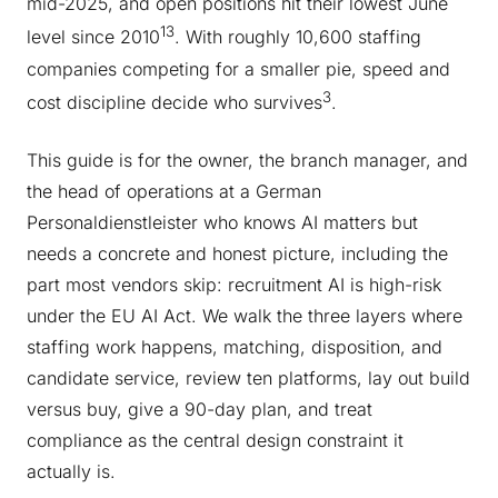
mid-2025, and open positions hit their lowest June
1
3
level since 2010
. With roughly 10,600 staffing
companies competing for a smaller pie, speed and
3
cost discipline decide who survives
.
This guide is for the owner, the branch manager, and
the head of operations at a German
Personaldienstleister who knows AI matters but
needs a concrete and honest picture, including the
part most vendors skip: recruitment AI is high-risk
under the EU AI Act. We walk the three layers where
staffing work happens, matching, disposition, and
candidate service, review ten platforms, lay out build
versus buy, give a 90-day plan, and treat
compliance as the central design constraint it
actually is.