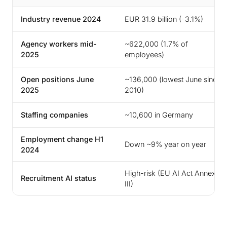
Industry revenue 2024
EUR 31.9 billion (-3.1%)
Agency workers mid-
~622,000 (1.7% of
2025
employees)
Open positions June
~136,000 (lowest June since
2025
2010)
Staffing companies
~10,600 in Germany
Employment change H1
Down ~9% year on year
2024
High-risk (EU AI Act Annex
Recruitment AI status
III)