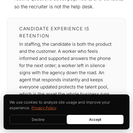
so the recruiter is not the help desk.
CANDIDATE EXPERIENCE IS
RETENTION
In staffing, the candidate is both the product
and the customer. A worker who feels
informed and supported answers the phone
for the next order; a worker left in silence
signs with the agency down the road. An
agent that responds instantly and keeps
everyone updated protects the talent pool,
which is the asset the whole business runs
on. The onboarding companion piece below
We use cookies to analyze site usage and improve your
goes deeper on the first-30-days
experience.
Privacy Policy
experience.
Decline
Accept