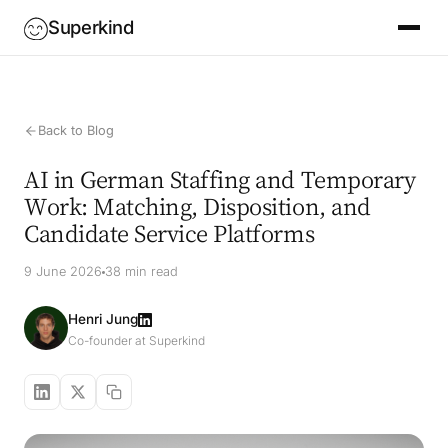
Superkind
Back to Blog
AI in German Staffing and Temporary
Work: Matching, Disposition, and
Candidate Service Platforms
9 June 2026
38 min read
Henri Jung
Co-founder at Superkind