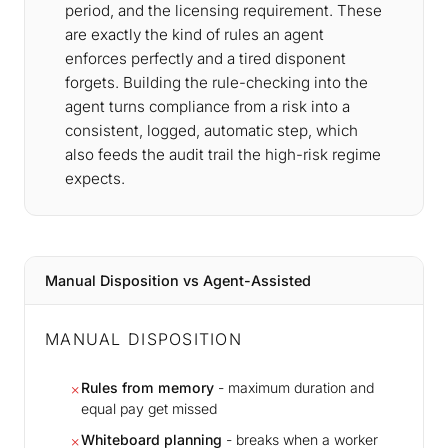
period, and the licensing requirement. These
are exactly the kind of rules an agent
enforces perfectly and a tired disponent
forgets. Building the rule-checking into the
agent turns compliance from a risk into a
consistent, logged, automatic step, which
also feeds the audit trail the high-risk regime
expects.
Manual Disposition vs Agent-Assisted
MANUAL DISPOSITION
Rules from memory
- maximum duration and
✗
equal pay get missed
Whiteboard planning
- breaks when a worker
✗