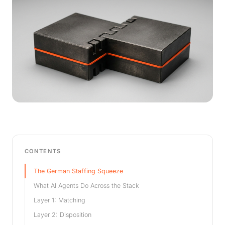
CONTENTS
The German Staffing Squeeze
What AI Agents Do Across the Stack
Layer 1: Matching
Layer 2: Disposition