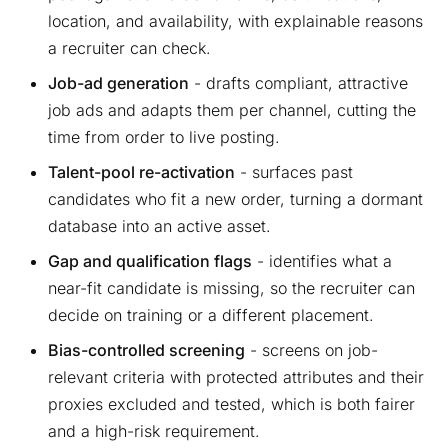
location, and availability, with explainable reasons
a recruiter can check.
Job-ad generation
- drafts compliant, attractive
job ads and adapts them per channel, cutting the
time from order to live posting.
Talent-pool re-activation
- surfaces past
candidates who fit a new order, turning a dormant
database into an active asset.
Gap and qualification flags
- identifies what a
near-fit candidate is missing, so the recruiter can
decide on training or a different placement.
Bias-controlled screening
- screens on job-
relevant criteria with protected attributes and their
proxies excluded and tested, which is both fairer
and a high-risk requirement.