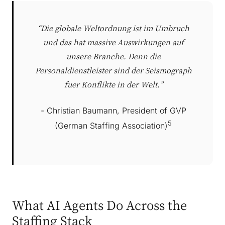
“Die globale Weltordnung ist im Umbruch
und das hat massive Auswirkungen auf
unsere Branche. Denn die
Personaldienstleister sind der Seismograph
fuer Konflikte in der Welt.”
- Christian Baumann, President of GVP
5
(German Staffing Association)
What AI Agents Do Across the
Staffing Stack