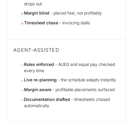
drops out
Margin blind
- placed fast, not profitably
✗
Timesheet chase
- invoicing stalls
✗
AGENT-ASSISTED
Rules enforced
- AUEG and equal pay checked
✓
every time
Live re-planning
- the schedule adapts instantly
✓
Margin aware
- profitable placements surfaced
✓
Documentation drafted
- timesheets chased
✓
automatically