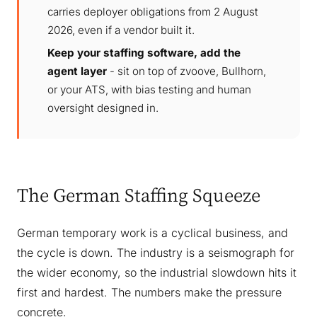
carries deployer obligations from 2 August
2026, even if a vendor built it.
Keep your staffing software, add the
agent layer
- sit on top of zvoove, Bullhorn,
or your ATS, with bias testing and human
oversight designed in.
The German Staffing Squeeze
German temporary work is a cyclical business, and
the cycle is down. The industry is a seismograph for
the wider economy, so the industrial slowdown hits it
first and hardest. The numbers make the pressure
concrete.