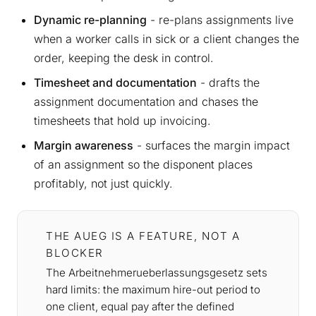
Dynamic re-planning
- re-plans assignments live
when a worker calls in sick or a client changes the
order, keeping the desk in control.
Timesheet and documentation
- drafts the
assignment documentation and chases the
timesheets that hold up invoicing.
Margin awareness
- surfaces the margin impact
of an assignment so the disponent places
profitably, not just quickly.
THE AUEG IS A FEATURE, NOT A
BLOCKER
The Arbeitnehmerueberlassungsgesetz sets
hard limits: the maximum hire-out period to
one client, equal pay after the defined