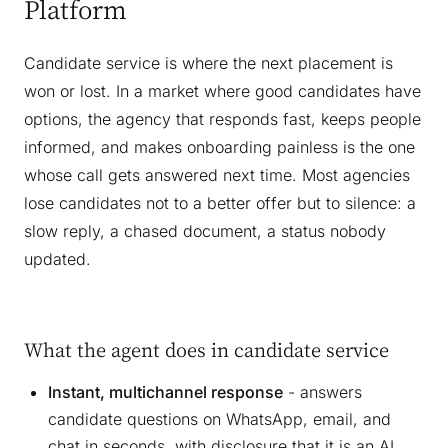
Platform
Candidate service is where the next placement is
won or lost. In a market where good candidates have
options, the agency that responds fast, keeps people
informed, and makes onboarding painless is the one
whose call gets answered next time. Most agencies
lose candidates not to a better offer but to silence: a
slow reply, a chased document, a status nobody
updated.
What the agent does in candidate service
Instant, multichannel response
- answers
candidate questions on WhatsApp, email, and
chat in seconds, with disclosure that it is an AI,