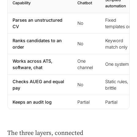
Capability
Chatbot
automation
Parses an unstructured
Fixed
No
CV
templates only
Ranks candidates to an
Keyword
No
order
match only
Works across ATS,
One
One system
software, chat
channel
Checks AUEG and equal
Static rules,
No
pay
brittle
Keeps an audit log
Partial
Partial
The three layers, connected