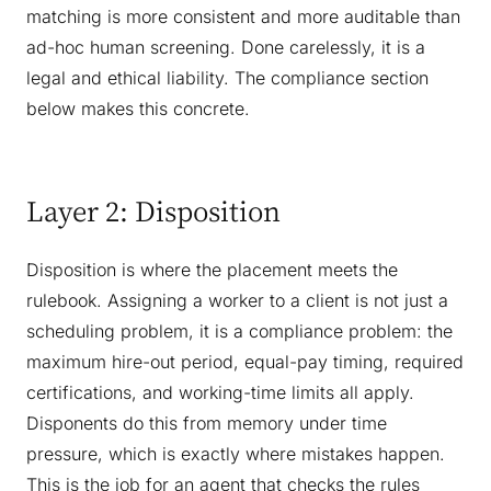
matching is more consistent and more auditable than
ad-hoc human screening. Done carelessly, it is a
legal and ethical liability. The compliance section
below makes this concrete.
Layer 2: Disposition
Disposition is where the placement meets the
rulebook. Assigning a worker to a client is not just a
scheduling problem, it is a compliance problem: the
maximum hire-out period, equal-pay timing, required
certifications, and working-time limits all apply.
Disponents do this from memory under time
pressure, which is exactly where mistakes happen.
This is the job for an agent that checks the rules