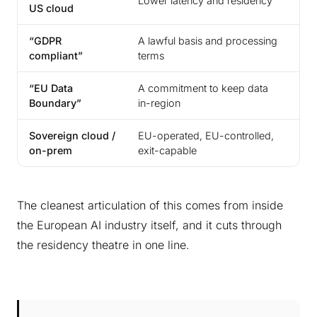
Lower latency and residency
US cloud
th
“GDPR
A lawful basis and processing
Pro
compliant”
terms
for
“EU Data
A commitment to keep data
A c
Boundary”
in-region
con
Sovereign cloud /
EU-operated, EU-controlled,
Not
on-prem
exit-capable
The cleanest articulation of this comes from inside
the European AI industry itself, and it cuts through
the residency theatre in one line.