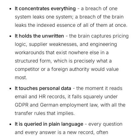
It concentrates everything
- a breach of one
system leaks one system; a breach of the brain
leaks the indexed essence of all of them at once.
It holds the unwritten
- the brain captures pricing
logic, supplier weaknesses, and engineering
workarounds that exist nowhere else in a
structured form, which is precisely what a
competitor or a foreign authority would value
most.
It touches personal data
- the moment it reads
email and HR records, it falls squarely under
GDPR and German employment law, with all the
transfer rules that implies.
It is queried in plain language
- every question
and every answer is a new record, often