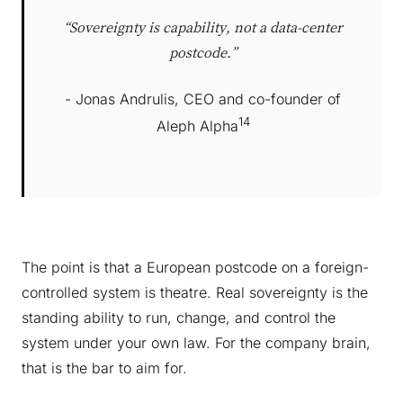
“Sovereignty is capability, not a data-center
postcode.”
- Jonas Andrulis, CEO and co-founder of
14
Aleph Alpha
The point is that a European postcode on a foreign-
controlled system is theatre. Real sovereignty is the
standing ability to run, change, and control the
system under your own law. For the company brain,
that is the bar to aim for.