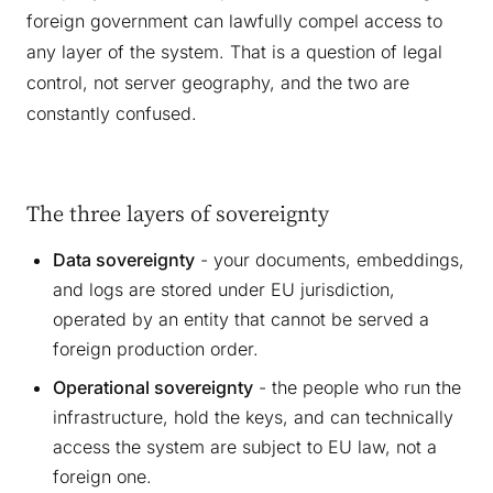
foreign government can lawfully compel access to
any layer of the system. That is a question of legal
control, not server geography, and the two are
constantly confused.
The three layers of sovereignty
Data sovereignty
- your documents, embeddings,
and logs are stored under EU jurisdiction,
operated by an entity that cannot be served a
foreign production order.
Operational sovereignty
- the people who run the
infrastructure, hold the keys, and can technically
access the system are subject to EU law, not a
foreign one.