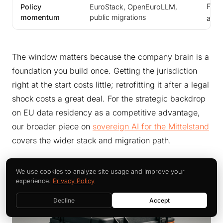
Fund
Policy
EuroStack, OpenEuroLLM,
momentum
public migrations
alig
The window matters because the company brain is a
foundation you build once. Getting the jurisdiction
right at the start costs little; retrofitting it after a legal
shock costs a great deal. For the strategic backdrop
on EU data residency as a competitive advantage,
our broader piece on
sovereign AI for the Mittelstand
covers the wider stack and migration path.
We use cookies to analyze site usage and improve your
experience.
Privacy Policy
Decline
Accept