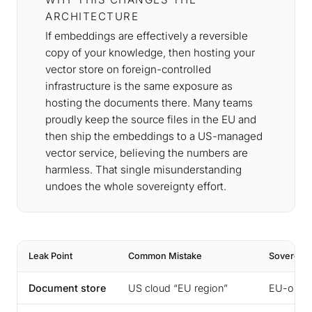
ARCHITECTURE
If embeddings are effectively a reversible
copy of your knowledge, then hosting your
vector store on foreign-controlled
infrastructure is the same exposure as
hosting the documents there. Many teams
proudly keep the source files in the EU and
then ship the embeddings to a US-managed
vector service, believing the numbers are
harmless. That single misunderstanding
undoes the whole sovereignty effort.
Leak Point
Common Mistake
Sovereign
Document store
US cloud “EU region”
EU-opera