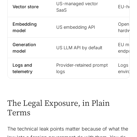
US-managed vector
Vector store
EU-hoste
SaaS
Embedding
Open em
US embedding API
model
hardwar
Generation
EU model
US LLM API by default
model
endpoint
Logs and
Provider-retained prompt
Logs ret
telemetry
logs
environm
The Legal Exposure, in Plain
Terms
The technical leak points matter because of what the