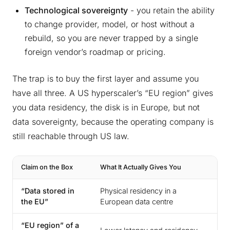
Technological sovereignty
- you retain the ability
to change provider, model, or host without a
rebuild, so you are never trapped by a single
foreign vendor’s roadmap or pricing.
The trap is to buy the first layer and assume you
have all three. A US hyperscaler’s “EU region” gives
you data residency, the disk is in Europe, but not
data sovereignty, because the operating company is
still reachable through US law.
Claim on the Box
What It Actually Gives You
Wha
“Data stored in
Physical residency in a
Imm
the EU”
European data centre
pro
“EU region” of a
Jur