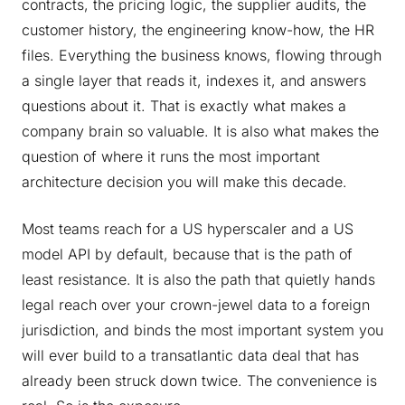
contracts, the pricing logic, the supplier audits, the
customer history, the engineering know-how, the HR
files. Everything the business knows, flowing through
a single layer that reads it, indexes it, and answers
questions about it. That is exactly what makes a
company brain so valuable. It is also what makes the
question of where it runs the most important
architecture decision you will make this decade.
Most teams reach for a US hyperscaler and a US
model API by default, because that is the path of
least resistance. It is also the path that quietly hands
legal reach over your crown-jewel data to a foreign
jurisdiction, and binds the most important system you
will ever build to a transatlantic data deal that has
already been struck down twice. The convenience is