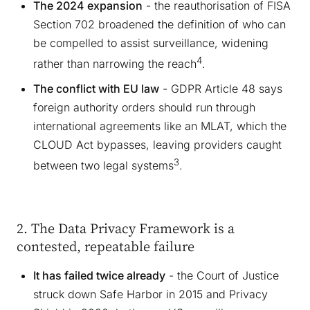
The 2024 expansion
- the reauthorisation of FISA
Section 702 broadened the definition of who can
be compelled to assist surveillance, widening
4
rather than narrowing the reach
.
The conflict with EU law
- GDPR Article 48 says
foreign authority orders should run through
international agreements like an MLAT, which the
CLOUD Act bypasses, leaving providers caught
3
between two legal systems
.
2. The Data Privacy Framework is a
contested, repeatable failure
It has failed twice already
- the Court of Justice
struck down Safe Harbor in 2015 and Privacy