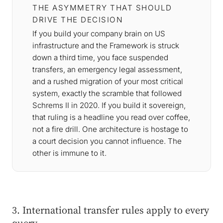
THE ASYMMETRY THAT SHOULD
DRIVE THE DECISION
If you build your company brain on US
infrastructure and the Framework is struck
down a third time, you face suspended
transfers, an emergency legal assessment,
and a rushed migration of your most critical
system, exactly the scramble that followed
Schrems II in 2020. If you build it sovereign,
that ruling is a headline you read over coffee,
not a fire drill. One architecture is hostage to
a court decision you cannot influence. The
other is immune to it.
3. International transfer rules apply to every
query