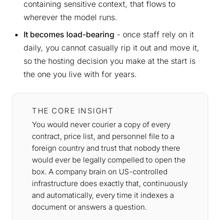
containing sensitive context, that flows to
wherever the model runs.
It becomes load-bearing
- once staff rely on it
daily, you cannot casually rip it out and move it,
so the hosting decision you make at the start is
the one you live with for years.
THE CORE INSIGHT
You would never courier a copy of every
contract, price list, and personnel file to a
foreign country and trust that nobody there
would ever be legally compelled to open the
box. A company brain on US-controlled
infrastructure does exactly that, continuously
and automatically, every time it indexes a
document or answers a question.