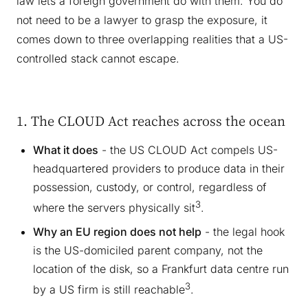
law lets a foreign government do with them. You do
not need to be a lawyer to grasp the exposure, it
comes down to three overlapping realities that a US-
controlled stack cannot escape.
1. The CLOUD Act reaches across the ocean
What it does
- the US CLOUD Act compels US-
headquartered providers to produce data in their
possession, custody, or control, regardless of
3
where the servers physically sit
.
Why an EU region does not help
- the legal hook
is the US-domiciled parent company, not the
location of the disk, so a Frankfurt data centre run
3
by a US firm is still reachable
.