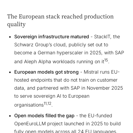
The European stack reached production
quality
Sovereign infrastructure matured
- StackIT, the
Schwarz Group’s cloud, publicly set out to
become a German hyperscaler in 2025, with SAP
15
and Aleph Alpha workloads running on it
.
European models got strong
- Mistral runs EU-
hosted endpoints that do not train on customer
data, and partnered with SAP in November 2025
to serve sovereign AI to European
11,12
organisations
.
Open models filled the gap
- the EU-funded
OpenEuroLLM project launched in 2025 to build
fully open models across all 24 EU languages,