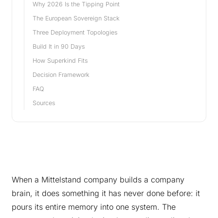
Why 2026 Is the Tipping Point
The European Sovereign Stack
Three Deployment Topologies
Build It in 90 Days
How Superkind Fits
Decision Framework
FAQ
Sources
When a Mittelstand company builds a company
brain, it does something it has never done before: it
pours its entire memory into one system. The