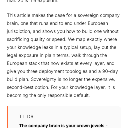
real. So is the exposure.
This article makes the case for a sovereign company
brain, one that runs end to end under European
jurisdiction, and shows you how to build one without
sacrificing quality or speed. We map exactly where
your knowledge leaks in a typical setup, lay out the
legal exposure in plain terms, walk through the
European stack that now exists at every layer, and
give you three deployment topologies and a 90-day
build plan. Sovereignty is no longer the expensive,
second-best option. For your knowledge layer, it is
becoming the only responsible default.
TL;DR
The company brain is your crown jewels
-