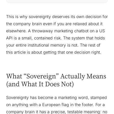
This is why sovereignty deserves its own decision for
the company brain even if you are relaxed about it
elsewhere. A throwaway marketing chatbot on a US
API is a small, contained risk. The system that holds
your entire institutional memory is not. The rest of
this article is about getting that one decision right.
What “Sovereign” Actually Means
(and What It Does Not)
Sovereignty has become a marketing word, stamped
on anything with a European flag in the footer. For a
company brain it has a precise, testable meaning: no