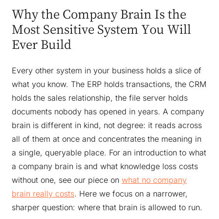
Why the Company Brain Is the
Most Sensitive System You Will
Ever Build
Every other system in your business holds a slice of
what you know. The ERP holds transactions, the CRM
holds the sales relationship, the file server holds
documents nobody has opened in years. A company
brain is different in kind, not degree: it reads across
all of them at once and concentrates the meaning in
a single, queryable place. For an introduction to what
a company brain is and what knowledge loss costs
without one, see our piece on
what no company
brain really costs
. Here we focus on a narrower,
sharper question: where that brain is allowed to run.