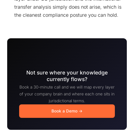
transfer analysis simply does not arise, which is
the cleanest compliance posture you can hold.
Not sure where your knowledge
currently flows?
Book a 30-minute call and we will map every layer
of your company brain and where each one sits in
jurisdictional terms.
Book a Demo →