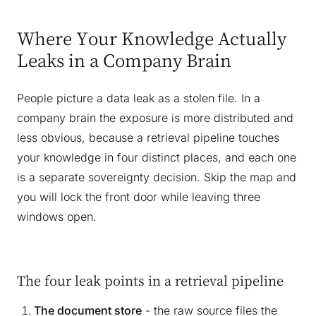
Where Your Knowledge Actually
Leaks in a Company Brain
People picture a data leak as a stolen file. In a
company brain the exposure is more distributed and
less obvious, because a retrieval pipeline touches
your knowledge in four distinct places, and each one
is a separate sovereignty decision. Skip the map and
you will lock the front door while leaving three
windows open.
The four leak points in a retrieval pipeline
The document store
- the raw source files the