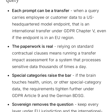
Each prompt can be a transfer
- when a query
carries employee or customer data to a US-
headquartered model endpoint, that is an
international transfer under GDPR Chapter V, even
if the endpoint is in an EU region.
The paperwork is real
- relying on standard
contractual clauses means running a transfer
impact assessment for a system that processes
sensitive data thousands of times a day.
Special categories raise the bar
- if the brain
touches health, union, or other special-category
data, the requirements tighten further under
GDPR Article 9 and the German BDSG.
Sovereign removes the question
- keep every
layer under EU jurisdiction and the international-