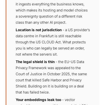
it ingests everything the business knows,
which makes its hosting and model choices
a sovereignty question of a different risk
class than any other AI project.
Location is not jurisdiction
- a US provider’s
data centre in Frankfurt is still reachable
through the US CLOUD Act. What protects
you is who can legally be served an order,
not where the servers sit.
The legal shield is thin
- the EU-US Data
Privacy Framework was appealed to the
Court of Justice in October 2025, the same
court that killed Safe Harbor and Privacy
Shield. Building on it is building on a deal
that has failed twice.
Your embeddings leak too
- vector