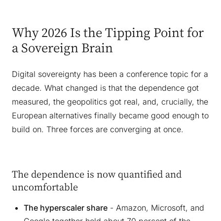
Why 2026 Is the Tipping Point for
a Sovereign Brain
Digital sovereignty has been a conference topic for a
decade. What changed is that the dependence got
measured, the geopolitics got real, and, crucially, the
European alternatives finally became good enough to
build on. Three forces are converging at once.
The dependence is now quantified and
uncomfortable
The hyperscaler share
- Amazon, Microsoft, and