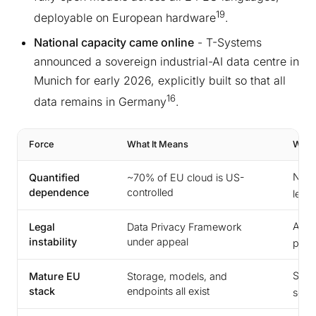
19
deployable on European hardware
.
National capacity came online
- T-Systems
announced a sovereign industrial-AI data centre in
Munich for early 2026, explicitly built so that all
16
data remains in Germany
.
Force
What It Means
Why I
Now 
Quantified
~70% of EU cloud is US-
dependence
controlled
leve
A thi
Legal
Data Privacy Framework
instability
under appeal
possi
Sove
Mature EU
Storage, models, and
stack
endpoints all exist
seco