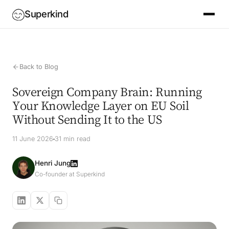
Superkind
Back to Blog
Sovereign Company Brain: Running
Your Knowledge Layer on EU Soil
Without Sending It to the US
11 June 2026
31 min read
Henri Jung
Co-founder at Superkind