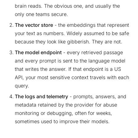
brain reads. The obvious one, and usually the
only one teams secure.
The vector store
- the embeddings that represent
your text as numbers. Widely assumed to be safe
because they look like gibberish. They are not.
The model endpoint
- every retrieved passage
and every prompt is sent to the language model
that writes the answer. If that endpoint is a US
API, your most sensitive context travels with each
query.
The logs and telemetry
- prompts, answers, and
metadata retained by the provider for abuse
monitoring or debugging, often for weeks,
sometimes used to improve their models.