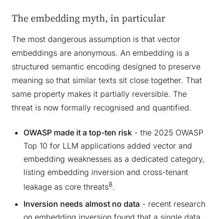
The embedding myth, in particular
The most dangerous assumption is that vector
embeddings are anonymous. An embedding is a
structured semantic encoding designed to preserve
meaning so that similar texts sit close together. That
same property makes it partially reversible. The
threat is now formally recognised and quantified.
OWASP made it a top-ten risk
- the 2025 OWASP
Top 10 for LLM applications added vector and
embedding weaknesses as a dedicated category,
listing embedding inversion and cross-tenant
8
leakage as core threats
.
Inversion needs almost no data
- recent research
on embedding inversion found that a single data