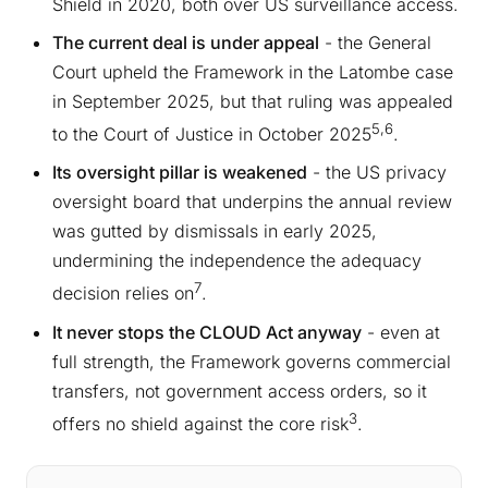
Shield in 2020, both over US surveillance access.
The current deal is under appeal
- the General
Court upheld the Framework in the Latombe case
in September 2025, but that ruling was appealed
5,6
to the Court of Justice in October 2025
.
Its oversight pillar is weakened
- the US privacy
oversight board that underpins the annual review
was gutted by dismissals in early 2025,
undermining the independence the adequacy
7
decision relies on
.
It never stops the CLOUD Act anyway
- even at
full strength, the Framework governs commercial
transfers, not government access orders, so it
3
offers no shield against the core risk
.