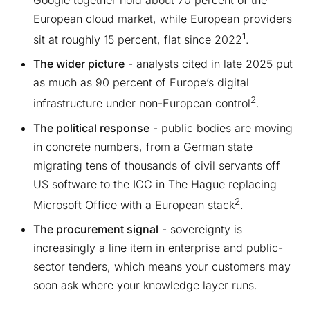
Google together hold about 70 percent of the
European cloud market, while European providers
1
sit at roughly 15 percent, flat since 2022
.
The wider picture
- analysts cited in late 2025 put
as much as 90 percent of Europe’s digital
2
infrastructure under non-European control
.
The political response
- public bodies are moving
in concrete numbers, from a German state
migrating tens of thousands of civil servants off
US software to the ICC in The Hague replacing
2
Microsoft Office with a European stack
.
The procurement signal
- sovereignty is
increasingly a line item in enterprise and public-
sector tenders, which means your customers may
soon ask where your knowledge layer runs.