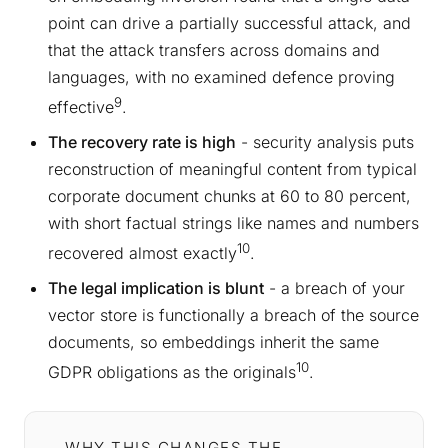
point can drive a partially successful attack, and
that the attack transfers across domains and
languages, with no examined defence proving
9
effective
.
The recovery rate is high
- security analysis puts
reconstruction of meaningful content from typical
corporate document chunks at 60 to 80 percent,
with short factual strings like names and numbers
10
recovered almost exactly
.
The legal implication is blunt
- a breach of your
vector store is functionally a breach of the source
documents, so embeddings inherit the same
10
GDPR obligations as the originals
.
WHY THIS CHANGES THE