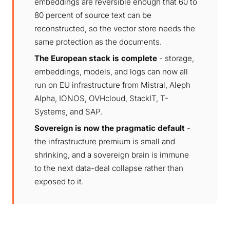
embeddings are reversible enough that 60 to
80 percent of source text can be
reconstructed, so the vector store needs the
same protection as the documents.
The European stack is complete
- storage,
embeddings, models, and logs can now all
run on EU infrastructure from Mistral, Aleph
Alpha, IONOS, OVHcloud, StackIT, T-
Systems, and SAP.
Sovereign is now the pragmatic default
-
the infrastructure premium is small and
shrinking, and a sovereign brain is immune
to the next data-deal collapse rather than
exposed to it.