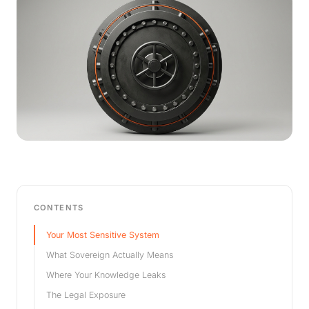
CONTENTS
Your Most Sensitive System
What Sovereign Actually Means
Where Your Knowledge Leaks
The Legal Exposure