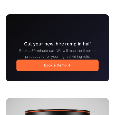
Cut your new-hire ramp in half
Book a 30-minute call. We will map the time-to-
productivity for your highest-hiring role.
Book a Demo →