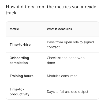
How it differs from the metrics you already
track
Metric
What It Measures
Wh
Days from open role to signed
T
Time-to-hire
contract
st
Onboarding
Checklist and paperwork
A
completion
done
ou
In
Training hours
Modules consumed
ca
Time-to-
Fu
Days to full unaided output
productivity
p