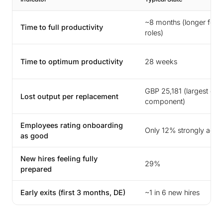
~8 months (longer for s
Time to full productivity
roles)
Time to optimum productivity
28 weeks
GBP 25,181 (largest cos
Lost output per replacement
component)
Employees rating onboarding
Only 12% strongly agre
as good
New hires feeling fully
29%
prepared
Early exits (first 3 months, DE)
~1 in 6 new hires