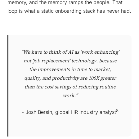
memory, and the memory ramps the people. That
loop is what a static onboarding stack has never had.
“We have to think of AI as ‘work enhancing’
not ‘job replacement’ technology, because
the improvements in time to market,
quality, and productivity are 100X greater
than the cost savings of reducing routine
work.”
8
- Josh Bersin, global HR industry analyst