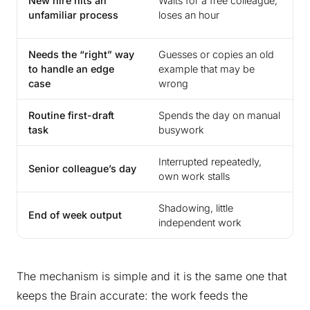
New hire hits an
Waits for a free colleague,
a
unfamiliar process
loses an hour
s
Needs the “right” way
Guesses or copies an old
G
to handle an edge
example that may be
i
case
wrong
e
Routine first-draft
Spends the day on manual
A
task
busywork
h
Interrupted repeatedly,
A
Senior colleague’s day
own work stalls
h
Shadowing, little
F
End of week output
independent work
r
The mechanism is simple and it is the same one that
keeps the Brain accurate: the work feeds the