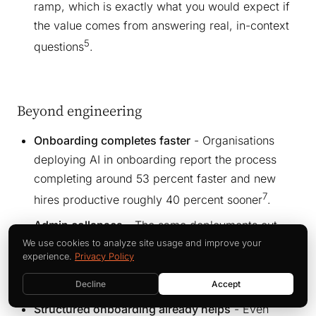
ramp, which is exactly what you would expect if
the value comes from answering real, in-context
5
questions
.
Beyond engineering
Onboarding completes faster
- Organisations
deploying AI in onboarding report the process
completing around 53 percent faster and new
7
hires productive roughly 40 percent sooner
.
Admin collapses
- The same deployments cut
administrative onboarding workload by around 75
We use cookies to analyze site usage and improve your
experience.
Privacy Policy
percent, freeing HR and managers for the human
7
side
.
Decline
Accept
Structured onboarding already helps
- Even