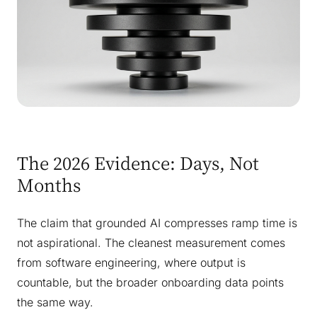
The 2026 Evidence: Days, Not
Months
The claim that grounded AI compresses ramp time is
not aspirational. The cleanest measurement comes
from software engineering, where output is
countable, but the broader onboarding data points
the same way.