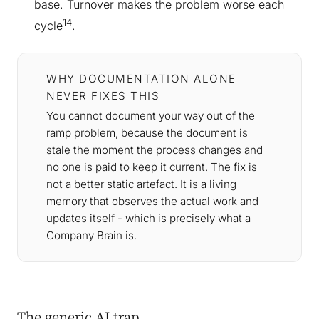
base. Turnover makes the problem worse each
14
cycle
.
WHY DOCUMENTATION ALONE
NEVER FIXES THIS
You cannot document your way out of the
ramp problem, because the document is
stale the moment the process changes and
no one is paid to keep it current. The fix is
not a better static artefact. It is a living
memory that observes the actual work and
updates itself - which is precisely what a
Company Brain is.
The generic AI trap