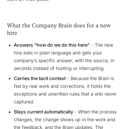
What the Company Brain does for a new
hire
Answers “how do we do this here”
- The new
hire asks in plain language and gets your
company’s specific answer, with the source, in
seconds instead of hunting or interrupting.
Carries the tacit context
- Because the Brain is
fed by real work and corrections, it holds the
exceptions and unwritten rules that a wiki never
captured.
Stays current automatically
- When the process
changes, the change shows up in the work and
the feedback, and the Brain updates. The