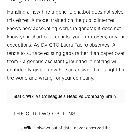
Handing a new hire a generic chatbot does not solve
this either. A model trained on the public internet
knows how accounting works in general; it does not
know your chart of accounts, your approvers, or your
exceptions. As DX CTO Laura Tacho observes, AI
tends to surface existing gaps rather than paper over
them - a generic assistant grounded in nothing will
confidently give a new hire an answer that is right for
the world and wrong for your company.
Static Wiki vs Colleague’s Head vs Company Brain
THE OLD TWO OPTIONS
Wiki
- always out of date, never observed the
✗