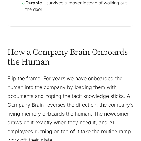
Durable
- survives turnover instead of walking out
✓
the door
How a Company Brain Onboards
the Human
Flip the frame. For years we have onboarded the
human into the company by loading them with
documents and hoping the tacit knowledge sticks. A
Company Brain reverses the direction: the company’s
living memory onboards the human. The newcomer
draws on it exactly when they need it, and AI
employees running on top of it take the routine ramp
work off their plate.