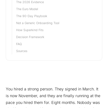
The 2026 Evidence
The Euro Model
The 90-Day Playbook
Not a Generic Onboarding Tool
How Superkind Fits
Decision Framework
FAQ
Sources
You hired a strong person. They signed in March. It
is now November, and they are finally running at the
pace you hired them for. Eight months. Nobody was