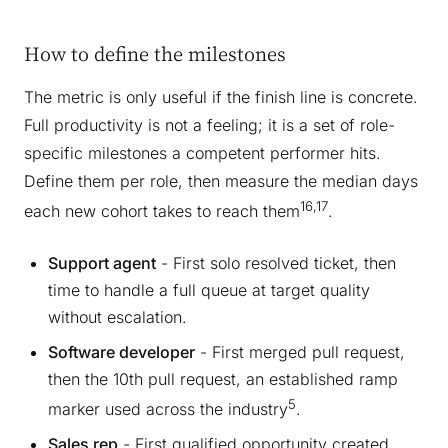
How to define the milestones
The metric is only useful if the finish line is concrete.
Full productivity is not a feeling; it is a set of role-
specific milestones a competent performer hits.
Define them per role, then measure the median days
16,17
each new cohort takes to reach them
.
Support agent
- First solo resolved ticket, then
time to handle a full queue at target quality
without escalation.
Software developer
- First merged pull request,
then the 10th pull request, an established ramp
5
marker used across the industry
.
Sales rep
- First qualified opportunity created