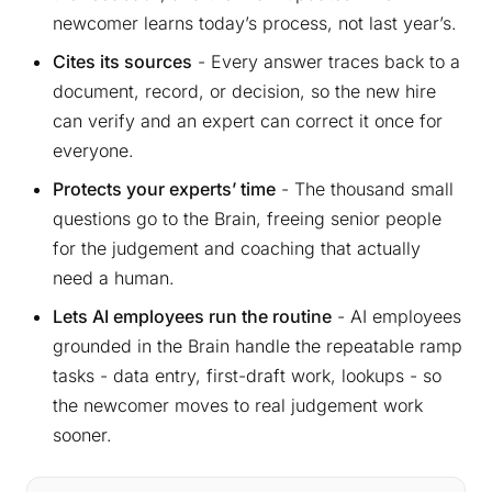
newcomer learns today’s process, not last year’s.
Cites its sources
- Every answer traces back to a
document, record, or decision, so the new hire
can verify and an expert can correct it once for
everyone.
Protects your experts’ time
- The thousand small
questions go to the Brain, freeing senior people
for the judgement and coaching that actually
need a human.
Lets AI employees run the routine
- AI employees
grounded in the Brain handle the repeatable ramp
tasks - data entry, first-draft work, lookups - so
the newcomer moves to real judgement work
sooner.