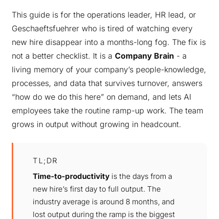
This guide is for the operations leader, HR lead, or
Geschaeftsfuehrer who is tired of watching every
new hire disappear into a months-long fog. The fix is
not a better checklist. It is a
Company Brain
- a
living memory of your company’s people-knowledge,
processes, and data that survives turnover, answers
“how do we do this here” on demand, and lets AI
employees take the routine ramp-up work. The team
grows in output without growing in headcount.
TL;DR
Time-to-productivity
is the days from a
new hire’s first day to full output. The
industry average is around 8 months, and
lost output during the ramp is the biggest