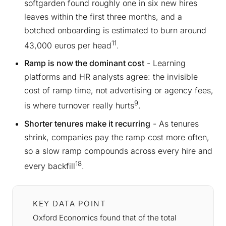
softgarden found roughly one in six new hires
leaves within the first three months, and a
botched onboarding is estimated to burn around
11
43,000 euros per head
.
Ramp is now the dominant cost
- Learning
platforms and HR analysts agree: the invisible
cost of ramp time, not advertising or agency fees,
9
is where turnover really hurts
.
Shorter tenures make it recurring
- As tenures
shrink, companies pay the ramp cost more often,
so a slow ramp compounds across every hire and
18
every backfill
.
KEY DATA POINT
Oxford Economics found that of the total