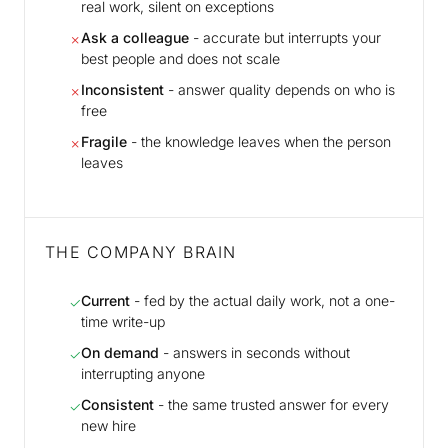
real work, silent on exceptions
Ask a colleague
- accurate but interrupts your
✗
best people and does not scale
Inconsistent
- answer quality depends on who is
✗
free
Fragile
- the knowledge leaves when the person
✗
leaves
THE COMPANY BRAIN
Current
- fed by the actual daily work, not a one-
✓
time write-up
On demand
- answers in seconds without
✓
interrupting anyone
Consistent
- the same trusted answer for every
✓
new hire