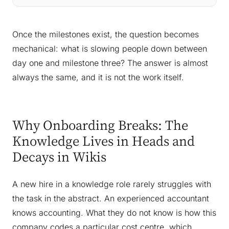
Once the milestones exist, the question becomes
mechanical: what is slowing people down between
day one and milestone three? The answer is almost
always the same, and it is not the work itself.
Why Onboarding Breaks: The
Knowledge Lives in Heads and
Decays in Wikis
A new hire in a knowledge role rarely struggles with
the task in the abstract. An experienced accountant
knows accounting. What they do not know is how
this
company codes a particular cost centre, which