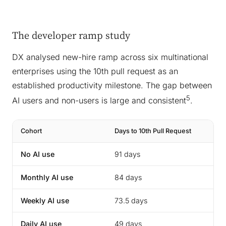
The developer ramp study
DX analysed new-hire ramp across six multinational
enterprises using the 10th pull request as an
established productivity milestone. The gap between
5
AI users and non-users is large and consistent
.
Cohort
Days to 10th Pull Request
No AI use
91 days
Monthly AI use
84 days
Weekly AI use
73.5 days
Daily AI use
49 days