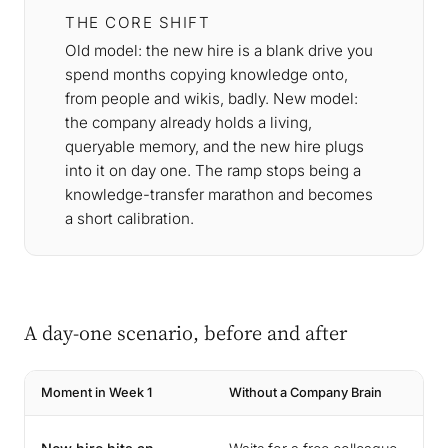
THE CORE SHIFT
Old model: the new hire is a blank drive you
spend months copying knowledge onto,
from people and wikis, badly. New model:
the company already holds a living,
queryable memory, and the new hire plugs
into it on day one. The ramp stops being a
knowledge-transfer marathon and becomes
a short calibration.
A day-one scenario, before and after
Moment in Week 1
Without a Company Brain
W
A