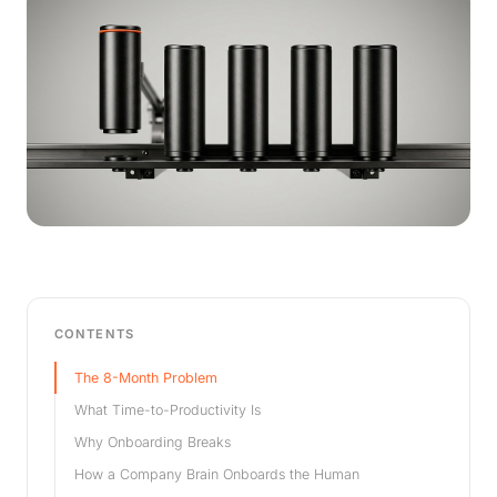
CONTENTS
The 8-Month Problem
What Time-to-Productivity Is
Why Onboarding Breaks
How a Company Brain Onboards the Human