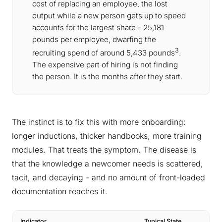
cost of replacing an employee, the lost
output while a new person gets up to speed
accounts for the largest share - 25,181
pounds per employee, dwarfing the
3
recruiting spend of around 5,433 pounds
.
The expensive part of hiring is not finding
the person. It is the months after they start.
The instinct is to fix this with more onboarding:
longer inductions, thicker handbooks, more training
modules. That treats the symptom. The disease is
that the knowledge a newcomer needs is scattered,
tacit, and decaying - and no amount of front-loaded
documentation reaches it.
Indicator
Typical State