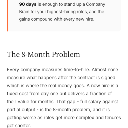
90 days
is enough to stand up a Company
Brain for your highest-hiring roles, and the
gains compound with every new hire.
The 8-Month Problem
Every company measures time-to-hire. Almost none
measure what happens after the contract is signed,
which is where the real money goes. A new hire is a
fixed cost from day one but delivers a fraction of
their value for months. That gap - full salary against
partial output - is the 8-month problem, and it is
getting worse as roles get more complex and tenures
get shorter.