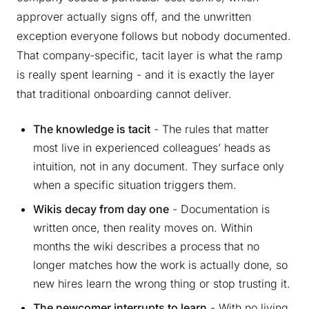
approver actually signs off, and the unwritten
exception everyone follows but nobody documented.
That company-specific, tacit layer is what the ramp
is really spent learning - and it is exactly the layer
that traditional onboarding cannot deliver.
The knowledge is tacit
- The rules that matter
most live in experienced colleagues’ heads as
intuition, not in any document. They surface only
when a specific situation triggers them.
Wikis decay from day one
- Documentation is
written once, then reality moves on. Within
months the wiki describes a process that no
longer matches how the work is actually done, so
new hires learn the wrong thing or stop trusting it.
The newcomer interrupts to learn
- With no living