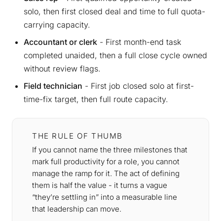
solo, then first closed deal and time to full quota-
carrying capacity.
Accountant or clerk
- First month-end task
completed unaided, then a full close cycle owned
without review flags.
Field technician
- First job closed solo at first-
time-fix target, then full route capacity.
THE RULE OF THUMB
If you cannot name the three milestones that
mark full productivity for a role, you cannot
manage the ramp for it. The act of defining
them is half the value - it turns a vague
“they’re settling in” into a measurable line
that leadership can move.