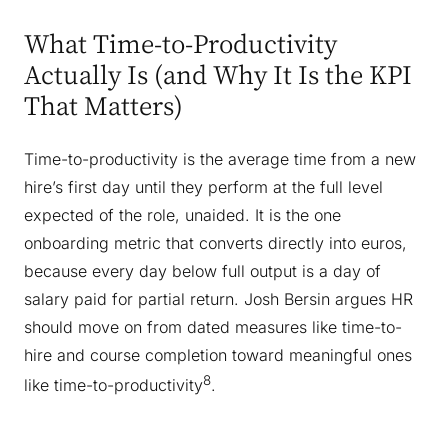
What Time-to-Productivity
Actually Is (and Why It Is the KPI
That Matters)
Time-to-productivity is the average time from a new
hire’s first day until they perform at the full level
expected of the role, unaided. It is the one
onboarding metric that converts directly into euros,
because every day below full output is a day of
salary paid for partial return. Josh Bersin argues HR
should move on from dated measures like time-to-
hire and course completion toward meaningful ones
8
like time-to-productivity
.