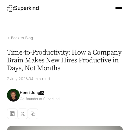
Superkind
Back to Blog
Time-to-Productivity: How a Company
Brain Makes New Hires Productive in
Days, Not Months
7 July 2026
34 min read
Henri Jung
Co-founder at Superkind