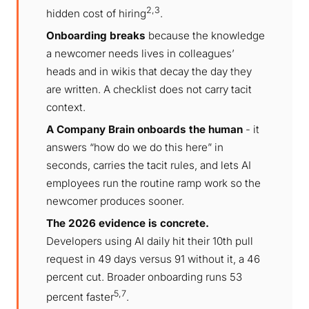
2,3
hidden cost of hiring
.
Onboarding breaks
because the knowledge
a newcomer needs lives in colleagues’
heads and in wikis that decay the day they
are written. A checklist does not carry tacit
context.
A Company Brain onboards the human
- it
answers “how do we do this here” in
seconds, carries the tacit rules, and lets AI
employees run the routine ramp work so the
newcomer produces sooner.
The 2026 evidence is concrete.
Developers using AI daily hit their 10th pull
request in 49 days versus 91 without it, a 46
percent cut. Broader onboarding runs 53
5,7
percent faster
.