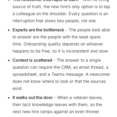
source of truth, the new hire’s only option is to tap
a colleague on the shoulder. Every question is an
interruption that slows two people, not one.
Experts are the bottleneck
- The people best able
to answer are the people with the least spare
time. Onboarding quality depends on whoever
happens to be free, so it is inconsistent and slow.
Context is scattered
- The answer to a single
question can require the CRM, an email thread, a
spreadsheet, and a Teams message. A newcomer
does not know where to look or that the sources
exist.
It walks out the door
- When a veteran leaves,
their tacit knowledge leaves with them, so the
next new hire ramps against an even thinner