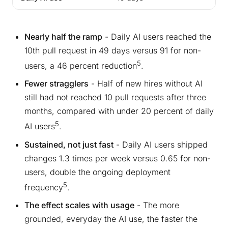
Nearly half the ramp
- Daily AI users reached the
10th pull request in 49 days versus 91 for non-
5
users, a 46 percent reduction
.
Fewer stragglers
- Half of new hires without AI
still had not reached 10 pull requests after three
months, compared with under 20 percent of daily
5
AI users
.
Sustained, not just fast
- Daily AI users shipped
changes 1.3 times per week versus 0.65 for non-
users, double the ongoing deployment
5
frequency
.
The effect scales with usage
- The more
grounded, everyday the AI use, the faster the