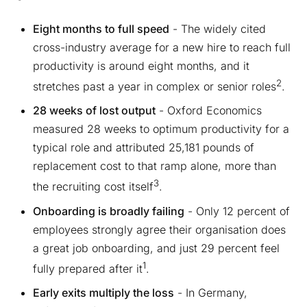
Eight months to full speed
- The widely cited
cross-industry average for a new hire to reach full
productivity is around eight months, and it
2
stretches past a year in complex or senior roles
.
28 weeks of lost output
- Oxford Economics
measured 28 weeks to optimum productivity for a
typical role and attributed 25,181 pounds of
replacement cost to that ramp alone, more than
3
the recruiting cost itself
.
Onboarding is broadly failing
- Only 12 percent of
employees strongly agree their organisation does
a great job onboarding, and just 29 percent feel
1
fully prepared after it
.
Early exits multiply the loss
- In Germany,