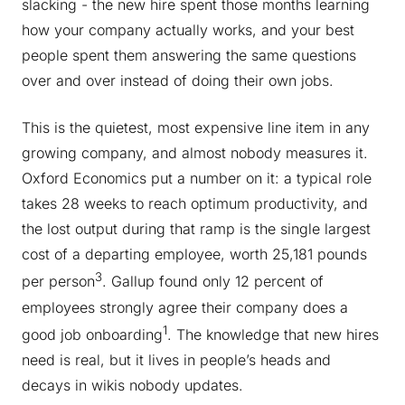
slacking - the new hire spent those months learning
how your company actually works, and your best
people spent them answering the same questions
over and over instead of doing their own jobs.
This is the quietest, most expensive line item in any
growing company, and almost nobody measures it.
Oxford Economics put a number on it: a typical role
takes 28 weeks to reach optimum productivity, and
the lost output during that ramp is the single largest
cost of a departing employee, worth 25,181 pounds
3
per person
. Gallup found only 12 percent of
employees strongly agree their company does a
1
good job onboarding
. The knowledge that new hires
need is real, but it lives in people’s heads and
decays in wikis nobody updates.