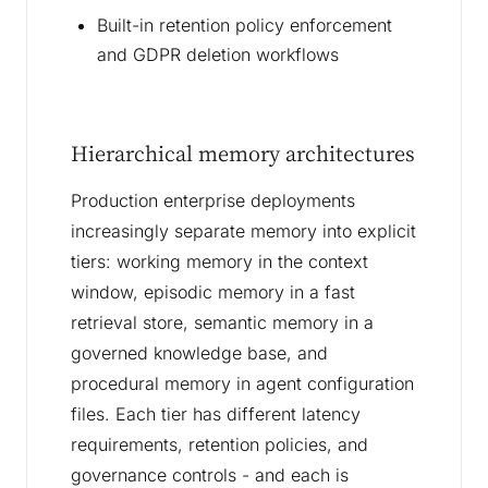
Built-in retention policy enforcement
and GDPR deletion workflows
Hierarchical memory architectures
Production enterprise deployments
increasingly separate memory into explicit
tiers: working memory in the context
window, episodic memory in a fast
retrieval store, semantic memory in a
governed knowledge base, and
procedural memory in agent configuration
files. Each tier has different latency
requirements, retention policies, and
governance controls - and each is