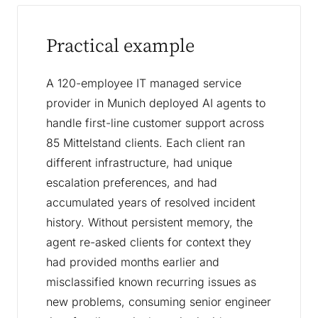
Practical example
A 120-employee IT managed service
provider in Munich deployed AI agents to
handle first-line customer support across
85 Mittelstand clients. Each client ran
different infrastructure, had unique
escalation preferences, and had
accumulated years of resolved incident
history. Without persistent memory, the
agent re-asked clients for context they
had provided months earlier and
misclassified known recurring issues as
new problems, consuming senior engineer