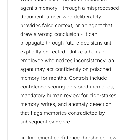
agent’s memory - through a misprocessed
document, a user who deliberately
provides false context, or an agent that
drew a wrong conclusion - it can
propagate through future decisions until
explicitly corrected. Unlike a human
employee who notices inconsistency, an
agent may act confidently on poisoned
memory for months. Controls include
confidence scoring on stored memories,
mandatory human review for high-stakes
memory writes, and anomaly detection
that flags memories contradicted by
subsequent evidence.
Implement confidence thresholds: low-