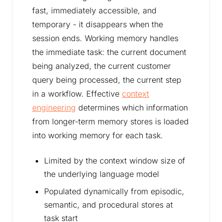
fast, immediately accessible, and
temporary - it disappears when the
session ends. Working memory handles
the immediate task: the current document
being analyzed, the current customer
query being processed, the current step
in a workflow. Effective
context
engineering
determines which information
from longer-term memory stores is loaded
into working memory for each task.
Limited by the context window size of
the underlying language model
Populated dynamically from episodic,
semantic, and procedural stores at
task start