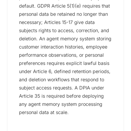
default. GDPR Article 5(1)(e) requires that
personal data be retained no longer than
necessary; Articles 15-17 give data
subjects rights to access, correction, and
deletion. An agent memory system storing
customer interaction histories, employee
performance observations, or personal
preferences requires explicit lawful basis
under Article 6, defined retention periods,
and deletion workflows that respond to
subject access requests. A DPIA under
Article 35 is required before deploying
any agent memory system processing
personal data at scale.