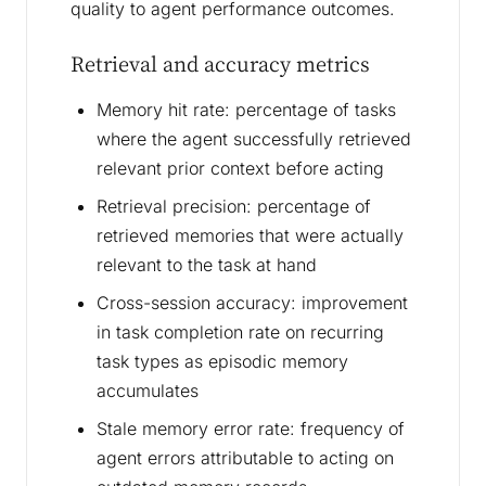
quality to agent performance outcomes.
Retrieval and accuracy metrics
Memory hit rate: percentage of tasks
where the agent successfully retrieved
relevant prior context before acting
Retrieval precision: percentage of
retrieved memories that were actually
relevant to the task at hand
Cross-session accuracy: improvement
in task completion rate on recurring
task types as episodic memory
accumulates
Stale memory error rate: frequency of
agent errors attributable to acting on