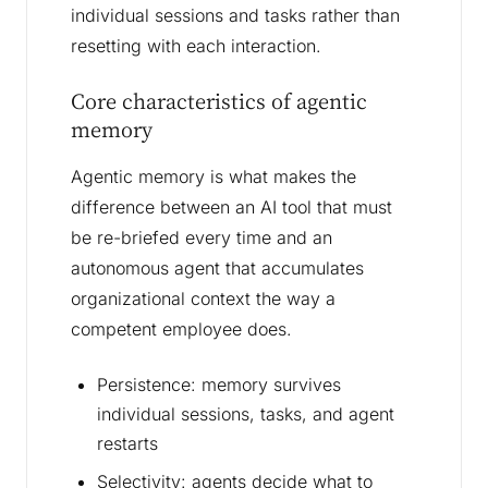
individual sessions and tasks rather than
resetting with each interaction.
Core characteristics of agentic
memory
Agentic memory is what makes the
difference between an AI tool that must
be re-briefed every time and an
autonomous agent that accumulates
organizational context the way a
competent employee does.
Persistence: memory survives
individual sessions, tasks, and agent
restarts
Selectivity: agents decide what to