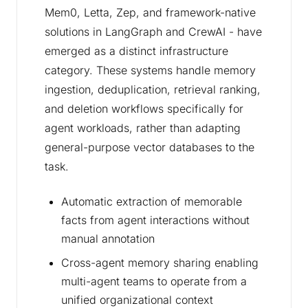
Mem0, Letta, Zep, and framework-native
solutions in LangGraph and CrewAI - have
emerged as a distinct infrastructure
category. These systems handle memory
ingestion, deduplication, retrieval ranking,
and deletion workflows specifically for
agent workloads, rather than adapting
general-purpose vector databases to the
task.
Automatic extraction of memorable
facts from agent interactions without
manual annotation
Cross-agent memory sharing enabling
multi-agent teams to operate from a
unified organizational context