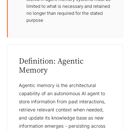
limited to what is necessary and retained
no longer than required for the stated
purpose
Definition: Agentic
Memory
Agentic memory is the architectural
capability of an autonomous AI agent to
store information from past interactions,
retrieve relevant context when needed,
and update its knowledge base as new
information emerges - persisting across