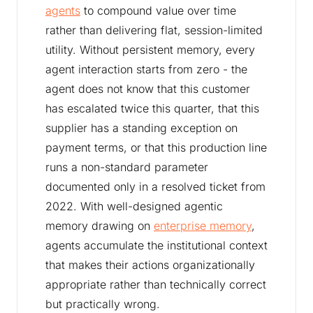
agents
to compound value over time
rather than delivering flat, session-limited
utility. Without persistent memory, every
agent interaction starts from zero - the
agent does not know that this customer
has escalated twice this quarter, that this
supplier has a standing exception on
payment terms, or that this production line
runs a non-standard parameter
documented only in a resolved ticket from
2022. With well-designed agentic
memory drawing on
enterprise memory
,
agents accumulate the institutional context
that makes their actions organizationally
appropriate rather than technically correct
but practically wrong.