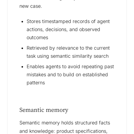
new case.
Stores timestamped records of agent
actions, decisions, and observed
outcomes
Retrieved by relevance to the current
task using semantic similarity search
Enables agents to avoid repeating past
mistakes and to build on established
patterns
Semantic memory
Semantic memory holds structured facts
and knowledge: product specifications,