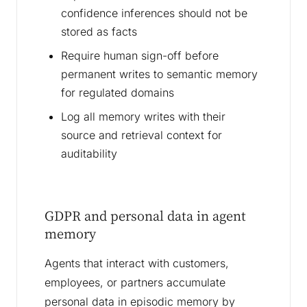
confidence inferences should not be
stored as facts
Require human sign-off before
permanent writes to semantic memory
for regulated domains
Log all memory writes with their
source and retrieval context for
auditability
GDPR and personal data in agent
memory
Agents that interact with customers,
employees, or partners accumulate
personal data in episodic memory by