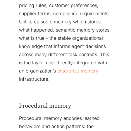
pricing rules, customer preferences,
supplier terms, compliance requirements.
Unlike episodic memory which stores
what happened, semantic memory stores
what is true - the stable organizational
knowledge that informs agent decisions
across many different task contexts. This
is the layer most directly integrated with
an organization’s
enterprise memory
infrastructure.
Procedural memory
Procedural memory encodes learned
behaviors and action patterns: the