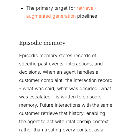
The primary target for
retrieval-
augmented generation
pipelines
Episodic memory
Episodic memory stores records of
specific past events, interactions, and
decisions. When an agent handles a
customer complaint, the interaction record
- what was said, what was decided, what
was escalated - is written to episodic
memory. Future interactions with the same
customer retrieve that history, enabling
the agent to act with relationship context
rather than treating every contact as a