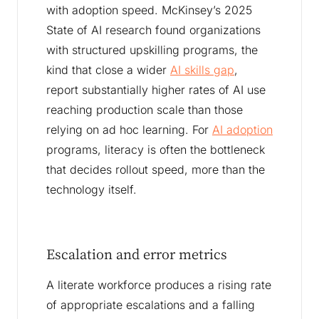
with adoption speed. McKinsey’s 2025
State of AI research found organizations
with structured upskilling programs, the
kind that close a wider
AI skills gap
,
report substantially higher rates of AI use
reaching production scale than those
relying on ad hoc learning. For
AI adoption
programs, literacy is often the bottleneck
that decides rollout speed, more than the
technology itself.
Escalation and error metrics
A literate workforce produces a rising rate
of appropriate escalations and a falling