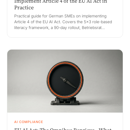
Implement Article 4 of the EU AI Act in
Practice
Practical guide for German SMEs on implementing
Article 4 of the EU AI Act. Covers the 5x3 role-based
literacy framework, a 90-day rollout, Betriebsrat
alignment, BNetzA audit readiness, and how to pass
proportionality.
AI COMPLIANCE