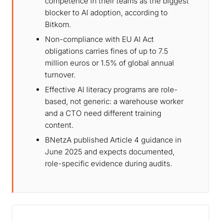
competence in their teams as the biggest
blocker to AI adoption, according to
Bitkom.
Non-compliance with EU AI Act
obligations carries fines of up to 7.5
million euros or 1.5% of global annual
turnover.
Effective AI literacy programs are role-
based, not generic: a warehouse worker
and a CTO need different training
content.
BNetzA published Article 4 guidance in
June 2025 and expects documented,
role-specific evidence during audits.