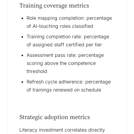
Training coverage metrics
Role mapping completion: percentage
of AI-touching roles classified
Training completion rate: percentage
of assigned staff certified per tier
Assessment pass rate: percentage
scoring above the competence
threshold
Refresh cycle adherence: percentage
of trainings renewed on schedule
Strategic adoption metrics
Literacy investment correlates directly