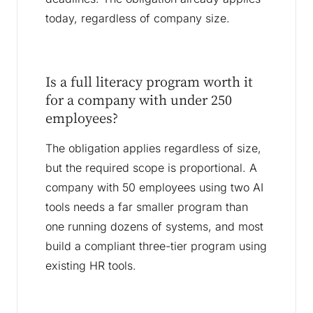
today, regardless of company size.
Is a full literacy program worth it
for a company with under 250
employees?
The obligation applies regardless of size,
but the required scope is proportional. A
company with 50 employees using two AI
tools needs a far smaller program than
one running dozens of systems, and most
build a compliant three-tier program using
existing HR tools.