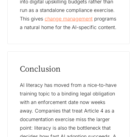
into digital upskilling budgets rather than
run as a standalone compliance exercise.
This gives
change management
programs
a natural home for the AI-specific content.
Conclusion
AI literacy has moved from a nice-to-have
training topic to a binding legal obligation
with an enforcement date now weeks
away. Companies that treat Article 4 as a
documentation exercise miss the larger
point: literacy is also the bottleneck that
decides how fast AI adoption succeeds. A