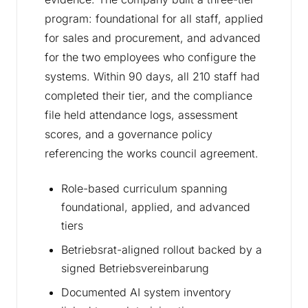
program: foundational for all staff, applied
for sales and procurement, and advanced
for the two employees who configure the
systems. Within 90 days, all 210 staff had
completed their tier, and the compliance
file held attendance logs, assessment
scores, and a governance policy
referencing the works council agreement.
Role-based curriculum spanning
foundational, applied, and advanced
tiers
Betriebsrat-aligned rollout backed by a
signed Betriebsvereinbarung
Documented AI system inventory