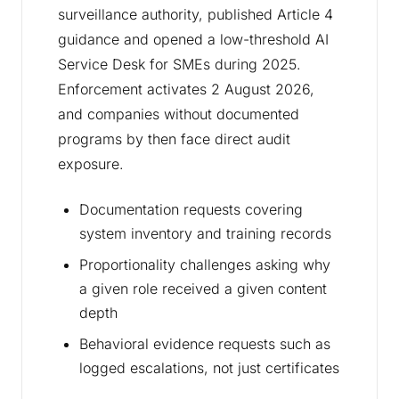
surveillance authority, published Article 4
guidance and opened a low-threshold AI
Service Desk for SMEs during 2025.
Enforcement activates 2 August 2026,
and companies without documented
programs by then face direct audit
exposure.
Documentation requests covering
system inventory and training records
Proportionality challenges asking why
a given role received a given content
depth
Behavioral evidence requests such as
logged escalations, not just certificates