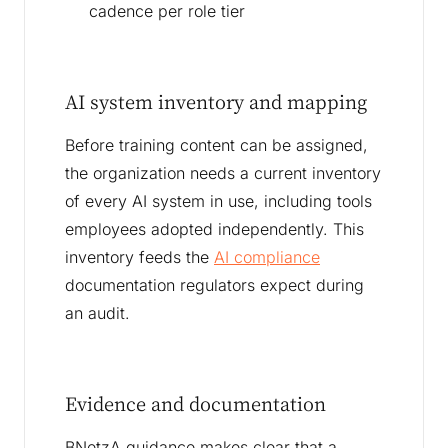
cadence per role tier
AI system inventory and mapping
Before training content can be assigned,
the organization needs a current inventory
of every AI system in use, including tools
employees adopted independently. This
inventory feeds the
AI compliance
documentation regulators expect during
an audit.
Evidence and documentation
BNetzA guidance makes clear that a