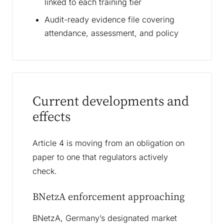
linked to each training tier
Audit-ready evidence file covering
attendance, assessment, and policy
Current developments and
effects
Article 4 is moving from an obligation on
paper to one that regulators actively
check.
BNetzA enforcement approaching
BNetzA, Germany’s designated market