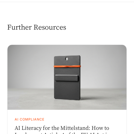
Further Resources
AI COMPLIANCE
AI Literacy for the Mittelstand: How to