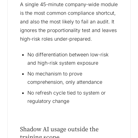
A single 45-minute company-wide module
is the most common compliance shortcut,
and also the most likely to fail an audit. It
ignores the proportionality test and leaves
high-risk roles under-prepared.
No differentiation between low-risk
and high-risk system exposure
No mechanism to prove
comprehension, only attendance
No refresh cycle tied to system or
regulatory change
Shadow AI usage outside the
training scope