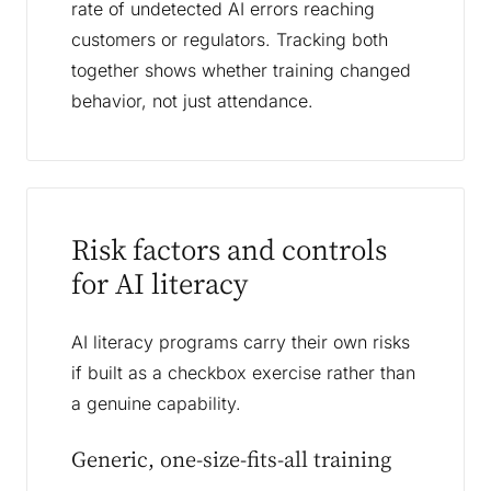
rate of undetected AI errors reaching
customers or regulators. Tracking both
together shows whether training changed
behavior, not just attendance.
Risk factors and controls
for AI literacy
AI literacy programs carry their own risks
if built as a checkbox exercise rather than
a genuine capability.
Generic, one-size-fits-all training