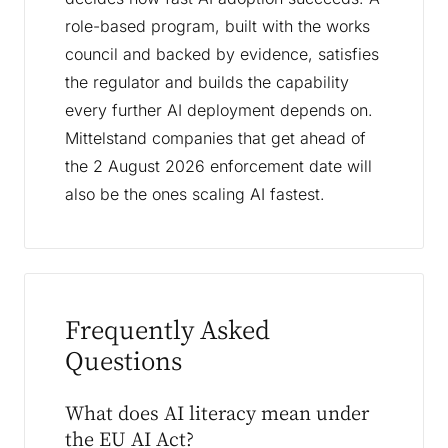
role-based program, built with the works
council and backed by evidence, satisfies
the regulator and builds the capability
every further AI deployment depends on.
Mittelstand companies that get ahead of
the 2 August 2026 enforcement date will
also be the ones scaling AI fastest.
Frequently Asked
Questions
What does AI literacy mean under
the EU AI Act?