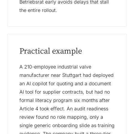
Betriebsrat early avoids delays that stall
the entire rollout.
Practical example
A 210-employee industrial valve
manufacturer near Stuttgart had deployed
an AI copilot for quoting and a document
AI tool for supplier contracts, but had no
formal literacy program six months after
Article 4 took effect. An audit readiness
review found no role mapping, only a
single generic onboarding slide as training
evidence. The company built a three-tier