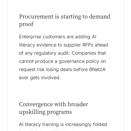
Procurement is starting to demand
proof
Enterprise customers are adding AI
literacy evidence to supplier RFPs ahead
of any regulatory audit. Companies that
cannot produce a governance policy on
request risk losing deals before BNetzA
ever gets involved.
Convergence with broader
upskilling programs
AI literacy training is increasingly folded