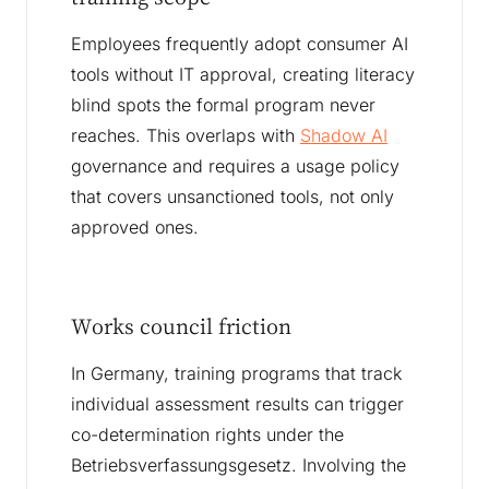
Employees frequently adopt consumer AI
tools without IT approval, creating literacy
blind spots the formal program never
reaches. This overlaps with
Shadow AI
governance and requires a usage policy
that covers unsanctioned tools, not only
approved ones.
Works council friction
In Germany, training programs that track
individual assessment results can trigger
co-determination rights under the
Betriebsverfassungsgesetz. Involving the