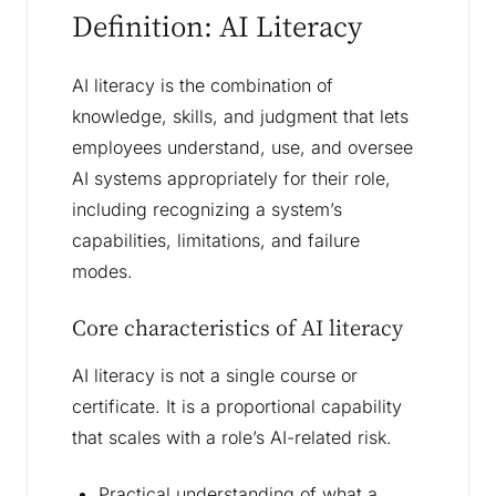
Definition: AI Literacy
AI literacy is the combination of
knowledge, skills, and judgment that lets
employees understand, use, and oversee
AI systems appropriately for their role,
including recognizing a system’s
capabilities, limitations, and failure
modes.
Core characteristics of AI literacy
AI literacy is not a single course or
certificate. It is a proportional capability
that scales with a role’s AI-related risk.
Practical understanding of what a