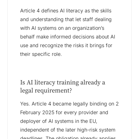
Article 4 defines AI literacy as the skills
and understanding that let staff dealing
with AI systems on an organization’s
behalf make informed decisions about AI
use and recognize the risks it brings for
their specific role.
Is AI literacy training already a
legal requirement?
Yes. Article 4 became legally binding on 2
February 2025 for every provider and
deployer of AI systems in the EU,
independent of the later high-risk system
deadlines. The obligation already applies