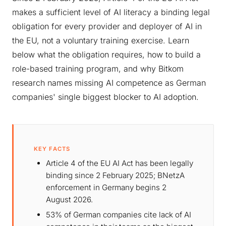
makes a sufficient level of AI literacy a binding legal
obligation for every provider and deployer of AI in
the EU, not a voluntary training exercise. Learn
below what the obligation requires, how to build a
role-based training program, and why Bitkom
research names missing AI competence as German
companies' single biggest blocker to AI adoption.
KEY FACTS
Article 4 of the EU AI Act has been legally
binding since 2 February 2025; BNetzA
enforcement in Germany begins 2
August 2026.
53% of German companies cite lack of AI