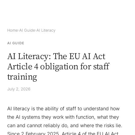
Home
›
AI Guide
›
AI Literacy
AI GUIDE
AI Literacy: The EU AI Act
Article 4 obligation for staff
training
July 2, 2026
AI literacy is the ability of staff to understand how
the AI systems they work with function, what they
can and cannot reliably do, and where the risks lie.
Since 2 February 2025, Article 4 of the EU AI Act