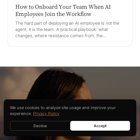
How to Onboard Your Team When AI
Employees Join the Workflow
The hard part of deploying an AI employee is not the
agent, it is the team. A practical playbook: what
changes, where resistance comes from, the
Betriebsrat and EU AI Act, role design, supervision, AI
literacy, and a 90-day ramp.
Building better software
We use cookies to analyze site usage and improve your
experience.
Privacy Policy
CONTACT US
together
Decline
Accept