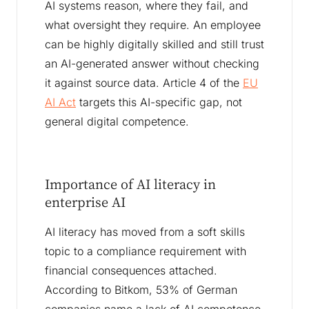
AI systems reason, where they fail, and
what oversight they require. An employee
can be highly digitally skilled and still trust
an AI-generated answer without checking
it against source data. Article 4 of the
EU
AI Act
targets this AI-specific gap, not
general digital competence.
Importance of AI literacy in
enterprise AI
AI literacy has moved from a soft skills
topic to a compliance requirement with
financial consequences attached.
According to Bitkom, 53% of German