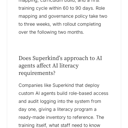
mapping, curriculum build, and a first
training cycle within 60 to 90 days. Role
mapping and governance policy take two
to three weeks, with rollout completing
over the following two months.
Does Superkind’s approach to AI
agents affect AI literacy
requirements?
Companies like Superkind that deploy
custom AI agents build role-based access
and audit logging into the system from
day one, giving a literacy program a
ready-made inventory to reference. The
training itself, what staff need to know