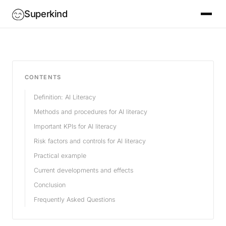
Superkind
CONTENTS
Definition: AI Literacy
Methods and procedures for AI literacy
Important KPIs for AI literacy
Risk factors and controls for AI literacy
Practical example
Current developments and effects
Conclusion
Frequently Asked Questions