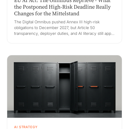
EU AI Act: The Omnibus Reprieve - What
the Postponed High-Risk Deadline Really
Changes for the Mittelstand
The Digital Omnibus pushed Annex III high-risk
obligations to December 2027, but Article 50
transparency, deployer duties, and AI literacy still apply
now. What the Mittelstand must keep doing despite the
reprieve, and why a deferred deadline is a trap if you
stop preparing.
AI STRATEGY