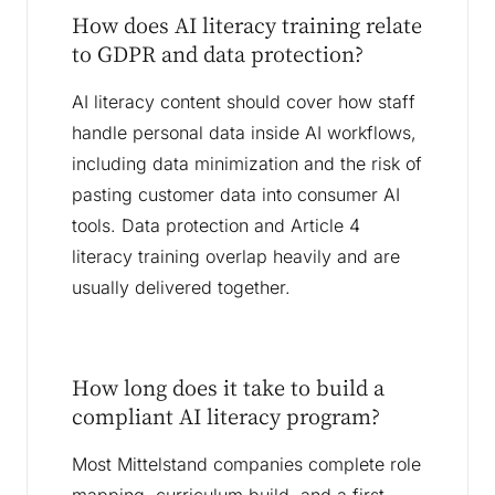
How does AI literacy training relate
to GDPR and data protection?
AI literacy content should cover how staff
handle personal data inside AI workflows,
including data minimization and the risk of
pasting customer data into consumer AI
tools. Data protection and Article 4
literacy training overlap heavily and are
usually delivered together.
How long does it take to build a
compliant AI literacy program?
Most Mittelstand companies complete role