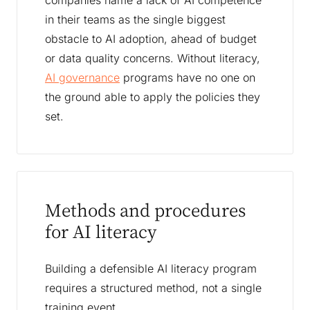
companies name a lack of AI competence
in their teams as the single biggest
obstacle to AI adoption, ahead of budget
or data quality concerns. Without literacy,
AI governance
programs have no one on
the ground able to apply the policies they
set.
Methods and procedures
for AI literacy
Building a defensible AI literacy program
requires a structured method, not a single
training event.