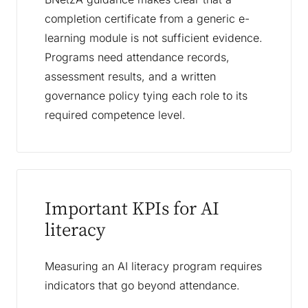
completion certificate from a generic e-
learning module is not sufficient evidence.
Programs need attendance records,
assessment results, and a written
governance policy tying each role to its
required competence level.
Important KPIs for AI
literacy
Measuring an AI literacy program requires
indicators that go beyond attendance.