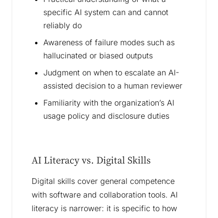
specific AI system can and cannot
reliably do
Awareness of failure modes such as
hallucinated or biased outputs
Judgment on when to escalate an AI-
assisted decision to a human reviewer
Familiarity with the organization’s AI
usage policy and disclosure duties
AI Literacy vs. Digital Skills
Digital skills cover general competence
with software and collaboration tools. AI
literacy is narrower: it is specific to how