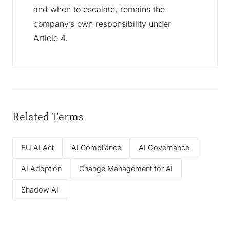
and when to escalate, remains the
company’s own responsibility under
Article 4.
Related Terms
EU AI Act
AI Compliance
AI Governance
AI Adoption
Change Management for AI
Shadow AI