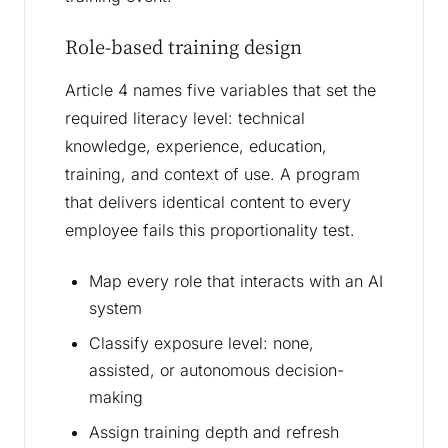
Role-based training design
Article 4 names five variables that set the
required literacy level: technical
knowledge, experience, education,
training, and context of use. A program
that delivers identical content to every
employee fails this proportionality test.
Map every role that interacts with an AI
system
Classify exposure level: none,
assisted, or autonomous decision-
making
Assign training depth and refresh