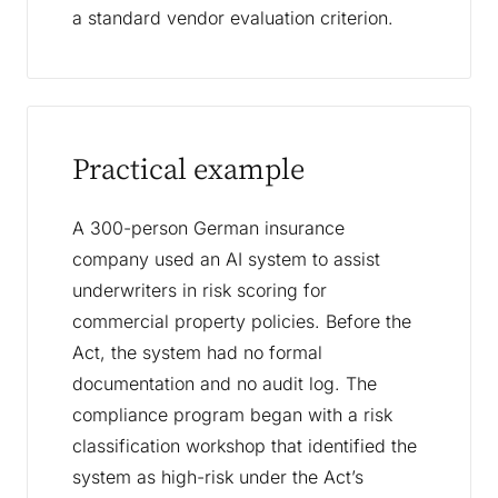
a standard vendor evaluation criterion.
Practical example
A 300-person German insurance
company used an AI system to assist
underwriters in risk scoring for
commercial property policies. Before the
Act, the system had no formal
documentation and no audit log. The
compliance program began with a risk
classification workshop that identified the
system as high-risk under the Act’s