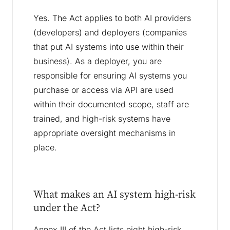
Yes. The Act applies to both AI providers
(developers) and deployers (companies
that put AI systems into use within their
business). As a deployer, you are
responsible for ensuring AI systems you
purchase or access via API are used
within their documented scope, staff are
trained, and high-risk systems have
appropriate oversight mechanisms in
place.
What makes an AI system high-risk
under the Act?
Annex III of the Act lists eight high-risk