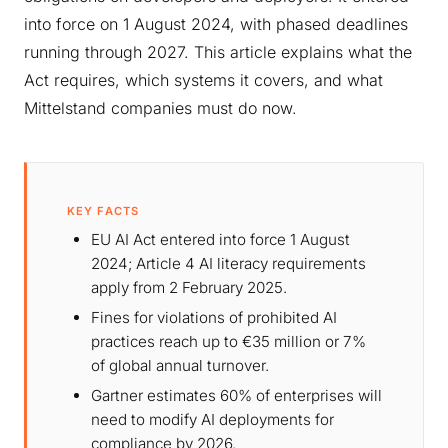
into force on 1 August 2024, with phased deadlines
running through 2027. This article explains what the
Act requires, which systems it covers, and what
Mittelstand companies must do now.
KEY FACTS
EU AI Act entered into force 1 August
2024; Article 4 AI literacy requirements
apply from 2 February 2025.
Fines for violations of prohibited AI
practices reach up to €35 million or 7%
of global annual turnover.
Gartner estimates 60% of enterprises will
need to modify AI deployments for
compliance by 2026.