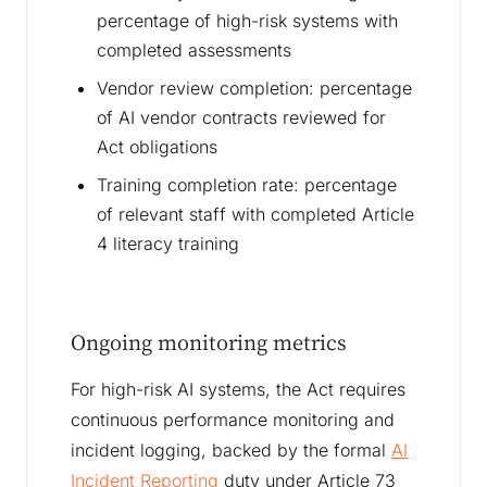
percentage of high-risk systems with
completed assessments
Vendor review completion: percentage
of AI vendor contracts reviewed for
Act obligations
Training completion rate: percentage
of relevant staff with completed Article
4 literacy training
Ongoing monitoring metrics
For high-risk AI systems, the Act requires
continuous performance monitoring and
incident logging, backed by the formal
AI
Incident Reporting
duty under Article 73