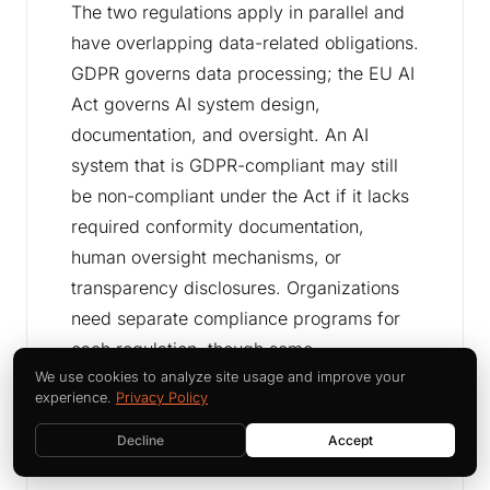
The two regulations apply in parallel and
have overlapping data-related obligations.
GDPR governs data processing; the EU AI
Act governs AI system design,
documentation, and oversight. An AI
system that is GDPR-compliant may still
be non-compliant under the Act if it lacks
required conformity documentation,
human oversight mechanisms, or
transparency disclosures. Organizations
need separate compliance programs for
each regulation, though some
infrastructure - data logs, vendor
We use cookies to analyze site usage and improve your
experience.
Privacy Policy
agreements, training records - serves
both.
Decline
Accept