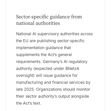
Sector-specific guidance from
national authorities
National AI supervisory authorities across
the EU are publishing sector-specific
implementation guidance that
supplements the Act’s general
requirements. Germany’s AI regulatory
authority (expected under BNetzA
oversight) will issue guidance for
manufacturing and financial services by
late 2025. Organizations should monitor
their sector authority’s output alongside
the Act’s text.