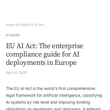
Home
›
AI Guide
›
EU AI Act
AI GUIDE
EU AI Act: The enterprise
compliance guide for AI
deployments in Europe
April 14, 2026
The EU AI Act is the world's first comprehensive
legal framework for artificial intelligence, classifying
AI systems by risk level and imposing binding
obligations on developers and deployers. It entered