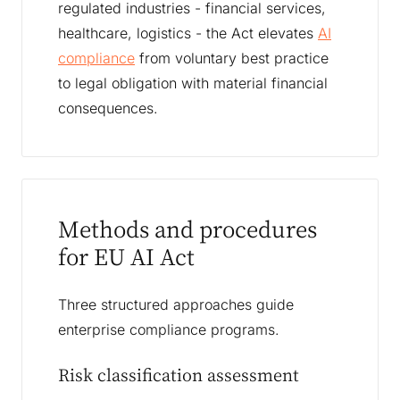
regulated industries - financial services,
healthcare, logistics - the Act elevates
AI
compliance
from voluntary best practice
to legal obligation with material financial
consequences.
Methods and procedures
for EU AI Act
Three structured approaches guide
enterprise compliance programs.
Risk classification assessment