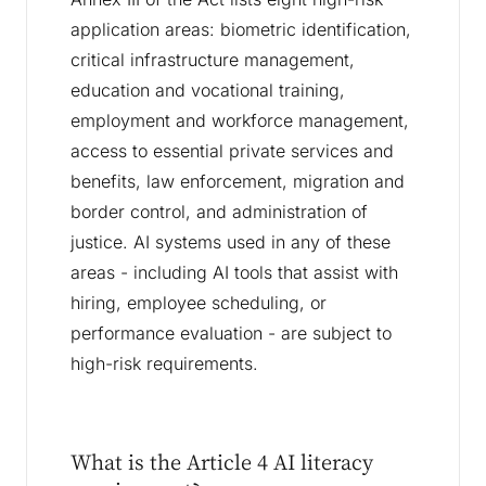
application areas: biometric identification,
critical infrastructure management,
education and vocational training,
employment and workforce management,
access to essential private services and
benefits, law enforcement, migration and
border control, and administration of
justice. AI systems used in any of these
areas - including AI tools that assist with
hiring, employee scheduling, or
performance evaluation - are subject to
high-risk requirements.
What is the Article 4 AI literacy