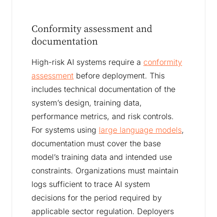
Conformity assessment and
documentation
High-risk AI systems require a
conformity
assessment
before deployment. This
includes technical documentation of the
system’s design, training data,
performance metrics, and risk controls.
For systems using
large language models
,
documentation must cover the base
model’s training data and intended use
constraints. Organizations must maintain
logs sufficient to trace AI system
decisions for the period required by
applicable sector regulation. Deployers