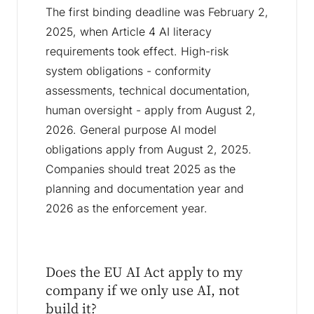
The first binding deadline was February 2,
2025, when Article 4 AI literacy
requirements took effect. High-risk
system obligations - conformity
assessments, technical documentation,
human oversight - apply from August 2,
2026. General purpose AI model
obligations apply from August 2, 2025.
Companies should treat 2025 as the
planning and documentation year and
2026 as the enforcement year.
Does the EU AI Act apply to my
company if we only use AI, not
build it?