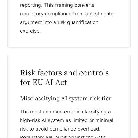
reporting. This framing converts
regulatory compliance from a cost center
argument into a risk quantification
exercise.
Risk factors and controls
for EU AI Act
Misclassifying AI system risk tier
The most common error is classifying a
high-risk AI system as limited or minimal
risk to avoid compliance overhead.
Regulators will audit against the Act’s