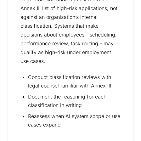
Annex III list of high-risk applications, not
against an organization’s internal
classification. Systems that make
decisions about employees - scheduling,
performance review, task routing - may
qualify as high-risk under employment
use cases.
Conduct classification reviews with
legal counsel familiar with Annex III
Document the reasoning for each
classification in writing
Reassess when AI system scope or use
cases expand