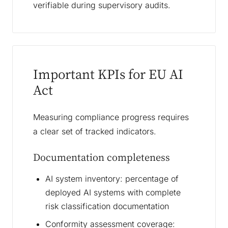
verifiable during supervisory audits.
Important KPIs for EU AI
Act
Measuring compliance progress requires
a clear set of tracked indicators.
Documentation completeness
AI system inventory: percentage of
deployed AI systems with complete
risk classification documentation
Conformity assessment coverage: