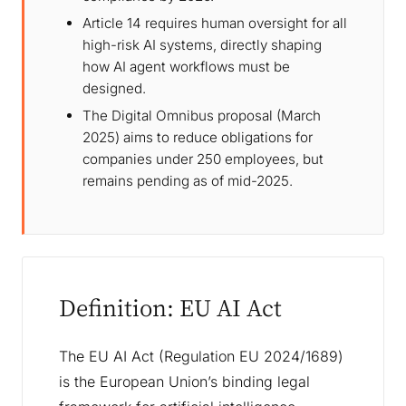
Article 14 requires human oversight for all
high-risk AI systems, directly shaping
how AI agent workflows must be
designed.
The Digital Omnibus proposal (March
2025) aims to reduce obligations for
companies under 250 employees, but
remains pending as of mid-2025.
Definition: EU AI Act
The EU AI Act (Regulation EU 2024/1689)
is the European Union’s binding legal