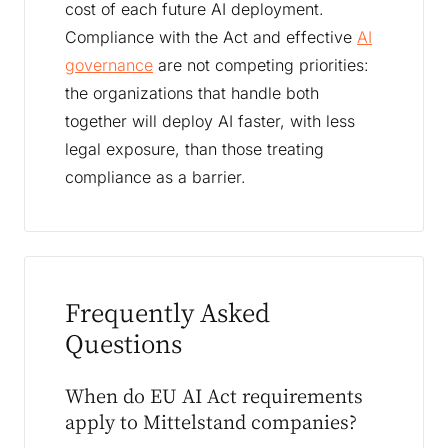
cost of each future AI deployment.
Compliance with the Act and effective
AI
governance
are not competing priorities:
the organizations that handle both
together will deploy AI faster, with less
legal exposure, than those treating
compliance as a barrier.
Frequently Asked
Questions
When do EU AI Act requirements
apply to Mittelstand companies?