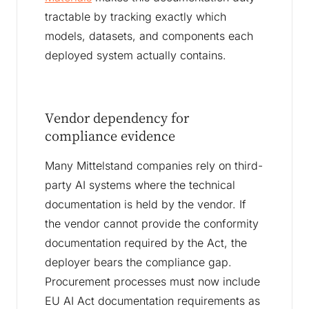
tractable by tracking exactly which
models, datasets, and components each
deployed system actually contains.
Vendor dependency for
compliance evidence
Many Mittelstand companies rely on third-
party AI systems where the technical
documentation is held by the vendor. If
the vendor cannot provide the conformity
documentation required by the Act, the
deployer bears the compliance gap.
Procurement processes must now include
EU AI Act documentation requirements as