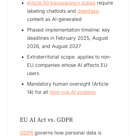
Article 50 transparency duties
require
labeling chatbots and
deepfake
content as AI-generated
Phased implementation timeline: key
deadlines in February 2025, August
2026, and August 2027
Extraterritorial scope: applies to non-
EU companies whose AI affects EU
users
Mandatory human oversight (Article
14) for all
high-risk AI systems
EU AI Act vs. GDPR
GDPR
governs how personal data is