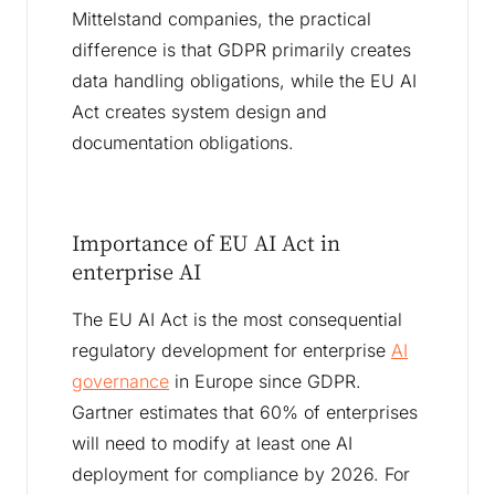
Mittelstand companies, the practical
difference is that GDPR primarily creates
data handling obligations, while the EU AI
Act creates system design and
documentation obligations.
Importance of EU AI Act in
enterprise AI
The EU AI Act is the most consequential
regulatory development for enterprise
AI
governance
in Europe since GDPR.
Gartner estimates that 60% of enterprises
will need to modify at least one AI
deployment for compliance by 2026. For