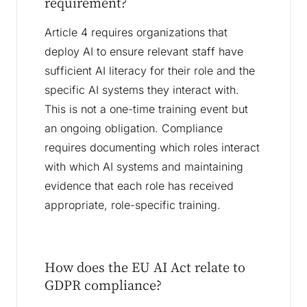
requirement?
Article 4 requires organizations that
deploy AI to ensure relevant staff have
sufficient AI literacy for their role and the
specific AI systems they interact with.
This is not a one-time training event but
an ongoing obligation. Compliance
requires documenting which roles interact
with which AI systems and maintaining
evidence that each role has received
appropriate, role-specific training.
How does the EU AI Act relate to
GDPR compliance?