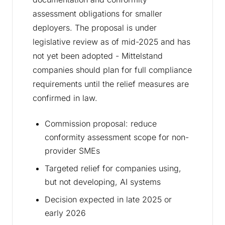
assessment obligations for smaller
deployers. The proposal is under
legislative review as of mid-2025 and has
not yet been adopted - Mittelstand
companies should plan for full compliance
requirements until the relief measures are
confirmed in law.
Commission proposal: reduce
conformity assessment scope for non-
provider SMEs
Targeted relief for companies using,
but not developing, AI systems
Decision expected in late 2025 or
early 2026