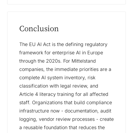
Conclusion
The EU AI Act is the defining regulatory
framework for enterprise AI in Europe
through the 2020s. For Mittelstand
companies, the immediate priorities are a
complete AI system inventory, risk
classification with legal review, and
Article 4 literacy training for all affected
staff. Organizations that build compliance
infrastructure now - documentation, audit
logging, vendor review processes - create
a reusable foundation that reduces the