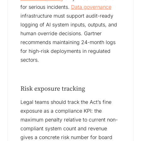
for serious incidents.
Data governance
infrastructure must support audit-ready
logging of AI system inputs, outputs, and
human override decisions. Gartner
recommends maintaining 24-month logs
for high-risk deployments in regulated
sectors.
Risk exposure tracking
Legal teams should track the Act’s fine
exposure as a compliance KPI: the
maximum penalty relative to current non-
compliant system count and revenue
gives a concrete risk number for board