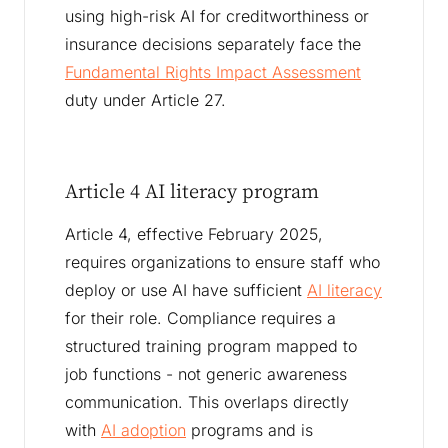
using high-risk AI for creditworthiness or
insurance decisions separately face the
Fundamental Rights Impact Assessment
duty under Article 27.
Article 4 AI literacy program
Article 4, effective February 2025,
requires organizations to ensure staff who
deploy or use AI have sufficient
AI literacy
for their role. Compliance requires a
structured training program mapped to
job functions - not generic awareness
communication. This overlaps directly
with
AI adoption
programs and is