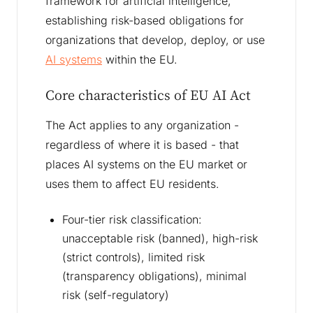
framework for artificial intelligence,
establishing risk-based obligations for
organizations that develop, deploy, or use
AI systems
within the EU.
Core characteristics of EU AI Act
The Act applies to any organization -
regardless of where it is based - that
places AI systems on the EU market or
uses them to affect EU residents.
Four-tier risk classification:
unacceptable risk (banned), high-risk
(strict controls), limited risk
(transparency obligations), minimal
risk (self-regulatory)