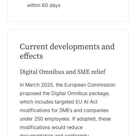
within 60 days
Current developments and
effects
Digital Omnibus and SME relief
In March 2025, the European Commission
proposed the Digital Omnibus package,
which includes targeted EU AI Act
modifications for SMEs and companies
under 250 employees. If adopted, these
modifications would reduce
documentation and conformity