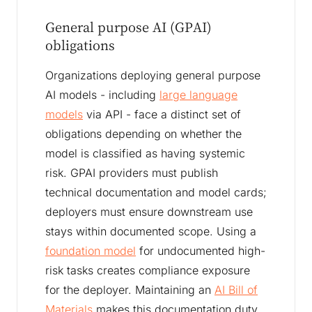
General purpose AI (GPAI)
obligations
Organizations deploying general purpose
AI models - including
large language
models
via API - face a distinct set of
obligations depending on whether the
model is classified as having systemic
risk. GPAI providers must publish
technical documentation and model cards;
deployers must ensure downstream use
stays within documented scope. Using a
foundation model
for undocumented high-
risk tasks creates compliance exposure
for the deployer. Maintaining an
AI Bill of
Materials
makes this documentation duty