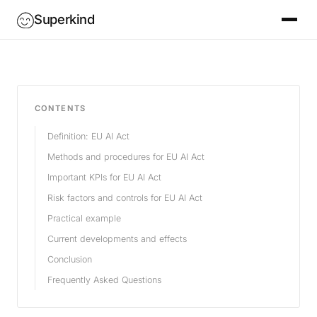
Superkind
CONTENTS
Definition: EU AI Act
Methods and procedures for EU AI Act
Important KPIs for EU AI Act
Risk factors and controls for EU AI Act
Practical example
Current developments and effects
Conclusion
Frequently Asked Questions