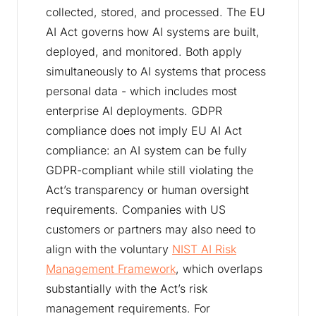
collected, stored, and processed. The EU
AI Act governs how AI systems are built,
deployed, and monitored. Both apply
simultaneously to AI systems that process
personal data - which includes most
enterprise AI deployments. GDPR
compliance does not imply EU AI Act
compliance: an AI system can be fully
GDPR-compliant while still violating the
Act’s transparency or human oversight
requirements. Companies with US
customers or partners may also need to
align with the voluntary
NIST AI Risk
Management Framework
, which overlaps
substantially with the Act’s risk
management requirements. For