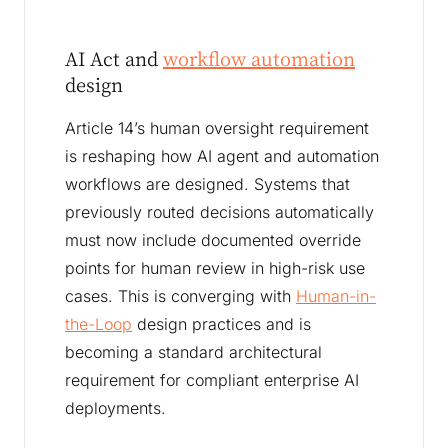
AI Act and
workflow automation
design
Article 14’s human oversight requirement
is reshaping how AI agent and automation
workflows are designed. Systems that
previously routed decisions automatically
must now include documented override
points for human review in high-risk use
cases. This is converging with
Human-in-
the-Loop
design practices and is
becoming a standard architectural
requirement for compliant enterprise AI
deployments.