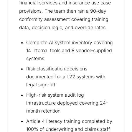
financial services and insurance use case
provisions. The team then ran a 90-day
conformity assessment covering training
data, decision logic, and override rates.
Complete AI system inventory covering
14 internal tools and 8 vendor-supplied
systems
Risk classification decisions
documented for all 22 systems with
legal sign-off
High-risk system audit log
infrastructure deployed covering 24-
month retention
Article 4 literacy training completed by
100% of underwriting and claims staff