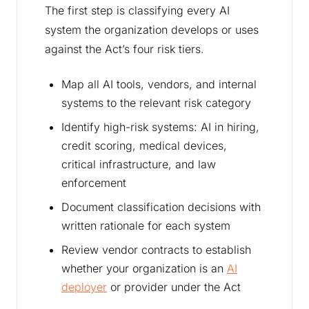
The first step is classifying every AI
system the organization develops or uses
against the Act’s four risk tiers.
Map all AI tools, vendors, and internal
systems to the relevant risk category
Identify high-risk systems: AI in hiring,
credit scoring, medical devices,
critical infrastructure, and law
enforcement
Document classification decisions with
written rationale for each system
Review vendor contracts to establish
whether your organization is an
AI
deployer
or provider under the Act