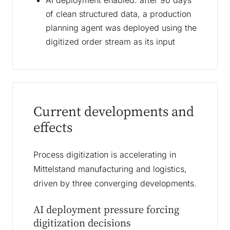
AI deployment enabled: after 90 days
of clean structured data, a production
planning agent was deployed using the
digitized order stream as its input
Current developments and
effects
Process digitization is accelerating in
Mittelstand manufacturing and logistics,
driven by three converging developments.
AI deployment pressure forcing
digitization decisions