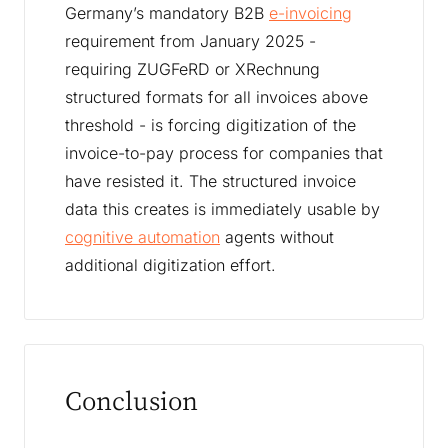
Germany’s mandatory B2B
e-invoicing
requirement from January 2025 -
requiring ZUGFeRD or XRechnung
structured formats for all invoices above
threshold - is forcing digitization of the
invoice-to-pay process for companies that
have resisted it. The structured invoice
data this creates is immediately usable by
cognitive automation
agents without
additional digitization effort.
Conclusion