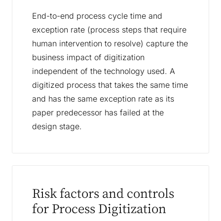
End-to-end process cycle time and
exception rate (process steps that require
human intervention to resolve) capture the
business impact of digitization
independent of the technology used. A
digitized process that takes the same time
and has the same exception rate as its
paper predecessor has failed at the
design stage.
Risk factors and controls
for Process Digitization