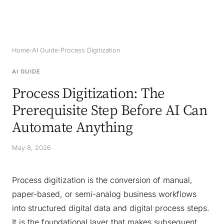
Home
›
AI Guide
›
Process Digitization
AI GUIDE
Process Digitization: The
Prerequisite Step Before AI Can
Automate Anything
May 8, 2026
Process digitization is the conversion of manual,
paper-based, or semi-analog business workflows
into structured digital data and digital process steps.
It is the foundational layer that makes subsequent