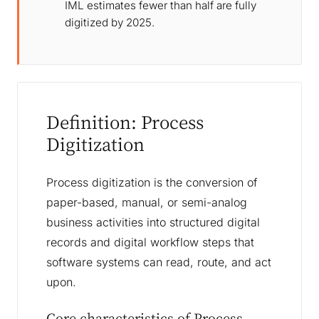
IML estimates fewer than half are fully
digitized by 2025.
Definition: Process
Digitization
Process digitization is the conversion of
paper-based, manual, or semi-analog
business activities into structured digital
records and digital workflow steps that
software systems can read, route, and act
upon.
Core characteristics of Process