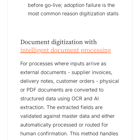
before go-live; adoption failure is the
most common reason digitization stalls
Document digitization with
intelligent document processing
For processes where inputs arrive as
external documents - supplier invoices,
delivery notes, customer orders - physical
or PDF documents are converted to
structured data using OCR and AI
extraction. The extracted fields are
validated against master data and either
automatically processed or routed for
human confirmation. This method handles