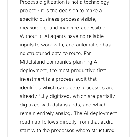
Process digitization is not a technology
project - it is the decision to make a
specific business process visible,
measurable, and machine-accessible.
Without it, AI agents have no reliable
inputs to work with, and automation has
no structured data to route. For
Mittelstand companies planning AI
deployment, the most productive first
investment is a process audit that
identifies which candidate processes are
already fully digitized, which are partially
digitized with data islands, and which
remain entirely analog. The AI deployment
roadmap follows directly from that audit:
start with the processes where structured