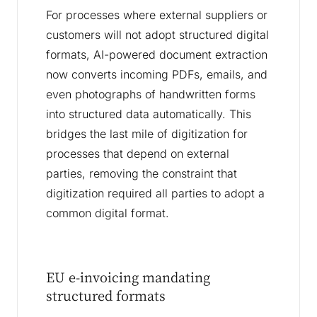
For processes where external suppliers or
customers will not adopt structured digital
formats, AI-powered document extraction
now converts incoming PDFs, emails, and
even photographs of handwritten forms
into structured data automatically. This
bridges the last mile of digitization for
processes that depend on external
parties, removing the constraint that
digitization required all parties to adopt a
common digital format.
EU e-invoicing mandating
structured formats