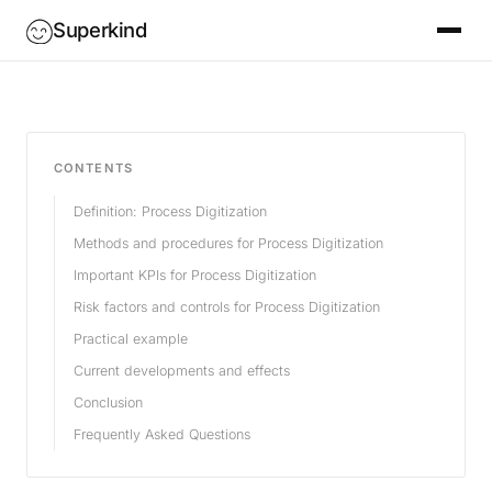
Superkind
CONTENTS
Definition: Process Digitization
Methods and procedures for Process Digitization
Important KPIs for Process Digitization
Risk factors and controls for Process Digitization
Practical example
Current developments and effects
Conclusion
Frequently Asked Questions