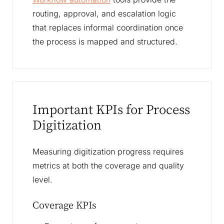
routing, approval, and escalation logic
that replaces informal coordination once
the process is mapped and structured.
Important KPIs for Process
Digitization
Measuring digitization progress requires
metrics at both the coverage and quality
level.
Coverage KPIs