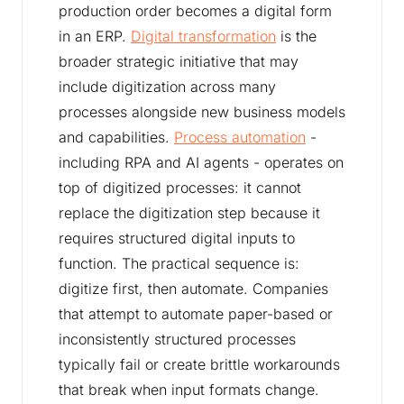
production order becomes a digital form
in an ERP.
Digital transformation
is the
broader strategic initiative that may
include digitization across many
processes alongside new business models
and capabilities.
Process automation
-
including RPA and AI agents - operates on
top of digitized processes: it cannot
replace the digitization step because it
requires structured digital inputs to
function. The practical sequence is:
digitize first, then automate. Companies
that attempt to automate paper-based or
inconsistently structured processes
typically fail or create brittle workarounds
that break when input formats change.