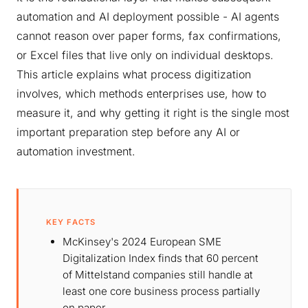
automation and AI deployment possible - AI agents
cannot reason over paper forms, fax confirmations,
or Excel files that live only on individual desktops.
This article explains what process digitization
involves, which methods enterprises use, how to
measure it, and why getting it right is the single most
important preparation step before any AI or
automation investment.
KEY FACTS
McKinsey's 2024 European SME
Digitalization Index finds that 60 percent
of Mittelstand companies still handle at
least one core business process partially
on paper.