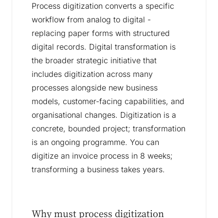
Process digitization converts a specific
workflow from analog to digital -
replacing paper forms with structured
digital records. Digital transformation is
the broader strategic initiative that
includes digitization across many
processes alongside new business
models, customer-facing capabilities, and
organisational changes. Digitization is a
concrete, bounded project; transformation
is an ongoing programme. You can
digitize an invoice process in 8 weeks;
transforming a business takes years.
Why must process digitization