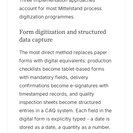
Three implementation approaches
account for most Mittelstand process
digitization programmes.
Form digitization and structured
data capture
The most direct method replaces paper
forms with digital equivalents: production
checklists become tablet-based forms
with mandatory fields, delivery
confirmations become e-signatures with
timestamped records, and quality
inspection sheets become structured
entries in a CAQ system. Each field in the
digital form is explicitly typed - a date is
stored as a date, a quantity as a number,