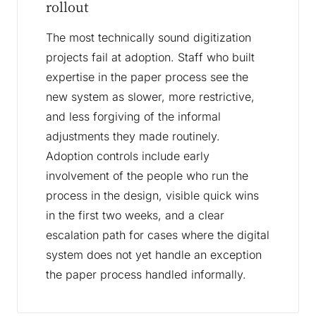
rollout
The most technically sound digitization
projects fail at adoption. Staff who built
expertise in the paper process see the
new system as slower, more restrictive,
and less forgiving of the informal
adjustments they made routinely.
Adoption controls include early
involvement of the people who run the
process in the design, visible quick wins
in the first two weeks, and a clear
escalation path for cases where the digital
system does not yet handle an exception
the paper process handled informally.