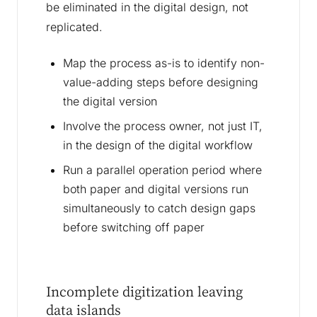
be eliminated in the digital design, not
replicated.
Map the process as-is to identify non-
value-adding steps before designing
the digital version
Involve the process owner, not just IT,
in the design of the digital workflow
Run a parallel operation period where
both paper and digital versions run
simultaneously to catch design gaps
before switching off paper
Incomplete digitization leaving
data islands