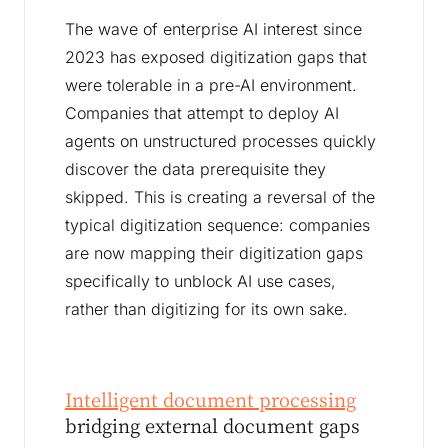
The wave of enterprise AI interest since
2023 has exposed digitization gaps that
were tolerable in a pre-AI environment.
Companies that attempt to deploy AI
agents on unstructured processes quickly
discover the data prerequisite they
skipped. This is creating a reversal of the
typical digitization sequence: companies
are now mapping their digitization gaps
specifically to unblock AI use cases,
rather than digitizing for its own sake.
Intelligent document processing
bridging external document gaps