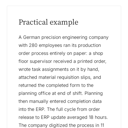
Practical example
A German precision engineering company
with 280 employees ran its production
order process entirely on paper: a shop
floor supervisor received a printed order,
wrote task assignments on it by hand,
attached material requisition slips, and
returned the completed form to the
planning office at end of shift. Planning
then manually entered completion data
into the ERP. The full cycle from order
release to ERP update averaged 18 hours.
The company digitized the process in 11