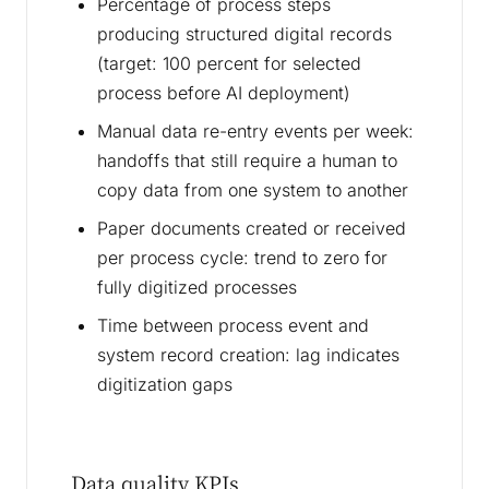
Percentage of process steps
producing structured digital records
(target: 100 percent for selected
process before AI deployment)
Manual data re-entry events per week:
handoffs that still require a human to
copy data from one system to another
Paper documents created or received
per process cycle: trend to zero for
fully digitized processes
Time between process event and
system record creation: lag indicates
digitization gaps
Data quality KPIs