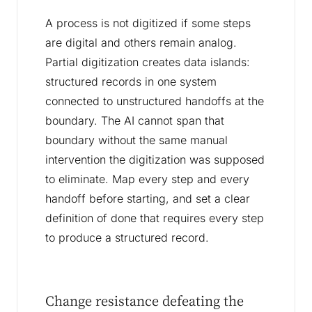
A process is not digitized if some steps
are digital and others remain analog.
Partial digitization creates data islands:
structured records in one system
connected to unstructured handoffs at the
boundary. The AI cannot span that
boundary without the same manual
intervention the digitization was supposed
to eliminate. Map every step and every
handoff before starting, and set a clear
definition of done that requires every step
to produce a structured record.
Change resistance defeating the