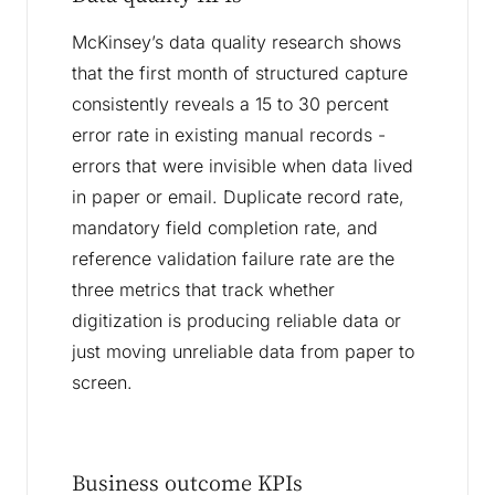
McKinsey’s data quality research shows
that the first month of structured capture
consistently reveals a 15 to 30 percent
error rate in existing manual records -
errors that were invisible when data lived
in paper or email. Duplicate record rate,
mandatory field completion rate, and
reference validation failure rate are the
three metrics that track whether
digitization is producing reliable data or
just moving unreliable data from paper to
screen.
Business outcome KPIs