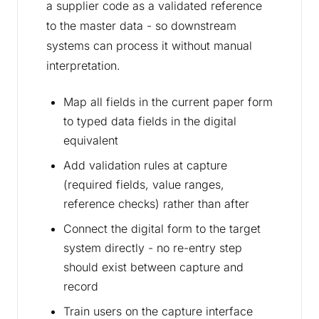
a supplier code as a validated reference
to the master data - so downstream
systems can process it without manual
interpretation.
Map all fields in the current paper form
to typed data fields in the digital
equivalent
Add validation rules at capture
(required fields, value ranges,
reference checks) rather than after
Connect the digital form to the target
system directly - no re-entry step
should exist between capture and
record
Train users on the capture interface