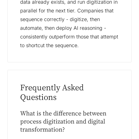
data already exists, and run digitization in
parallel for the next tier. Companies that
sequence correctly - digitize, then
automate, then deploy AI reasoning -
consistently outperform those that attempt
to shortcut the sequence.
Frequently Asked
Questions
What is the difference between
process digitization and digital
transformation?