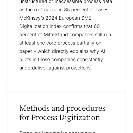
unstructured or inaccessible process data
as the root cause in 85 percent of cases.
McKinsey’s 2024 European SME
Digitalization Index confirms that 60
percent of Mittelstand companies still run
at least one core process partially on
paper - which directly explains why AI
pilots in those companies consistently
underdeliver against projections.
Methods and procedures
for Process Digitization