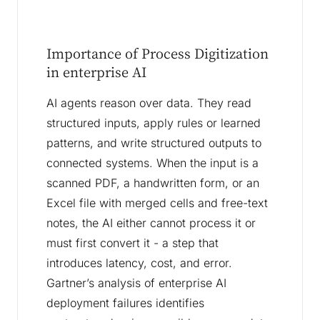
Importance of Process Digitization
in enterprise AI
AI agents reason over data. They read
structured inputs, apply rules or learned
patterns, and write structured outputs to
connected systems. When the input is a
scanned PDF, a handwritten form, or an
Excel file with merged cells and free-text
notes, the AI either cannot process it or
must first convert it - a step that
introduces latency, cost, and error.
Gartner’s analysis of enterprise AI
deployment failures identifies