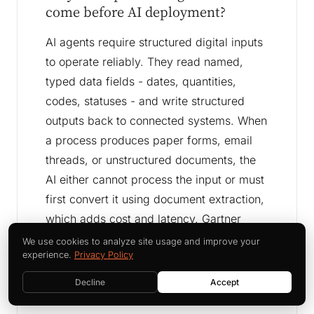
come before AI deployment?
AI agents require structured digital inputs
to operate reliably. They read named,
typed data fields - dates, quantities,
codes, statuses - and write structured
outputs back to connected systems. When
a process produces paper forms, email
threads, or unstructured documents, the
AI either cannot process the input or must
first convert it using document extraction,
which adds cost and latency. Gartner
attributes 85 percent of enterprise AI
We use cookies to analyze site usage and improve your
experience.
Privacy Policy
deployment failures to unstructured or
inaccessible process data - the direct
Decline
Accept
result of skipping digitization.