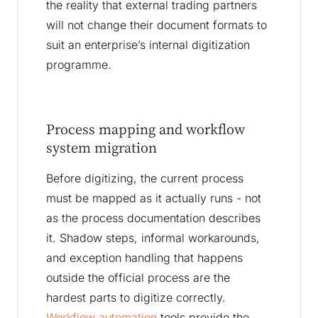
the reality that external trading partners
will not change their document formats to
suit an enterprise’s internal digitization
programme.
Process mapping and workflow
system migration
Before digitizing, the current process
must be mapped as it actually runs - not
as the process documentation describes
it. Shadow steps, informal workarounds,
and exception handling that happens
outside the official process are the
hardest parts to digitize correctly.
Workflow automation
tools provide the