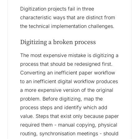
Digitization projects fail in three
characteristic ways that are distinct from
the technical implementation challenges.
Digitizing a broken process
The most expensive mistake is digitizing a
process that should be redesigned first.
Converting an inefficient paper workflow
to an inefficient digital workflow produces
a more expensive version of the original
problem. Before digitizing, map the
process steps and identify which add
value. Steps that exist only because paper
required them - manual copying, physical
routing, synchronisation meetings - should