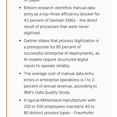
Bitkom research identifies manual data
entry as a top-three efficiency blocker for
42 percent of German SMEs - the direct
result of processes that were never
digitized.
Gartner states that process digitization is
a prerequisite for 85 percent of
successful enterprise AI deployments, as
AI models require structured digital
inputs to operate reliably.
The average cost of manual data entry
errors in enterprise operations is 1 to 3
percent of annual revenue, according to
IBM's Data Quality Study.
A typical Mittelstand manufacturer with
200 to 500 employees maintains 40 to
80 distinct process types - Fraunhofer