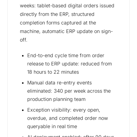
weeks: tablet-based digital orders issued
directly from the ERP, structured
completion forms captured at the
machine, automatic ERP update on sign-
off.
End-to-end cycle time from order
release to ERP update: reduced from
18 hours to 22 minutes
Manual data re-entry events
eliminated: 340 per week across the
production planning team
Exception visibility: every open,
overdue, and completed order now
queryable in real time