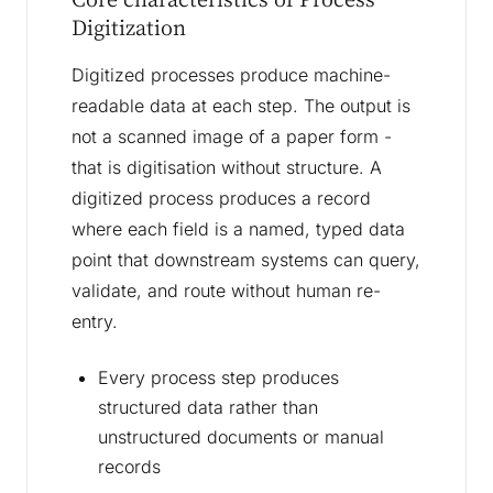
Digitization
Digitized processes produce machine-
readable data at each step. The output is
not a scanned image of a paper form -
that is digitisation without structure. A
digitized process produces a record
where each field is a named, typed data
point that downstream systems can query,
validate, and route without human re-
entry.
Every process step produces
structured data rather than
unstructured documents or manual
records