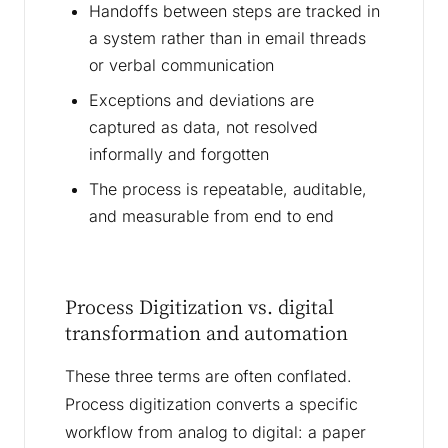
Handoffs between steps are tracked in
a system rather than in email threads
or verbal communication
Exceptions and deviations are
captured as data, not resolved
informally and forgotten
The process is repeatable, auditable,
and measurable from end to end
Process Digitization vs. digital
transformation and automation
These three terms are often conflated.
Process digitization converts a specific
workflow from analog to digital: a paper