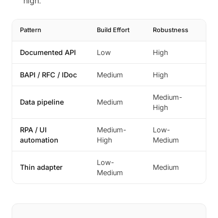
high.
Pattern
Build Effort
Robustness
Typ
Documented API
Low
High
Mo
BAPI / RFC / IDoc
Medium
High
SA
Medium-
Data pipeline
Medium
An
High
RPA / UI
Medium-
Low-
Gr
automation
High
Medium
Low-
Cu
Thin adapter
Medium
Medium
dr