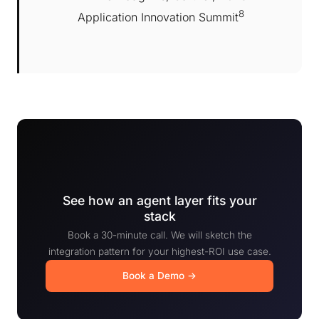
8
Application Innovation Summit
See how an agent layer fits your
stack
Book a 30-minute call. We will sketch the
integration pattern for your highest-ROI use case.
Book a Demo →