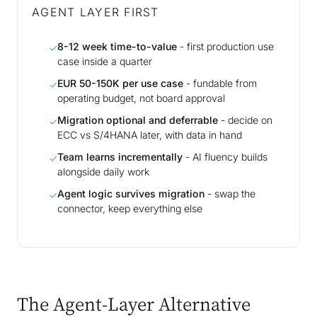
AGENT LAYER FIRST
8-12 week time-to-value
- first production use
✓
case inside a quarter
EUR 50-150K per use case
- fundable from
✓
operating budget, not board approval
Migration optional and deferrable
- decide on
✓
ECC vs S/4HANA later, with data in hand
Team learns incrementally
- AI fluency builds
✓
alongside daily work
Agent logic survives migration
- swap the
✓
connector, keep everything else
The Agent-Layer Alternative