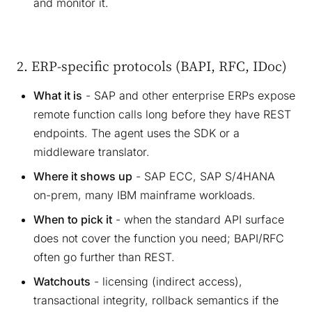
and monitor it.
2. ERP-specific protocols (BAPI, RFC, IDoc)
What it is
- SAP and other enterprise ERPs expose
remote function calls long before they have REST
endpoints. The agent uses the SDK or a
middleware translator.
Where it shows up
- SAP ECC, SAP S/4HANA
on-prem, many IBM mainframe workloads.
When to pick it
- when the standard API surface
does not cover the function you need; BAPI/RFC
often go further than REST.
Watchouts
- licensing (indirect access),
transactional integrity, rollback semantics if the