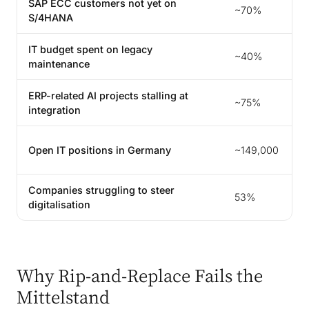
SAP ECC customers not yet on
~70%
S/4HANA
IT budget spent on legacy
~40%
maintenance
ERP-related AI projects stalling at
~75%
integration
Open IT positions in Germany
~149,000
Companies struggling to steer
53%
digitalisation
Why Rip-and-Replace Fails the
Mittelstand