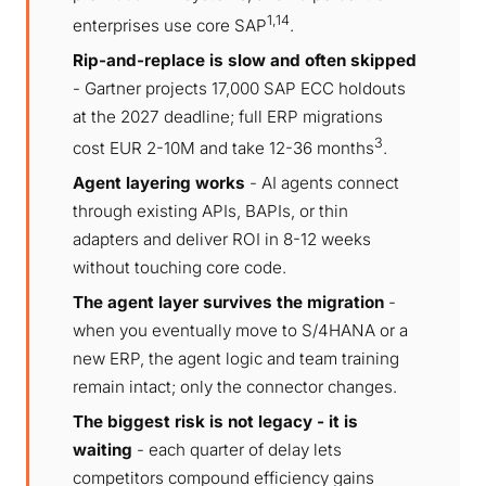
1,14
enterprises use core SAP
.
Rip-and-replace is slow and often skipped
- Gartner projects 17,000 SAP ECC holdouts
at the 2027 deadline; full ERP migrations
3
cost EUR 2-10M and take 12-36 months
.
Agent layering works
- AI agents connect
through existing APIs, BAPIs, or thin
adapters and deliver ROI in 8-12 weeks
without touching core code.
The agent layer survives the migration
-
when you eventually move to S/4HANA or a
new ERP, the agent logic and team training
remain intact; only the connector changes.
The biggest risk is not legacy - it is
waiting
- each quarter of delay lets
competitors compound efficiency gains