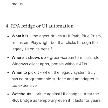
radius.
4. RPA bridge or UI automation
What it is
- the agent drives a UI Path, Blue Prism,
or custom Playwright bot that clicks through the
legacy UI on its behalf.
Where it shows up
- green-screen terminals, old
Windows client apps, portals without APIs.
When to pick it
- when the legacy system truly
has no programmable surface and an adapter is
too expensive.
Watchouts
- brittle against UI changes; treat the
RPA bridge as temporary even if it lasts for years.