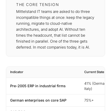
THE CORE TENSION
Mittelstand IT teams are asked to do three
incompatible things at once: keep the legacy
running, migrate to cloud-native
architectures, and adopt AI. Without ten
times the headcount, that list cannot be
finished in parallel. One of the three gets
deferred. In most companies today, it is AI.
Indicator
Current State
41% (Germany 
Pre-2005 ERP in industrial firms
Italy)
German enterprises on core SAP
75%+