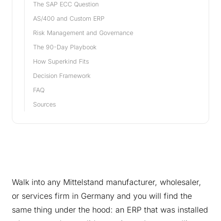
The SAP ECC Question
AS/400 and Custom ERP
Risk Management and Governance
The 90-Day Playbook
How Superkind Fits
Decision Framework
FAQ
Sources
Walk into any Mittelstand manufacturer, wholesaler,
or services firm in Germany and you will find the
same thing under the hood: an ERP that was installed