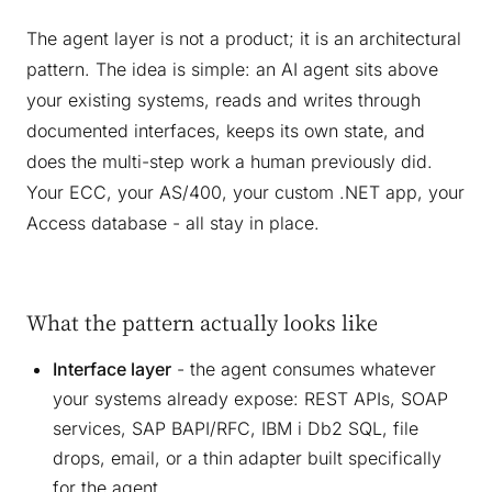
The agent layer is not a product; it is an architectural
pattern. The idea is simple: an AI agent sits above
your existing systems, reads and writes through
documented interfaces, keeps its own state, and
does the multi-step work a human previously did.
Your ECC, your AS/400, your custom .NET app, your
Access database - all stay in place.
What the pattern actually looks like
Interface layer
- the agent consumes whatever
your systems already expose: REST APIs, SOAP
services, SAP BAPI/RFC, IBM i Db2 SQL, file
drops, email, or a thin adapter built specifically
for the agent.