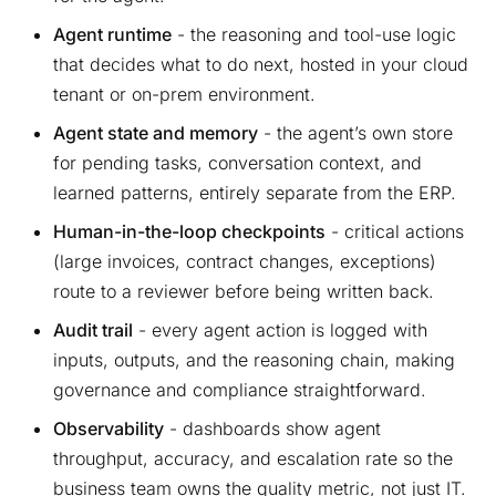
Agent runtime
- the reasoning and tool-use logic
that decides what to do next, hosted in your cloud
tenant or on-prem environment.
Agent state and memory
- the agent’s own store
for pending tasks, conversation context, and
learned patterns, entirely separate from the ERP.
Human-in-the-loop checkpoints
- critical actions
(large invoices, contract changes, exceptions)
route to a reviewer before being written back.
Audit trail
- every agent action is logged with
inputs, outputs, and the reasoning chain, making
governance and compliance straightforward.
Observability
- dashboards show agent
throughput, accuracy, and escalation rate so the
business team owns the quality metric, not just IT.