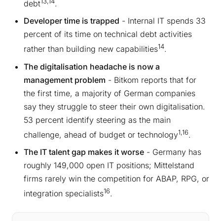
13,14
debt
.
Developer time is trapped
- Internal IT spends 33
percent of its time on technical debt activities
14
rather than building new capabilities
.
The digitalisation headache is now a
management problem
- Bitkom reports that for
the first time, a majority of German companies
say they struggle to steer their own digitalisation.
53 percent identify steering as the main
1,16
challenge, ahead of budget or technology
.
The IT talent gap makes it worse
- Germany has
roughly 149,000 open IT positions; Mittelstand
firms rarely win the competition for ABAP, RPG, or
16
integration specialists
.