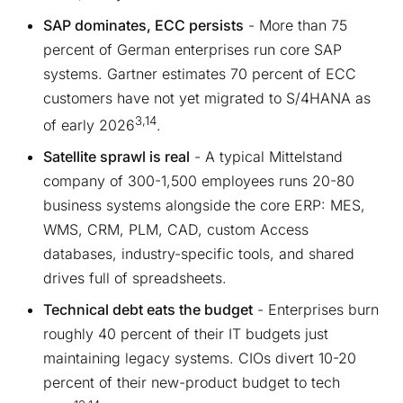
SAP dominates, ECC persists
- More than 75
percent of German enterprises run core SAP
systems. Gartner estimates 70 percent of ECC
customers have not yet migrated to S/4HANA as
3,14
of early 2026
.
Satellite sprawl is real
- A typical Mittelstand
company of 300-1,500 employees runs 20-80
business systems alongside the core ERP: MES,
WMS, CRM, PLM, CAD, custom Access
databases, industry-specific tools, and shared
drives full of spreadsheets.
Technical debt eats the budget
- Enterprises burn
roughly 40 percent of their IT budgets just
maintaining legacy systems. CIOs divert 10-20
percent of their new-product budget to tech