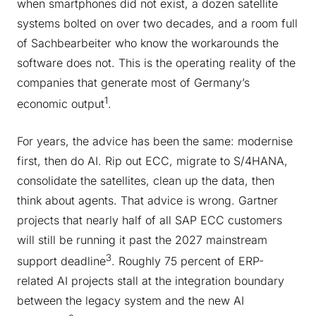
when smartphones did not exist, a dozen satellite
systems bolted on over two decades, and a room full
of Sachbearbeiter who know the workarounds the
software does not. This is the operating reality of the
companies that generate most of Germany’s
1
economic output
.
For years, the advice has been the same: modernise
first, then do AI. Rip out ECC, migrate to S/4HANA,
consolidate the satellites, clean up the data, then
think about agents. That advice is wrong. Gartner
projects that nearly half of all SAP ECC customers
will still be running it past the 2027 mainstream
3
support deadline
. Roughly 75 percent of ERP-
related AI projects stall at the integration boundary
between the legacy system and the new AI