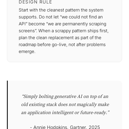
DESIGN RULE
Start with the cleanest pattern the system
supports. Do not let “we could not find an
API” become “we are permanently scraping
screens”. When a scrappy pattern ships first,
plan the clean replacement as part of the
roadmap before go-live, not after problems
emerge.
“Simply bolting generative AI on top of an
old existing stack does not magically make
an application intelligent or future-ready.”
- Annie Hodgkins, Gartner, 2025