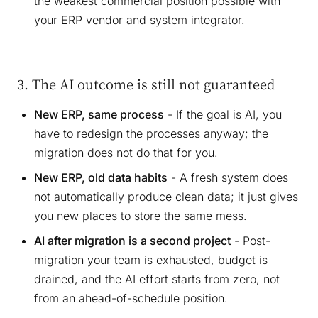
the weakest commercial position possible with
your ERP vendor and system integrator.
3. The AI outcome is still not guaranteed
New ERP, same process
- If the goal is AI, you
have to redesign the processes anyway; the
migration does not do that for you.
New ERP, old data habits
- A fresh system does
not automatically produce clean data; it just gives
you new places to store the same mess.
AI after migration is a second project
- Post-
migration your team is exhausted, budget is
drained, and the AI effort starts from zero, not
from an ahead-of-schedule position.