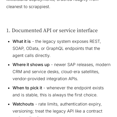
cleanest to scrappiest.
1. Documented API or service interface
What it is
- the legacy system exposes REST,
SOAP, OData, or GraphQL endpoints that the
agent calls directly.
Where it shows up
- newer SAP releases, modern
CRM and service desks, cloud-era satellites,
vendor-provided integration APIs.
When to pick it
- whenever the endpoint exists
and is stable, this is always the first choice.
Watchouts
- rate limits, authentication expiry,
versioning; treat the legacy API like a contract