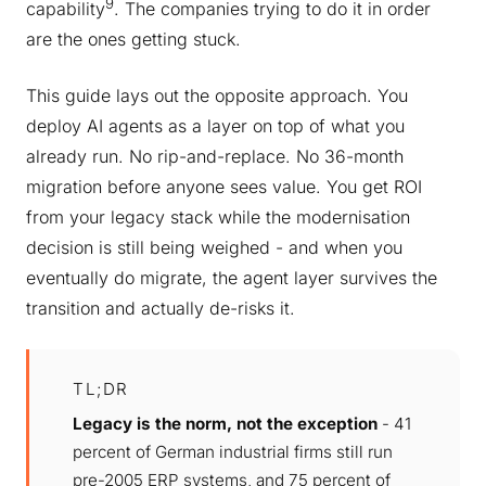
9
capability
. The companies trying to do it in order
are the ones getting stuck.
This guide lays out the opposite approach. You
deploy AI agents as a layer on top of what you
already run. No rip-and-replace. No 36-month
migration before anyone sees value. You get ROI
from your legacy stack while the modernisation
decision is still being weighed - and when you
eventually do migrate, the agent layer survives the
transition and actually de-risks it.
TL;DR
Legacy is the norm, not the exception
- 41
percent of German industrial firms still run
pre-2005 ERP systems, and 75 percent of