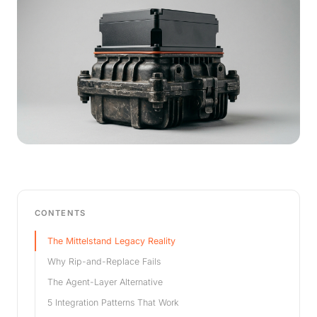
CONTENTS
The Mittelstand Legacy Reality
Why Rip-and-Replace Fails
The Agent-Layer Alternative
5 Integration Patterns That Work