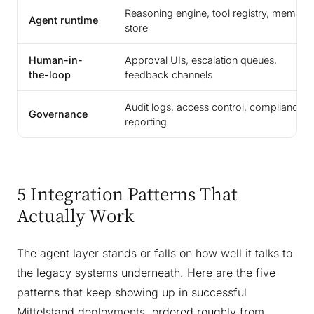
Reasoning engine, tool registry, memory
Agent runtime
store
Human-in-
Approval UIs, escalation queues,
the-loop
feedback channels
Audit logs, access control, compliance
Governance
reporting
5 Integration Patterns That
Actually Work
The agent layer stands or falls on how well it talks to
the legacy systems underneath. Here are the five
patterns that keep showing up in successful
Mittelstand deployments, ordered roughly from