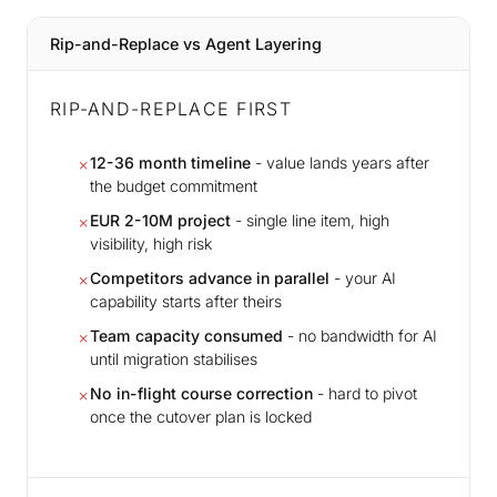
Rip-and-Replace vs Agent Layering
RIP-AND-REPLACE FIRST
12-36 month timeline
- value lands years after
✗
the budget commitment
EUR 2-10M project
- single line item, high
✗
visibility, high risk
Competitors advance in parallel
- your AI
✗
capability starts after theirs
Team capacity consumed
- no bandwidth for AI
✗
until migration stabilises
No in-flight course correction
- hard to pivot
✗
once the cutover plan is locked