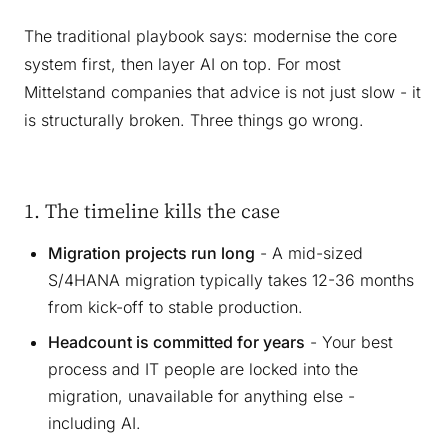
The traditional playbook says: modernise the core
system first, then layer AI on top. For most
Mittelstand companies that advice is not just slow - it
is structurally broken. Three things go wrong.
1. The timeline kills the case
Migration projects run long
- A mid-sized
S/4HANA migration typically takes 12-36 months
from kick-off to stable production.
Headcount is committed for years
- Your best
process and IT people are locked into the
migration, unavailable for anything else -
including AI.