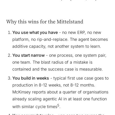
Why this wins for the Mittelstand
You use what you have
- no new ERP, no new
platform, no rip-and-replace. The agent becomes
additive capacity, not another system to learn.
You start narrow
- one process, one system pair,
one team. The blast radius of a mistake is
contained and the success case is measurable.
You build in weeks
- typical first use case goes to
production in 8-12 weeks, not 8-12 months.
McKinsey reports about a quarter of organisations
already scaling agentic AI in at least one function
5
with similar cycle times
.