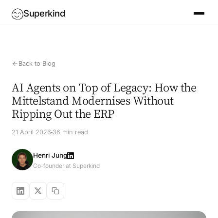
Superkind
Back to Blog
AI Agents on Top of Legacy: How the
Mittelstand Modernises Without
Ripping Out the ERP
21 April 2026
36 min read
Henri Jung
Co-founder at Superkind