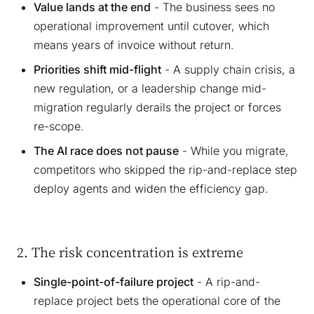
Value lands at the end
- The business sees no
operational improvement until cutover, which
means years of invoice without return.
Priorities shift mid-flight
- A supply chain crisis, a
new regulation, or a leadership change mid-
migration regularly derails the project or forces
re-scope.
The AI race does not pause
- While you migrate,
competitors who skipped the rip-and-replace step
deploy agents and widen the efficiency gap.
2. The risk concentration is extreme
Single-point-of-failure project
- A rip-and-
replace project bets the operational core of the