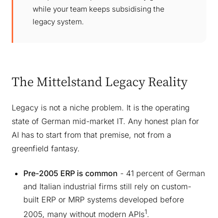
while your team keeps subsidising the
legacy system.
The Mittelstand Legacy Reality
Legacy is not a niche problem. It is the operating
state of German mid-market IT. Any honest plan for
AI has to start from that premise, not from a
greenfield fantasy.
Pre-2005 ERP is common
- 41 percent of German
and Italian industrial firms still rely on custom-
built ERP or MRP systems developed before
1
2005, many without modern APIs
.