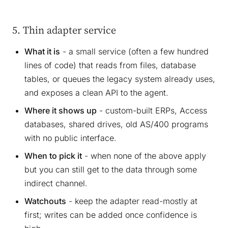
5. Thin adapter service
What it is
- a small service (often a few hundred
lines of code) that reads from files, database
tables, or queues the legacy system already uses,
and exposes a clean API to the agent.
Where it shows up
- custom-built ERPs, Access
databases, shared drives, old AS/400 programs
with no public interface.
When to pick it
- when none of the above apply
but you can still get to the data through some
indirect channel.
Watchouts
- keep the adapter read-mostly at
first; writes can be added once confidence is