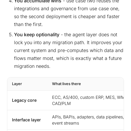
You accumulate wins
- use case two reuses the
integrations and governance from use case one,
so the second deployment is cheaper and faster
than the first.
You keep optionality
- the agent layer does not
lock you into any migration path. It improves your
current system and pre-computes which data and
flows matter most, which is exactly what a future
migration needs.
Layer
What lives there
ECC, AS/400, custom ERP, MES, WMS,
Legacy core
CAD/PLM
APIs, BAPIs, adapters, data pipelines,
Interface layer
event streams