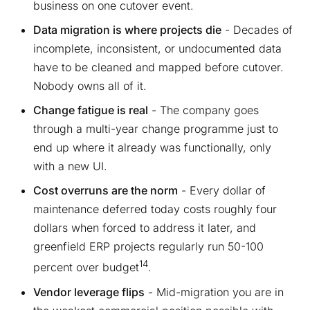
business on one cutover event.
Data migration is where projects die
- Decades of
incomplete, inconsistent, or undocumented data
have to be cleaned and mapped before cutover.
Nobody owns all of it.
Change fatigue is real
- The company goes
through a multi-year change programme just to
end up where it already was functionally, only
with a new UI.
Cost overruns are the norm
- Every dollar of
maintenance deferred today costs roughly four
dollars when forced to address it later, and
greenfield ERP projects regularly run 50-100
14
percent over budget
.
Vendor leverage flips
- Mid-migration you are in