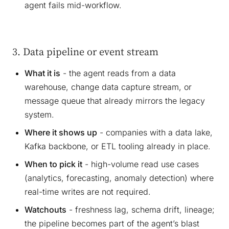
agent fails mid-workflow.
3. Data pipeline or event stream
What it is
- the agent reads from a data
warehouse, change data capture stream, or
message queue that already mirrors the legacy
system.
Where it shows up
- companies with a data lake,
Kafka backbone, or ETL tooling already in place.
When to pick it
- high-volume read use cases
(analytics, forecasting, anomaly detection) where
real-time writes are not required.
Watchouts
- freshness lag, schema drift, lineage;
the pipeline becomes part of the agent’s blast