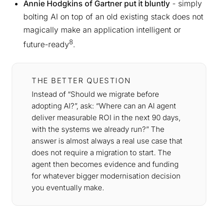
Annie Hodgkins of Gartner put it bluntly
- simply
bolting AI on top of an old existing stack does not
magically make an application intelligent or
8
future-ready
.
THE BETTER QUESTION
Instead of “Should we migrate before
adopting AI?”, ask: “Where can an AI agent
deliver measurable ROI in the next 90 days,
with the systems we already run?” The
answer is almost always a real use case that
does not require a migration to start. The
agent then becomes evidence and funding
for whatever bigger modernisation decision
you eventually make.