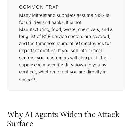
COMMON TRAP
Many Mittelstand suppliers assume NIS2 is
for utilities and banks. It is not.
Manufacturing, food, waste, chemicals, and a
long list of B2B service sectors are covered,
and the threshold starts at 50 employees for
important entities. If you sell into critical
sectors, your customers will also push their
supply chain security duty down to you by
contract, whether or not you are directly in
12
scope
.
Why AI Agents Widen the Attack
Surface