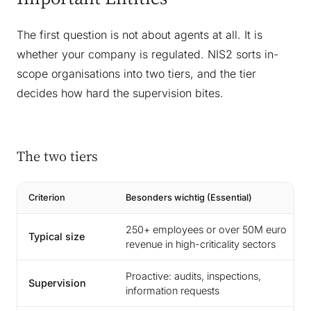
The first question is not about agents at all. It is
whether your company is regulated. NIS2 sorts in-
scope organisations into two tiers, and the tier
decides how hard the supervision bites.
The two tiers
Criterion
Besonders wichtig (Essential)
250+ employees or over 50M euro
Typical size
revenue in high-criticality sectors
Proactive: audits, inspections,
Supervision
information requests