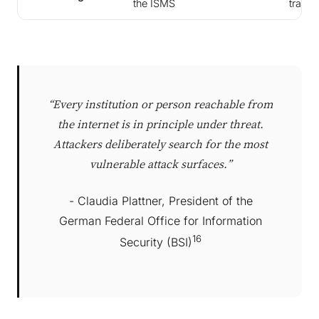
the ISMS
trainin
“Every institution or person reachable from
the internet is in principle under threat.
Attackers deliberately search for the most
vulnerable attack surfaces.”
- Claudia Plattner, President of the
German Federal Office for Information
16
Security (BSI)