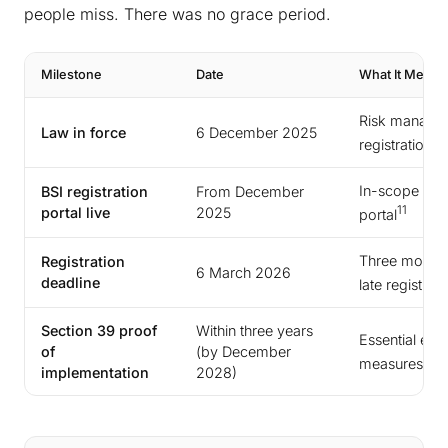
people miss. There was no grace period.
Milestone
Date
What It Means
Risk managem
Law in force
6 December 2025
registration 
In-scope entit
BSI registration
From December
11
portal live
2025
portal
Three months 
Registration
6 March 2026
deadline
late registrati
Section 39 proof
Within three years
Essential enti
of
(by December
measures via a
implementation
2028)