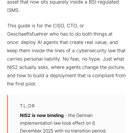
asset that now sits squarely inside a BSI-regulated
ISMS.
This guide is for the CISO, CTO, or
Geschaeftsfuehrer who has to do both things at
once: deploy AI agents that create real value, and
keep them inside the lines of a cybersecurity law that
carries personal liability. No fear, no hype. Just what
NIS2 actually asks, where agents change the picture,
and how to build a deployment that is compliant from
the first pilot.
TL;DR
NIS2 is now binding
- the German
implementation law took effect on 6
December 2025 with no transition period,