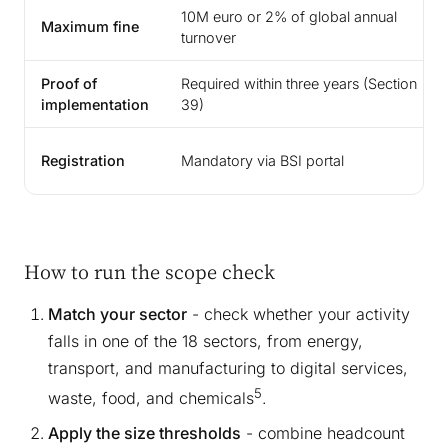
10M euro or 2% of global annual
Maximum fine
turnover
Proof of
Required within three years (Section
implementation
39)
Registration
Mandatory via BSI portal
How to run the scope check
Match your sector
- check whether your activity
falls in one of the 18 sectors, from energy,
transport, and manufacturing to digital services,
5
waste, food, and chemicals
.
Apply the size thresholds
- combine headcount