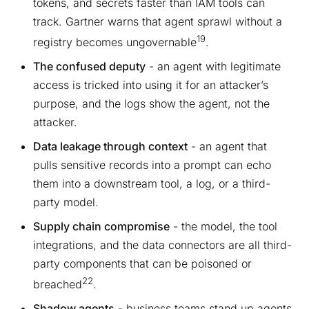
tokens, and secrets faster than IAM tools can
track. Gartner warns that agent sprawl without a
19
registry becomes ungovernable
.
The confused deputy
- an agent with legitimate
access is tricked into using it for an attacker’s
purpose, and the logs show the agent, not the
attacker.
Data leakage through context
- an agent that
pulls sensitive records into a prompt can echo
them into a downstream tool, a log, or a third-
party model.
Supply chain compromise
- the model, the tool
integrations, and the data connectors are all third-
party components that can be poisoned or
22
breached
.
Shadow agents
- business teams stand up agents