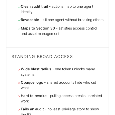
Clean audit trail
- actions map to one agent
✓
identity
Revocable
- kill one agent without breaking others
✓
Maps to Section 30
- satisfies access control
✓
and asset management
STANDING BROAD ACCESS
Wide blast radius
- one token unlocks many
✗
systems
Opaque logs
- shared accounts hide who did
✗
what
Hard to revoke
- pulling access breaks unrelated
✗
work
Fails an audit
- no least-privilege story to show
✗
the BSI