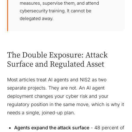
measures, supervise them, and attend
cybersecurity training. It cannot be
delegated away.
The Double Exposure: Attack
Surface and Regulated Asset
Most articles treat AI agents and NIS2 as two
separate projects. They are not. An AI agent
deployment changes your cyber risk and your
regulatory position in the same move, which is why it
needs a single, joined-up plan.
Agents expand the attack surface
- 48 percent of