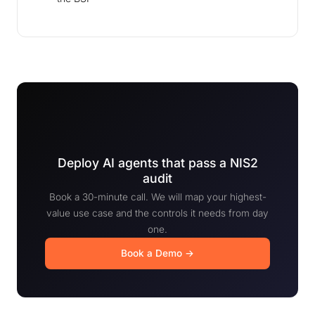
Deploy AI agents that pass a NIS2
audit
Book a 30-minute call. We will map your highest-
value use case and the controls it needs from day
one.
Book a Demo →