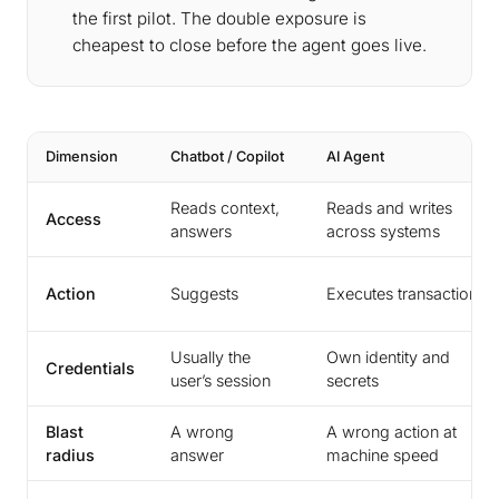
the first pilot. The double exposure is
cheapest to close before the agent goes live.
Dimension
Chatbot / Copilot
AI Agent
Reads context,
Reads and writes
Access
answers
across systems
Action
Suggests
Executes transactions
Usually the
Own identity and
Credentials
user’s session
secrets
Blast
A wrong
A wrong action at
radius
answer
machine speed