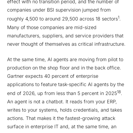
effect with no transition period, and the number of
companies under BSI supervision jumped from
1
roughly 4,500 to around 29,500 across 18 sectors
.
Many of those companies are mid-sized
manufacturers, suppliers, and service providers that
never thought of themselves as critical infrastructure.
At the same time, AI agents are moving from pilot to
production on the shop floor and in the back office.
Gartner expects 40 percent of enterprise
applications to feature task-specific AI agents by the
18
end of 2026, up from less than 5 percent in 2025
.
An agent is not a chatbot. It reads from your ERP,
writes to your systems, holds credentials, and takes
actions. That makes it the fastest-growing attack
surface in enterprise IT and, at the same time, an