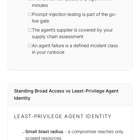
minutes
Prompt-injection testing is part of the go-
live gate
The agent’s supplier is covered by your
supply chain assessment
An agent failure is a defined incident class
in your runbook
Standing Broad Access vs Least-Privilege Agent
Identity
LEAST-PRIVILEGE AGENT IDENTITY
Small blast radius
- a compromise reaches only
✓
scoped resources