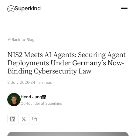
Superkind
Back to Blog
NIS2 Meets AI Agents: Securing Agent
Deployments Under Germany’s Now-
Binding Cybersecurity Law
2 July 2026
34 min read
Henri Jung
Co-founder at Superkind