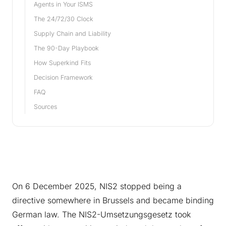
Agents in Your ISMS
The 24/72/30 Clock
Supply Chain and Liability
The 90-Day Playbook
How Superkind Fits
Decision Framework
FAQ
Sources
On 6 December 2025, NIS2 stopped being a
directive somewhere in Brussels and became binding
German law. The NIS2-Umsetzungsgesetz took