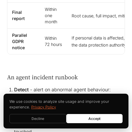
Within
Final
one
Root cause, full impact, mitiga
report
month
Parallel
If personal data is affected, a 
Within
GDPR
23
72 hours
the data protection authority
notice
An agent incident runbook
Detect
- alert on abnormal agent behaviour:
permission escalation, unusual data volumes,
We use cookies to analyze site usage and improve your
actions outside the agent’s defined scope.
experience.
Privacy Policy
Contain
- hit the kill switch. Pause the agent,
Decline
Accept
revoke its tokens, and isolate the systems it
touched.