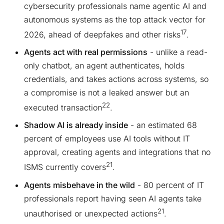
cybersecurity professionals name agentic AI and
autonomous systems as the top attack vector for
17
2026, ahead of deepfakes and other risks
.
Agents act with real permissions
- unlike a read-
only chatbot, an agent authenticates, holds
credentials, and takes actions across systems, so
a compromise is not a leaked answer but an
22
executed transaction
.
Shadow AI is already inside
- an estimated 68
percent of employees use AI tools without IT
approval, creating agents and integrations that no
21
ISMS currently covers
.
Agents misbehave in the wild
- 80 percent of IT
professionals report having seen AI agents take
21
unauthorised or unexpected actions
.