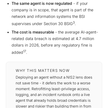
The same agent is now regulated
- if your
company is in scope, that agent is part of the
network and information systems the BSI
3
supervises under Section 30 BSIG
.
The cost is measurable
- the average AI-agent-
related data breach is estimated at 4.7 million
dollars in 2026, before any regulatory fine is
17
added
.
WHY THIS MATTERS NOW
Deploying an agent without a NIS2 lens does
not save time - it defers the work to a worse
moment. Retrofitting least-privilege access,
logging, and an incident runbook onto a live
agent that already holds broad credentials is
slower and riskier than building them in from