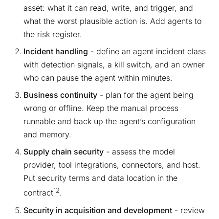
asset: what it can read, write, and trigger, and
what the worst plausible action is. Add agents to
the risk register.
Incident handling
- define an agent incident class
with detection signals, a kill switch, and an owner
who can pause the agent within minutes.
Business continuity
- plan for the agent being
wrong or offline. Keep the manual process
runnable and back up the agent’s configuration
and memory.
Supply chain security
- assess the model
provider, tool integrations, connectors, and host.
Put security terms and data location in the
12
contract
.
Security in acquisition and development
- review