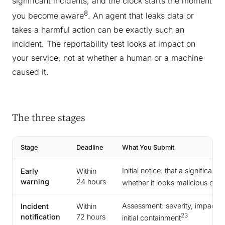
significant incidents, and the clock starts the moment
8
you become aware
. An agent that leaks data or
takes a harmful action can be exactly such an
incident. The reportability test looks at impact on
your service, not at whether a human or a machine
caused it.
The three stages
Stage
Deadline
What You Submit
Initial notice: that a significan
Early
Within
warning
24 hours
whether it looks malicious or 
Assessment: severity, impact, 
Incident
Within
23
notification
72 hours
initial containment