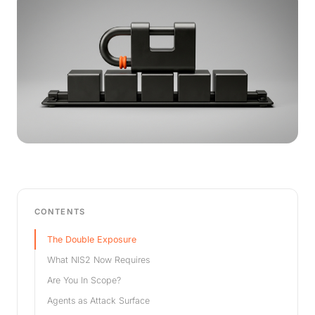
CONTENTS
The Double Exposure
What NIS2 Now Requires
Are You In Scope?
Agents as Attack Surface