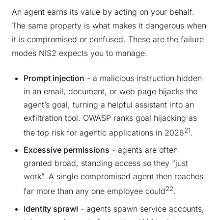
An agent earns its value by acting on your behalf.
The same property is what makes it dangerous when
it is compromised or confused. These are the failure
modes NIS2 expects you to manage.
Prompt injection
- a malicious instruction hidden
in an email, document, or web page hijacks the
agent’s goal, turning a helpful assistant into an
exfiltration tool. OWASP ranks goal hijacking as
21
the top risk for agentic applications in 2026
.
Excessive permissions
- agents are often
granted broad, standing access so they “just
work”. A single compromised agent then reaches
22
far more than any one employee could
.
Identity sprawl
- agents spawn service accounts,