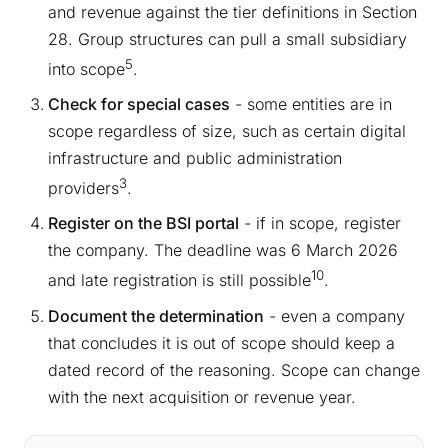
and revenue against the tier definitions in Section
28. Group structures can pull a small subsidiary
5
into scope
.
Check for special cases
- some entities are in
scope regardless of size, such as certain digital
infrastructure and public administration
3
providers
.
Register on the BSI portal
- if in scope, register
the company. The deadline was 6 March 2026
10
and late registration is still possible
.
Document the determination
- even a company
that concludes it is out of scope should keep a
dated record of the reasoning. Scope can change
with the next acquisition or revenue year.