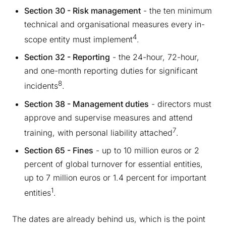
Section 30 - Risk management
- the ten minimum
technical and organisational measures every in-
4
scope entity must implement
.
Section 32 - Reporting
- the 24-hour, 72-hour,
and one-month reporting duties for significant
8
incidents
.
Section 38 - Management duties
- directors must
approve and supervise measures and attend
7
training, with personal liability attached
.
Section 65 - Fines
- up to 10 million euros or 2
percent of global turnover for essential entities,
up to 7 million euros or 1.4 percent for important
1
entities
.
The dates are already behind us, which is the point