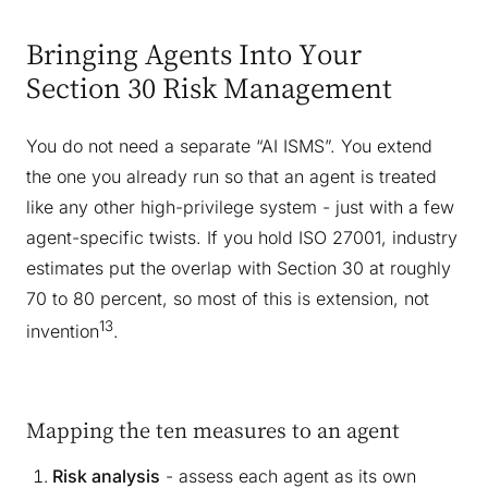
Bringing Agents Into Your
Section 30 Risk Management
You do not need a separate “AI ISMS”. You extend
the one you already run so that an agent is treated
like any other high-privilege system - just with a few
agent-specific twists. If you hold ISO 27001, industry
estimates put the overlap with Section 30 at roughly
70 to 80 percent, so most of this is extension, not
13
invention
.
Mapping the ten measures to an agent
Risk analysis
- assess each agent as its own