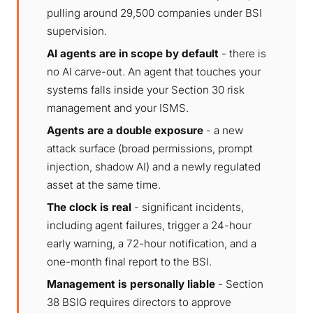
pulling around 29,500 companies under BSI
supervision.
AI agents are in scope by default
- there is
no AI carve-out. An agent that touches your
systems falls inside your Section 30 risk
management and your ISMS.
Agents are a double exposure
- a new
attack surface (broad permissions, prompt
injection, shadow AI) and a newly regulated
asset at the same time.
The clock is real
- significant incidents,
including agent failures, trigger a 24-hour
early warning, a 72-hour notification, and a
one-month final report to the BSI.
Management is personally liable
- Section
38 BSIG requires directors to approve