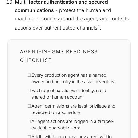
Multi-factor authentication and secured
communications
- protect the human and
machine accounts around the agent, and route its
4
actions over authenticated channels
.
AGENT-IN-ISMS READINESS
CHECKLIST
Every production agent has a named
owner and an entry in the asset inventory
Each agent has its own identity, not a
shared or human account
Agent permissions are least-privilege and
reviewed on a schedule
All agent actions are logged in a tamper-
evident, queryable store
A kill switch can pause any agent within