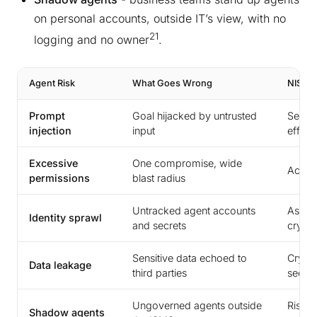
on personal accounts, outside IT’s view, with no
21
logging and no owner
.
Agent Risk
What Goes Wrong
NIS2 S
Prompt
Goal hijacked by untrusted
Securi
injection
input
effect
Excessive
One compromise, wide
Acces
permissions
blast radius
Untracked agent accounts
Asset
Identity sprawl
and secrets
crypt
Sensitive data echoed to
Crypto
Data leakage
third parties
securi
Ungoverned agents outside
Risk a
Shadow agents