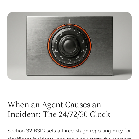
When an Agent Causes an
Incident: The 24/72/30 Clock
Section 32 BSIG sets a three-stage reporting duty for