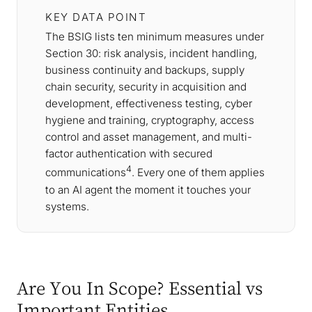
KEY DATA POINT
The BSIG lists ten minimum measures under
Section 30: risk analysis, incident handling,
business continuity and backups, supply
chain security, security in acquisition and
development, effectiveness testing, cyber
hygiene and training, cryptography, access
control and asset management, and multi-
factor authentication with secured
4
communications
. Every one of them applies
to an AI agent the moment it touches your
systems.
Are You In Scope? Essential vs
Important Entities