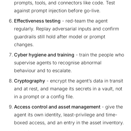
prompts, tools, and connectors like code. Test
against prompt injection before go-live.
Effectiveness testing
- red-team the agent
regularly. Replay adversarial inputs and confirm
guardrails still hold after model or prompt
changes.
Cyber hygiene and training
- train the people who
supervise agents to recognise abnormal
behaviour and to escalate.
Cryptography
- encrypt the agent’s data in transit
and at rest, and manage its secrets in a vault, not
in a prompt or a config file.
Access control and asset management
- give the
agent its own identity, least-privilege and time-
boxed access, and an entry in the asset inventory.