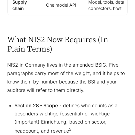
Supply
Model, tools, data
One model API
chain
connectors, host
What NIS2 Now Requires (In
Plain Terms)
NIS2 in Germany lives in the amended BSIG. Five
paragraphs carry most of the weight, and it helps to
know them by number because the BSI and your
auditors will refer to them directly.
Section 28 - Scope
- defines who counts as a
besonders wichtige (essential) or wichtige
(important) Einrichtung, based on sector,
5
headcount, and revenue
.