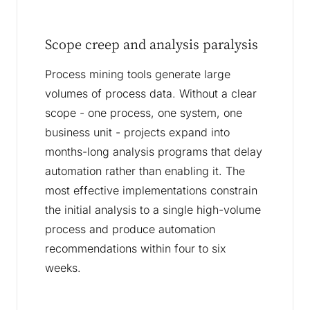
Scope creep and analysis paralysis
Process mining tools generate large
volumes of process data. Without a clear
scope - one process, one system, one
business unit - projects expand into
months-long analysis programs that delay
automation rather than enabling it. The
most effective implementations constrain
the initial analysis to a single high-volume
process and produce automation
recommendations within four to six
weeks.