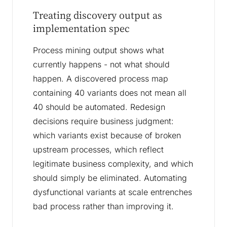
Treating discovery output as
implementation spec
Process mining output shows what
currently happens - not what should
happen. A discovered process map
containing 40 variants does not mean all
40 should be automated. Redesign
decisions require business judgment:
which variants exist because of broken
upstream processes, which reflect
legitimate business complexity, and which
should simply be eliminated. Automating
dysfunctional variants at scale entrenches
bad process rather than improving it.