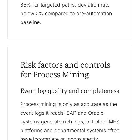
85% for targeted paths, deviation rate
below 5% compared to pre-automation
baseline.
Risk factors and controls
for Process Mining
Event log quality and completeness
Process mining is only as accurate as the
event logs it reads. SAP and Oracle
systems generate rich logs, but older MES
platforms and departmental systems often
have incomplete or inconsistently