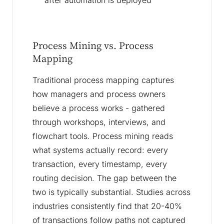
after automation is deployed
Process Mining vs. Process
Mapping
Traditional process mapping captures
how managers and process owners
believe a process works - gathered
through workshops, interviews, and
flowchart tools. Process mining reads
what systems actually record: every
transaction, every timestamp, every
routing decision. The gap between the
two is typically substantial. Studies across
industries consistently find that 20-40%
of transactions follow paths not captured