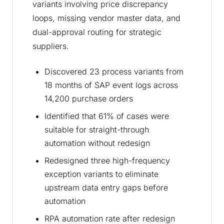
variants involving price discrepancy
loops, missing vendor master data, and
dual-approval routing for strategic
suppliers.
Discovered 23 process variants from
18 months of SAP event logs across
14,200 purchase orders
Identified that 61% of cases were
suitable for straight-through
automation without redesign
Redesigned three high-frequency
exception variants to eliminate
upstream data entry gaps before
automation
RPA automation rate after redesign