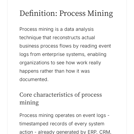
Definition: Process Mining
Process mining is a data analysis
technique that reconstructs actual
business process flows by reading event
logs from enterprise systems, enabling
organizations to see how work really
happens rather than how it was
documented.
Core characteristics of process
mining
Process mining operates on event logs -
timestamped records of every system
action - already generated by ERP, CRM,