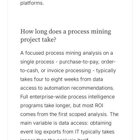
platforms.
How long does a process mining
project take?
A focused process mining analysis on a
single process - purchase-to-pay, order-
to-cash, or invoice processing - typically
takes four to eight weeks from data
access to automation recommendations.
Full enterprise-wide process intelligence
programs take longer, but most ROI
comes from the first scoped analysis. The
main variable is data access: obtaining
event log exports from IT typically takes