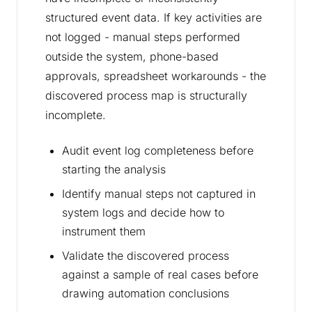
structured event data. If key activities are
not logged - manual steps performed
outside the system, phone-based
approvals, spreadsheet workarounds - the
discovered process map is structurally
incomplete.
Audit event log completeness before
starting the analysis
Identify manual steps not captured in
system logs and decide how to
instrument them
Validate the discovered process
against a sample of real cases before
drawing automation conclusions