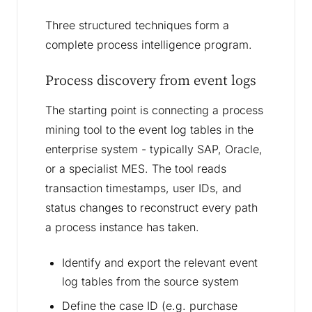
Three structured techniques form a
complete process intelligence program.
Process discovery from event logs
The starting point is connecting a process
mining tool to the event log tables in the
enterprise system - typically SAP, Oracle,
or a specialist MES. The tool reads
transaction timestamps, user IDs, and
status changes to reconstruct every path
a process instance has taken.
Identify and export the relevant event
log tables from the source system
Define the case ID (e.g. purchase