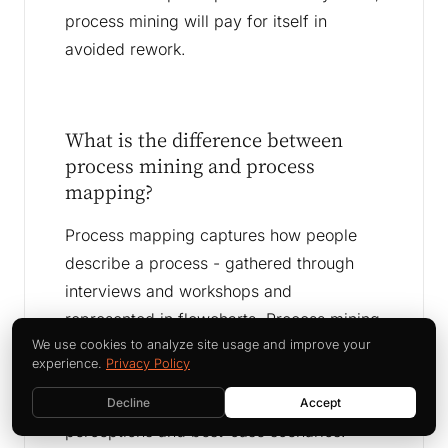
process mining will pay for itself in
avoided rework.
What is the difference between
process mining and process
mapping?
Process mapping captures how people
describe a process - gathered through
interviews and workshops and
represented in flowcharts. Process mining
extracts how a process actually runs from
We use cookies to analyze site usage and improve your
experience.
Privacy Policy
system event data. Process mapping is
fast and collaborative but reflects
Decline
Accept
perceptions and best-case scenarios.