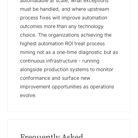
automatable at scale, what exceptions
must be handled, and where upstream
process fixes will improve automation
outcomes more than any technology
choice. The organizations achieving the
highest automation ROI treat process
mining not as a one-time diagnostic but as
continuous infrastructure - running
alongside production systems to monitor
conformance and surface new
improvement opportunities as operations
evolve.
Frequently Asked