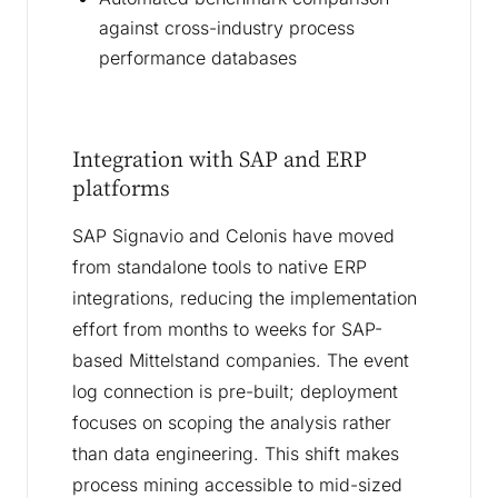
against cross-industry process
performance databases
Integration with SAP and ERP
platforms
SAP Signavio and Celonis have moved
from standalone tools to native ERP
integrations, reducing the implementation
effort from months to weeks for SAP-
based Mittelstand companies. The event
log connection is pre-built; deployment
focuses on scoping the analysis rather
than data engineering. This shift makes
process mining accessible to mid-sized