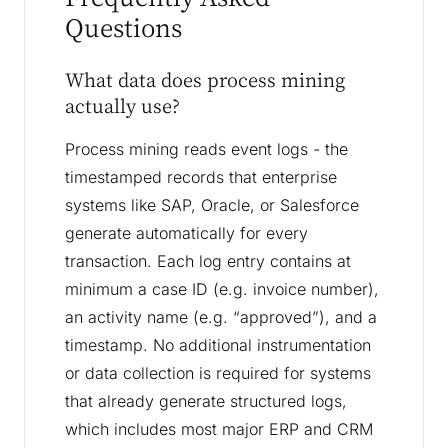
Questions
What data does process mining
actually use?
Process mining reads event logs - the
timestamped records that enterprise
systems like SAP, Oracle, or Salesforce
generate automatically for every
transaction. Each log entry contains at
minimum a case ID (e.g. invoice number),
an activity name (e.g. “approved”), and a
timestamp. No additional instrumentation
or data collection is required for systems
that already generate structured logs,
which includes most major ERP and CRM