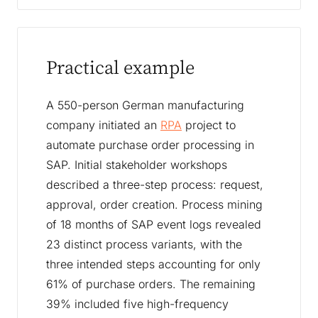
Practical example
A 550-person German manufacturing
company initiated an
RPA
project to
automate purchase order processing in
SAP. Initial stakeholder workshops
described a three-step process: request,
approval, order creation. Process mining
of 18 months of SAP event logs revealed
23 distinct process variants, with the
three intended steps accounting for only
61% of purchase orders. The remaining
39% included five high-frequency