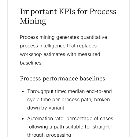
Important KPIs for Process
Mining
Process mining generates quantitative
process intelligence that replaces
workshop estimates with measured
baselines.
Process performance baselines
Throughput time: median end-to-end
cycle time per process path, broken
down by variant
Automation rate: percentage of cases
following a path suitable for straight-
through processing