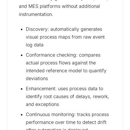
and MES platforms without additional
instrumentation.
Discovery: automatically generates
visual process maps from raw event
log data
Conformance checking: compares
actual process flows against the
intended reference model to quantify
deviations
Enhancement: uses process data to
identify root causes of delays, rework,
and exceptions
Continuous monitoring: tracks process
performance over time to detect drift