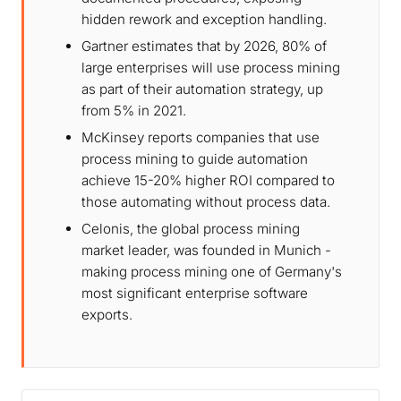
hidden rework and exception handling.
Gartner estimates that by 2026, 80% of
large enterprises will use process mining
as part of their automation strategy, up
from 5% in 2021.
McKinsey reports companies that use
process mining to guide automation
achieve 15-20% higher ROI compared to
those automating without process data.
Celonis, the global process mining
market leader, was founded in Munich -
making process mining one of Germany's
most significant enterprise software
exports.