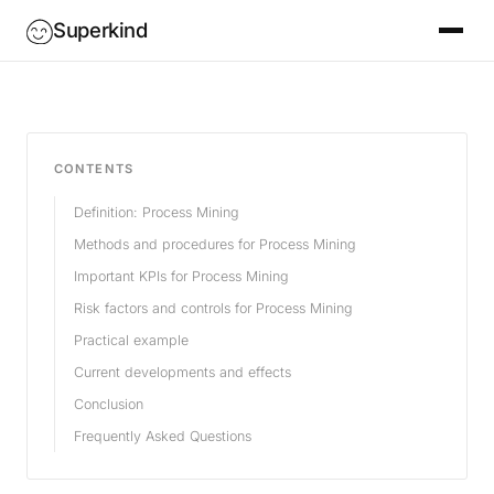
Superkind
CONTENTS
Definition: Process Mining
Methods and procedures for Process Mining
Important KPIs for Process Mining
Risk factors and controls for Process Mining
Practical example
Current developments and effects
Conclusion
Frequently Asked Questions