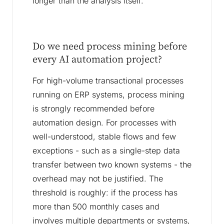
longer than the analysis itself.
Do we need process mining before
every AI automation project?
For high-volume transactional processes
running on ERP systems, process mining
is strongly recommended before
automation design. For processes with
well-understood, stable flows and few
exceptions - such as a single-step data
transfer between two known systems - the
overhead may not be justified. The
threshold is roughly: if the process has
more than 500 monthly cases and
involves multiple departments or systems,