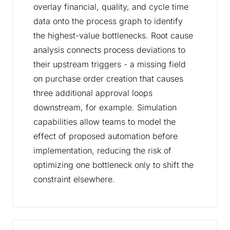
overlay financial, quality, and cycle time
data onto the process graph to identify
the highest-value bottlenecks. Root cause
analysis connects process deviations to
their upstream triggers - a missing field
on purchase order creation that causes
three additional approval loops
downstream, for example. Simulation
capabilities allow teams to model the
effect of proposed automation before
implementation, reducing the risk of
optimizing one bottleneck only to shift the
constraint elsewhere.