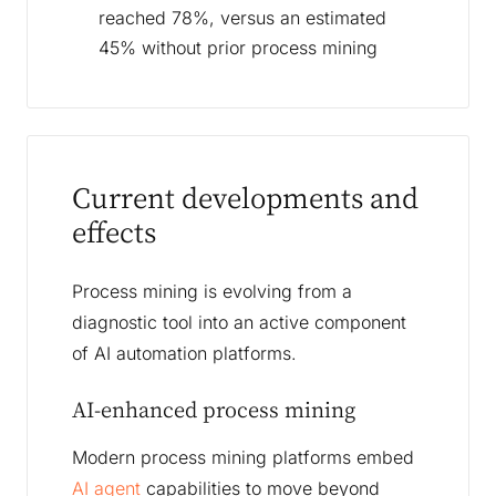
reached 78%, versus an estimated
45% without prior process mining
Current developments and
effects
Process mining is evolving from a
diagnostic tool into an active component
of AI automation platforms.
AI-enhanced process mining
Modern process mining platforms embed
AI agent
capabilities to move beyond