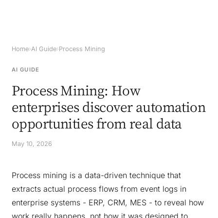
Home
›
AI Guide
›
Process Mining
AI GUIDE
Process Mining: How
enterprises discover automation
opportunities from real data
May 10, 2026
Process mining is a data-driven technique that
extracts actual process flows from event logs in
enterprise systems - ERP, CRM, MES - to reveal how
work really happens, not how it was designed to