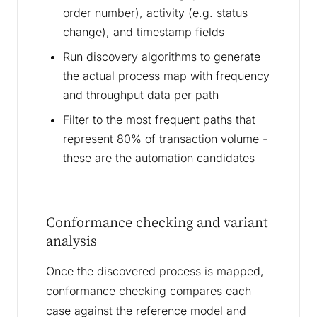
order number), activity (e.g. status
change), and timestamp fields
Run discovery algorithms to generate
the actual process map with frequency
and throughput data per path
Filter to the most frequent paths that
represent 80% of transaction volume -
these are the automation candidates
Conformance checking and variant
analysis
Once the discovered process is mapped,
conformance checking compares each
case against the reference model and