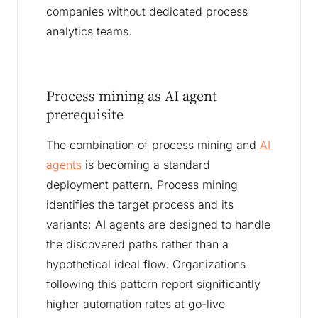
companies without dedicated process
analytics teams.
Process mining as AI agent
prerequisite
The combination of process mining and
AI
agents
is becoming a standard
deployment pattern. Process mining
identifies the target process and its
variants; AI agents are designed to handle
the discovered paths rather than a
hypothetical ideal flow. Organizations
following this pattern report significantly
higher automation rates at go-live