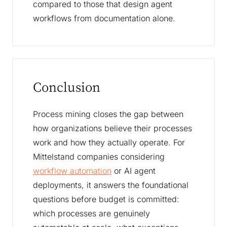
compared to those that design agent
workflows from documentation alone.
Conclusion
Process mining closes the gap between
how organizations believe their processes
work and how they actually operate. For
Mittelstand companies considering
workflow automation
or AI agent
deployments, it answers the foundational
questions before budget is committed:
which processes are genuinely