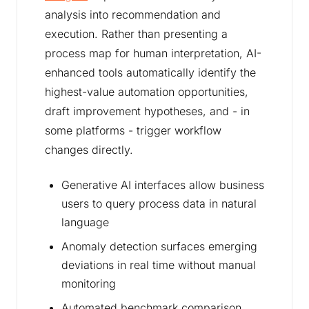
analysis into recommendation and
execution. Rather than presenting a
process map for human interpretation, AI-
enhanced tools automatically identify the
highest-value automation opportunities,
draft improvement hypotheses, and - in
some platforms - trigger workflow
changes directly.
Generative AI interfaces allow business
users to query process data in natural
language
Anomaly detection surfaces emerging
deviations in real time without manual
monitoring
Automated benchmark comparison