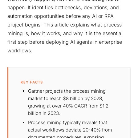
happen. It identifies bottlenecks, deviations, and
automation opportunities before any AI or RPA
project begins. This article explains what process
mining is, how it works, and why it is the essential
first step before deploying AI agents in enterprise
workflows.
KEY FACTS
Gartner projects the process mining
market to reach $8 billion by 2028,
growing at over 40% CAGR from $1.2
billion in 2023.
Process mining typically reveals that
actual workflows deviate 20-40% from
documented procedures, exposing