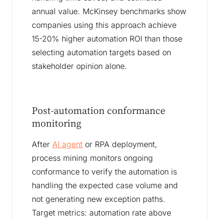
annual value. McKinsey benchmarks show
companies using this approach achieve
15-20% higher automation ROI than those
selecting automation targets based on
stakeholder opinion alone.
Post-automation conformance
monitoring
After
AI agent
or RPA deployment,
process mining monitors ongoing
conformance to verify the automation is
handling the expected case volume and
not generating new exception paths.
Target metrics: automation rate above