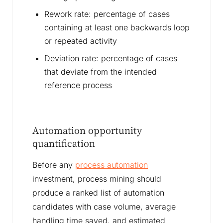
Rework rate: percentage of cases
containing at least one backwards loop
or repeated activity
Deviation rate: percentage of cases
that deviate from the intended
reference process
Automation opportunity
quantification
Before any
process automation
investment, process mining should
produce a ranked list of automation
candidates with case volume, average
handling time saved, and estimated