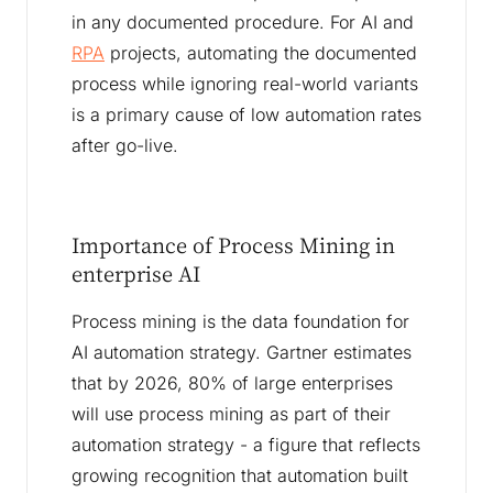
in any documented procedure. For AI and
RPA
projects, automating the documented
process while ignoring real-world variants
is a primary cause of low automation rates
after go-live.
Importance of Process Mining in
enterprise AI
Process mining is the data foundation for
AI automation strategy. Gartner estimates
that by 2026, 80% of large enterprises
will use process mining as part of their
automation strategy - a figure that reflects
growing recognition that automation built