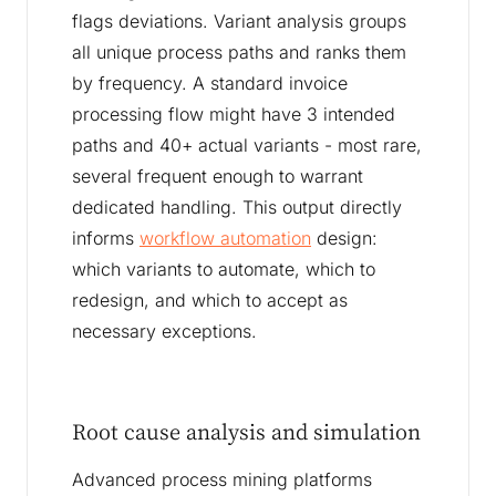
flags deviations. Variant analysis groups
all unique process paths and ranks them
by frequency. A standard invoice
processing flow might have 3 intended
paths and 40+ actual variants - most rare,
several frequent enough to warrant
dedicated handling. This output directly
informs
workflow automation
design:
which variants to automate, which to
redesign, and which to accept as
necessary exceptions.
Root cause analysis and simulation
Advanced process mining platforms