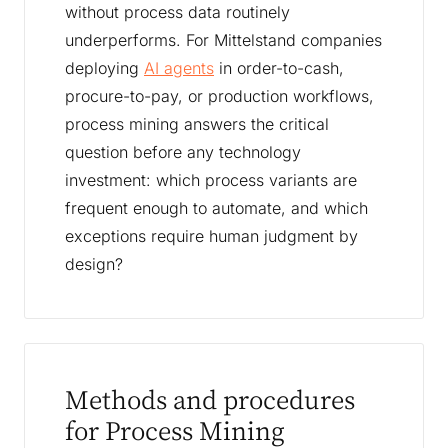
without process data routinely
underperforms. For Mittelstand companies
deploying
AI agents
in order-to-cash,
procure-to-pay, or production workflows,
process mining answers the critical
question before any technology
investment: which process variants are
frequent enough to automate, and which
exceptions require human judgment by
design?
Methods and procedures
for Process Mining