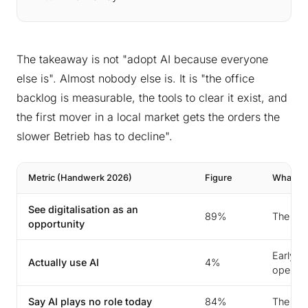
The takeaway is not "adopt AI because everyone
else is". Almost nobody else is. It is "the office
backlog is measurable, the tools to clear it exist, and
the first mover in a local market gets the orders the
slower Betrieb has to decline".
Metric (Handwerk 2026)
Figure
What It 
See digitalisation as an
89%
The will
opportunity
Early-m
Actually use AI
4%
open
Say AI plays no role today
84%
The bar 