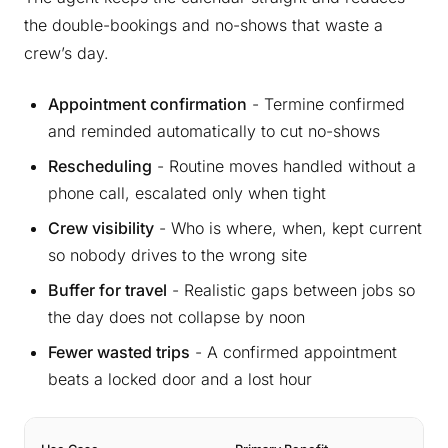
the double-bookings and no-shows that waste a
crew’s day.
Appointment confirmation
- Termine confirmed
and reminded automatically to cut no-shows
Rescheduling
- Routine moves handled without a
phone call, escalated only when tight
Crew visibility
- Who is where, when, kept current
so nobody drives to the wrong site
Buffer for travel
- Realistic gaps between jobs so
the day does not collapse by noon
Fewer wasted trips
- A confirmed appointment
beats a locked door and a lost hour
Ty