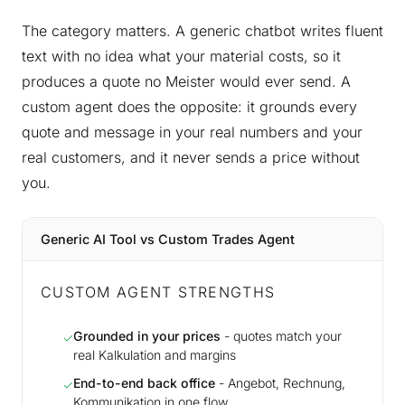
The category matters. A generic chatbot writes fluent
text with no idea what your material costs, so it
produces a quote no Meister would ever send. A
custom agent does the opposite: it grounds every
quote and message in your real numbers and your
real customers, and it never sends a price without
you.
Generic AI Tool vs Custom Trades Agent
CUSTOM AGENT STRENGTHS
Grounded in your prices
- quotes match your
✓
real Kalkulation and margins
End-to-end back office
- Angebot, Rechnung,
✓
Kommunikation in one flow