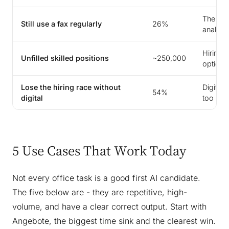
The off
Still use a fax regularly
26%
analog
Hiring 
Unfilled skilled positions
~250,000
option
Lose the hiring race without
Digital 
54%
digital
too
5 Use Cases That Work Today
Not every office task is a good first AI candidate.
The five below are - they are repetitive, high-
volume, and have a clear correct output. Start with
Angebote, the biggest time sink and the clearest win.