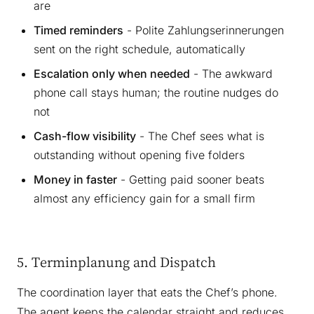
are
Timed reminders
- Polite Zahlungserinnerungen
sent on the right schedule, automatically
Escalation only when needed
- The awkward
phone call stays human; the routine nudges do
not
Cash-flow visibility
- The Chef sees what is
outstanding without opening five folders
Money in faster
- Getting paid sooner beats
almost any efficiency gain for a small firm
5. Terminplanung and Dispatch
The coordination layer that eats the Chef’s phone.
The agent keeps the calendar straight and reduces