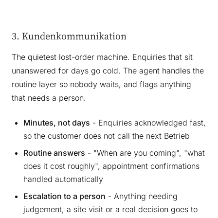
3. Kundenkommunikation
The quietest lost-order machine. Enquiries that sit
unanswered for days go cold. The agent handles the
routine layer so nobody waits, and flags anything
that needs a person.
Minutes, not days
- Enquiries acknowledged fast,
so the customer does not call the next Betrieb
Routine answers
- "When are you coming", "what
does it cost roughly", appointment confirmations
handled automatically
Escalation to a person
- Anything needing
judgement, a site visit or a real decision goes to