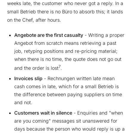
weeks late, the customer who never got a reply. In a
small Betrieb there is no Büro to absorb this; it lands
on the Chef, after hours.
Angebote are the first casualty
- Writing a proper
Angebot from scratch means retrieving a past
job, retyping positions and re-pricing material;
when there is no time, the quote does not go out
7
and the order is lost
.
Invoices slip
- Rechnungen written late mean
cash comes in late, which for a small Betrieb is
the difference between paying suppliers on time
and not.
Customers wait in silence
- Enquiries and "when
are you coming" messages sit unanswered for
days because the person who would reply is up a