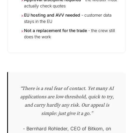
✗
actually check quotes
EU hosting and AVV needed
- customer data
✗
stays in the EU
Not a replacement for the trade
- the crew still
✗
does the work
“There is a real fear of contact. Yet many AI
applications are low-threshold, quick to try,
and carry hardly any risk. Our appeal is
simple: just give it a go.”
- Bernhard Rohleder, CEO of Bitkom, on