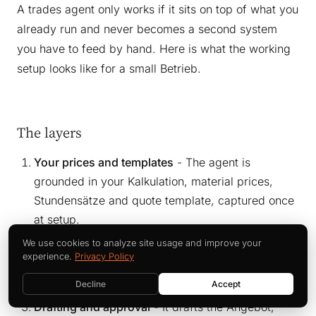
A trades agent only works if it sits on top of what you
already run and never becomes a second system
you have to feed by hand. Here is what the working
setup looks like for a small Betrieb.
The layers
Your prices and templates
- The agent is
grounded in your Kalkulation, material prices,
Stundensätze and quote template, captured once
at setup.
Capture
- It takes input as you produce it: voice
We use cookies to analyze site usage and improve your
experience.
Privacy Policy
note, photo, email, Aufmaß - no new app the
crew has to learn.
Decline
Accept
Drafting and approval
- It drafts the Angebot,