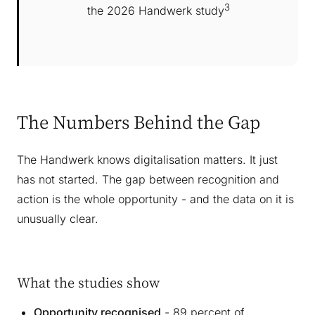
3
the 2026 Handwerk study
The Numbers Behind the Gap
The Handwerk knows digitalisation matters. It just
has not started. The gap between recognition and
action is the whole opportunity - and the data on it is
unusually clear.
What the studies show
Opportunity recognised
- 89 percent of