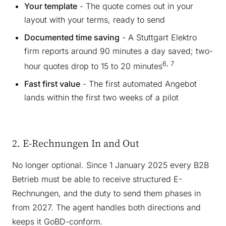
Your template
- The quote comes out in your
layout with your terms, ready to send
Documented time saving
- A Stuttgart Elektro
firm reports around 90 minutes a day saved; two-
6, 7
hour quotes drop to 15 to 20 minutes
Fast first value
- The first automated Angebot
lands within the first two weeks of a pilot
2. E-Rechnungen In and Out
No longer optional. Since 1 January 2025 every B2B
Betrieb must be able to receive structured E-
Rechnungen, and the duty to send them phases in
from 2027. The agent handles both directions and
keeps it GoBD-conform.