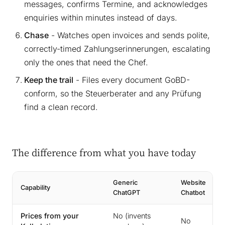
messages, confirms Termine, and acknowledges
enquiries within minutes instead of days.
Chase
- Watches open invoices and sends polite,
correctly-timed Zahlungserinnerungen, escalating
only the ones that need the Chef.
Keep the trail
- Files every document GoBD-
conform, so the Steuerberater and any Prüfung
find a clean record.
The difference from what you have today
Generic
Website
Capability
ChatGPT
Chatbot
Prices from your
No (invents
No