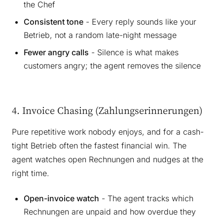
the Chef
Consistent tone
- Every reply sounds like your
Betrieb, not a random late-night message
Fewer angry calls
- Silence is what makes
customers angry; the agent removes the silence
4. Invoice Chasing (Zahlungserinnerungen)
Pure repetitive work nobody enjoys, and for a cash-
tight Betrieb often the fastest financial win. The
agent watches open Rechnungen and nudges at the
right time.
Open-invoice watch
- The agent tracks which
Rechnungen are unpaid and how overdue they