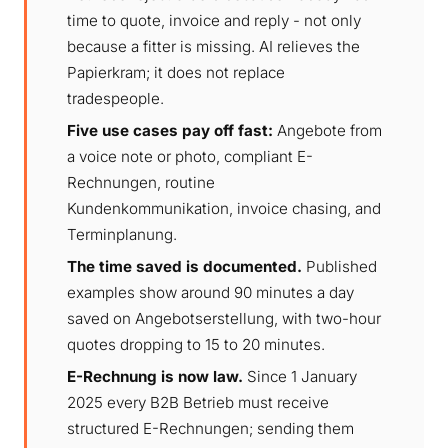
time to quote, invoice and reply - not only
because a fitter is missing. AI relieves the
Papierkram; it does not replace
tradespeople.
Five use cases pay off fast:
Angebote from
a voice note or photo, compliant E-
Rechnungen, routine
Kundenkommunikation, invoice chasing, and
Terminplanung.
The time saved is documented.
Published
examples show around 90 minutes a day
saved on Angebotserstellung, with two-hour
quotes dropping to 15 to 20 minutes.
E-Rechnung is now law.
Since 1 January
2025 every B2B Betrieb must receive
structured E-Rechnungen; sending them