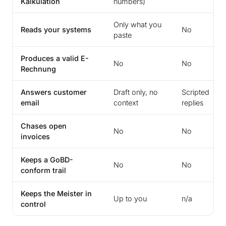
Kalkulation
numbers)
Only what you
Reads your systems
No
paste
Produces a valid E-
No
No
Rechnung
Answers customer
Draft only, no
Scripted
email
context
replies
Chases open
No
No
invoices
Keeps a GoBD-
No
No
conform trail
Keeps the Meister in
Up to you
n/a
control