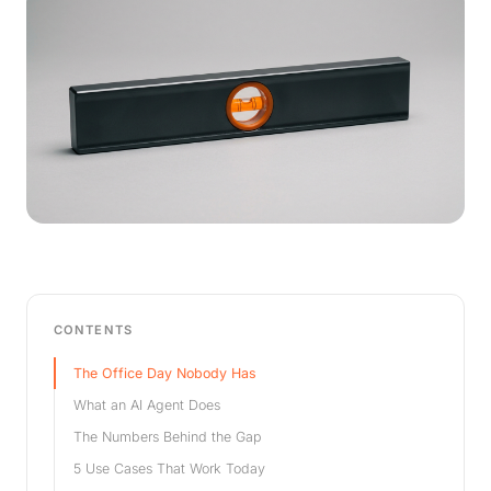
CONTENTS
The Office Day Nobody Has
What an AI Agent Does
The Numbers Behind the Gap
5 Use Cases That Work Today