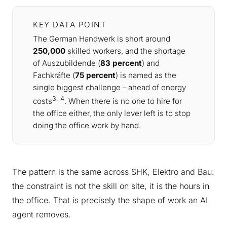
KEY DATA POINT
The German Handwerk is short around
250,000
skilled workers, and the shortage
of Auszubildende (
83 percent
) and
Fachkräfte (
75 percent
) is named as the
single biggest challenge - ahead of energy
3, 4
costs
. When there is no one to hire for
the office either, the only lever left is to stop
doing the office work by hand.
The pattern is the same across SHK, Elektro and Bau:
the constraint is not the skill on site, it is the hours in
the office. That is precisely the shape of work an AI
agent removes.