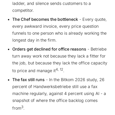
ladder, and silence sends customers to a
competitor.
The Chef becomes the bottleneck
- Every quote,
every awkward invoice, every price question
funnels to one person who is already working the
longest day in the firm.
Orders get declined for office reasons
- Betriebe
turn away work not because they lack a fitter for
the job, but because they lack the office capacity
4, 12
to price and manage it
.
The fax still runs
- In the Bitkom 2026 study, 26
percent of Handwerksbetriebe still use a fax
machine regularly, against 4 percent using AI - a
snapshot of where the office backlog comes
3
from
.