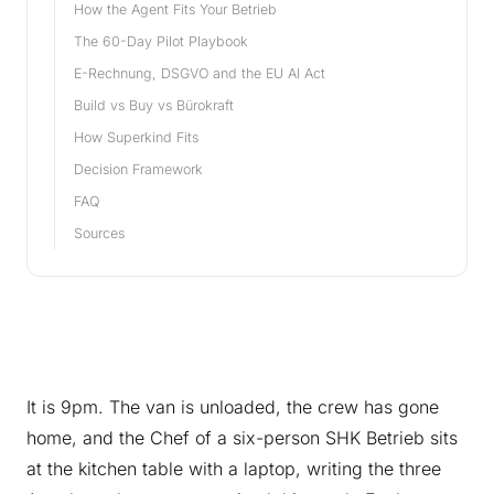
How the Agent Fits Your Betrieb
The 60-Day Pilot Playbook
E-Rechnung, DSGVO and the EU AI Act
Build vs Buy vs Bürokraft
How Superkind Fits
Decision Framework
FAQ
Sources
It is 9pm. The van is unloaded, the crew has gone
home, and the Chef of a six-person SHK Betrieb sits
at the kitchen table with a laptop, writing the three