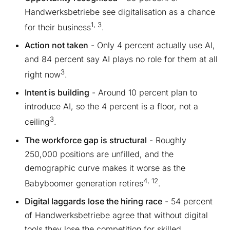
Handwerksbetriebe see digitalisation as a chance
1, 3
for their business
.
Action not taken
- Only 4 percent actually use AI,
and 84 percent say AI plays no role for them at all
3
right now
.
Intent is building
- Around 10 percent plan to
introduce AI, so the 4 percent is a floor, not a
3
ceiling
.
The workforce gap is structural
- Roughly
250,000 positions are unfilled, and the
demographic curve makes it worse as the
4, 12
Babyboomer generation retires
.
Digital laggards lose the hiring race
- 54 percent
of Handwerksbetriebe agree that without digital
tools they lose the competition for skilled