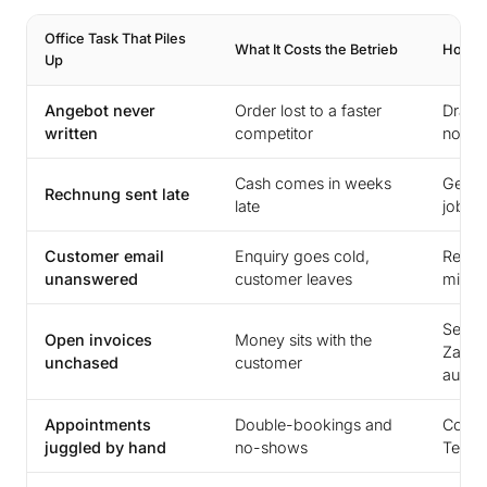
Office Task That Piles
What It Costs the Betrieb
How an
Up
Angebot never
Order lost to a faster
Drafts
written
competitor
note 
Cash comes in weeks
Gener
Rechnung sent late
late
job c
Customer email
Enquiry goes cold,
Replie
unanswered
customer leaves
minut
Sends
Open invoices
Money sits with the
Zahlu
unchased
customer
automa
Appointments
Double-bookings and
Confi
juggled by hand
no-shows
Termi