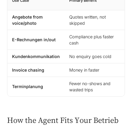
Use Case
Primary Benefit
Ti
Angebote from
Quotes written, not
1-
voice/photo
skipped
Compliance plus faster
E-Rechnungen in/out
2-
cash
Kundenkommunikation
No enquiry goes cold
1-
Invoice chasing
Money in faster
1-
Fewer no-shows and
Terminplanung
2-
wasted trips
How the Agent Fits Your Betrieb