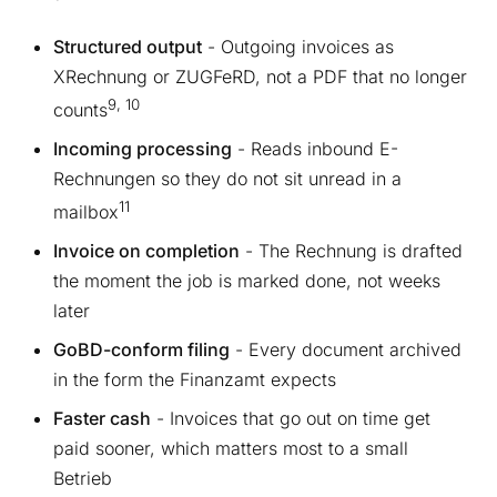
Structured output
- Outgoing invoices as
XRechnung or ZUGFeRD, not a PDF that no longer
9, 10
counts
Incoming processing
- Reads inbound E-
Rechnungen so they do not sit unread in a
11
mailbox
Invoice on completion
- The Rechnung is drafted
the moment the job is marked done, not weeks
later
GoBD-conform filing
- Every document archived
in the form the Finanzamt expects
Faster cash
- Invoices that go out on time get
paid sooner, which matters most to a small
Betrieb