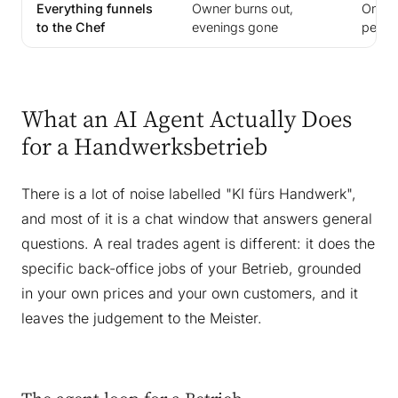
Everything funnels
Owner burns out,
Only r
to the Chef
evenings gone
perso
What an AI Agent Actually Does
for a Handwerksbetrieb
There is a lot of noise labelled "KI fürs Handwerk",
and most of it is a chat window that answers general
questions. A real trades agent is different: it does the
specific back-office jobs of your Betrieb, grounded
in your own prices and your own customers, and it
leaves the judgement to the Meister.