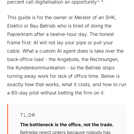
1, 3
percent call digitalisation an opportunity
.
This guide is for the owner or Meister of an SHK,
Elektro or Bau Betrieb who is tired of doing the
Papierkram after a twelve-hour day. The honest
frame first: AI will not lay your pipe or pull your
cable. What a custom AI agent does is take over the
back-office load - the Angebote, the Rechnungen,
the Kundenkommunikation - so the Betrieb stops
turning away work for lack of office time. Below is
exactly how that works, what it costs, and how to run
a 60-day pilot without betting the firm on it.
TL;DR
The bottleneck is the office, not the trade.
Betriebe reject orders because nobody has