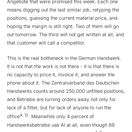
Angebote that were promised this week. Each one
means digging out the last similar job, retyping the
positions, guessing the current material price, and
hoping the margin is still right. Two of them will go
out tomorrow. The third will not get written at all, and
that customer will call a competitor.
This is the real bottleneck in the German Handwerk.
It is not that the work is not there - it is that there is
no capacity to price it, invoice it, and answer the
phone about it. The Zentralverband des Deutschen
Handwerks counts around 250,000 unfilled positions,
and Betriebe are turning orders away not only for
lack of a fitter, but for lack of anyone to run the
4, 12
office
. Meanwhile only 4 percent of
Handwerksbetriebe use AI at all, even though 89