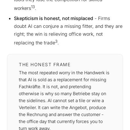
13
workers
.
Skepticism is honest, not misplaced
- Firms
doubt AI can conjure a missing fitter, and they are
right; the win is relieving office work, not
3
replacing the trade
.
THE HONEST FRAME
The most repeated worry in the Handwerk is
that AI is sold as a replacement for missing
Fachkräfte. It is not, and pretending
otherwise is why so many Betriebe stay on
the sidelines. AI cannot set a tile or wire a
Verteiler. It can write the Angebot, produce
the Rechnung and answer the customer -
the office day that currently forces you to
turn work away.