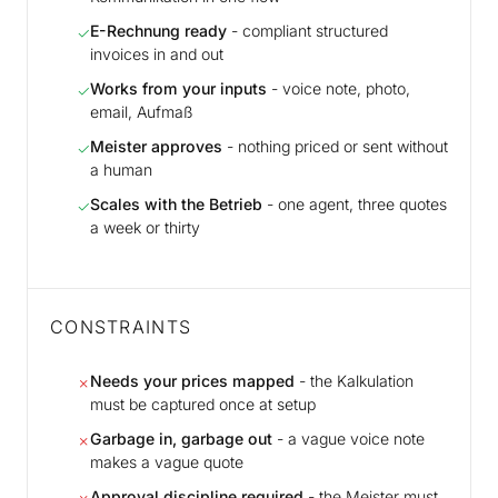
E-Rechnung ready
- compliant structured
✓
invoices in and out
Works from your inputs
- voice note, photo,
✓
email, Aufmaß
Meister approves
- nothing priced or sent without
✓
a human
Scales with the Betrieb
- one agent, three quotes
✓
a week or thirty
CONSTRAINTS
Needs your prices mapped
- the Kalkulation
✗
must be captured once at setup
Garbage in, garbage out
- a vague voice note
✗
makes a vague quote
Approval discipline required
- the Meister must