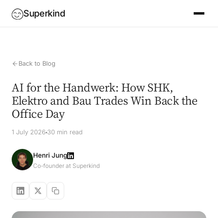
Superkind
Back to Blog
AI for the Handwerk: How SHK,
Elektro and Bau Trades Win Back the
Office Day
1 July 2026
30 min read
Henri Jung
Co-founder at Superkind