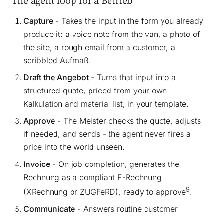
The agent loop for a Betrieb
Capture
- Takes the input in the form you already
produce it: a voice note from the van, a photo of
the site, a rough email from a customer, a
scribbled Aufmaß.
Draft the Angebot
- Turns that input into a
structured quote, priced from your own
Kalkulation and material list, in your template.
Approve
- The Meister checks the quote, adjusts
if needed, and sends - the agent never fires a
price into the world unseen.
Invoice
- On job completion, generates the
Rechnung as a compliant E-Rechnung
9
(XRechnung or ZUGFeRD), ready to approve
.
Communicate
- Answers routine customer