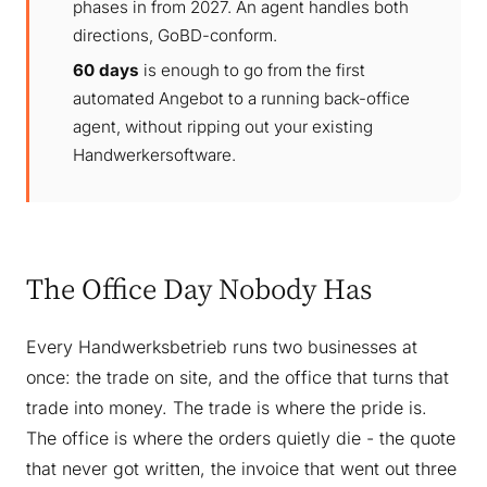
phases in from 2027. An agent handles both
directions, GoBD-conform.
60 days
is enough to go from the first
automated Angebot to a running back-office
agent, without ripping out your existing
Handwerkersoftware.
The Office Day Nobody Has
Every Handwerksbetrieb runs two businesses at
once: the trade on site, and the office that turns that
trade into money. The trade is where the pride is.
The office is where the orders quietly die - the quote
that never got written, the invoice that went out three