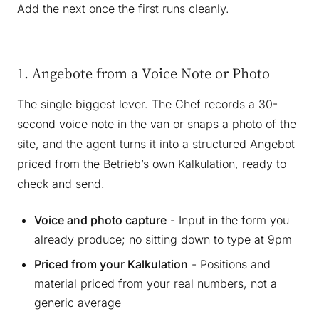
Add the next once the first runs cleanly.
1. Angebote from a Voice Note or Photo
The single biggest lever. The Chef records a 30-
second voice note in the van or snaps a photo of the
site, and the agent turns it into a structured Angebot
priced from the Betrieb’s own Kalkulation, ready to
check and send.
Voice and photo capture
- Input in the form you
already produce; no sitting down to type at 9pm
Priced from your Kalkulation
- Positions and
material priced from your real numbers, not a
generic average