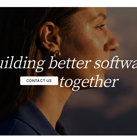
ilding better softw
together
CONTACT US