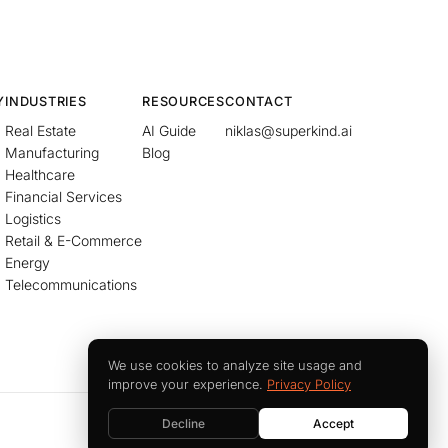
Y
INDUSTRIES
RESOURCES
CONTACT
Real Estate
AI Guide
niklas@superkind.ai
Manufacturing
Blog
Healthcare
Financial Services
Logistics
Retail & E-Commerce
Energy
Telecommunications
We use cookies to analyze site usage and
improve your experience.
Privacy Policy
Decline
Accept
Imprint
Privacy Policy