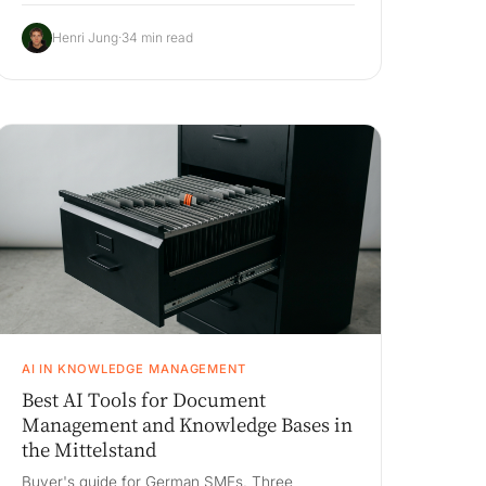
supplier negotiation), the three build-vs-buy
paths, an honest 3-year cost comparison on a
Henri Jung
·
34 min read
200M euro book, and a 90-day pilot.
AI IN KNOWLEDGE MANAGEMENT
Best AI Tools for Document
Management and Knowledge Bases in
the Mittelstand
Buyer's guide for German SMEs. Three