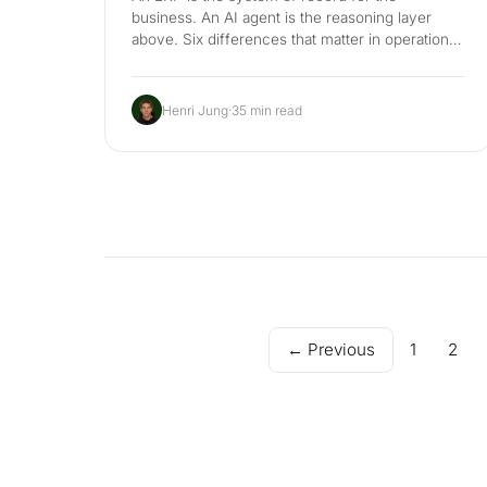
business. An AI agent is the reasoning layer
above. Six differences that matter in operations,
where each one wins, an honest 3-year cost
comparison, the hybrid stack that respects
GoBD and EU AI Act, and a 90-day plan for the
Henri Jung
·
35 min read
Mittelstand back office.
← Previous
1
2