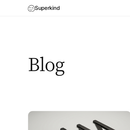
Superkind
Blog