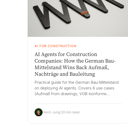
AI FOR CONSTRUCTION
AI Agents for Construction
Companies: How the German Bau-
Mittelstand Wins Back Aufmaß,
Nachträge and Bauleitung
Practical guide for the German Bau-Mittelstand
on deploying AI agents. Covers 6 use cases
(Aufmaß from drawings, VOB-konforme
Nachträge, voice-to-Bautagebuch, Bedenken &
Mängel, Lieferantenkoordination, Bauleitungs-
KPIs), Bau-ERP-first architecture across RIB
Henri Jung
·
33 min read
iTWO, Nevaris, BRZ and Bau Master, VOB/GAEB
compliance and a 60-day pilot.