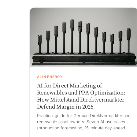
AI IN ENERGY
AI for Direct Marketing of
Renewables and PPA Optimization:
How Mittelstand Direktvermarkter
Defend Margin in 2026
Practical guide for German Direktvermarkter and
renewable asset owners. Seven AI use cases
(production forecasting, 15-minute day-ahead
bidding, intraday continuous trading, imbalance