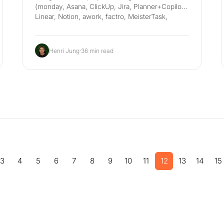
(monday, Asana, ClickUp, Jira, Planner+Copilot,
Linear, Notion, awork, factro, MeisterTask,
custom agents), with DSGVO, EU AI Act and
Betriebsrat in mind.
Henri Jung
·
36 min read
3
4
5
6
7
8
9
10
11
12
13
14
15