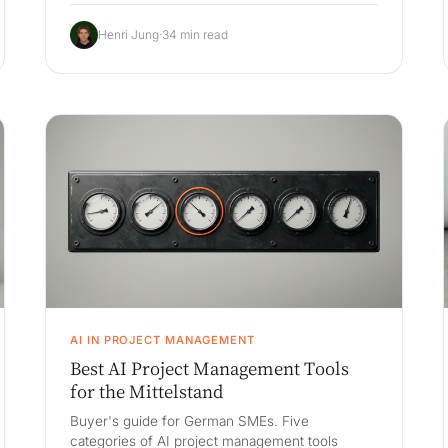
anomaly reasoning), the build-vs-buy decision
against Babtec, Böhme & Weihs, iqs and
Henri Jung
·
34 min read
Fabasoft Approve, an honest 3-year cost
comparison, and a 90-day pilot.
AI IN PROJECT MANAGEMENT
Best AI Project Management Tools
for the Mittelstand
Buyer's guide for German SMEs. Five
categories of AI project management tools