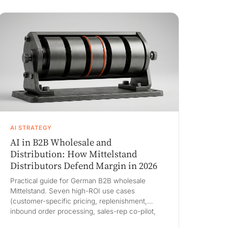
on an 80M euro book, and a 90-day pilot.
AI STRATEGY
AI in B2B Wholesale and
Distribution: How Mittelstand
Distributors Defend Margin in 2026
Practical guide for German B2B wholesale
Mittelstand. Seven high-ROI use cases
(customer-specific pricing, replenishment,
inbound order processing, sales-rep co-pilot,
long-tail customer service, PIM enrichment,