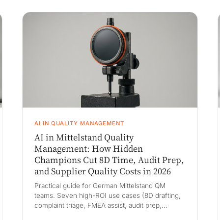
AI IN QUALITY MANAGEMENT
AI in Mittelstand Quality
Management: How Hidden
Champions Cut 8D Time, Audit Prep,
and Supplier Quality Costs in 2026
Practical guide for German Mittelstand QM
teams. Seven high-ROI use cases (8D drafting,
complaint triage, FMEA assist, audit prep,
supplier ppm and SCAR, PPAP/APQP, SPC