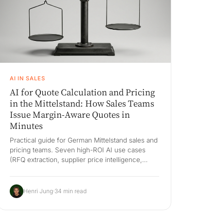
AI IN SALES
AI for Quote Calculation and Pricing
in the Mittelstand: How Sales Teams
Issue Margin-Aware Quotes in
Minutes
Practical guide for German Mittelstand sales and
pricing teams. Seven high-ROI AI use cases
(RFQ extraction, supplier price intelligence,
customer-specific margin guidance,
configurator-driven pricing, discount
governance, quote follow-up, win/loss
Henri Jung
·
34 min read
feedback), the build-vs-buy decision against
Salesforce CPQ, PROS, Oracle CPQ, DealHub
and Tacton, an honest 3-year cost comparison