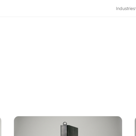
Industries