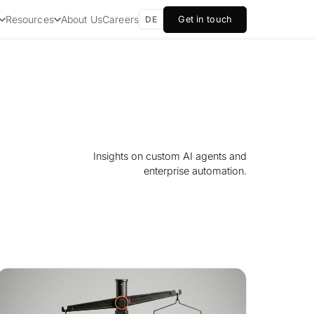
About Us
Careers
Resources
Get in touch
DE
Insights on custom AI agents and
enterprise automation.