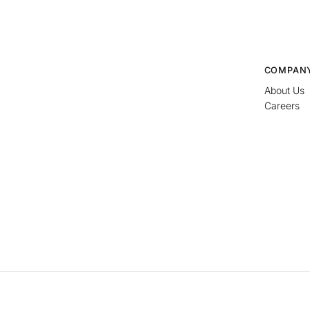
COMPAN
About Us
Careers