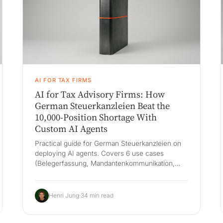
AI FOR TAX FIRMS
AI for Tax Advisory Firms: How
German Steuerkanzleien Beat the
10,000-Position Shortage With
Custom AI Agents
Practical guide for German Steuerkanzleien on
deploying AI agents. Covers 6 use cases
(Belegerfassung, Mandantenkommunikation,
Lohn, USt, Jahresabschluss, Kanzleisteuerung),
DATEV-first architecture, BStBK compliance and
a 60-day pilot.
Henri Jung
·
34 min read