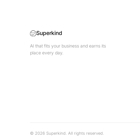
Superkind
AI that fits your business and earns its
place every day.
©
2026
Superkind.
All rights reserved.