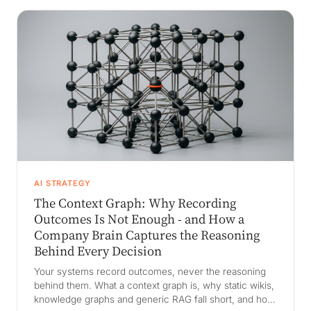
AI STRATEGY
The Context Graph: Why Recording
Outcomes Is Not Enough - and How a
Company Brain Captures the Reasoning
Behind Every Decision
Your systems record outcomes, never the reasoning
behind them. What a context graph is, why static wikis,
knowledge graphs and generic RAG fall short, and how