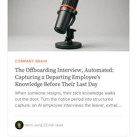
COMPANY BRAIN
The Offboarding Interview, Automated:
Capturing a Departing Employee's
Knowledge Before Their Last Day
When someone resigns, their tacit knowledge walks
out the door. Turn the notice period into structured
capture: an AI employee interviews the leaver, extracts
decisions, relationships, and exception-handling, and
files it into living company memory that survives
turnover - instead of a rushed handover doc nobody
Henri Jung
·
33 min read
reopens.