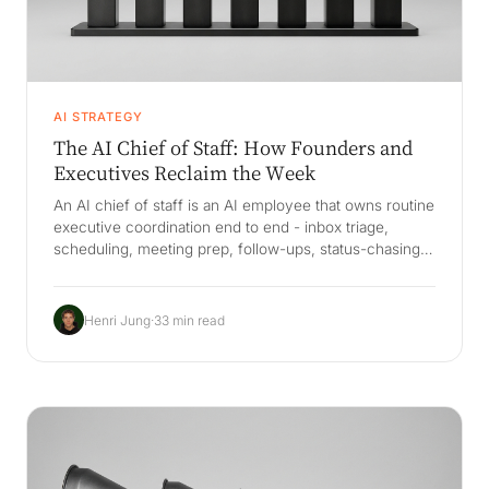
AI STRATEGY
The AI Chief of Staff: How Founders and
Executives Reclaim the Week
An AI chief of staff is an AI employee that owns routine
executive coordination end to end - inbox triage,
scheduling, meeting prep, follow-ups, status-chasing,
and decision logging - connected to the systems the
exec already uses. The decisive difference from a
copilot is a Company Brain that remembers your
Henri Jung
·
33 min read
context, decisions, people, and priorities, so it acts like
a chief of staff who has been there for years and
survives EA and staff turnover.