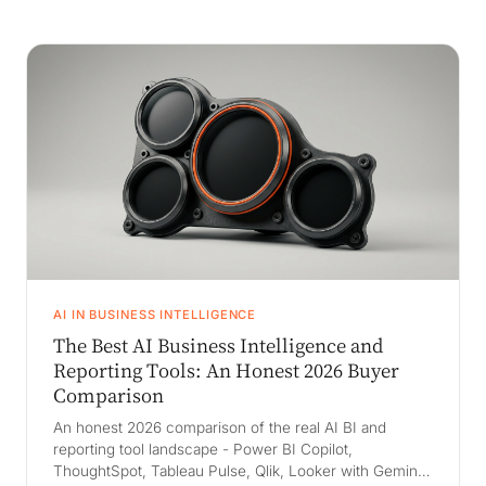
AI IN BUSINESS INTELLIGENCE
The Best AI Business Intelligence and
Reporting Tools: An Honest 2026 Buyer
Comparison
An honest 2026 comparison of the real AI BI and
reporting tool landscape - Power BI Copilot,
ThoughtSpot, Tableau Pulse, Qlik, Looker with Gemini,