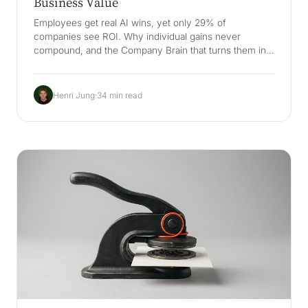
Business Value
Employees get real AI wins, yet only 29% of
companies see ROI. Why individual gains never
compound, and the Company Brain that turns them into
business value.
Henri Jung
·
34 min read