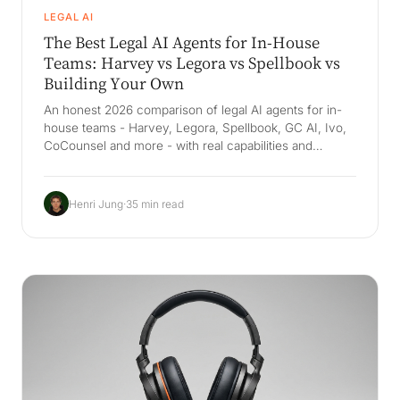
LEGAL AI
The Best Legal AI Agents for In-House
Teams: Harvey vs Legora vs Spellbook vs
Building Your Own
An honest 2026 comparison of legal AI agents for in-
house teams - Harvey, Legora, Spellbook, GC AI, Ivo,
CoCounsel and more - with real capabilities and
pricing, plus why the durable win is a Company Brain
that grounds legal work in your own playbooks and
precedent.
Henri Jung
·
35 min read