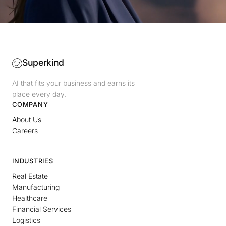
Superkind
AI that fits your business and earns its
place every day.
COMPANY
About Us
Careers
INDUSTRIES
Real Estate
Manufacturing
Healthcare
Financial Services
Logistics