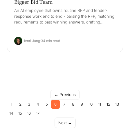
Bigger Bid Team
An AI employee that owns routine RFP and tender-
response work end to end - parsing the RFP, matching
requirements to past winning answers, drafting
compliant responses, tracking deadlines and evidence,
and routing judgement calls to humans. The decisive
value is a Company Brain: your best answers, win
Henri Jung
·
34 min read
themes, and pricing rationale stay in the company and
survive bid-writer turnover, so you win more bids
without a bigger bid team. Distinct from generic
proposal software like Loopio, Responsive and
DealHub, and DSGVO/VgV-aware for German
Ausschreibungen.
← Previous
1
2
3
4
5
6
7
8
9
10
11
12
13
14
15
16
17
Next →