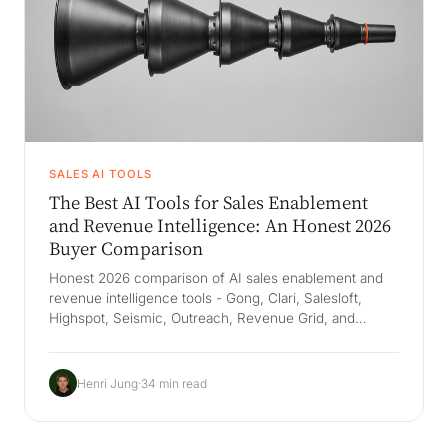
SALES AI TOOLS
The Best AI Tools for Sales Enablement
and Revenue Intelligence: An Honest 2026
Buyer Comparison
Honest 2026 comparison of AI sales enablement and
revenue intelligence tools - Gong, Clari, Salesloft,
Highspot, Seismic, Outreach, Revenue Grid, and
Salesforce Agentforce - with real pricing, the 2026
consolidation wave, and the Company Brain that keeps
how your company wins when reps leave.
Henri Jung
·
34 min read