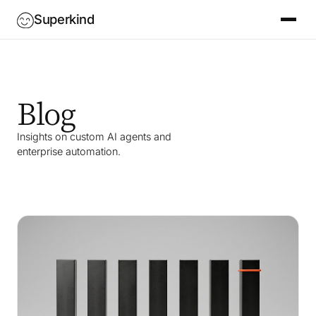
Superkind
Blog
Insights on custom AI agents and
enterprise automation.