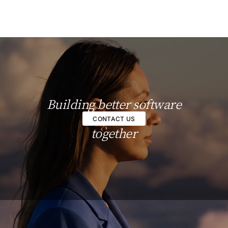
Building better software
CONTACT US
together