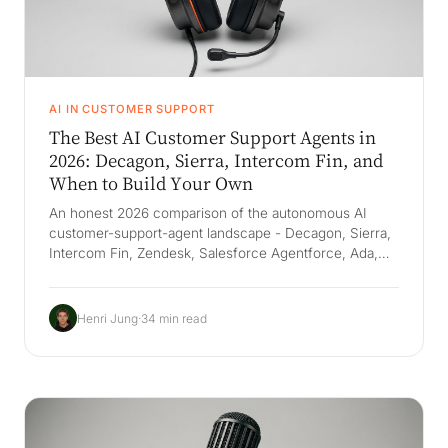
AI IN CUSTOMER SUPPORT
The Best AI Customer Support Agents in
2026: Decagon, Sierra, Intercom Fin, and
When to Build Your Own
An honest 2026 comparison of the autonomous AI
customer-support-agent landscape - Decagon, Sierra,
Intercom Fin, Zendesk, Salesforce Agentforce, Ada,
Forethought, and Gladly - with real capabilities,
resolution rates, and pricing. The durable win is not a
better deflection bot but a Company Brain that grounds
Henri Jung
·
34 min read
answers in how your company actually resolves
issues, plus an AI employee that executes the last mile
across helpdesk, CRM, and order systems - support
quality without more headcount.